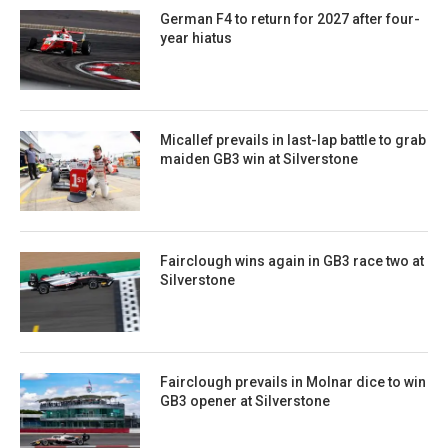
German F4 to return for 2027 after four-
year hiatus
Micallef prevails in last-lap battle to grab
maiden GB3 win at Silverstone
Fairclough wins again in GB3 race two at
Silverstone
Fairclough prevails in Molnar dice to win
GB3 opener at Silverstone