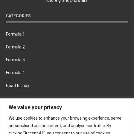
future grand prix stars.
CATEGORIES
Formula 1
Formula 2
Formula 3
Formula 4
Road to Indy
KEEP UPDATED
We value your privacy
We use cookies to enhance your browsing experience, serve
FACEBOOK
TWITTER
personalised ads or content, and analyse our traffic. By
clicking "Accept All", you consent to our use of cookies.