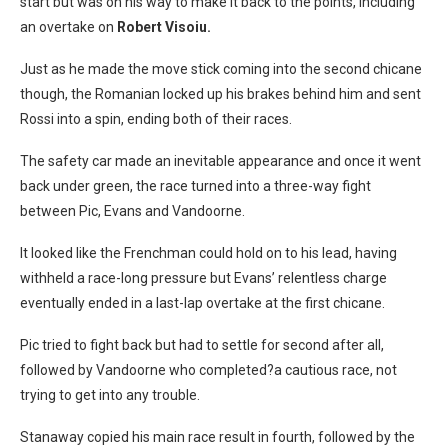
start but was on his way to make it back to the points, including
an overtake on
Robert Visoiu.
Just as he made the move stick coming into the second chicane
though, the Romanian locked up his brakes behind him and sent
Rossi into a spin, ending both of their races.
The safety car made an inevitable appearance and once it went
back under green, the race turned into a three-way fight
between Pic, Evans and Vandoorne.
It looked like the Frenchman could hold on to his lead, having
withheld a race-long pressure but Evans’ relentless charge
eventually ended in a last-lap overtake at the first chicane.
Pic tried to fight back but had to settle for second after all,
followed by Vandoorne who completed?a cautious race, not
trying to get into any trouble.
Stanaway copied his main race result in fourth, followed by the