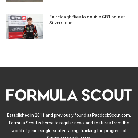
Fairclough flies to double GB3 pole at
Silverstone
Established in 2011 and previously found at PaddockScout.com,
Formula Scout is home to regular news and features from the
world of junior single-seater racing, tracking the progress of