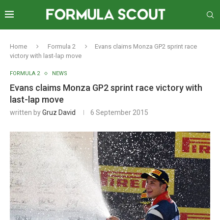
Home
Formula 2
Evans claims Monza GP2 sprint race
victory with last-lap move
FORMULA 2
NEWS
Evans claims Monza GP2 sprint race victory with
last-lap move
written by
Gruz David
6 September 2015