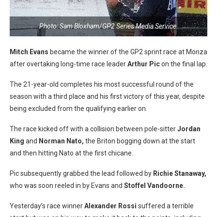
Photo: Sam Bloxham/GP2 Series Media Service.
Mitch Evans
became the winner of the GP2 sprint race at Monza
after overtaking long-time race leader
Arthur Pic
on the final lap.
The 21-year-old completes his most successful round of the
season with a third place and his first victory of this year, despite
being excluded from the qualifying earlier on.
The race kicked off with a collision between pole-sitter
Jordan
King
and
Norman Nato,
the Briton bogging down at the start
and then hitting Nato at the first chicane.
Pic subsequently grabbed the lead followed by
Richie Stanaway,
who was soon reeled in by Evans and
Stoffel Vandoorne.
Yesterday’s race winner
Alexander Rossi
suffered a terrible