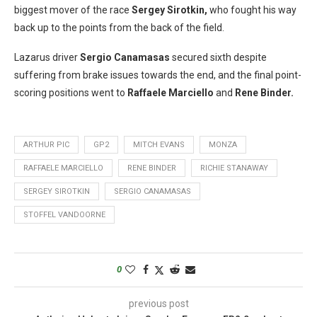
biggest mover of the race
Sergey Sirotkin,
who fought his way
back up to the points from the back of the field.
Lazarus driver
Sergio Canamasas
secured sixth despite
suffering from brake issues towards the end, and the final point-
scoring positions went to
Raffaele Marciello
and
Rene Binder.
ARTHUR PIC
GP2
MITCH EVANS
MONZA
RAFFAELE MARCIELLO
RENE BINDER
RICHIE STANAWAY
SERGEY SIROTKIN
SERGIO CANAMASAS
STOFFEL VANDOORNE
0
previous post