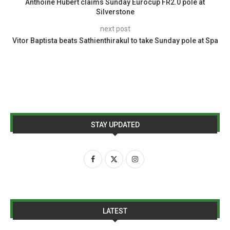
Anthoine Hubert claims Sunday Eurocup FR2.0 pole at
Silverstone
next post
Vitor Baptista beats Sathienthirakul to take Sunday pole at Spa
STAY UPDATED
LATEST