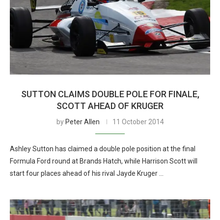
SUTTON CLAIMS DOUBLE POLE FOR FINALE,
SCOTT AHEAD OF KRUGER
by
Peter Allen
11 October 2014
Ashley Sutton has claimed a double pole position at the final
Formula Ford round at Brands Hatch, while Harrison Scott will
start four places ahead of his rival Jayde Kruger …