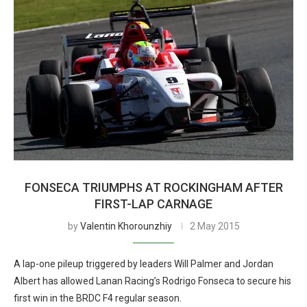
FONSECA TRIUMPHS AT ROCKINGHAM AFTER
FIRST-LAP CARNAGE
by
Valentin Khorounzhiy
2 May 2015
A lap-one pileup triggered by leaders Will Palmer and Jordan
Albert has allowed Lanan Racing’s Rodrigo Fonseca to secure his
first win in the BRDC F4 regular season.