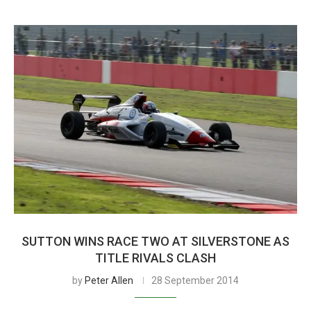
SUTTON WINS RACE TWO AT SILVERSTONE AS
TITLE RIVALS CLASH
by
Peter Allen
28 September 2014