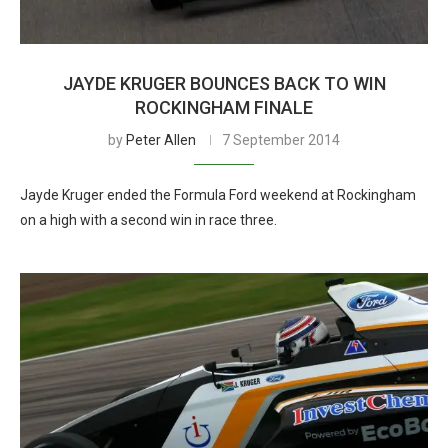
JAYDE KRUGER BOUNCES BACK TO WIN
ROCKINGHAM FINALE
by
Peter Allen
7 September 2014
Jayde Kruger ended the Formula Ford weekend at Rockingham
on a high with a second win in race three.