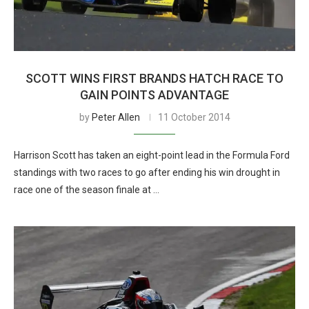
SCOTT WINS FIRST BRANDS HATCH RACE TO
GAIN POINTS ADVANTAGE
by
Peter Allen
11 October 2014
Harrison Scott has taken an eight-point lead in the Formula Ford
standings with two races to go after ending his win drought in
race one of the season finale at …