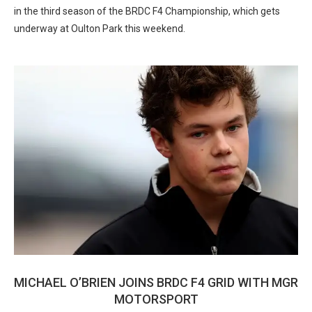
in the third season of the BRDC F4 Championship, which gets
underway at Oulton Park this weekend.
MICHAEL O’BRIEN JOINS BRDC F4 GRID WITH MGR
MOTORSPORT