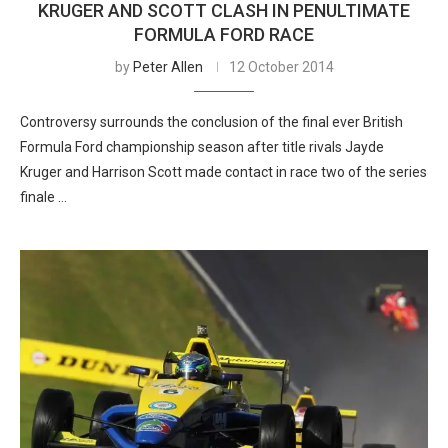
KRUGER AND SCOTT CLASH IN PENULTIMATE
FORMULA FORD RACE
by
Peter Allen
12 October 2014
Controversy surrounds the conclusion of the final ever British
Formula Ford championship season after title rivals Jayde
Kruger and Harrison Scott made contact in race two of the series
finale …