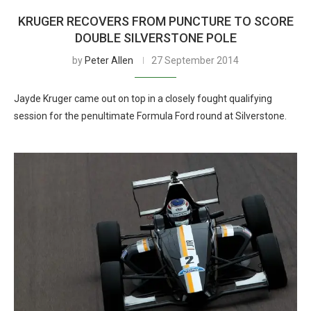
KRUGER RECOVERS FROM PUNCTURE TO SCORE
DOUBLE SILVERSTONE POLE
by
Peter Allen
27 September 2014
Jayde Kruger came out on top in a closely fought qualifying
session for the penultimate Formula Ford round at Silverstone.