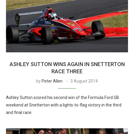
ASHLEY SUTTON WINS AGAIN IN SNETTERTON
RACE THREE
by
Peter Allen
3 August 2014
Ashley Sutton scored his second win of the Formula Ford GB
weekend at Snetterton with a lights-to-flag victory in the third
and final race.