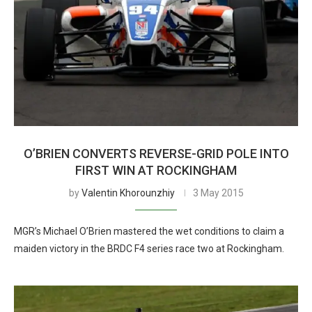
O’BRIEN CONVERTS REVERSE-GRID POLE INTO
FIRST WIN AT ROCKINGHAM
by
Valentin Khorounzhiy
3 May 2015
MGR’s Michael O’Brien mastered the wet conditions to claim a
maiden victory in the BRDC F4 series race two at Rockingham.