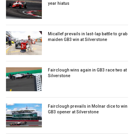
year hiatus
Micallef prevails in last-lap battle to grab
maiden GB3 win at Silverstone
Fairclough wins again in GB3 race two at
Silverstone
Fairclough prevails in Molnar dice to win
GB3 opener at Silverstone