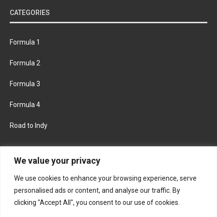
CATEGORIES
Formula 1
Formula 2
Formula 3
Formula 4
Road to Indy
KEEP UPDATED
We value your privacy
We use cookies to enhance your browsing experience, serve
FACEBOOK
TWITTER
personalised ads or content, and analyse our traffic. By
clicking "Accept All", you consent to our use of cookies.
INSTAGRAM