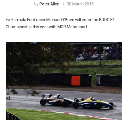
by
Peter Allen
30 March 2015
Ex-Formula Ford racer Michael O’Brien will enter the BRDC F4
Championship this year with MGR Motorsport.