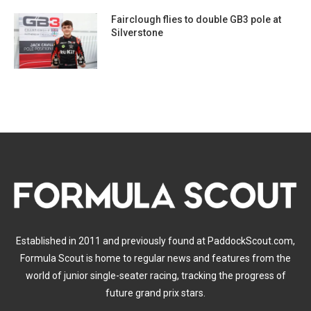
Fairclough flies to double GB3 pole at
Silverstone
Established in 2011 and previously found at PaddockScout.com,
Formula Scout is home to regular news and features from the
world of junior single-seater racing, tracking the progress of
future grand prix stars.