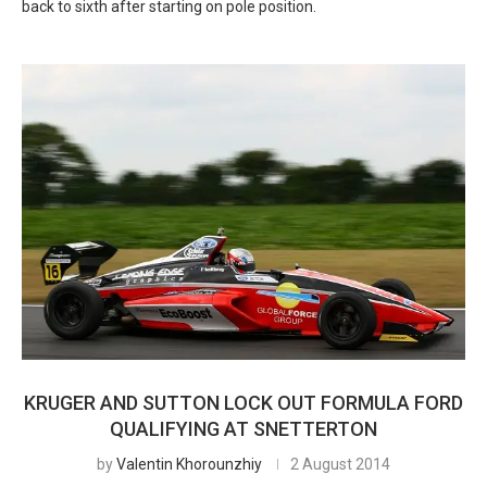
back to sixth after starting on pole position.
KRUGER AND SUTTON LOCK OUT FORMULA FORD
QUALIFYING AT SNETTERTON
by
Valentin Khorounzhiy
2 August 2014