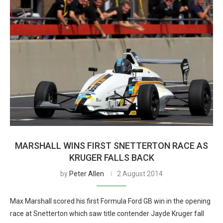
MARSHALL WINS FIRST SNETTERTON RACE AS
KRUGER FALLS BACK
by
Peter Allen
2 August 2014
Max Marshall scored his first Formula Ford GB win in the opening
race at Snetterton which saw title contender Jayde Kruger fall