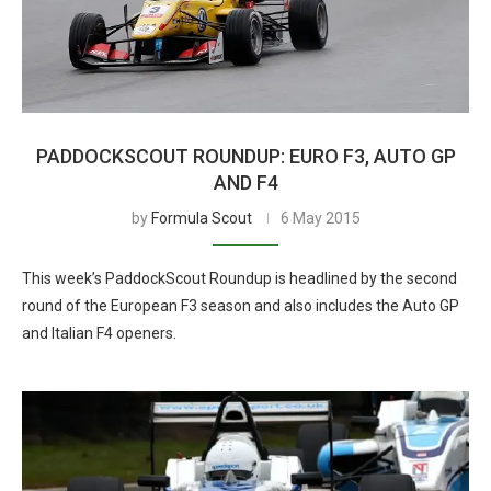
PADDOCKSCOUT ROUNDUP: EURO F3, AUTO GP
AND F4
by
Formula Scout
6 May 2015
This week’s PaddockScout Roundup is headlined by the second
round of the European F3 season and also includes the Auto GP
and Italian F4 openers.