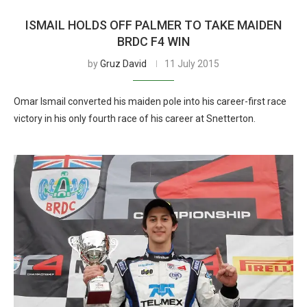
ISMAIL HOLDS OFF PALMER TO TAKE MAIDEN
BRDC F4 WIN
by
Gruz David
11 July 2015
Omar Ismail converted his maiden pole into his career-first race
victory in his only fourth race of his career at Snetterton.