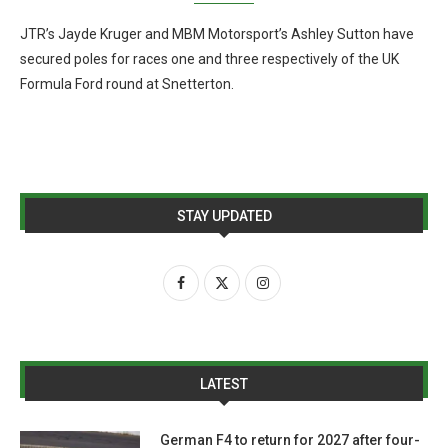
JTR’s Jayde Kruger and MBM Motorsport’s Ashley Sutton have
secured poles for races one and three respectively of the UK
Formula Ford round at Snetterton.
STAY UPDATED
LATEST
German F4 to return for 2027 after four-