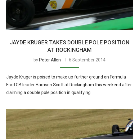
JAYDE KRUGER TAKES DOUBLE POLE POSITION
AT ROCKINGHAM
by
Peter Allen
6 September 2014
Jayde Kruger is poised to make up further ground on Formula
Ford GB leader Harrison Scott at Rockingham this weekend after
claiming a double pole position in qualifying.