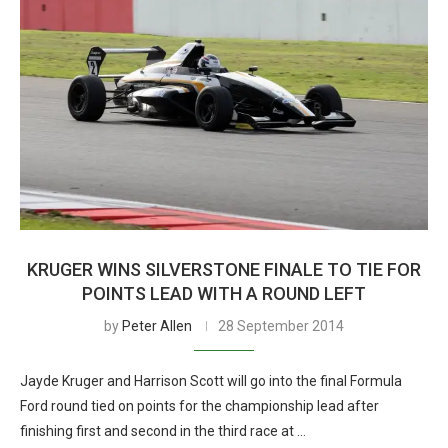
KRUGER WINS SILVERSTONE FINALE TO TIE FOR
POINTS LEAD WITH A ROUND LEFT
by
Peter Allen
28 September 2014
Jayde Kruger and Harrison Scott will go into the final Formula
Ford round tied on points for the championship lead after
finishing first and second in the third race at …