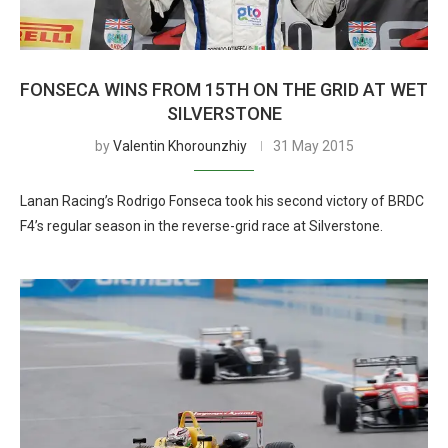
FONSECA WINS FROM 15TH ON THE GRID AT WET
SILVERSTONE
by
Valentin Khorounzhiy
31 May 2015
Lanan Racing’s Rodrigo Fonseca took his second victory of BRDC
F4’s regular season in the reverse-grid race at Silverstone.