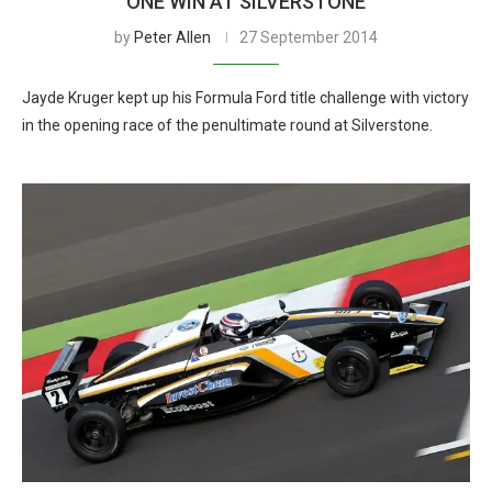
ONE WIN AT SILVERSTONE
by
Peter Allen
27 September 2014
Jayde Kruger kept up his Formula Ford title challenge with victory
in the opening race of the penultimate round at Silverstone.