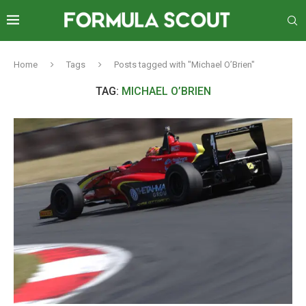
Home
Tags
Posts tagged with "Michael O’Brien"
TAG:
MICHAEL O’BRIEN