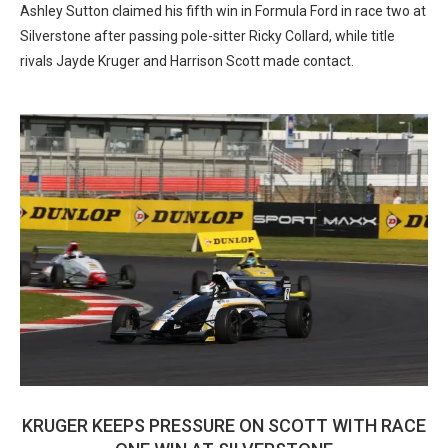
Ashley Sutton claimed his fifth win in Formula Ford in race two at
Silverstone after passing pole-sitter Ricky Collard, while title
rivals Jayde Kruger and Harrison Scott made contact.
KRUGER KEEPS PRESSURE ON SCOTT WITH RACE