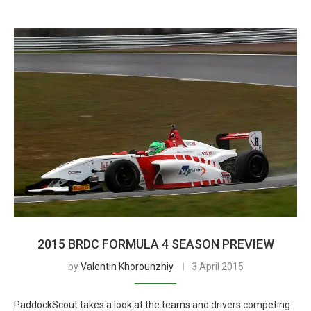
2015 BRDC FORMULA 4 SEASON PREVIEW
by
Valentin Khorounzhiy
3 April 2015
PaddockScout takes a look at the teams and drivers competing