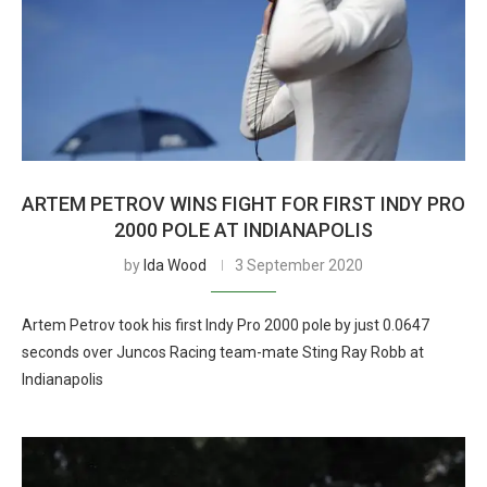
ARTEM PETROV WINS FIGHT FOR FIRST INDY PRO
2000 POLE AT INDIANAPOLIS
by
Ida Wood
3 September 2020
Artem Petrov took his first Indy Pro 2000 pole by just 0.0647
seconds over Juncos Racing team-mate Sting Ray Robb at
Indianapolis