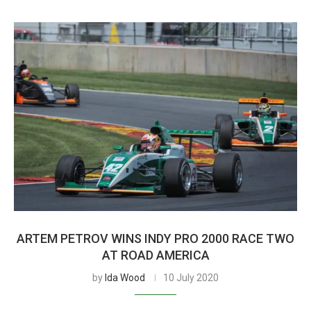
ARTEM PETROV WINS INDY PRO 2000 RACE TWO
AT ROAD AMERICA
by
Ida Wood
10 July 2020