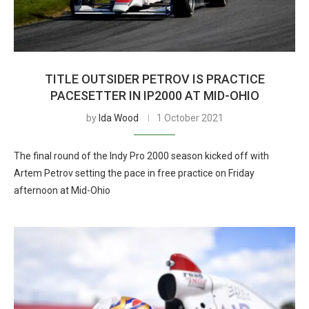
TITLE OUTSIDER PETROV IS PRACTICE
PACESETTER IN IP2000 AT MID-OHIO
by
Ida Wood
1 October 2021
The final round of the Indy Pro 2000 season kicked off with
Artem Petrov setting the pace in free practice on Friday
afternoon at Mid-Ohio