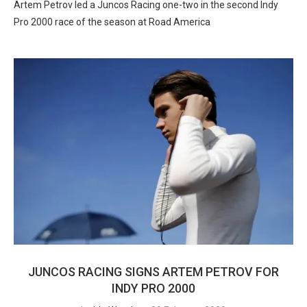
Artem Petrov led a Juncos Racing one-two in the second Indy
Pro 2000 race of the season at Road America
JUNCOS RACING SIGNS ARTEM PETROV FOR
INDY PRO 2000