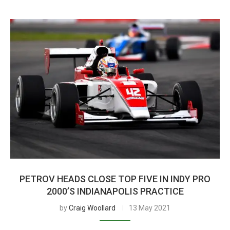
PETROV HEADS CLOSE TOP FIVE IN INDY PRO
2000’S INDIANAPOLIS PRACTICE
by
Craig Woollard
13 May 2021