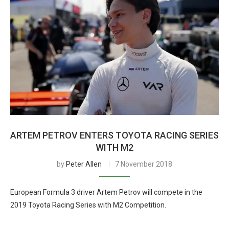
ARTEM PETROV ENTERS TOYOTA RACING SERIES
WITH M2
by
Peter Allen
7 November 2018
European Formula 3 driver Artem Petrov will compete in the
2019 Toyota Racing Series with M2 Competition.