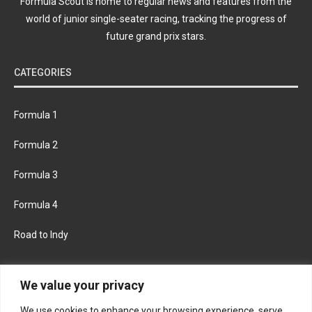
Formula Scout is home to regular news and features from the
world of junior single-seater racing, tracking the progress of
future grand prix stars.
CATEGORIES
Formula 1
Formula 2
Formula 3
Formula 4
Road to Indy
KEEP UPDATED
We value your privacy
We use cookies to enhance your browsing experience, serve