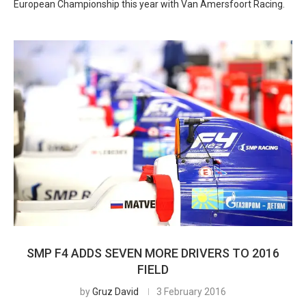
European Championship this year with Van Amersfoort Racing.
SMP F4 ADDS SEVEN MORE DRIVERS TO 2016
FIELD
by
Gruz David
3 February 2016