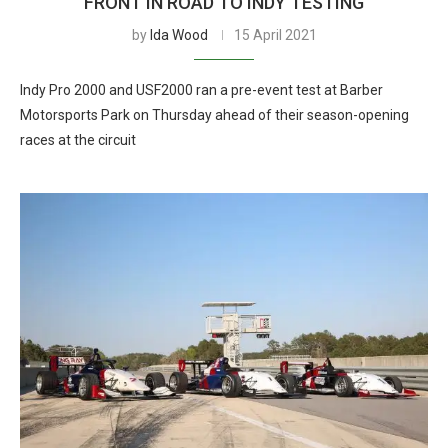
FRONT IN ROAD TO INDY TESTING
by
Ida Wood
15 April 2021
Indy Pro 2000 and USF2000 ran a pre-event test at Barber
Motorsports Park on Thursday ahead of their season-opening
races at the circuit