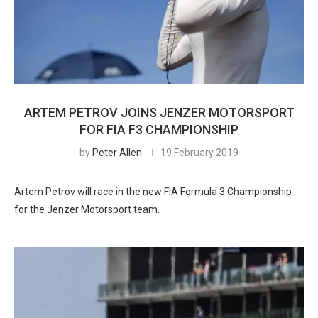
ARTEM PETROV JOINS JENZER MOTORSPORT
FOR FIA F3 CHAMPIONSHIP
by
Peter Allen
19 February 2019
Artem Petrov will race in the new FIA Formula 3 Championship
for the Jenzer Motorsport team.