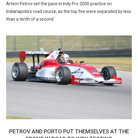
Artem Petrov set the pace in Indy Pro 2000 practice on
Indianapolis’s road course, as the top five were separated by less
than a tenth of a second
PETROV AND PORTO PUT THEMSELVES AT THE