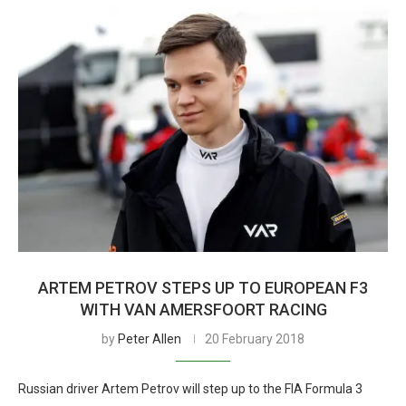
ARTEM PETROV STEPS UP TO EUROPEAN F3
WITH VAN AMERSFOORT RACING
by
Peter Allen
20 February 2018
Russian driver Artem Petrov will step up to the FIA Formula 3