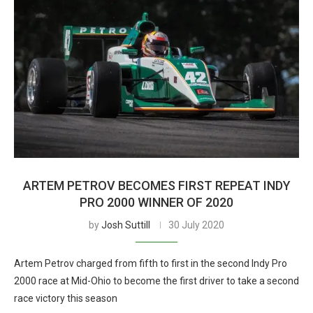
ARTEM PETROV BECOMES FIRST REPEAT INDY
PRO 2000 WINNER OF 2020
by
Josh Suttill
30 July 2020
Artem Petrov charged from fifth to first in the second Indy Pro
2000 race at Mid-Ohio to become the first driver to take a second
race victory this season