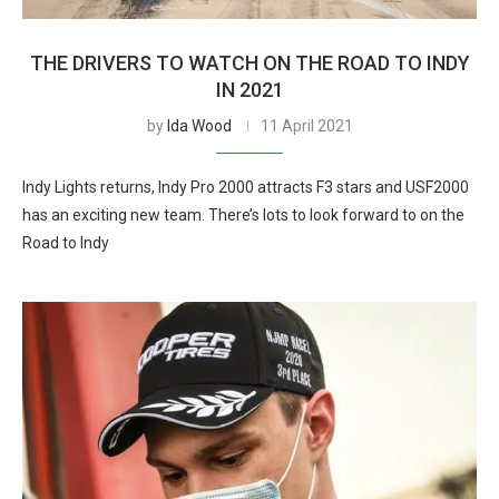
THE DRIVERS TO WATCH ON THE ROAD TO INDY
IN 2021
by
Ida Wood
11 April 2021
Indy Lights returns, Indy Pro 2000 attracts F3 stars and USF2000
has an exciting new team. There’s lots to look forward to on the
Road to Indy