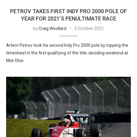
PETROV TAKES FIRST INDY PRO 2000 POLE OF
YEAR FOR 2021’S PENULTIMATE RACE
by
Craig Woollard
2 October 2021
Artem Petrov took his second Indy Pro 2000 pole by topping the
timesheet in the first qualifying of the title-deciding weekend at
Mid-Ohio