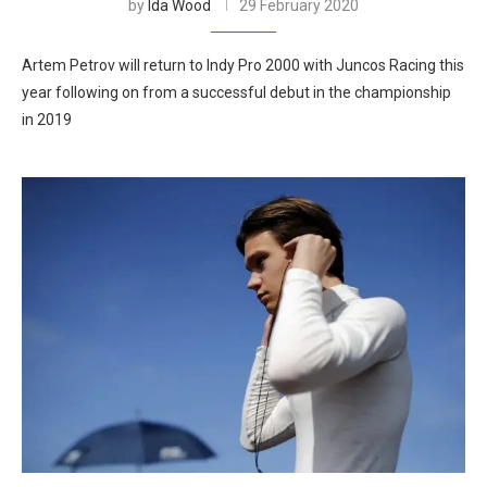
by
Ida Wood
29 February 2020
Artem Petrov will return to Indy Pro 2000 with Juncos Racing this
year following on from a successful debut in the championship
in 2019