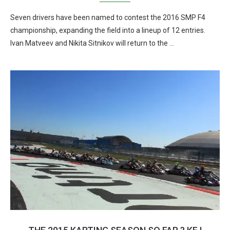
Seven drivers have been named to contest the 2016 SMP F4
championship, expanding the field into a lineup of 12 entries.
Ivan Matveev and Nikita Sitnikov will return to the …