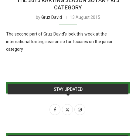
THE 2015 KARTING SEASON SO FAR ? KFJ
CATEGORY
by
Gruz David
13 August 2015
The second part of Gruz David’s look this week at the
international karting season so far focuses on the junior
category
STAY UPDATED