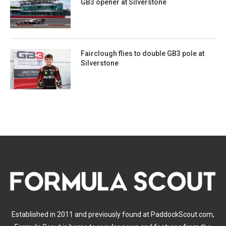
GB3 opener at Silverstone
Fairclough flies to double GB3 pole at
Silverstone
Established in 2011 and previously found at PaddockScout.com,