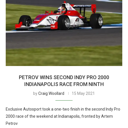
PETROV WINS SECOND INDY PRO 2000
INDIANAPOLIS RACE FROM NINTH
by
Craig Woollard
15 May 2021
Exclusive Autosport took a one-two finish in the second Indy Pro
2000 race of the weekend at Indianapolis, fronted by Artem
Petrov