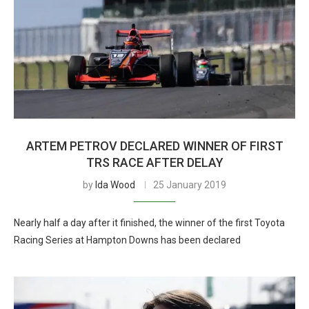
ARTEM PETROV DECLARED WINNER OF FIRST
TRS RACE AFTER DELAY
by
Ida Wood
25 January 2019
Nearly half a day after it finished, the winner of the first Toyota
Racing Series at Hampton Downs has been declared