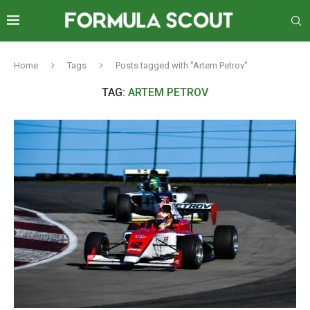
Home
Tags
Posts tagged with "Artem Petrov"
TAG:
ARTEM PETROV