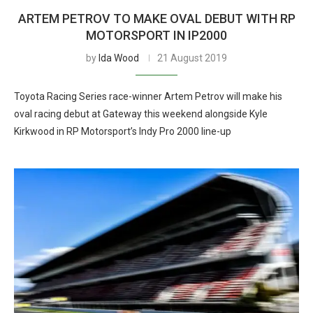
ARTEM PETROV TO MAKE OVAL DEBUT WITH RP
MOTORSPORT IN IP2000
by
Ida Wood
21 August 2019
Toyota Racing Series race-winner Artem Petrov will make his
oval racing debut at Gateway this weekend alongside Kyle
Kirkwood in RP Motorsport’s Indy Pro 2000 line-up