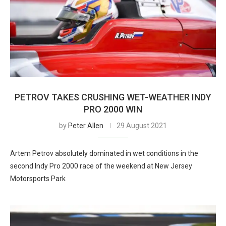
PETROV TAKES CRUSHING WET-WEATHER INDY
PRO 2000 WIN
by
Peter Allen
29 August 2021
Artem Petrov absolutely dominated in wet conditions in the
second Indy Pro 2000 race of the weekend at New Jersey
Motorsports Park