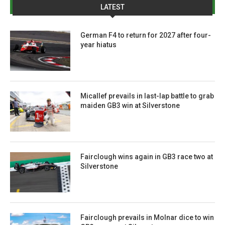
LATEST
German F4 to return for 2027 after four-
year hiatus
Micallef prevails in last-lap battle to grab
maiden GB3 win at Silverstone
Fairclough wins again in GB3 race two at
Silverstone
Fairclough prevails in Molnar dice to win