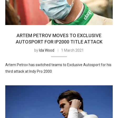
ARTEM PETROV MOVES TO EXCLUSIVE
AUTOSPORT FOR IP2000 TITLE ATTACK
by
Ida Wood
1 March 2021
Artem Petrov has switched teams to Exclusive Autosport for his
third attack at Indy Pro 2000