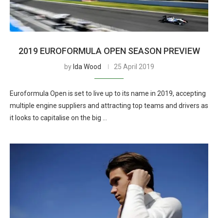
2019 EUROFORMULA OPEN SEASON PREVIEW
by
Ida Wood
25 April 2019
Euroformula Open is set to live up to its name in 2019, accepting
multiple engine suppliers and attracting top teams and drivers as
it looks to capitalise on the big …