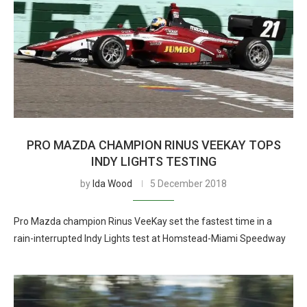
PRO MAZDA CHAMPION RINUS VEEKAY TOPS
INDY LIGHTS TESTING
by
Ida Wood
5 December 2018
Pro Mazda champion Rinus VeeKay set the fastest time in a
rain-interrupted Indy Lights test at Homstead-Miami Speedway