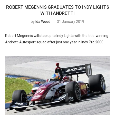
ROBERT MEGENNIS GRADUATES TO INDY LIGHTS
WITH ANDRETTI
by
Ida Wood
31 January 2019
Robert Megennis will step up to Indy Lights with the title-winning
Andretti Autosport squad after just one year in Indy Pro 2000