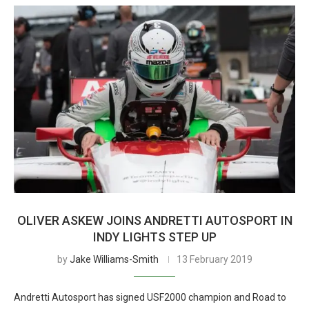
OLIVER ASKEW JOINS ANDRETTI AUTOSPORT IN
INDY LIGHTS STEP UP
by
Jake Williams-Smith
13 February 2019
Andretti Autosport has signed USF2000 champion and Road to