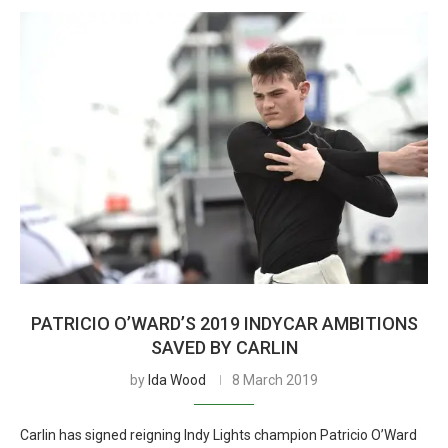
PATRICIO O’WARD’S 2019 INDYCAR AMBITIONS
SAVED BY CARLIN
by
Ida Wood
8 March 2019
Carlin has signed reigning Indy Lights champion Patricio O’Ward