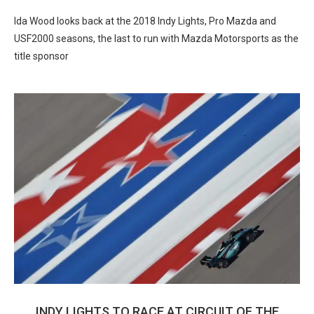
Ida Wood looks back at the 2018 Indy Lights, Pro Mazda and
USF2000 seasons, the last to run with Mazda Motorsports as the
title sponsor
INDY LIGHTS TO RACE AT CIRCUIT OF THE