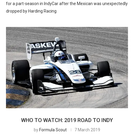
for a part-season in IndyCar after the Mexican was unexpectedly
dropped by Harding Racing
WHO TO WATCH: 2019 ROAD TO INDY
by
Formula Scout
7 March 2019