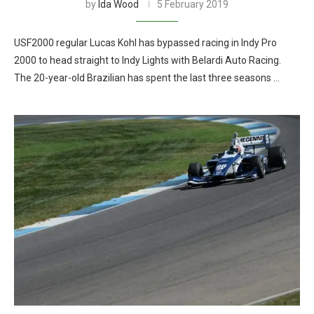
by
Ida Wood
5 February 2019
USF2000 regular Lucas Kohl has bypassed racing in Indy Pro
2000 to head straight to Indy Lights with Belardi Auto Racing.
The 20-year-old Brazilian has spent the last three seasons …