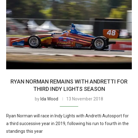
RYAN NORMAN REMAINS WITH ANDRETTI FOR
THIRD INDY LIGHTS SEASON
by
Ida Wood
13 November 2018
Ryan Norman will race in Indy Lights with Andretti Autosport for
a third successive year in 2019, following his run to fourth in the
standings this year