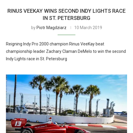
RINUS VEEKAY WINS SECOND INDY LIGHTS RACE
IN ST. PETERSBURG
by
Piotr Magdziarz
10 March 2019
Reigning Indy Pro 2000 champion Rinus VeeKay beat
championship leader Zachary Claman DeMelo to win the second
Indy Lights race in St. Petersburg