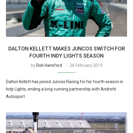
DALTON KELLETT MAKES JUNCOS SWITCH FOR
FOURTH INDY LIGHTS SEASON
by
Rob Hansford
26 February 2019
Dalton Kellett has joined Juncos Racing for his fourth season in
Indy Lights, ending a long-running partnership with Andretti
Autosport