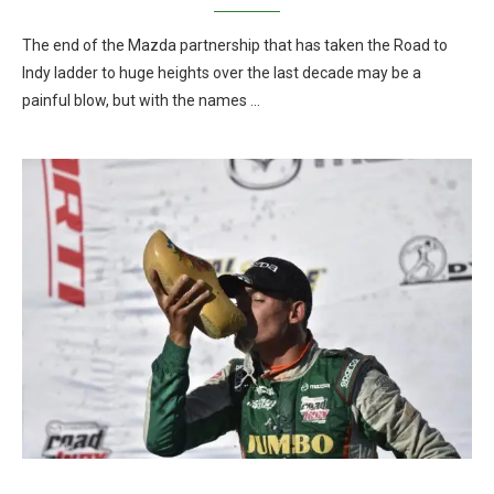
The end of the Mazda partnership that has taken the Road to
Indy ladder to huge heights over the last decade may be a
painful blow, but with the names …