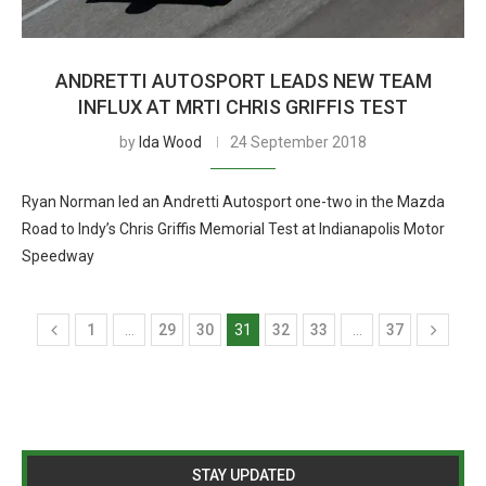
ANDRETTI AUTOSPORT LEADS NEW TEAM
INFLUX AT MRTI CHRIS GRIFFIS TEST
by
Ida Wood
24 September 2018
Ryan Norman led an Andretti Autosport one-two in the Mazda
Road to Indy’s Chris Griffis Memorial Test at Indianapolis Motor
Speedway
1
…
29
30
31
32
33
…
37
STAY UPDATED