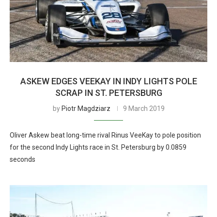
ASKEW EDGES VEEKAY IN INDY LIGHTS POLE
SCRAP IN ST. PETERSBURG
by
Piotr Magdziarz
9 March 2019
Oliver Askew beat long-time rival Rinus VeeKay to pole position
for the second Indy Lights race in St. Petersburg by 0.0859
seconds