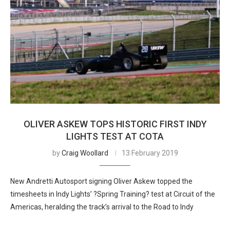
OLIVER ASKEW TOPS HISTORIC FIRST INDY
LIGHTS TEST AT COTA
by
Craig Woollard
13 February 2019
New Andretti Autosport signing Oliver Askew topped the
timesheets in Indy Lights’ ?Spring Training? test at Circuit of the
Americas, heralding the track’s arrival to the Road to Indy