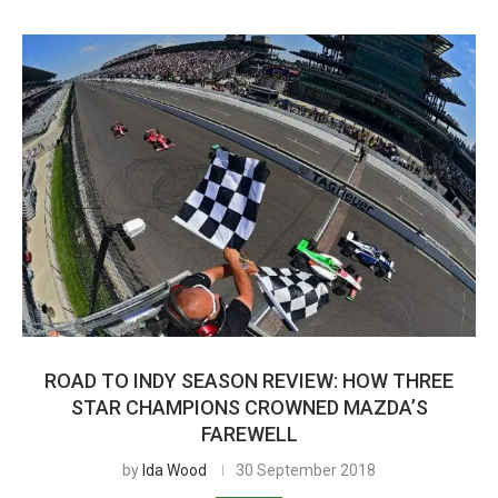
ROAD TO INDY SEASON REVIEW: HOW THREE
STAR CHAMPIONS CROWNED MAZDA’S
FAREWELL
by
Ida Wood
30 September 2018