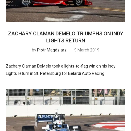
ZACHARY CLAMAN DEMELO TRIUMPHS ON INDY
LIGHTS RETURN
by
Piotr Magdziarz
9 March 2019
Zachary Claman DeMelo took a lights-to-flag win on his Indy
Lights return in St. Petersburg for Belardi Auto Racing