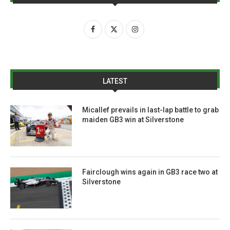
LATEST
Micallef prevails in last-lap battle to grab
maiden GB3 win at Silverstone
Fairclough wins again in GB3 race two at
Silverstone