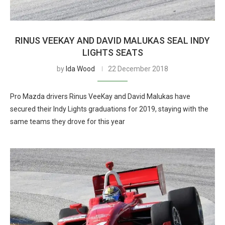
RINUS VEEKAY AND DAVID MALUKAS SEAL INDY
LIGHTS SEATS
by
Ida Wood
22 December 2018
Pro Mazda drivers Rinus VeeKay and David Malukas have
secured their Indy Lights graduations for 2019, staying with the
same teams they drove for this year