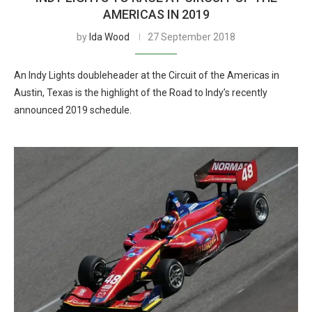
AMERICAS IN 2019
by
Ida Wood
27 September 2018
An Indy Lights doubleheader at the Circuit of the Americas in
Austin, Texas is the highlight of the Road to Indy’s recently
announced 2019 schedule.