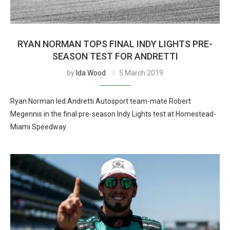
RYAN NORMAN TOPS FINAL INDY LIGHTS PRE-
SEASON TEST FOR ANDRETTI
by
Ida Wood
5 March 2019
Ryan Norman led Andretti Autosport team-mate Robert
Megennis in the final pre-season Indy Lights test at Homestead-
Miami Speedway