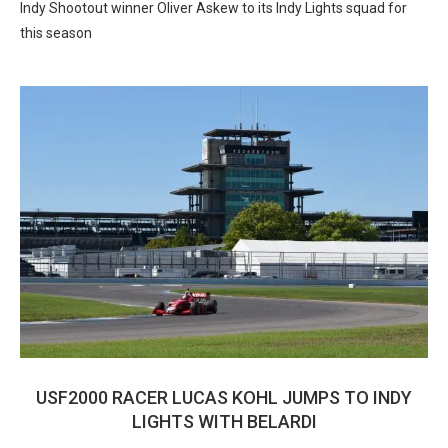
Indy Shootout winner Oliver Askew to its Indy Lights squad for
this season
USF2000 RACER LUCAS KOHL JUMPS TO INDY
LIGHTS WITH BELARDI