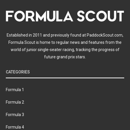
Established in 2011 and previously found at PaddockScout.com,
Formula Scout is home to regular news and features from the
world of junior single-seater racing, tracking the progress of
future grand prix stars.
CATEGORIES
Formula 1
Formula 2
Formula 3
Formula 4