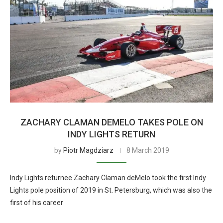
ZACHARY CLAMAN DEMELO TAKES POLE ON
INDY LIGHTS RETURN
by
Piotr Magdziarz
8 March 2019
Indy Lights returnee Zachary Claman deMelo took the first Indy
Lights pole position of 2019 in St. Petersburg, which was also the
first of his career