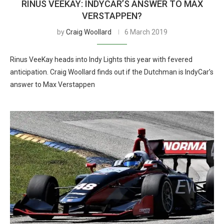
RINUS VEEKAY: INDYCAR’S ANSWER TO MAX
VERSTAPPEN?
by
Craig Woollard
6 March 2019
Rinus VeeKay heads into Indy Lights this year with fevered
anticipation. Craig Woollard finds out if the Dutchman is IndyCar’s
answer to Max Verstappen