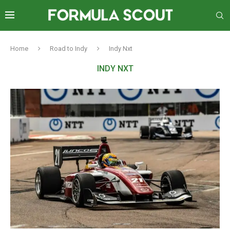
Home
Road to Indy
Indy Nxt
INDY NXT