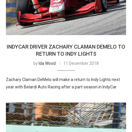
INDYCAR DRIVER ZACHARY CLAMAN DEMELO TO
RETURN TO INDY LIGHTS
by
Ida Wood
11 December 2018
Zachary Claman DeMelo will make a return to Indy Lights next
year with Belardi Auto Racing after a part-season in IndyCar