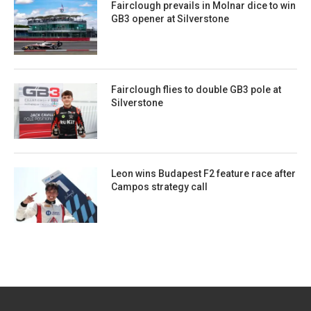
Fairclough prevails in Molnar dice to win
GB3 opener at Silverstone
Fairclough flies to double GB3 pole at
Silverstone
Leon wins Budapest F2 feature race after
Campos strategy call