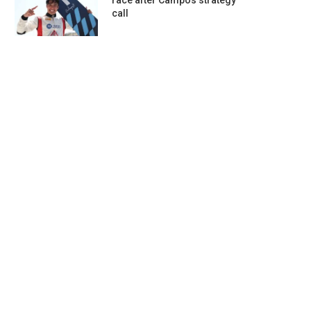
race after Campos strategy
call