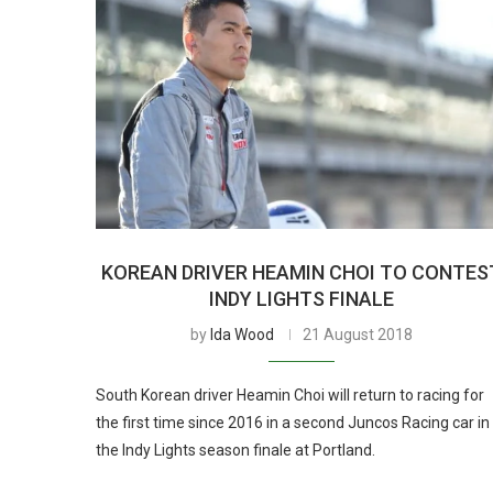
KOREAN DRIVER HEAMIN CHOI TO CONTES
INDY LIGHTS FINALE
by
Ida Wood
21 August 2018
South Korean driver Heamin Choi will return to racing for
the first time since 2016 in a second Juncos Racing car in
the Indy Lights season finale at Portland.