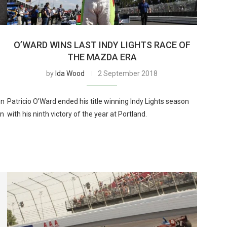
O’WARD WINS LAST INDY LIGHTS RACE OF
THE MAZDA ERA
by
Ida Wood
2 September 2018
on
Patricio O’Ward ended his title winning Indy Lights season
in
with his ninth victory of the year at Portland.