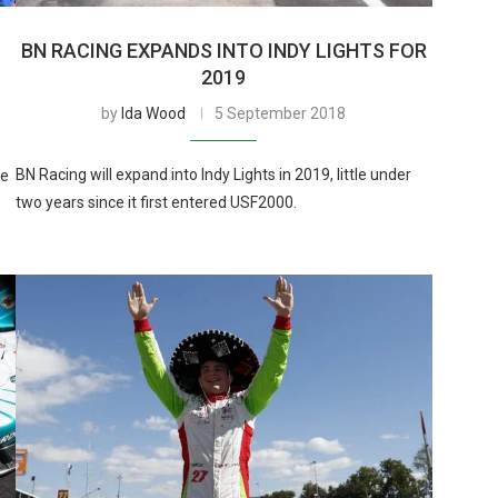
BN RACING EXPANDS INTO INDY LIGHTS FOR
2019
by
Ida Wood
5 September 2018
BN Racing will expand into Indy Lights in 2019, little under
he
two years since it first entered USF2000.