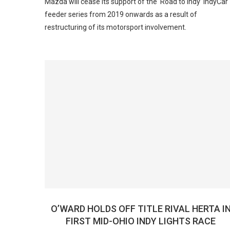
Mazda will cease its support of the ‘Road to Indy’ IndyCar
feeder series from 2019 onwards as a result of
restructuring of its motorsport involvement.
O’WARD HOLDS OFF TITLE RIVAL HERTA I
FIRST MID-OHIO INDY LIGHTS RACE