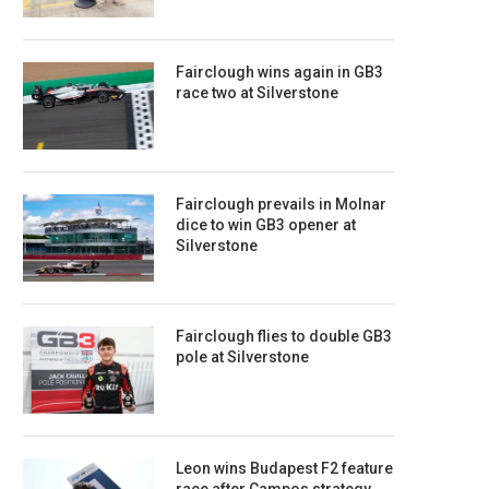
Fairclough wins again in GB3
race two at Silverstone
Fairclough prevails in Molnar
dice to win GB3 opener at
Silverstone
Fairclough flies to double GB3
pole at Silverstone
Leon wins Budapest F2 feature