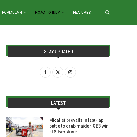
FORMULA 4
ROAD TO INDY
FEATURES
STAY UPDATED
LATEST
Micallef prevails in last-lap
battle to grab maiden GB3 win
at Silverstone