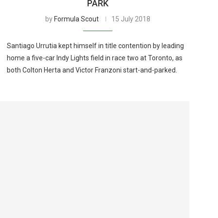
PARK
by
Formula Scout
15 July 2018
Santiago Urrutia kept himself in title contention by leading
home a five-car Indy Lights field in race two at Toronto, as
both Colton Herta and Victor Franzoni start-and-parked.