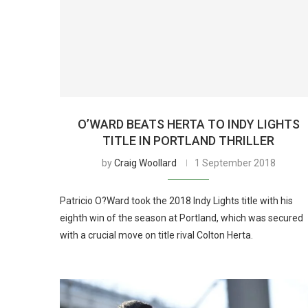
O’WARD BEATS HERTA TO INDY LIGHTS
TITLE IN PORTLAND THRILLER
by
Craig Woollard
1 September 2018
Patricio O?Ward took the 2018 Indy Lights title with his
eighth win of the season at Portland, which was secured
with a crucial move on title rival Colton Herta.