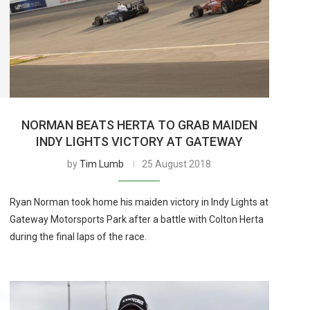
NORMAN BEATS HERTA TO GRAB MAIDEN
INDY LIGHTS VICTORY AT GATEWAY
by
Tim Lumb
25 August 2018
Ryan Norman took home his maiden victory in Indy Lights at
Gateway Motorsports Park after a battle with Colton Herta
during the final laps of the race.