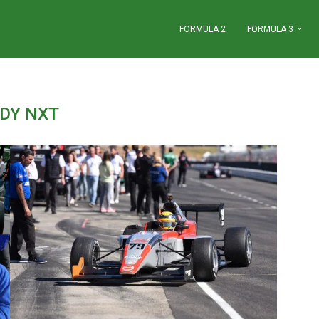
FORMULA 2
FORMULA 3
NDY NXT