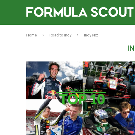
Home
Road to Indy
Indy Nxt
I