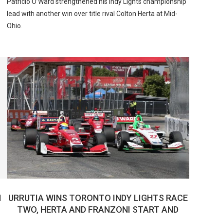
Patricio O’Ward strengthened his Indy Lights championship
lead with another win over title rival Colton Herta at Mid-
Ohio.
N
URRUTIA WINS TORONTO INDY LIGHTS RACE
TWO, HERTA AND FRANZONI START AND