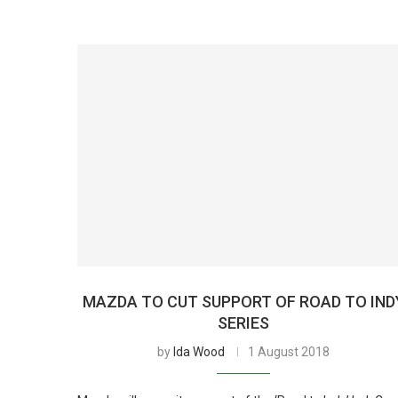
MAZDA TO CUT SUPPORT OF ROAD TO IND
SERIES
by
Ida Wood
1 August 2018