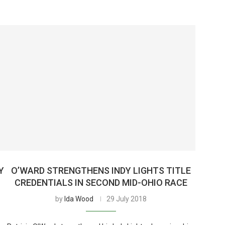
Y
O’WARD STRENGTHENS INDY LIGHTS TITLE
CREDENTIALS IN SECOND MID-OHIO RACE
by
Ida Wood
29 July 2018