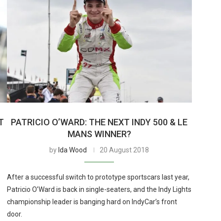
T
PATRICIO O’WARD: THE NEXT INDY 500 & LE
MANS WINNER?
by
Ida Wood
20 August 2018
After a successful switch to prototype sportscars last year,
Patricio O’Ward is back in single-seaters, and the Indy Lights
championship leader is banging hard on IndyCar’s front
door.