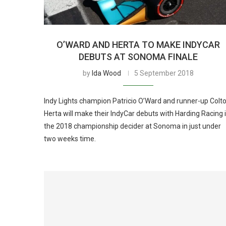
O’WARD AND HERTA TO MAKE INDYCAR
DEBUTS AT SONOMA FINALE
by
Ida Wood
5 September 2018
Indy Lights champion Patricio O’Ward and runner-up Colt
Herta will make their IndyCar debuts with Harding Racing 
the 2018 championship decider at Sonoma in just under
two weeks time.