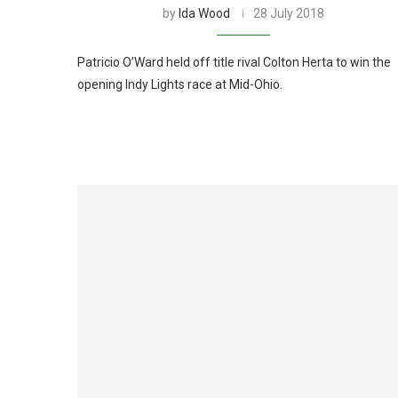
by
Ida Wood
28 July 2018
Patricio O’Ward held off title rival Colton Herta to win the
opening Indy Lights race at Mid-Ohio.