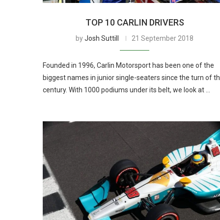
TOP 10 CARLIN DRIVERS
by
Josh Suttill
21 September 2018
Founded in 1996, Carlin Motorsport has been one of the
biggest names in junior single-seaters since the turn of t
century. With 1000 podiums under its belt, we look at …