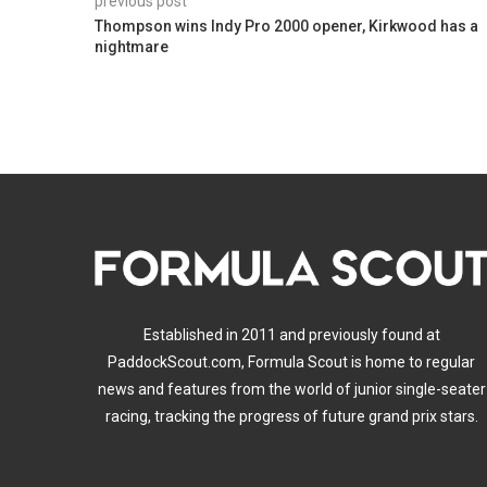
previous post
Thompson wins Indy Pro 2000 opener, Kirkwood has a
nightmare
Established in 2011 and previously found at
PaddockScout.com, Formula Scout is home to regular
news and features from the world of junior single-seater
racing, tracking the progress of future grand prix stars.