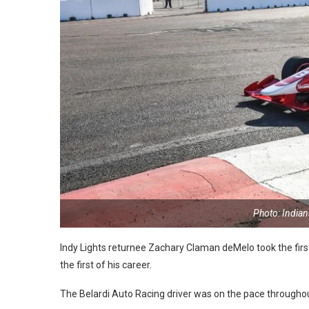
Photo: India
Indy Lights returnee Zachary Claman deMelo took the first
the first of his career.
The Belardi Auto Racing driver was on the pace throughout