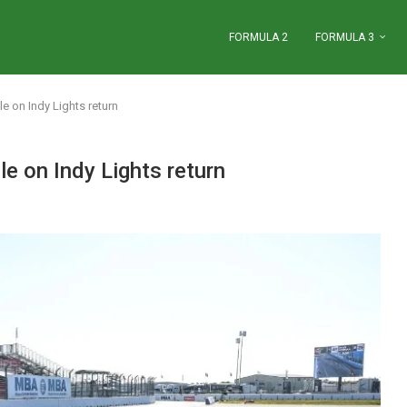
FORMULA 2
FORMULA 3
 on Indy Lights return
 on Indy Lights return