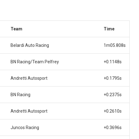
Team
Time
Belardi Auto Racing
1m05.808s
BN Racing/Team Pelfrey
+0.1148s
Andretti Autosport
+0.1795s
BN Racing
+0.2375s
Andretti Autosport
+0.2610s
Juncos Racing
+0.3696s