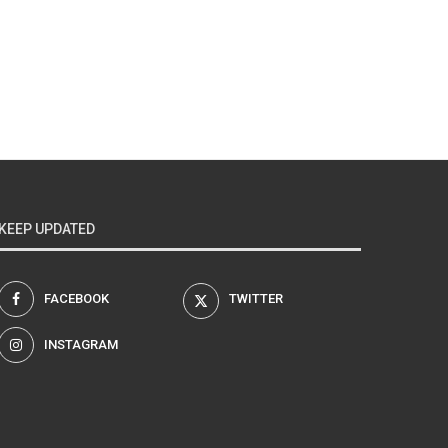
KEEP UPDATED
FACEBOOK
TWITTER
INSTAGRAM