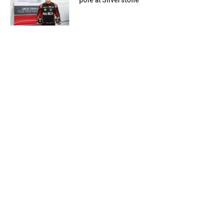
pole at Silverstone