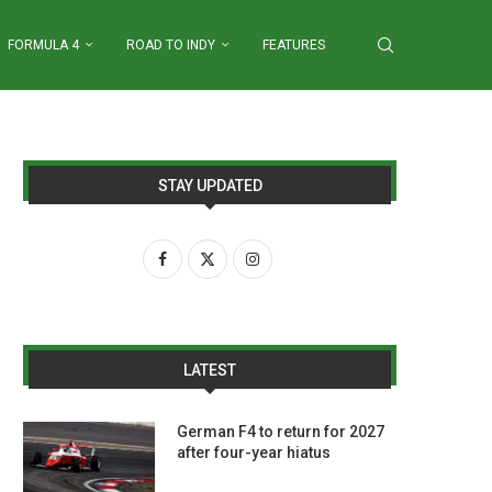
FORMULA 4
ROAD TO INDY
FEATURES
STAY UPDATED
LATEST
German F4 to return for 2027
after four-year hiatus