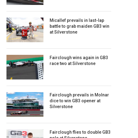
Micallef prevails in last-lap
battle to grab maiden GB3 win
at Silverstone
Fairclough wins again in GB3
race two at Silverstone
Fairclough prevails in Molnar
dice to win GB3 opener at
Silverstone
Fairclough flies to double GB3