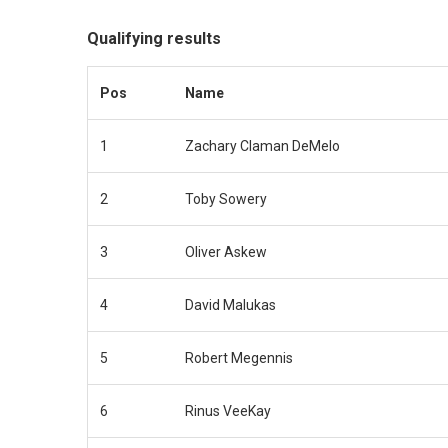
Qualifying results
Pos
Name
1
Zachary Claman DeMelo
2
Toby Sowery
3
Oliver Askew
4
David Malukas
5
Robert Megennis
6
Rinus VeeKay