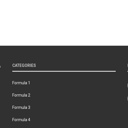
CATEGORIES
Formula 1
Formula 2
Formula 3
Formula 4