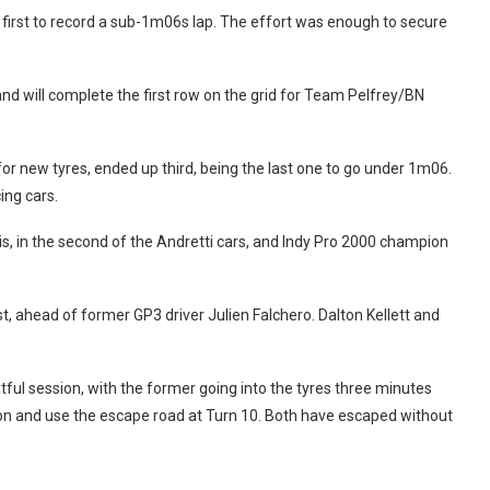
irst to record a sub-1m06s lap. The effort was enough to secure
 will complete the first row on the grid for Team Pelfrey/BN
for new tyres, ended up third, being the last one to go under 1m06.
ing cars.
is, in the second of the Andretti cars, and Indy Pro 2000 champion
, ahead of former GP3 driver Julien Falchero. Dalton Kellett and
tful session, with the former going into the tyres three minutes
tion and use the escape road at Turn 10. Both have escaped without