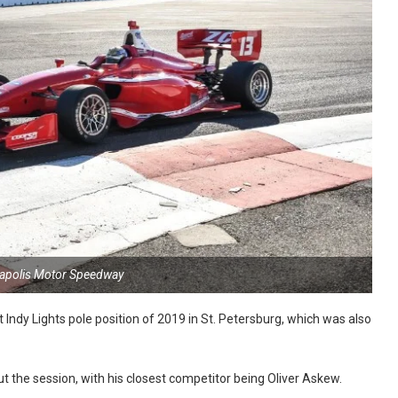
napolis Motor Speedway
 Indy Lights pole position of 2019 in St. Petersburg, which was also
 the session, with his closest competitor being Oliver Askew.