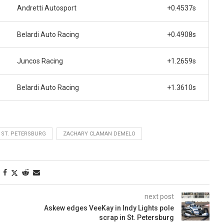
Andretti Autosport
+0.4537s
Belardi Auto Racing
+0.4908s
Juncos Racing
+1.2659s
Belardi Auto Racing
+1.3610s
ST. PETERSBURG
ZACHARY CLAMAN DEMELO
next post
Askew edges VeeKay in Indy Lights pole
scrap in St. Petersburg