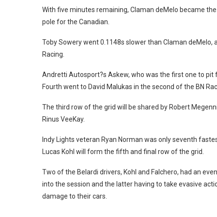
With five minutes remaining, Claman deMelo became the f
pole for the Canadian.
Toby Sowery went 0.1148s slower than Claman deMelo, and
Racing.
Andretti Autosport?s Askew, who was the first one to pit 
Fourth went to David Malukas in the second of the BN Rac
The third row of the grid will be shared by Robert Megenn
Rinus VeeKay.
Indy Lights veteran Ryan Norman was only seventh fastest
Lucas Kohl will form the fifth and final row of the grid.
Two of the Belardi drivers, Kohl and Falchero, had an even
into the session and the latter having to take evasive ac
damage to their cars.