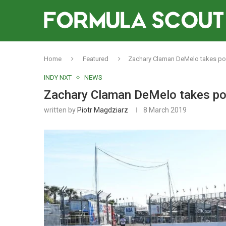
Home
Featured
Zachary Claman DeMelo takes pole
INDY NXT
NEWS
Zachary Claman DeMelo takes pole
written by
Piotr Magdziarz
8 March 2019