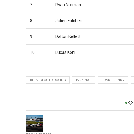
7
Ryan Norman
8
Julien Falchero
9
Dalton Kellett
10
Lucas Kohl
BELARDI AUTO RACING
INDY NXT
ROAD TO INDY
0