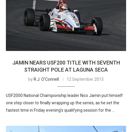
JAMIN NEARS USF200 TITLE WITH SEVENTH
STRAIGHT POLE AT LAGUNA SECA
by
R.J. O'Connell
12 September 2015
USF2000 National Championship leader Nico Jamin put himself
one step closer to finally wrapping up the series, as he set the
fastest time in Friday evening’s qualifying session for the …