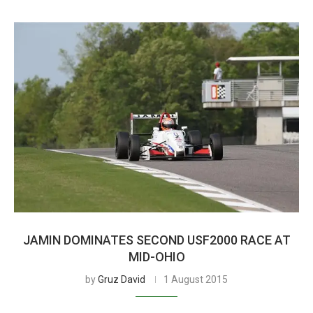
JAMIN DOMINATES SECOND USF2000 RACE AT
MID-OHIO
by
Gruz David
1 August 2015