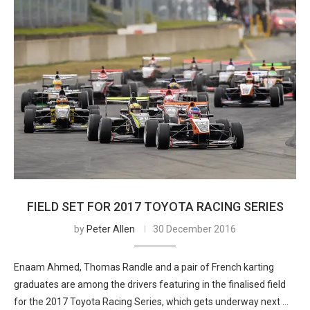
FIELD SET FOR 2017 TOYOTA RACING SERIES
by
Peter Allen
30 December 2016
Enaam Ahmed, Thomas Randle and a pair of French karting
graduates are among the drivers featuring in the finalised field
for the 2017 Toyota Racing Series, which gets underway next …