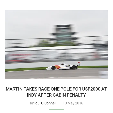
MARTIN TAKES RACE ONE POLE FOR USF2000 AT
INDY AFTER GABIN PENALTY
by
R.J. O'Connell
13 May 2016