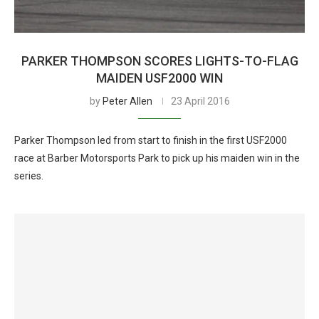
PARKER THOMPSON SCORES LIGHTS-TO-FLAG
MAIDEN USF2000 WIN
by
Peter Allen
23 April 2016
Parker Thompson led from start to finish in the first USF2000
race at Barber Motorsports Park to pick up his maiden win in the
series.