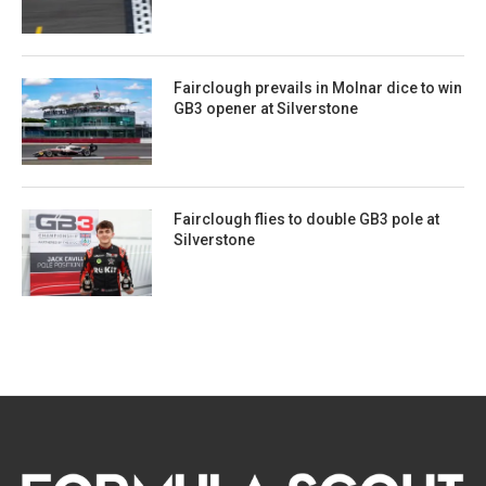
Fairclough prevails in Molnar dice to win
GB3 opener at Silverstone
Fairclough flies to double GB3 pole at
Silverstone