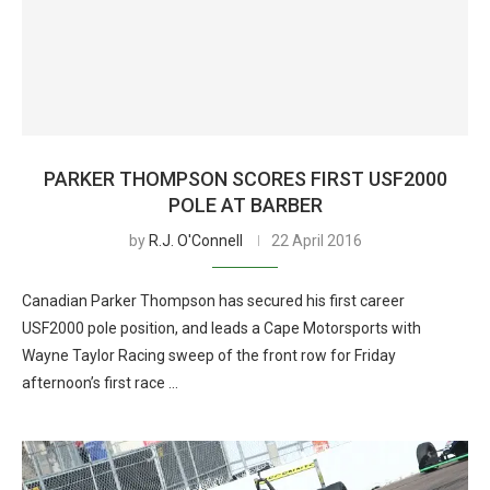
PARKER THOMPSON SCORES FIRST USF2000
POLE AT BARBER
by
R.J. O'Connell
22 April 2016
Canadian Parker Thompson has secured his first career
USF2000 pole position, and leads a Cape Motorsports with
Wayne Taylor Racing sweep of the front row for Friday
afternoon’s first race …