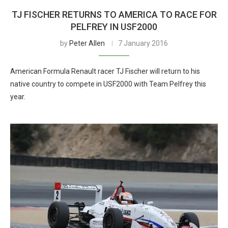
TJ FISCHER RETURNS TO AMERICA TO RACE FOR
PELFREY IN USF2000
by
Peter Allen
7 January 2016
American Formula Renault racer TJ Fischer will return to his
native country to compete in USF2000 with Team Pelfrey this
year.