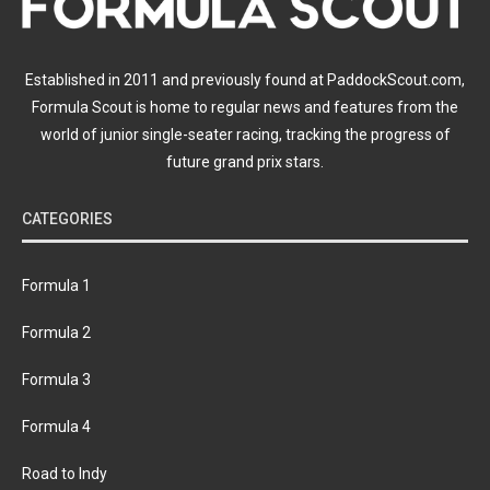
Established in 2011 and previously found at PaddockScout.com,
Formula Scout is home to regular news and features from the
world of junior single-seater racing, tracking the progress of
future grand prix stars.
CATEGORIES
Formula 1
Formula 2
Formula 3
Formula 4
Road to Indy