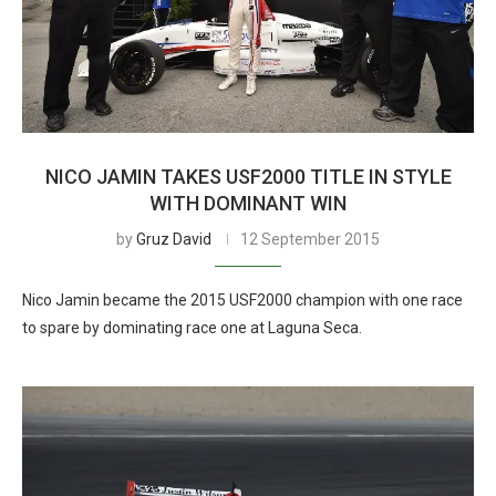
NICO JAMIN TAKES USF2000 TITLE IN STYLE
WITH DOMINANT WIN
by
Gruz David
12 September 2015
Nico Jamin became the 2015 USF2000 champion with one race
to spare by dominating race one at Laguna Seca.