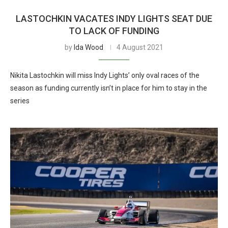
LASTOCHKIN VACATES INDY LIGHTS SEAT DUE
TO LACK OF FUNDING
by
Ida Wood
4 August 2021
Nikita Lastochkin will miss Indy Lights’ only oval races of the
season as funding currently isn’t in place for him to stay in the
series