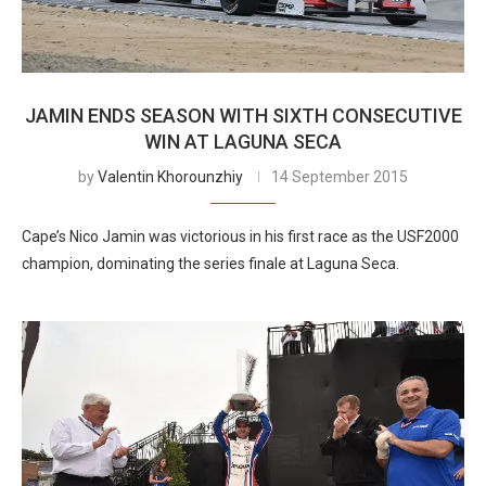
JAMIN ENDS SEASON WITH SIXTH CONSECUTIVE
WIN AT LAGUNA SECA
by
Valentin Khorounzhiy
14 September 2015
Cape’s Nico Jamin was victorious in his first race as the USF2000
champion, dominating the series finale at Laguna Seca.