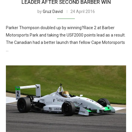
LEADER AFTER SECOND BARBER WIN
by
Gruz David
24 April 2016
Parker Thompson doubled up by winning?Race 2 at Barber
Motorsports Park and taking the USF2000 points lead as a result.
The Canadian had a better launch than fellow Cape Motorsports
…