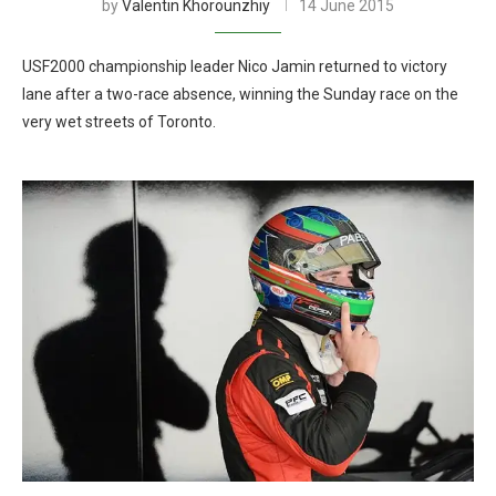
by
Valentin Khorounzhiy
14 June 2015
USF2000 championship leader Nico Jamin returned to victory
lane after a two-race absence, winning the Sunday race on the
very wet streets of Toronto.