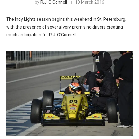
by
R.J. O'Connell
10 March 2016
The Indy Lights season begins this weekend in St. Petersburg,
with the presence of several very promising drivers creating
much anticipation for R.J. O’Connell…