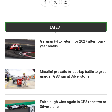
LATEST
German F4 to return for 2027 after four-
year hiatus
Micallef prevails in last-lap battle to grab
maiden GB3 win at Silverstone
Fairclough wins again in GB3 race two at
Silverstone