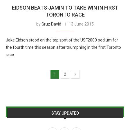
EIDSON BEATS JAMIN TO TAKE WIN IN FIRST
TORONTO RACE
by
Gruz David
13 June 2015
Jake Eidson stood on the top spot of the USF2000 podium for
the fourth time this season after triumphing in the first Toronto
race.
1
2
STAY UPDATED