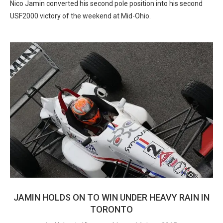
Nico Jamin converted his second pole position into his second
USF2000 victory of the weekend at Mid-Ohio.
JAMIN HOLDS ON TO WIN UNDER HEAVY RAIN IN
TORONTO