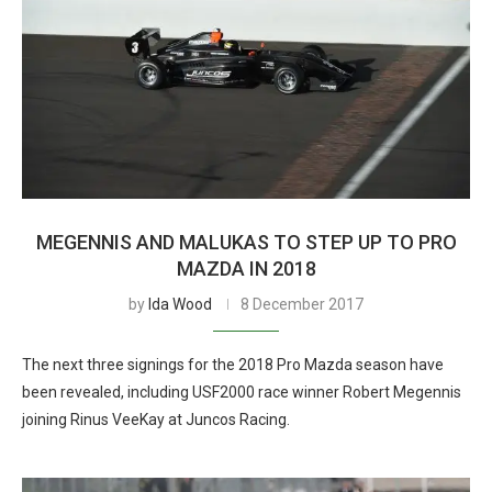
MEGENNIS AND MALUKAS TO STEP UP TO PRO
MAZDA IN 2018
by
Ida Wood
8 December 2017
The next three signings for the 2018 Pro Mazda season have
been revealed, including USF2000 race winner Robert Megennis
joining Rinus VeeKay at Juncos Racing.