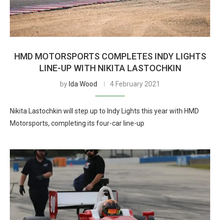
HMD MOTORSPORTS COMPLETES INDY LIGHTS
LINE-UP WITH NIKITA LASTOCHKIN
by
Ida Wood
4 February 2021
Nikita Lastochkin will step up to Indy Lights this year with HMD
Motorsports, completing its four-car line-up