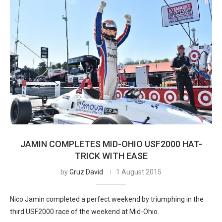
JAMIN COMPLETES MID-OHIO USF2000 HAT-
TRICK WITH EASE
by
Gruz David
1 August 2015
Nico Jamin completed a perfect weekend by triumphing in the
third USF2000 race of the weekend at Mid-Ohio.