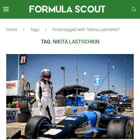
Home
Tags
Posts tagged with "Nikita Lastochkin"
TAG:
NIKITA LASTOCHKIN