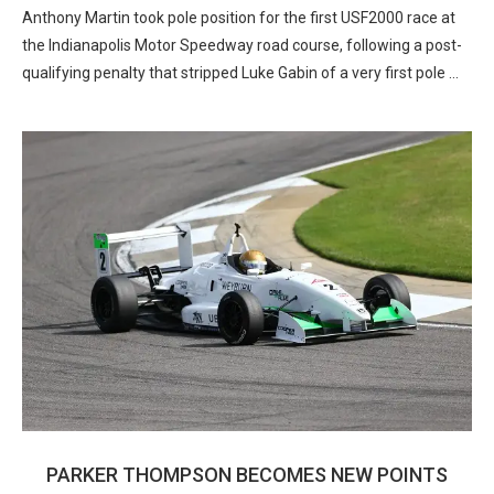
Anthony Martin took pole position for the first USF2000 race at
the Indianapolis Motor Speedway road course, following a post-
qualifying penalty that stripped Luke Gabin of a very first pole …
PARKER THOMPSON BECOMES NEW POINTS