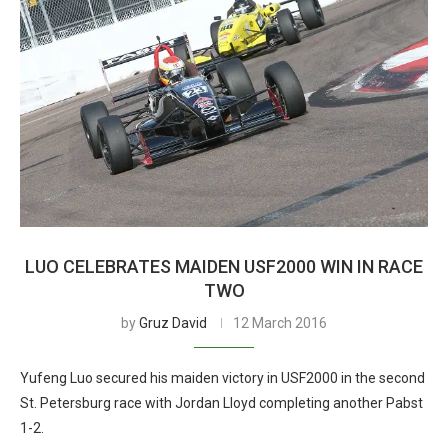
LUO CELEBRATES MAIDEN USF2000 WIN IN RACE
TWO
by
Gruz David
12 March 2016
Yufeng Luo secured his maiden victory in USF2000 in the second
St. Petersburg race with Jordan Lloyd completing another Pabst
1-2.