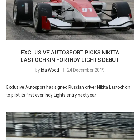
EXCLUSIVE AUTOSPORT PICKS NIKITA
LASTOCHKIN FOR INDY LIGHTS DEBUT
by
Ida Wood
24 December 2019
Exclusive Autosport has signed Russian driver Nikita Lastochkin
to pilot its first ever Indy Lights entry next year