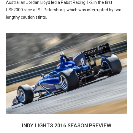
Australian Jordan Lloyd led a Pabst Racing 1-2 in the first
USF2000 race at St. Petersburg, which was interrupted by two
lengthy caution stints.
INDY LIGHTS 2016 SEASON PREVIEW