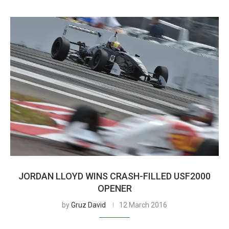
JORDAN LLOYD WINS CRASH-FILLED USF2000
OPENER
by
Gruz David
12 March 2016