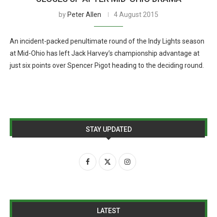
by
Peter Allen
4 August 2015
An incident-packed penultimate round of the Indy Lights season
at Mid-Ohio has left Jack Harvey’s championship advantage at
just six points over Spencer Pigot heading to the deciding round.
STAY UPDATED
LATEST