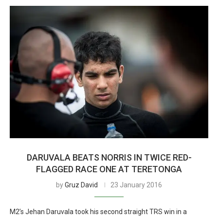
DARUVALA BEATS NORRIS IN TWICE RED-
FLAGGED RACE ONE AT TERETONGA
by
Gruz David
23 January 2016
M2’s Jehan Daruvala took his second straight TRS win in a