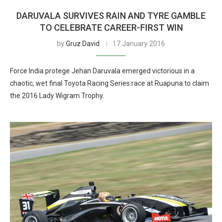
DARUVALA SURVIVES RAIN AND TYRE GAMBLE
TO CELEBRATE CAREER-FIRST WIN
by
Gruz David
17 January 2016
Force India protege Jehan Daruvala emerged victorious in a
chaotic, wet final Toyota Racing Series race at Ruapuna to claim
the 2016 Lady Wigram Trophy.