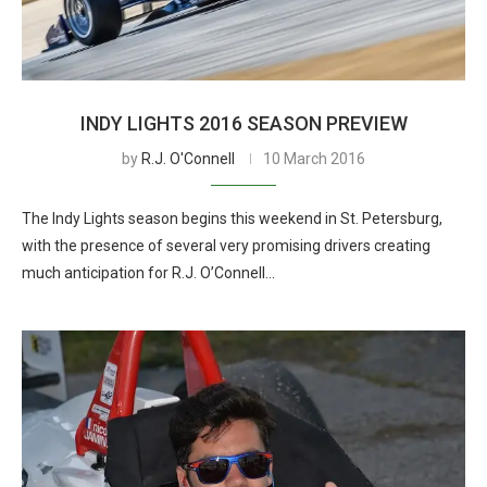
INDY LIGHTS 2016 SEASON PREVIEW
by
R.J. O'Connell
10 March 2016
The Indy Lights season begins this weekend in St. Petersburg,
with the presence of several very promising drivers creating
much anticipation for R.J. O’Connell…