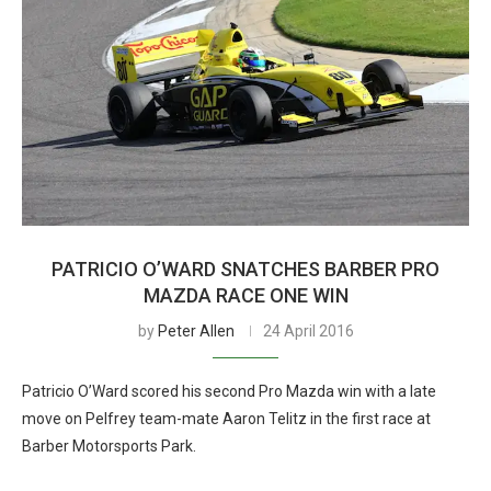
PATRICIO O’WARD SNATCHES BARBER PRO
MAZDA RACE ONE WIN
by
Peter Allen
24 April 2016
Patricio O’Ward scored his second Pro Mazda win with a late
move on Pelfrey team-mate Aaron Telitz in the first race at
Barber Motorsports Park.