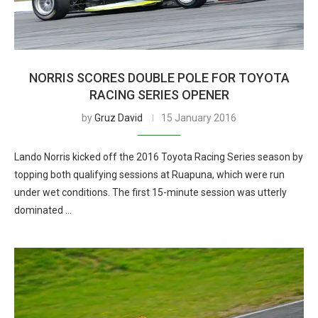
NORRIS SCORES DOUBLE POLE FOR TOYOTA
RACING SERIES OPENER
by
Gruz David
15 January 2016
Lando Norris kicked off the 2016 Toyota Racing Series season by
topping both qualifying sessions at Ruapuna, which were run
under wet conditions. The first 15-minute session was utterly
dominated …