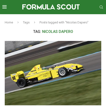
Home
Tags
Posts tagged with "Nicolas Dapero"
TAG:
NICOLAS DAPERO