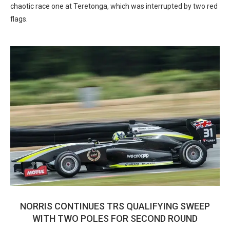
chaotic race one at Teretonga, which was interrupted by two red
flags.
NORRIS CONTINUES TRS QUALIFYING SWEEP
WITH TWO POLES FOR SECOND ROUND