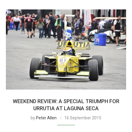
WEEKEND REVIEW: A SPECIAL TRIUMPH FOR
URRUTIA AT LAGUNA SECA
by
Peter Allen
16 September 2015