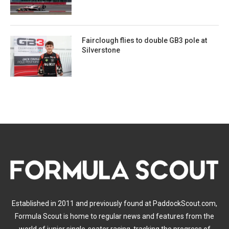
Fairclough flies to double GB3 pole at
Silverstone
Established in 2011 and previously found at PaddockScout.com,
Formula Scout is home to regular news and features from the
world of junior single-seater racing, tracking the progress of