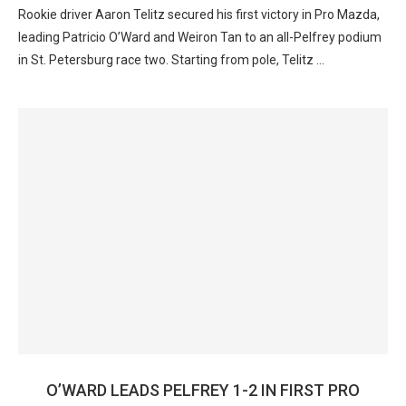
Rookie driver Aaron Telitz secured his first victory in Pro Mazda,
leading Patricio O’Ward and Weiron Tan to an all-Pelfrey podium
in St. Petersburg race two. Starting from pole, Telitz …
O’WARD LEADS PELFREY 1-2 IN FIRST PRO