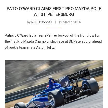
PATO O’WARD CLAIMS FIRST PRO MAZDA POLE
AT ST. PETERSBURG
by
R.J. O'Connell
12 March 2016
Patricio O’Ward led a Team Pelfrey lockout of the front row for
the first Pro Mazda Championship race at St. Petersburg, ahead
of rookie teammate Aaron Telitz.