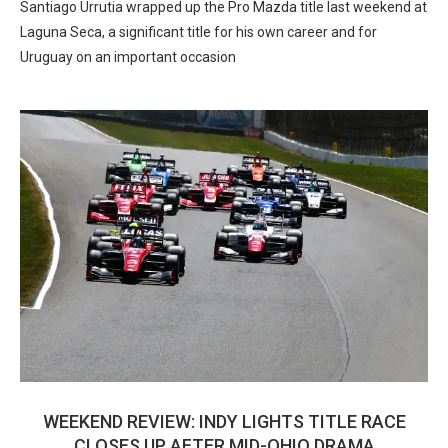
Santiago Urrutia wrapped up the Pro Mazda title last weekend at
Laguna Seca, a significant title for his own career and for
Uruguay on an important occasion
WEEKEND REVIEW: INDY LIGHTS TITLE RACE
CLOSES UP AFTER MID-OHIO DRAMA