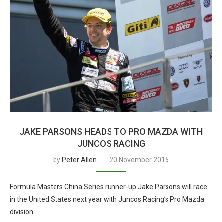
JAKE PARSONS HEADS TO PRO MAZDA WITH
JUNCOS RACING
by
Peter Allen
20 November 2015
Formula Masters China Series runner-up Jake Parsons will race
in the United States next year with Juncos Racing’s Pro Mazda
division.