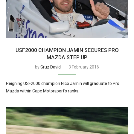
USF2000 CHAMPION JAMIN SECURES PRO
MAZDA STEP UP
by
Gruz David
3 February 2016
Reigning USF2000 champion Nico Jamin will graduate to Pro
Mazda within Cape Motorsport’s ranks.