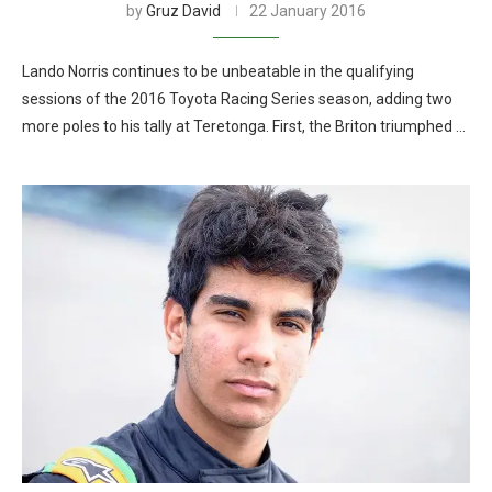
by
Gruz David
22 January 2016
Lando Norris continues to be unbeatable in the qualifying
sessions of the 2016 Toyota Racing Series season, adding two
more poles to his tally at Teretonga. First, the Briton triumphed …