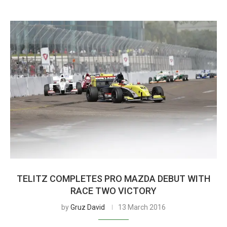
TELITZ COMPLETES PRO MAZDA DEBUT WITH
RACE TWO VICTORY
by
Gruz David
13 March 2016