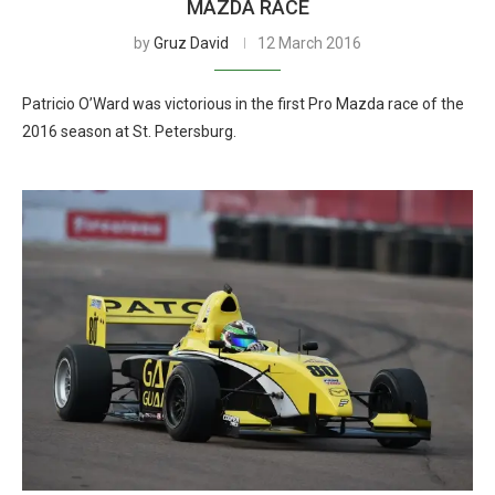
MAZDA RACE
by
Gruz David
12 March 2016
Patricio O’Ward was victorious in the first Pro Mazda race of the
2016 season at St. Petersburg.