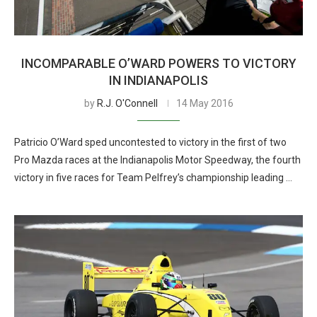
INCOMPARABLE O’WARD POWERS TO VICTORY
IN INDIANAPOLIS
by
R.J. O'Connell
14 May 2016
Patricio O’Ward sped uncontested to victory in the first of two
Pro Mazda races at the Indianapolis Motor Speedway, the fourth
victory in five races for Team Pelfrey’s championship leading …