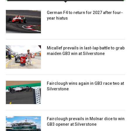
German F4 to return for 2027 after four-
year hiatus
Micallef prevails in last-lap battle to grab
maiden GB3 win at Silverstone
Fairclough wins again in GB3 race two at
Silverstone
Fairclough prevails in Molnar dice to win
GB3 opener at Silverstone