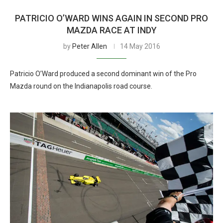
PATRICIO O’WARD WINS AGAIN IN SECOND PRO
MAZDA RACE AT INDY
by
Peter Allen
14 May 2016
Patricio O’Ward produced a second dominant win of the Pro
Mazda round on the Indianapolis road course.