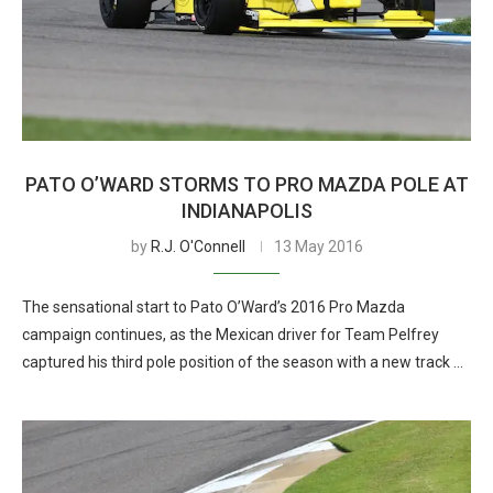
PATO O’WARD STORMS TO PRO MAZDA POLE AT
INDIANAPOLIS
by
R.J. O'Connell
13 May 2016
The sensational start to Pato O’Ward’s 2016 Pro Mazda
campaign continues, as the Mexican driver for Team Pelfrey
captured his third pole position of the season with a new track …