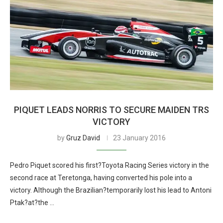
PIQUET LEADS NORRIS TO SECURE MAIDEN TRS
VICTORY
by
Gruz David
23 January 2016
Pedro Piquet scored his first?Toyota Racing Series victory in the
second race at Teretonga, having converted his pole into a
victory. Although the Brazilian?temporarily lost his lead to Antoni
Ptak?at?the …