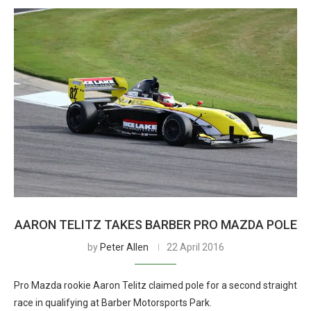
AARON TELITZ TAKES BARBER PRO MAZDA POLE
by
Peter Allen
22 April 2016
Pro Mazda rookie Aaron Telitz claimed pole for a second straight
race in qualifying at Barber Motorsports Park.