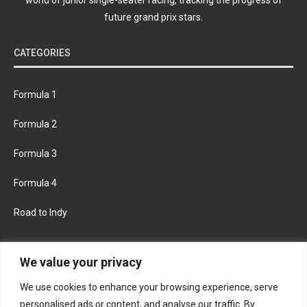
future grand prix stars.
CATEGORIES
Formula 1
Formula 2
Formula 3
Formula 4
Road to Indy
KEEP UPDATED
We value your privacy
We use cookies to enhance your browsing experience, serve
FACEBOOK
TWITTER
personalised ads or content, and analyse our traffic. By