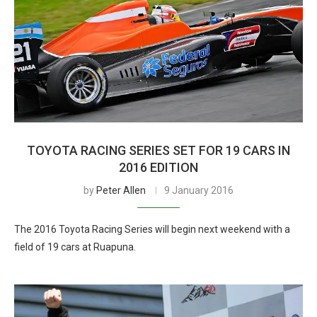
TOYOTA RACING SERIES SET FOR 19 CARS IN
2016 EDITION
by
Peter Allen
9 January 2016
The 2016 Toyota Racing Series will begin next weekend with a
field of 19 cars at Ruapuna.