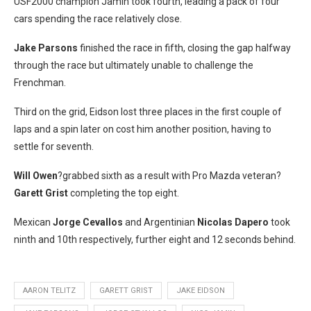
USF2000 champion Jamin took fourth, leading a pack of four
cars spending the race relatively close.
Jake Parsons
finished the race in fifth, closing the gap halfway
through the race but ultimately unable to challenge the
Frenchman.
Third on the grid, Eidson lost three places in the first couple of
laps and a spin later on cost him another position, having to
settle for seventh.
Will Owen
?grabbed sixth as a result with Pro Mazda veteran?
Garett Grist
completing the top eight.
Mexican
Jorge Cevallos
and Argentinian
Nicolas Dapero
took
ninth and 10th respectively, further eight and 12 seconds behind.
AARON TELITZ
GARETT GRIST
JAKE EIDSON