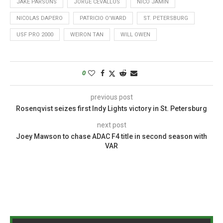
JAKE PARSONS
JORGE CEVALLOS
NICO JAMIN
NICOLAS DAPERO
PATRICIO O'WARD
ST. PETERSBURG
USF PRO 2000
WEIRON TAN
WILL OWEN
0
previous post
Rosenqvist seizes first Indy Lights victory in St. Petersburg
next post
Joey Mawson to chase ADAC F4 title in second season with
VAR