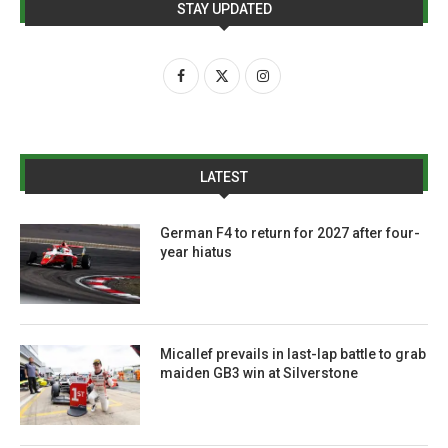
STAY UPDATED
LATEST
German F4 to return for 2027 after four-
year hiatus
Micallef prevails in last-lap battle to grab
maiden GB3 win at Silverstone