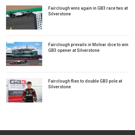
Fairclough wins again in GB3 race two at
Silverstone
Fairclough prevails in Molnar dice to win
GB3 opener at Silverstone
Fairclough flies to double GB3 pole at
Silverstone