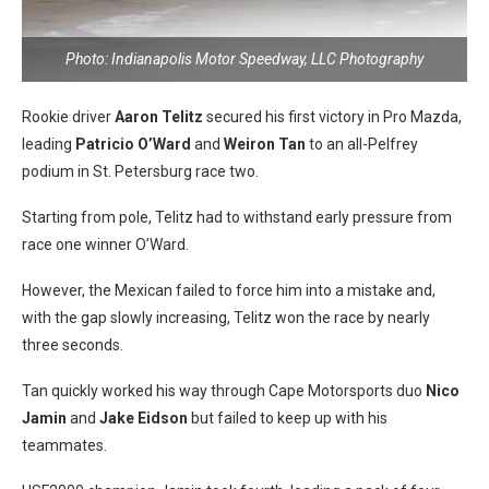
Photo: Indianapolis Motor Speedway, LLC Photography
Rookie driver
Aaron Telitz
secured his first victory in Pro Mazda,
leading
Patricio O’Ward
and
Weiron Tan
to an all-Pelfrey
podium in St. Petersburg race two.
Starting from pole, Telitz had to withstand early pressure from
race one winner O’Ward.
However, the Mexican failed to force him into a mistake and,
with the gap slowly increasing, Telitz won the race by nearly
three seconds.
Tan quickly worked his way through Cape Motorsports duo
Nico
Jamin
and
Jake Eidson
but failed to keep up with his
teammates.