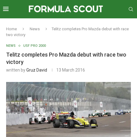
Home
News
Telitz completes Pro Mazda debut with race
two victory
NEWS
USF PRO 2000
Telitz completes Pro Mazda debut with race two
victory
written by
Gruz David
13 March 2016