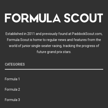
Established in 2011 and previously found at PaddockScout.com,
Formula Scout is home to regular news and features from the
world of junior single-seater racing, tracking the progress of
future grand prix stars.
CATEGORIES
Formula 1
Formula 2
Formula 3