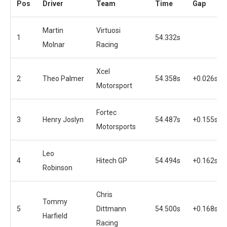
Pos
Driver
Team
Time
Gap
Martin
Virtuosi
1
54.332s
Molnar
Racing
Xcel
2
Theo Palmer
54.358s
+0.026s
Motorsport
Fortec
3
Henry Joslyn
54.487s
+0.155s
Motorsports
Leo
4
Hitech GP
54.494s
+0.162s
Robinson
Chris
Tommy
5
Dittmann
54.500s
+0.168s
Harfield
Racing