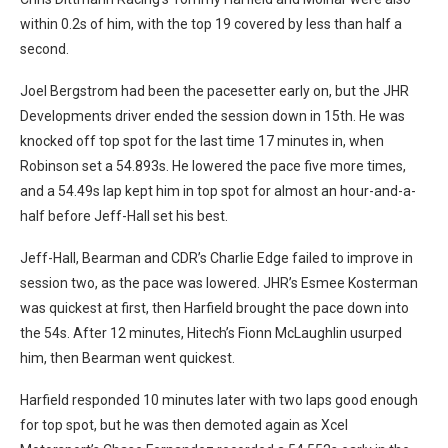
within 0.2s of him, with the top 19 covered by less than half a
second.
Joel Bergstrom had been the pacesetter early on, but the JHR
Developments driver ended the session down in 15th. He was
knocked off top spot for the last time 17 minutes in, when
Robinson set a 54.893s. He lowered the pace five more times,
and a 54.49s lap kept him in top spot for almost an hour-and-a-
half before Jeff-Hall set his best.
Jeff-Hall, Bearman and CDR’s Charlie Edge failed to improve in
session two, as the pace was lowered. JHR’s Esmee Kosterman
was quickest at first, then Harfield brought the pace down into
the 54s. After 12 minutes, Hitech’s Fionn McLaughlin usurped
him, then Bearman went quickest.
Harfield responded 10 minutes later with two laps good enough
for top spot, but he was then demoted again as Xcel