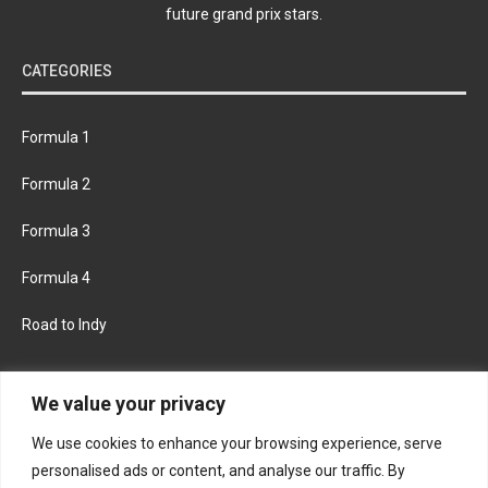
future grand prix stars.
CATEGORIES
Formula 1
Formula 2
Formula 3
Formula 4
Road to Indy
KEEP UPDATED
We value your privacy
We use cookies to enhance your browsing experience, serve
FACEBOOK
TWITTER
personalised ads or content, and analyse our traffic. By