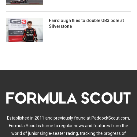
Fairclough flies to double GB3 pole at
Silverstone
Established in 2011 and previously found at PaddockScout.com,
Formula Scout is home to regular news and features from the
world of junior single-seater racing, tracking the progress of