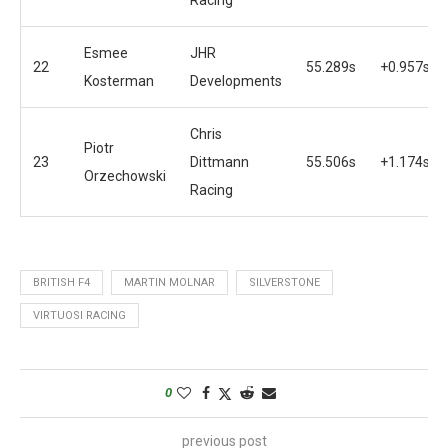
Esmee
JHR
22
55.289s
+0.957s
Kosterman
Developments
Chris
Piotr
23
Dittmann
55.506s
+1.174s
Orzechowski
Racing
BRITISH F4
MARTIN MOLNAR
SILVERSTONE
VIRTUOSI RACING
0
previous post