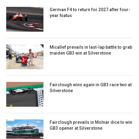
German F4 to return for 2027 after four-
year hiatus
Micallef prevails in last-lap battle to grab
maiden GB3 win at Silverstone
Fairclough wins again in GB3 race two at
Silverstone
Fairclough prevails in Molnar dice to win
GB3 opener at Silverstone