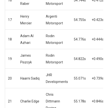
16
54.744s
+0.412s
Raber
Motorsport
Henry
Argenti
17
54.755s
+0.423s
Mercier
Motorsport
Adam Al
Rodin
18
54.776s
+0.444s
Azhari
Motorsport
James
Rodin
19
54.822s
+0.490s
Piszcyk
Motorsport
JHR
20
Haarni Sadiq
55.071s
+0.739s
Developments
Chris
21
Charlie Edge
Dittmann
55.178s
+0.846s
Racing