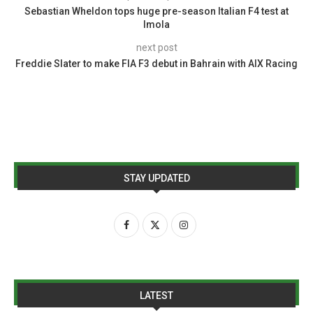
Sebastian Wheldon tops huge pre-season Italian F4 test at
Imola
next post
Freddie Slater to make FIA F3 debut in Bahrain with AIX Racing
STAY UPDATED
LATEST