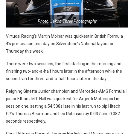
Photo: Jakob Ebrey Photography
Virtuosi Racing’s Martin Molnar was quickest in British Formula
4’s pre-season test day on Silverstone’s National layout on
Thursday this week.
There were two sessions, the first starting in the morning and
finishing two-and-a-half hours later in the afternoon while the
second ran for three-and-a-half hours later in the day.
Reigning Ginetta Junior champion and Mercedes-AMG Formula 1
junior Ethan Jeff-Hall was quickest for Argenti Motorsport in
session one, setting a 54.508s late in his last run to pip Hitech
GP’s Thomas Bearman and Leo Robinson by 0.037 and 0.082
seconds respectively.
Chris Dittmann Racing’s Tommy Harfield and Molnar were also