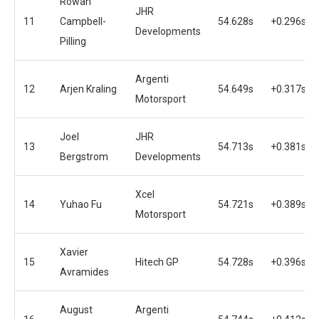
Rowan
JHR
11
Campbell-
54.628s
+0.296s
Developments
Pilling
Argenti
12
Arjen Kraling
54.649s
+0.317s
Motorsport
Joel
JHR
13
54.713s
+0.381s
Bergstrom
Developments
Xcel
14
Yuhao Fu
54.721s
+0.389s
Motorsport
Xavier
15
Hitech GP
54.728s
+0.396s
Avramides
August
Argenti