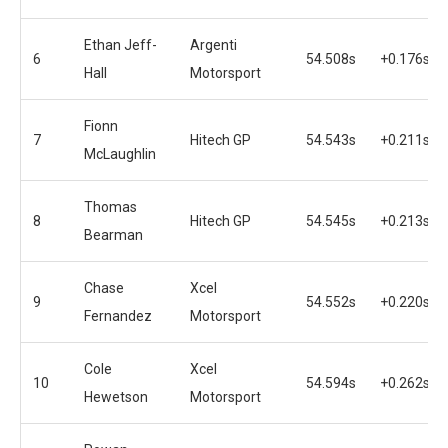
Ethan Jeff-
Argenti
6
54.508s
+0.176s
Hall
Motorsport
Fionn
7
Hitech GP
54.543s
+0.211s
McLaughlin
Thomas
8
Hitech GP
54.545s
+0.213s
Bearman
Chase
Xcel
9
54.552s
+0.220s
Fernandez
Motorsport
Cole
Xcel
10
54.594s
+0.262s
Hewetson
Motorsport