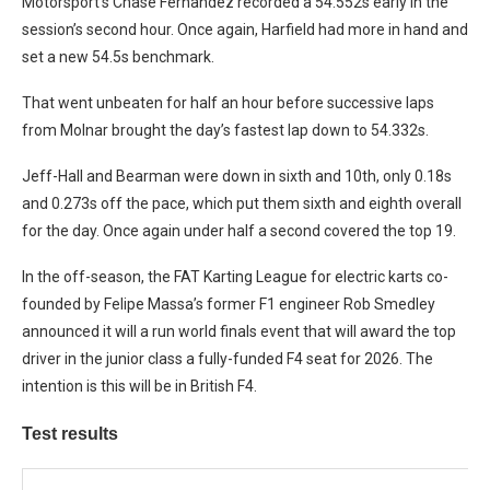
Motorsport’s Chase Fernandez recorded a 54.552s early in the
session’s second hour. Once again, Harfield had more in hand and
set a new 54.5s benchmark.
That went unbeaten for half an hour before successive laps
from Molnar brought the day’s fastest lap down to 54.332s.
Jeff-Hall and Bearman were down in sixth and 10th, only 0.18s
and 0.273s off the pace, which put them sixth and eighth overall
for the day. Once again under half a second covered the top 19.
In the off-season, the FAT Karting League for electric karts co-
founded by Felipe Massa’s former F1 engineer Rob Smedley
announced it will a run world finals event that will award the top
driver in the junior class a fully-funded F4 seat for 2026. The
intention is this will be in British F4.
Test results