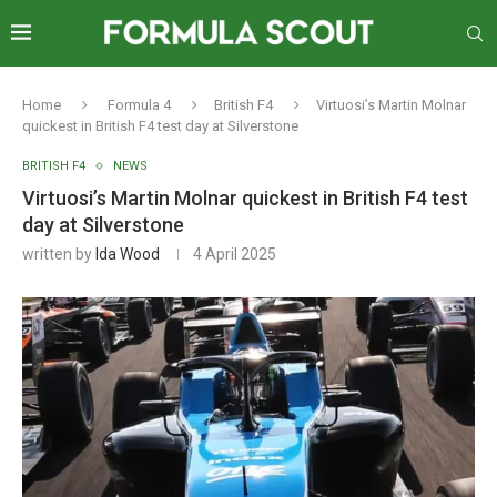
Home
Formula 4
British F4
Virtuosi’s Martin Molnar
quickest in British F4 test day at Silverstone
BRITISH F4
NEWS
Virtuosi’s Martin Molnar quickest in British F4 test
day at Silverstone
written by
Ida Wood
4 April 2025