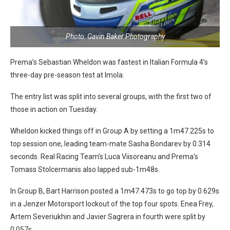
Photo: Gavin Baker Photography
Prema’s Sebastian Wheldon was fastest in Italian Formula 4’s
three-day pre-season test at Imola.
The entry list was split into several groups, with the first two of
those in action on Tuesday.
Wheldon kicked things off in Group A by setting a 1m47.225s to
top session one, leading team-mate Sasha Bondarev by 0.314
seconds. Real Racing Team’s Luca Viisoreanu and Prema’s
Tomass Stolcermanis also lapped sub-1m48s.
In Group B, Bart Harrison posted a 1m47.473s to go top by 0.629s
in a Jenzer Motorsport lockout of the top four spots. Enea Frey,
Artem Severiukhin and Javier Sagrera in fourth were split by
0.057s.