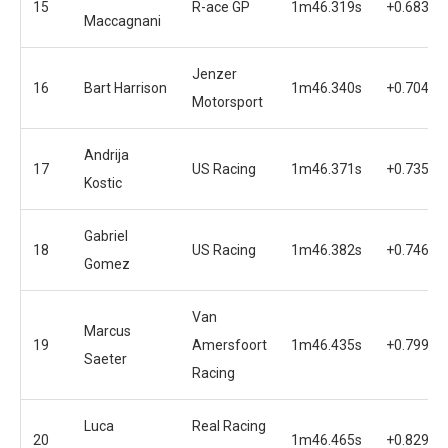
15
R-ace GP
1m46.319s
+0.683s
Maccagnani
Jenzer
16
Bart Harrison
1m46.340s
+0.704s
Motorsport
Andrija
17
US Racing
1m46.371s
+0.735s
Kostic
Gabriel
18
US Racing
1m46.382s
+0.746s
Gomez
Van
Marcus
19
Amersfoort
1m46.435s
+0.799s
Saeter
Racing
Luca
Real Racing
20
1m46.465s
+0.829s