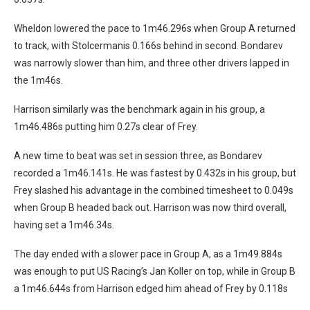
Wheldon lowered the pace to 1m46.296s when Group A returned
to track, with Stolcermanis 0.166s behind in second. Bondarev
was narrowly slower than him, and three other drivers lapped in
the 1m46s.
Harrison similarly was the benchmark again in his group, a
1m46.486s putting him 0.27s clear of Frey.
A new time to beat was set in session three, as Bondarev
recorded a 1m46.141s. He was fastest by 0.432s in his group, but
Frey slashed his advantage in the combined timesheet to 0.049s
when Group B headed back out. Harrison was now third overall,
having set a 1m46.34s.
The day ended with a slower pace in Group A, as a 1m49.884s
was enough to put US Racing’s Jan Koller on top, while in Group B
a 1m46.644s from Harrison edged him ahead of Frey by 0.118s