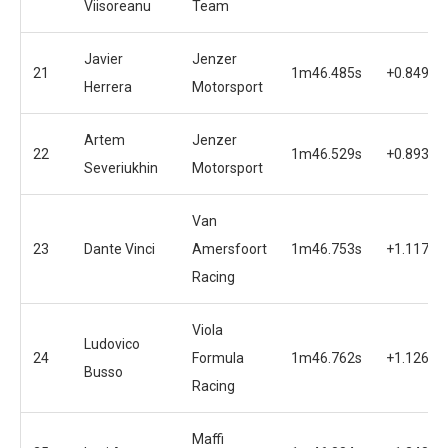
Viisoreanu
Team
Javier
Jenzer
21
1m46.485s
+0.849s
Herrera
Motorsport
Artem
Jenzer
22
1m46.529s
+0.893s
Severiukhin
Motorsport
Van
23
Dante Vinci
Amersfoort
1m46.753s
+1.117s
Racing
Viola
Ludovico
24
Formula
1m46.762s
+1.126s
Busso
Racing
Maffi