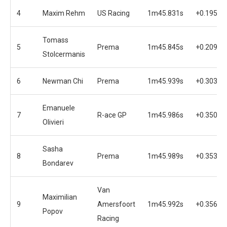
4
Maxim Rehm
US Racing
1m45.831s
+0.195s
Tomass
5
Prema
1m45.845s
+0.209s
Stolcermanis
6
Newman Chi
Prema
1m45.939s
+0.303s
Emanuele
7
R-ace GP
1m45.986s
+0.350s
Olivieri
Sasha
8
Prema
1m45.989s
+0.353s
Bondarev
Van
Maximilian
9
Amersfoort
1m45.992s
+0.356s
Popov
Racing