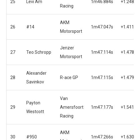
25
Levi Am
1m46.884s
+1.248s
Racing
AKM
26
#14
1m47.047s
+1.411s
Motorsport
Jenzer
27
Teo Schropp
1m47.114s
+1.478s
Motorsport
Alexander
28
R-ace GP
1m47.115s
+1.479s
Savinkov
Van
Payton
29
Amersfoort
1m47.177s
+1.541s
Westcott
Racing
AKM
30
#950
1m47.266s
+1.630s