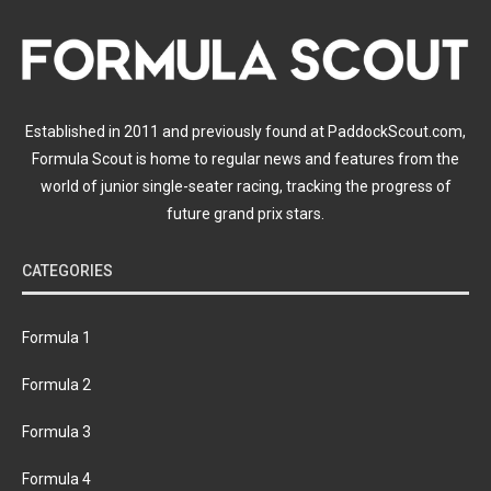
Established in 2011 and previously found at PaddockScout.com,
Formula Scout is home to regular news and features from the
world of junior single-seater racing, tracking the progress of
future grand prix stars.
CATEGORIES
Formula 1
Formula 2
Formula 3
Formula 4