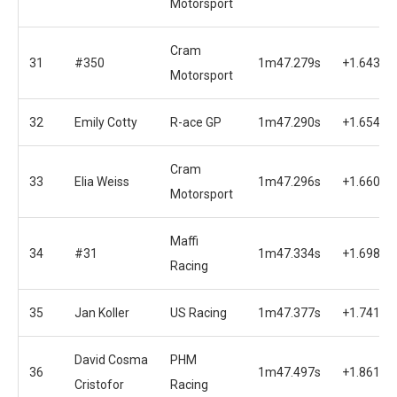
Motorsport
Cram
31
#350
1m47.279s
+1.643s
Motorsport
32
Emily Cotty
R-ace GP
1m47.290s
+1.654s
Cram
33
Elia Weiss
1m47.296s
+1.660s
Motorsport
Maffi
34
#31
1m47.334s
+1.698s
Racing
35
Jan Koller
US Racing
1m47.377s
+1.741s
David Cosma
PHM
36
1m47.497s
+1.861s
Cristofor
Racing