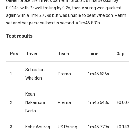
Olivieri broke the 1m46s barrier in Group D’s final session by
0.014s, with Powell trailing by 0.2s, then Anurag was quickest
again with a 1m45.779s but was unable to beat Wheldon. Rehm
set another personal best in second, a 1m45.831s.
Test results
Pos
Driver
Team
Time
Gap
Sebastian
1
Prema
1m45.636s
Wheldon
Kean
2
Nakamura
Prema
1m45.643s
+0.007s
Berta
3
Kabir Anurag
US Racing
1m45.779s
+0.143s