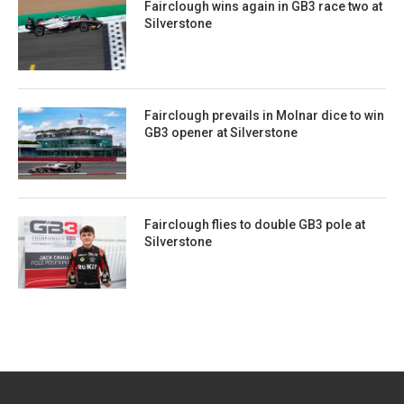
Fairclough wins again in GB3 race two at
Silverstone
Fairclough prevails in Molnar dice to win
GB3 opener at Silverstone
Fairclough flies to double GB3 pole at
Silverstone