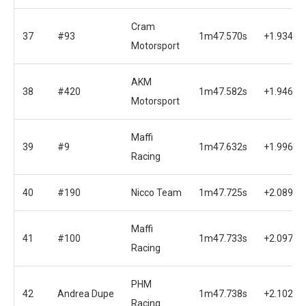
Cram
37
#93
1m47.570s
+1.934s
Motorsport
AKM
38
#420
1m47.582s
+1.946s
Motorsport
Maffi
39
#9
1m47.632s
+1.996s
Racing
40
#190
Nicco Team
1m47.725s
+2.089s
Maffi
41
#100
1m47.733s
+2.097s
Racing
PHM
42
Andrea Dupe
1m47.738s
+2.102s
Racing