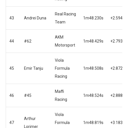
Real Racing
43
Andrei Duna
1m48.230s
+2.594s
Team
AKM
44
#62
1m48.429s
+2.793s
Motorsport
Viola
45
Emir Tanju
Formula
1m48.508s
+2.872s
Racing
Maffi
46
#45
1m48.524s
+2.888s
Racing
Viola
Arthur
47
Formula
1m48.819s
+3.183s
Lorimer