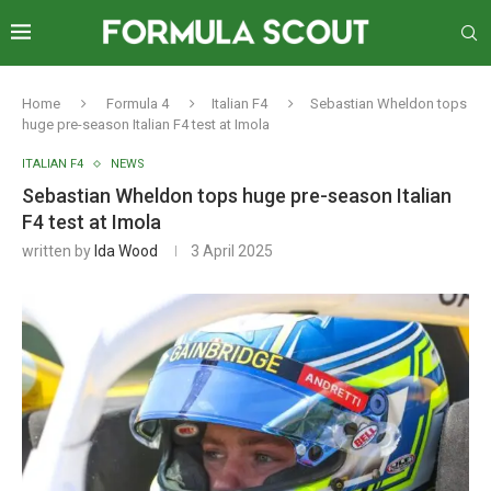
Home
Formula 4
Italian F4
Sebastian Wheldon tops
huge pre-season Italian F4 test at Imola
ITALIAN F4
NEWS
Sebastian Wheldon tops huge pre-season Italian
F4 test at Imola
written by
Ida Wood
3 April 2025