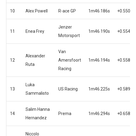
10
Alex Powell
R-ace GP
1m46.186s
+0.550s
Jenzer
11
Enea Frey
1m46.190s
+0.554s
Motorsport
Van
Alexander
12
Amersfoort
1m46.194s
+0.558s
Ruta
Racing
Luka
13
US Racing
1m46.225s
+0.589s
Sammalisto
Salim Hanna
14
Prema
1m46.294s
+0.658s
Hernandez
Niccolo