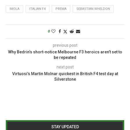
IMOLA
ITALIAN F4
PREMA
SEBASTIAN WHELDON
0
previous post
Why Bedrin’s short-notice Melbourne F3 heroics aren’t set to
be repeated
next post
Virtuosi’s Martin Molnar quickest in British F4 test day at
Silverstone
STAY UPDATED