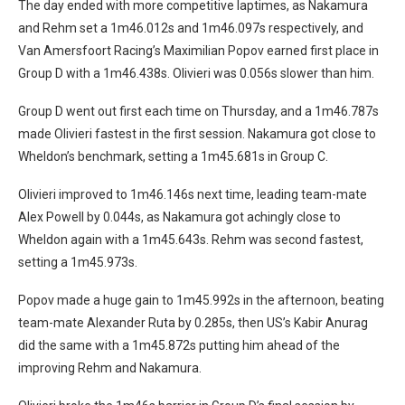
The day ended with more competitive laptimes, as Nakamura
and Rehm set a 1m46.012s and 1m46.097s respectively, and
Van Amersfoort Racing’s Maximilian Popov earned first place in
Group D with a 1m46.438s. Olivieri was 0.056s slower than him.
Group D went out first each time on Thursday, and a 1m46.787s
made Olivieri fastest in the first session. Nakamura got close to
Wheldon’s benchmark, setting a 1m45.681s in Group C.
Olivieri improved to 1m46.146s next time, leading team-mate
Alex Powell by 0.044s, as Nakamura got achingly close to
Wheldon again with a 1m45.643s. Rehm was second fastest,
setting a 1m45.973s.
Popov made a huge gain to 1m45.992s in the afternoon, beating
team-mate Alexander Ruta by 0.285s, then US’s Kabir Anurag
did the same with a 1m45.872s putting him ahead of the
improving Rehm and Nakamura.