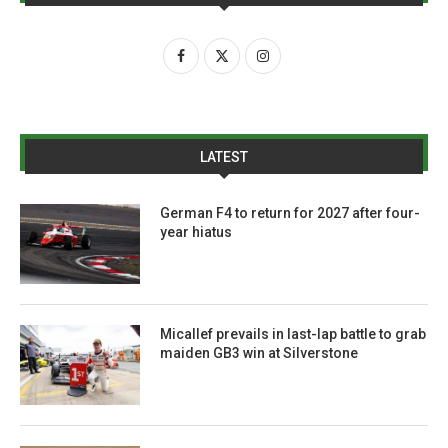
LATEST
German F4 to return for 2027 after four-
year hiatus
Micallef prevails in last-lap battle to grab
maiden GB3 win at Silverstone