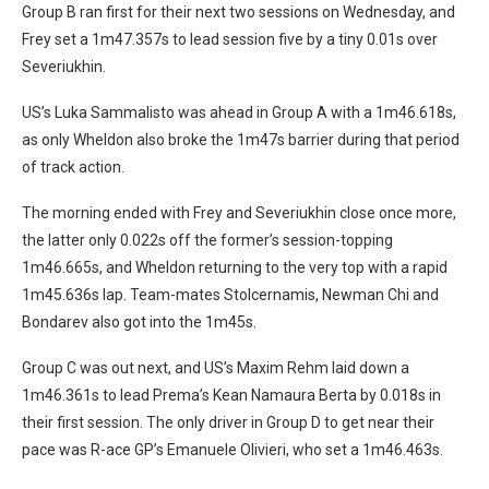
Group B ran first for their next two sessions on Wednesday, and
Frey set a 1m47.357s to lead session five by a tiny 0.01s over
Severiukhin.
US’s Luka Sammalisto was ahead in Group A with a 1m46.618s,
as only Wheldon also broke the 1m47s barrier during that period
of track action.
The morning ended with Frey and Severiukhin close once more,
the latter only 0.022s off the former’s session-topping
1m46.665s, and Wheldon returning to the very top with a rapid
1m45.636s lap. Team-mates Stolcernamis, Newman Chi and
Bondarev also got into the 1m45s.
Group C was out next, and US’s Maxim Rehm laid down a
1m46.361s to lead Prema’s Kean Namaura Berta by 0.018s in
their first session. The only driver in Group D to get near their
pace was R-ace GP’s Emanuele Olivieri, who set a 1m46.463s.