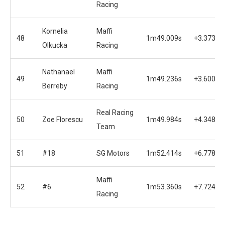
Racing
Kornelia
Maffi
48
1m49.009s
+3.373s
Olkucka
Racing
Nathanael
Maffi
49
1m49.236s
+3.600s
Berreby
Racing
Real Racing
50
Zoe Florescu
1m49.984s
+4.348s
Team
51
#18
SG Motors
1m52.414s
+6.778s
Maffi
52
#6
1m53.360s
+7.724s
Racing