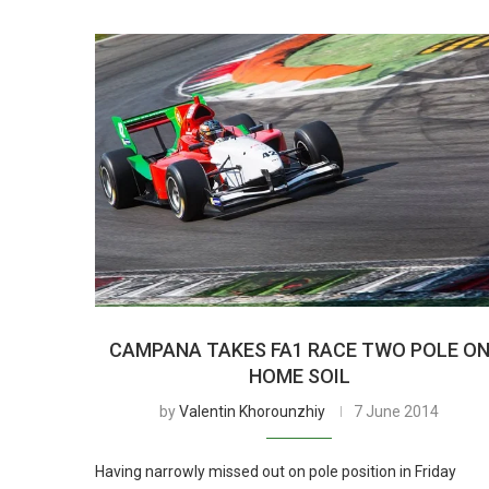
CAMPANA TAKES FA1 RACE TWO POLE O
HOME SOIL
by
Valentin Khorounzhiy
7 June 2014
Having narrowly missed out on pole position in Friday