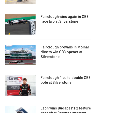
Fairclough wins again in GB3
race two at Silverstone
Fairclough prevails in Molnar
dice to win GB3 opener at
Silverstone
Fairclough flies to double GB3
pole at Silverstone
Leon wins Budapest F2 feature