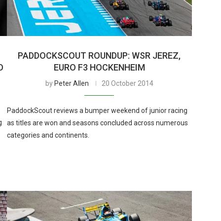
PADDOCKSCOUT ROUNDUP: WSR JEREZ,
O
EURO F3 HOCKENHEIM
by
Peter Allen
20 October 2014
PaddockScout reviews a bumper weekend of junior racing
g
as titles are won and seasons concluded across numerous
categories and continents.