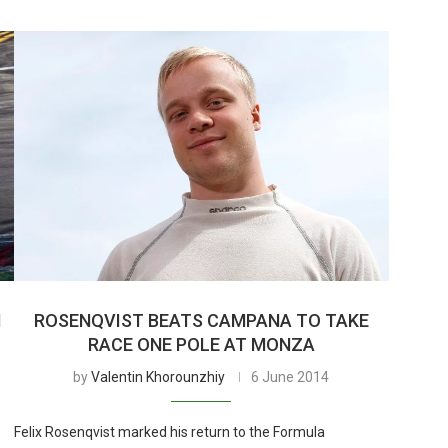
N
ROSENQVIST BEATS CAMPANA TO TAKE
RACE ONE POLE AT MONZA
by
Valentin Khorounzhiy
6 June 2014
Felix Rosenqvist marked his return to the Formula