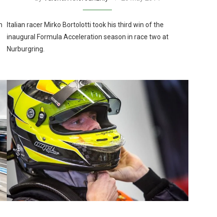
m
Italian racer Mirko Bortolotti took his third win of the
inaugural Formula Acceleration season in race two at
Nurburgring.