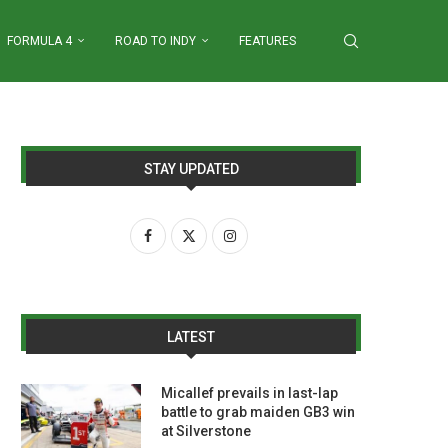
FORMULA 4
ROAD TO INDY
FEATURES
STAY UPDATED
LATEST
Micallef prevails in last-lap
battle to grab maiden GB3 win
at Silverstone