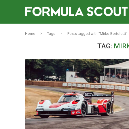
Home
Tags
Posts tagged with "Mirko Bortolotti"
TAG:
MIR