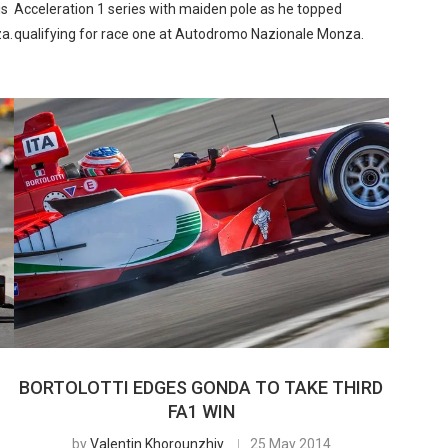
is
Acceleration 1 series with maiden pole as he topped
za.
qualifying for race one at Autodromo Nazionale Monza.
BORTOLOTTI EDGES GONDA TO TAKE THIRD
FA1 WIN
by
Valentin Khorounzhiy
25 May 2014