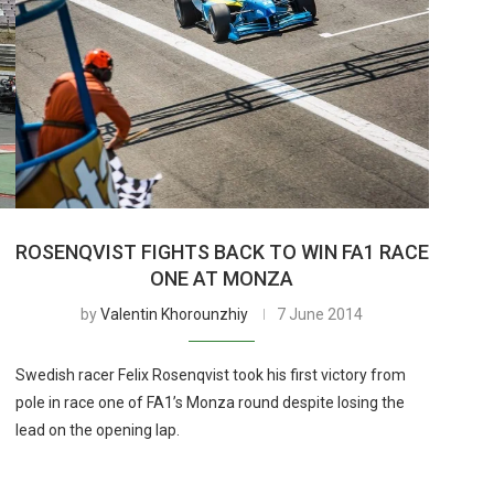
ROSENQVIST FIGHTS BACK TO WIN FA1 RACE
ONE AT MONZA
by
Valentin Khorounzhiy
7 June 2014
Swedish racer Felix Rosenqvist took his first victory from
pole in race one of FA1’s Monza round despite losing the
lead on the opening lap.