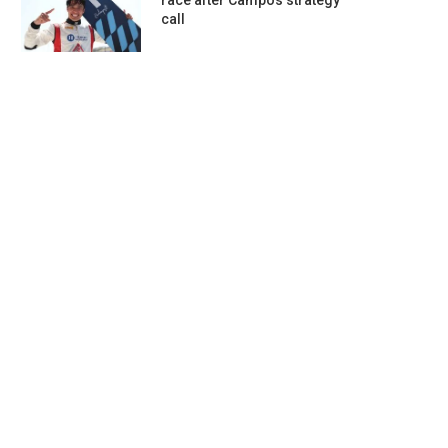
race after Campos strategy
call