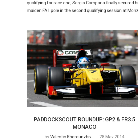
qualifying for race one, Sergio Campana finally secured h
maiden FA1 pole in the second qualifying session at Mon
PADDOCKSCOUT ROUNDUP: GP2 & FR3.5
MONACO
by
Valentin Khorounzhiy
28 May 2014