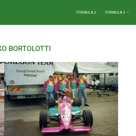
FORMULA 2
FORMULA 3
KO BORTOLOTTI