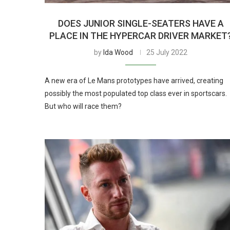
DOES JUNIOR SINGLE-SEATERS HAVE A
PLACE IN THE HYPERCAR DRIVER MARKET
by
Ida Wood
25 July 2022
A new era of Le Mans prototypes have arrived, creating
possibly the most populated top class ever in sportscars.
But who will race them?