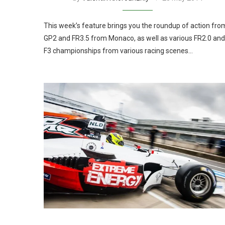
This week’s feature brings you the roundup of action fro
GP2 and FR3.5 from Monaco, as well as various FR2.0 and
F3 championships from various racing scenes…