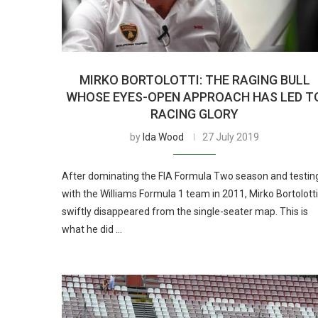
MIRKO BORTOLOTTI: THE RAGING BULL
WHOSE EYES-OPEN APPROACH HAS LED T
RACING GLORY
by
Ida Wood
27 July 2019
After dominating the FIA Formula Two season and testin
with the Williams Formula 1 team in 2011, Mirko Bortolotti
swiftly disappeared from the single-seater map. This is
what he did …