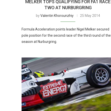
MELKER TOPS QUALIFYING FOR FA1 RACE
TWO AT NURBURGRING
by
Valentin Khorounzhiy
25 May 2014
Formula Acceleration points leader Nigel Melker secured
pole position for the second race of the third round of the
season at Nurburgring.