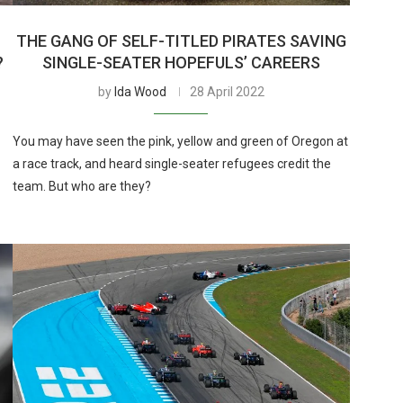
THE GANG OF SELF-TITLED PIRATES SAVING
?
SINGLE-SEATER HOPEFULS’ CAREERS
by
Ida Wood
28 April 2022
You may have seen the pink, yellow and green of Oregon at
a race track, and heard single-seater refugees credit the
team. But who are they?