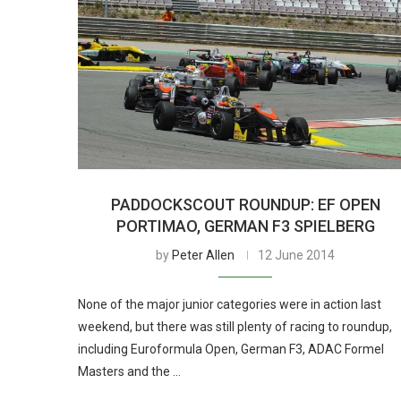
PADDOCKSCOUT ROUNDUP: EF OPEN
PORTIMAO, GERMAN F3 SPIELBERG
by
Peter Allen
12 June 2014
None of the major junior categories were in action last
weekend, but there was still plenty of racing to roundup,
including Euroformula Open, German F3, ADAC Formel
Masters and the …