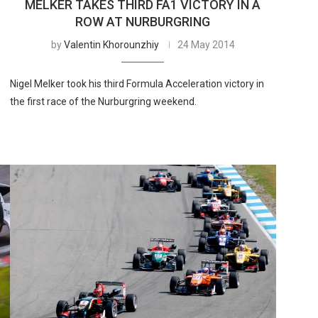
MELKER TAKES THIRD FA1 VICTORY IN A
ROW AT NURBURGRING
by
Valentin Khorounzhiy
24 May 2014
Nigel Melker took his third Formula Acceleration victory in
the first race of the Nurburgring weekend.