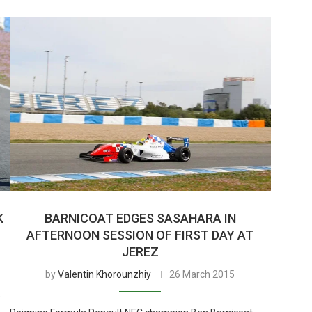
K
BARNICOAT EDGES SASAHARA IN
AFTERNOON SESSION OF FIRST DAY AT
JEREZ
by
Valentin Khorounzhiy
26 March 2015
e