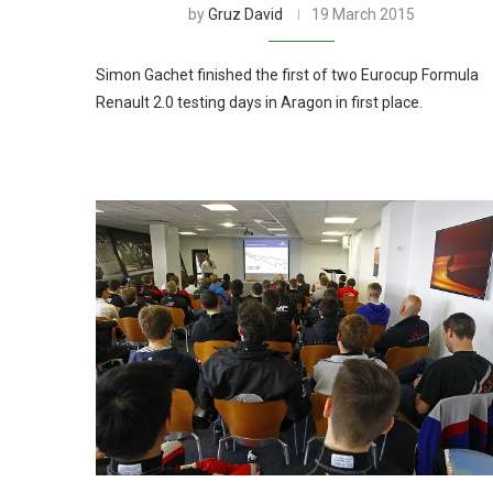
by
Gruz David
19 March 2015
Simon Gachet finished the first of two Eurocup Formula
Renault 2.0 testing days in Aragon in first place.