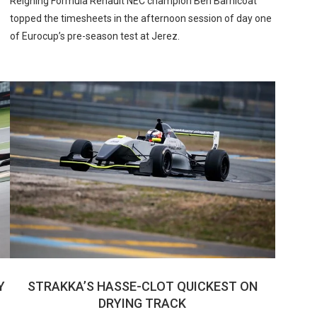
Reigning Formula Renault NEC champion Ben Barnicoat
topped the timesheets in the afternoon session of day one
of Eurocup’s pre-season test at Jerez.
Y
STRAKKA’S HASSE-CLOT QUICKEST ON
DRYING TRACK