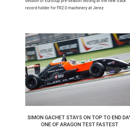
session of Eurocup pre-season testing at the new track
record holder for FR2.0 machinery at Jerez.
SIMON GACHET STAYS ON TOP TO END DA
ONE OF ARAGON TEST FASTEST