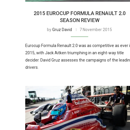
2015 EUROCUP FORMULA RENAULT 2.0
SEASON REVIEW
by
Gruz David
7 November 2015
Eurocup Formula Renault 2.0 was as competitive as ever 
2015, with Jack Aitken triumphing in an eight-way title
decider. David Gruz assesses the campaigns of the leadi
drivers.