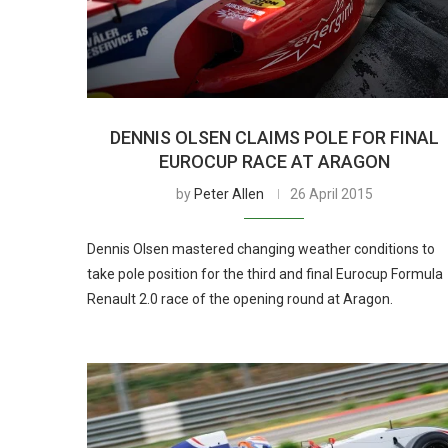
DENNIS OLSEN CLAIMS POLE FOR FINAL
EUROCUP RACE AT ARAGON
by
Peter Allen
26 April 2015
Dennis Olsen mastered changing weather conditions to
take pole position for the third and final Eurocup Formula
Renault 2.0 race of the opening round at Aragon.