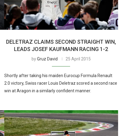
DELETRAZ CLAIMS SECOND STRAIGHT WIN,
LEADS JOSEF KAUFMANN RACING 1-2
by
Gruz David
25 April 2015
Shortly after taking his maiden Eurocup Formula Renault
2.0 victory, Swiss racer Louis Deletraz scored a second race
win at Aragon in a similarly confident manner.