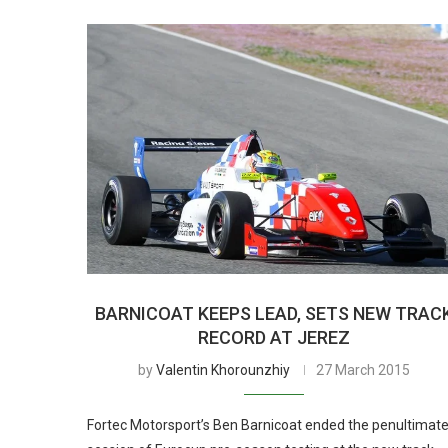
BARNICOAT KEEPS LEAD, SETS NEW TRAC
RECORD AT JEREZ
by
Valentin Khorounzhiy
27 March 2015
Fortec Motorsport’s Ben Barnicoat ended the penultimat