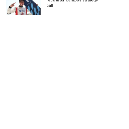
race after Campos strategy
call