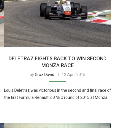
DELETRAZ FIGHTS BACK TO WIN SECOND
MONZA RACE
by
Gruz David
12 April 2015
Louis Deletraz was victorious in the second and final race of
the first Formula Renault 2.0 NEC round of 2015 at Monza.