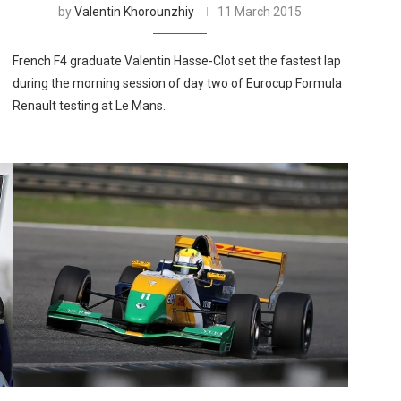
by
Valentin Khorounzhiy
11 March 2015
French F4 graduate Valentin Hasse-Clot set the fastest lap
during the morning session of day two of Eurocup Formula
Renault testing at Le Mans.