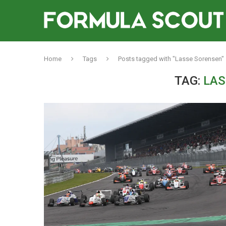
Home
Tags
Posts tagged with "Lasse Sorensen"
TAG:
LAS