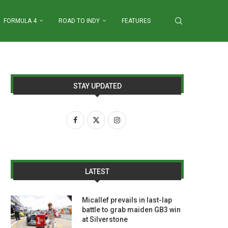
FORMULA 4
ROAD TO INDY
FEATURES
STAY UPDATED
LATEST
Micallef prevails in last-lap
battle to grab maiden GB3 win
at Silverstone