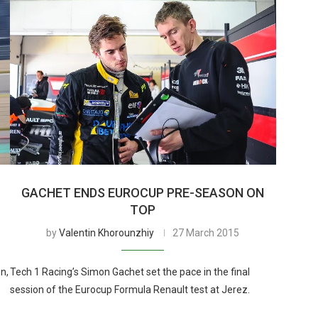
GACHET ENDS EUROCUP PRE-SEASON ON
TOP
by
Valentin Khorounzhiy
27 March 2015
n,
Tech 1 Racing’s Simon Gachet set the pace in the final
session of the Eurocup Formula Renault test at Jerez.