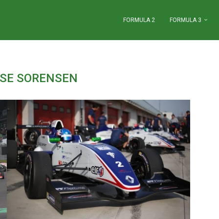
FORMULA 2
FORMULA 3
SE SORENSEN