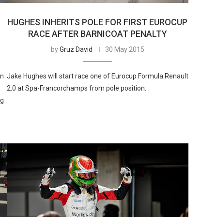
HUGHES INHERITS POLE FOR FIRST EUROCUP
RACE AFTER BARNICOAT PENALTY
by
Gruz David
30 May 2015
in
Jake Hughes will start race one of Eurocup Formula Renault
2.0 at Spa-Francorchamps from pole position.
ng