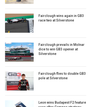
Fairclough wins again in GB3
race two at Silverstone
Fairclough prevails in Molnar
dice to win GB3 opener at
Silverstone
Fairclough flies to double GB3
pole at Silverstone
Leon wins Budapest F2 feature