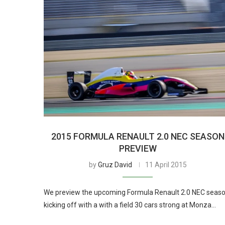
2015 FORMULA RENAULT 2.0 NEC SEASON
PREVIEW
by
Gruz David
11 April 2015
We preview the upcoming Formula Renault 2.0 NEC seaso
kicking off with a with a field 30 cars strong at Monza…