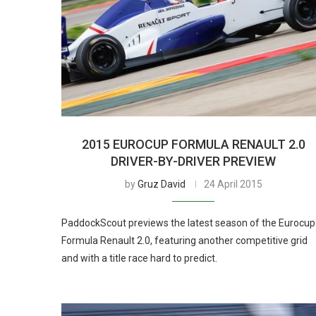
2015 EUROCUP FORMULA RENAULT 2.0
DRIVER-BY-DRIVER PREVIEW
by
Gruz David
24 April 2015
PaddockScout previews the latest season of the Eurocup
Formula Renault 2.0, featuring another competitive grid
and with a title race hard to predict.