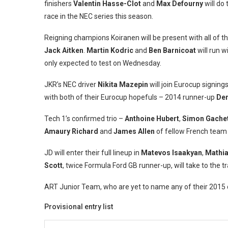
finishers
Valentin Hasse-Clot
and
Max Defourny
will do 
race in the NEC series this season.
Reigning champions Koiranen will be present with all of t
Jack Aitken
.
Martin Kodric
and
Ben Barnicoat
will run w
only expected to test on Wednesday.
JKR’s NEC driver
Nikita Mazepin
will join Eurocup signing
with both of their Eurocup hopefuls – 2014 runner-up
Den
Tech 1’s confirmed trio –
Anthoine Hubert
,
Simon Gache
Amaury Richard
and
James Allen
of fellow French team 
JD will enter their full lineup in
Matevos Isaakyan
,
Mathia
Scott
, twice Formula Ford GB runner-up, will take to th
ART Junior Team, who are yet to name any of their 2015 dri
Provisional entry list