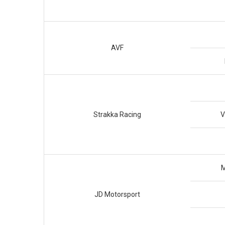
AVF
Strakka Racing
V
M
JD Motorsport