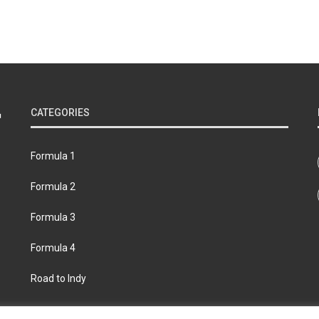
CATEGORIES
Formula 1
Formula 2
Formula 3
Formula 4
Road to Indy