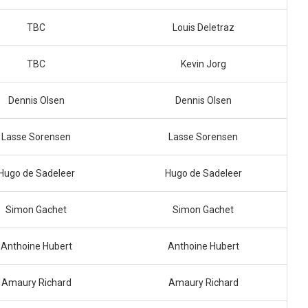
TBC
Louis Deletraz
TBC
Kevin Jorg
Dennis Olsen
Dennis Olsen
Lasse Sorensen
Lasse Sorensen
Hugo de Sadeleer
Hugo de Sadeleer
Simon Gachet
Simon Gachet
Anthoine Hubert
Anthoine Hubert
Amaury Richard
Amaury Richard