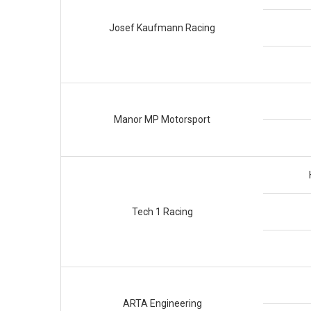
Josef Kaufmann Racing
Manor MP Motorsport
Tech 1 Racing
ARTA Engineering