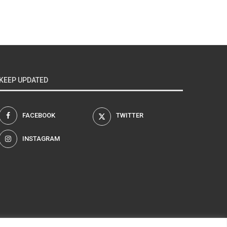
KEEP UPDATED
FACEBOOK
TWITTER
INSTAGRAM