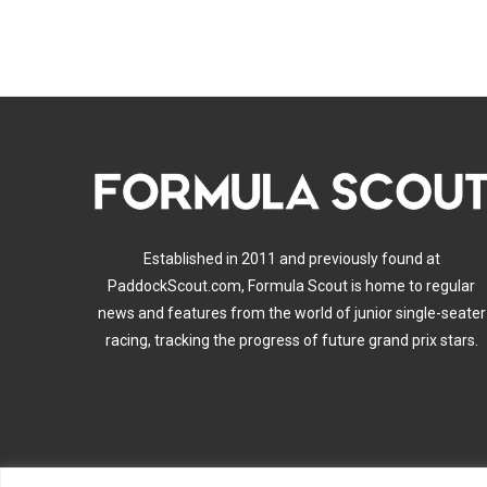
Established in 2011 and previously found at
PaddockScout.com, Formula Scout is home to regular
news and features from the world of junior single-seater
racing, tracking the progress of future grand prix stars.