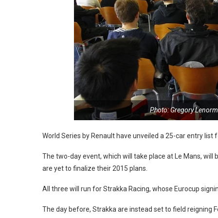
Photo: Gregory Lenorm
World Series by Renault have unveiled a 25-car entry list 
The two-day event, which will take place at Le Mans, will
are yet to finalize their 2015 plans.
All three will run for Strakka Racing, whose Eurocup sign
The day before, Strakka are instead set to field reignin