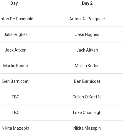
Day 1
Day 2
nton De Pasquale
Anton De Pasquale
Jake Hughes
Jake Hughes
Jack Aitken
Jack Aitken
Martin Kodric
Martin Kodric
Ben Barnicoat
Ben Barnicoat
TBC
Callan O’Keeffe
TBC
Luke Chudleigh
Nikita Mazepin
Nikita Mazepin