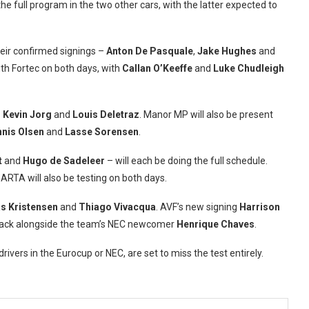
the full program in the two other cars, with the latter expected to
heir confirmed signings –
Anton De Pasquale
,
Jake Hughes
and
ith Fortec on both days, with
Callan O’Keeffe
and
Luke Chudleigh
s
Kevin Jorg
and
Louis Deletraz
. Manor MP will also be present
nis Olsen
and
Lasse Sorensen
.
t
and
Hugo de Sadeleer
– will each be doing the full schedule.
ARTA will also be testing on both days.
s Kristensen
and
Thiago Vivacqua
. AVF’s new signing
Harrison
e track alongside the team’s NEC newcomer
Henrique Chaves
.
vers in the Eurocup or NEC, are set to miss the test entirely.