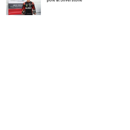
pole at Silverstone