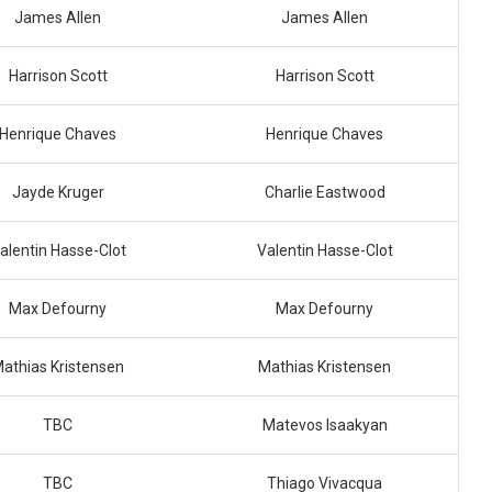
James Allen
James Allen
Harrison Scott
Harrison Scott
Henrique Chaves
Henrique Chaves
Jayde Kruger
Charlie Eastwood
alentin Hasse-Clot
Valentin Hasse-Clot
Max Defourny
Max Defourny
athias Kristensen
Mathias Kristensen
TBC
Matevos Isaakyan
TBC
Thiago Vivacqua