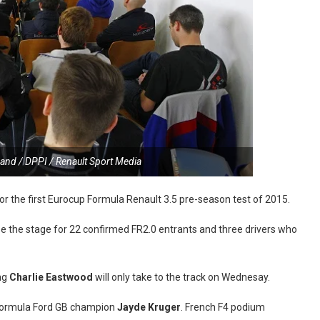
and / DPPI / Renault Sport Media
for the first Eurocup Formula Renault 3.5 pre-season test of 2015.
 be the stage for 22 confirmed FR2.0 entrants and three drivers who
ing
Charlie Eastwood
will only take to the track on Wednesay.
g Formula Ford GB champion
Jayde Kruger
. French F4 podium