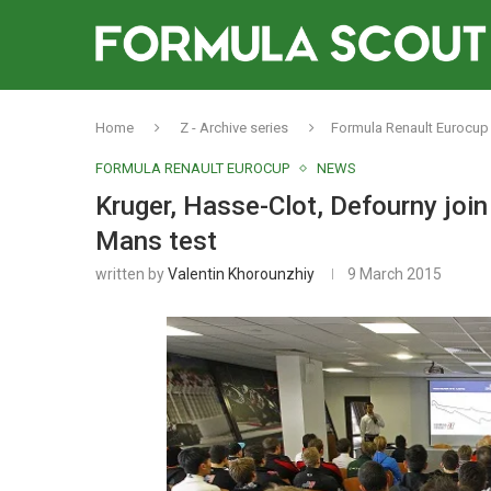
Home
Z - Archive series
Formula Renault Eurocup
FORMULA RENAULT EUROCUP
NEWS
Kruger, Hasse-Clot, Defourny join
Mans test
written by
Valentin Khorounzhiy
9 March 2015