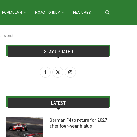
FORMULA 4
ROAD TO INDY
FEATURES
ans test
STAY UPDATED
LATEST
German F4 to return for 2027
after four-year hiatus