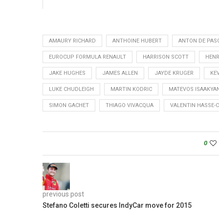
AMAURY RICHARD
ANTHOINE HUBERT
ANTON DE PAS
EUROCUP FORMULA RENAULT
HARRISON SCOTT
HENR
JAKE HUGHES
JAMES ALLEN
JAYDE KRUGER
KE
LUKE CHUDLEIGH
MARTIN KODRIC
MATEVOS ISAAKYA
SIMON GACHET
THIAGO VIVACQUA
VALENTIN HASSE-
0
previous post
Stefano Coletti secures IndyCar move for 2015