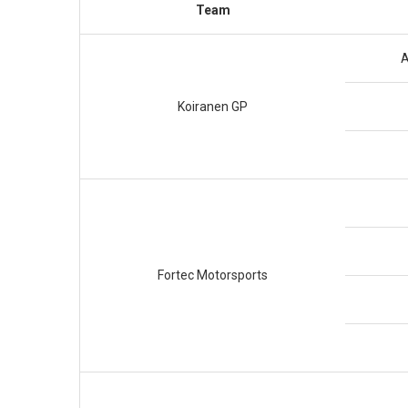
Team
A
Koiranen GP
Fortec Motorsports