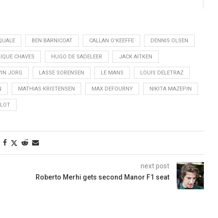
QUALE
BEN BARNICOAT
CALLAN O'KEEFFE
DENNIS OLSEN
IQUE CHAVES
HUGO DE SADELEER
JACK AITKEN
VIN JORG
LASSE SORENSEN
LE MANS
LOUIS DELETRAZ
N
MATHIAS KRISTENSEN
MAX DEFOURNY
NIKITA MAZEPIN
CLOT
next post
Roberto Merhi gets second Manor F1 seat