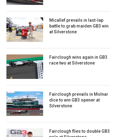
Micallef prevails in last-lap
battle to grab maiden GB3 win
at Silverstone
Fairclough wins again in GB3
race two at Silverstone
Fairclough prevails in Molnar
dice to win GB3 opener at
Silverstone
Fairclough flies to double GB3