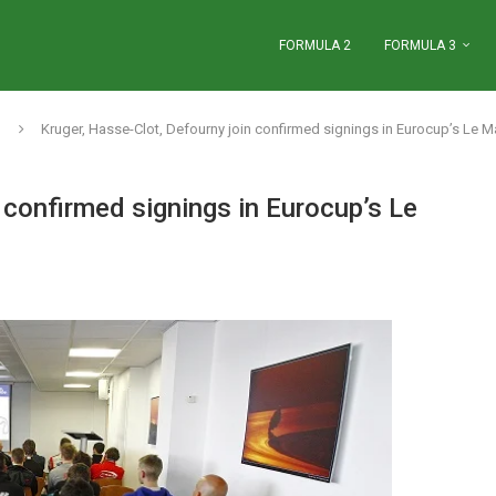
FORMULA 2
FORMULA 3
Kruger, Hasse-Clot, Defourny join confirmed signings in Eurocup’s Le M
 confirmed signings in Eurocup’s Le