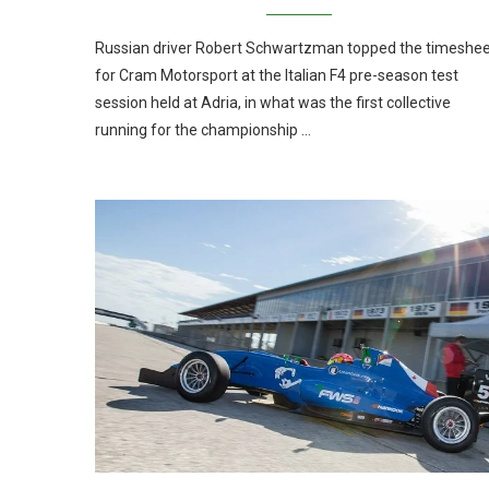
Russian driver Robert Schwartzman topped the timeshe
for Cram Motorsport at the Italian F4 pre-season test
session held at Adria, in what was the first collective
running for the championship …