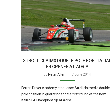
STROLL CLAIMS DOUBLE POLE FOR ITALIA
F4 OPENER AT ADRIA
by
Peter Allen
7 June 2014
Ferrari Driver Academy star Lance Stroll claimed a double
pole position in qualifying for the first round of the new
Italian F4 Championship at Adria.