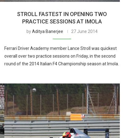
STROLL FASTEST IN OPENING TWO
PRACTICE SESSIONS AT IMOLA
by
Aditya Banerjee
27 June 2014
Ferrari Driver Academy member Lance Stroll was quickest
overall over two practice sessions on Friday, in the second
round of the 2014 Italian F4 Championship season at Imola.