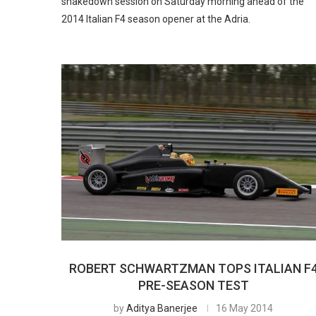
shakedown session on Saturday morning ahead of the
2014 Italian F4 season opener at the Adria.
ROBERT SCHWARTZMAN TOPS ITALIAN F
PRE-SEASON TEST
by
Aditya Banerjee
16 May 2014