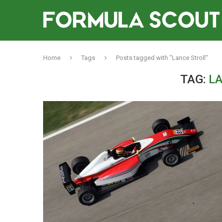
Home
Tags
Posts tagged with "Lance Stroll"
TAG:
L