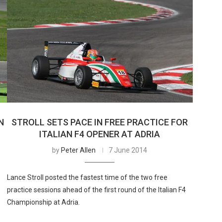
N
STROLL SETS PACE IN FREE PRACTICE FOR
ITALIAN F4 OPENER AT ADRIA
by
Peter Allen
7 June 2014
Lance Stroll posted the fastest time of the two free
practice sessions ahead of the first round of the Italian F4
Championship at Adria.