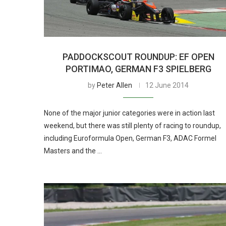
PADDOCKSCOUT ROUNDUP: EF OPEN
PORTIMAO, GERMAN F3 SPIELBERG
by
Peter Allen
12 June 2014
None of the major junior categories were in action last
weekend, but there was still plenty of racing to roundup,
including Euroformula Open, German F3, ADAC Formel
Masters and the …