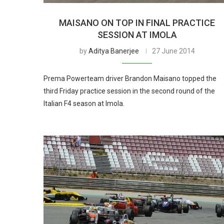
MAISANO ON TOP IN FINAL PRACTICE
SESSION AT IMOLA
by
Aditya Banerjee
27 June 2014
Prema Powerteam driver Brandon Maisano topped the
third Friday practice session in the second round of the
Italian F4 season at Imola.