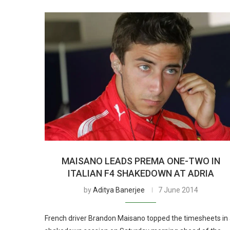
MAISANO LEADS PREMA ONE-TWO IN
ITALIAN F4 SHAKEDOWN AT ADRIA
by
Aditya Banerjee
7 June 2014
French driver Brandon Maisano topped the timesheets in