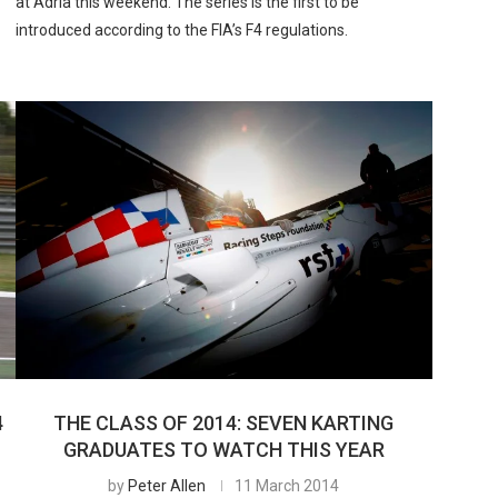
at Adria this weekend. The series is the first to be
introduced according to the FIA’s F4 regulations.
4
THE CLASS OF 2014: SEVEN KARTING
GRADUATES TO WATCH THIS YEAR
by
Peter Allen
11 March 2014