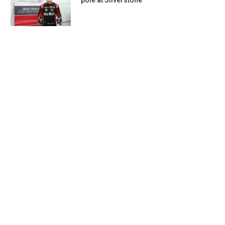
pole at Silverstone