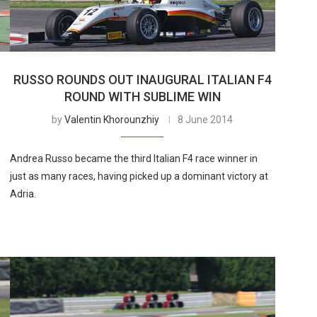
RUSSO ROUNDS OUT INAUGURAL ITALIAN F4
ROUND WITH SUBLIME WIN
by
Valentin Khorounzhiy
8 June 2014
Andrea Russo became the third Italian F4 race winner in
just as many races, having picked up a dominant victory at
Adria.