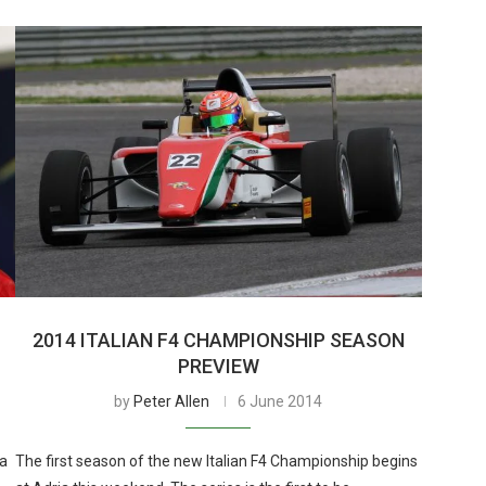
2014 ITALIAN F4 CHAMPIONSHIP SEASON
PREVIEW
by
Peter Allen
6 June 2014
 a
The first season of the new Italian F4 Championship begins