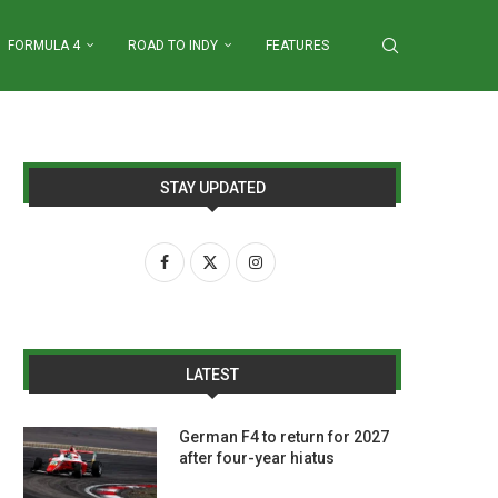
FORMULA 4
ROAD TO INDY
FEATURES
STAY UPDATED
LATEST
German F4 to return for 2027
after four-year hiatus