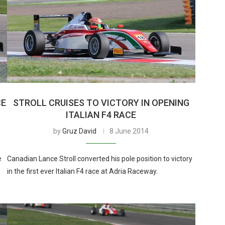
CE
STROLL CRUISES TO VICTORY IN OPENING
ITALIAN F4 RACE
by
Gruz David
8 June 2014
e
Canadian Lance Stroll converted his pole position to victory
in the first ever Italian F4 race at Adria Raceway.