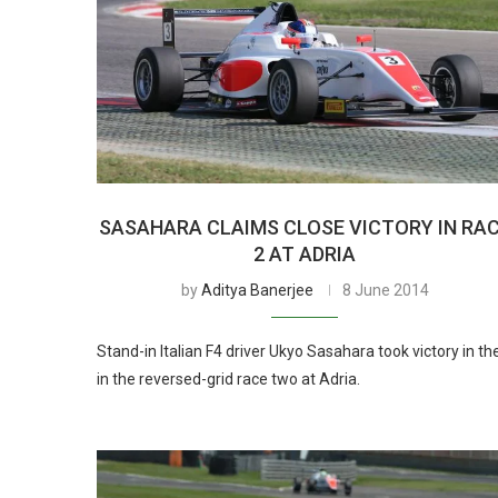
SASAHARA CLAIMS CLOSE VICTORY IN RA
2 AT ADRIA
by
Aditya Banerjee
8 June 2014
Stand-in Italian F4 driver Ukyo Sasahara took victory in th
in the reversed-grid race two at Adria.