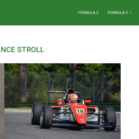
FORMULA 2
FORMULA 3
ANCE STROLL