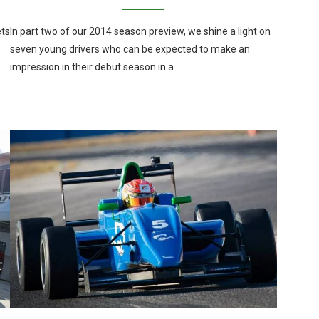
ets
In part two of our 2014 season preview, we shine a light on
seven young drivers who can be expected to make an
impression in their debut season in a …