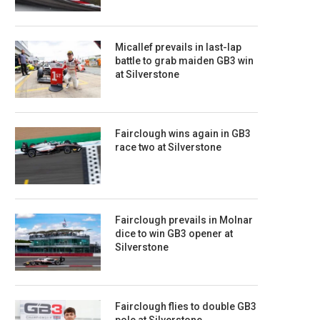
Micallef prevails in last-lap
battle to grab maiden GB3 win
at Silverstone
Fairclough wins again in GB3
race two at Silverstone
Fairclough prevails in Molnar
dice to win GB3 opener at
Silverstone
Fairclough flies to double GB3