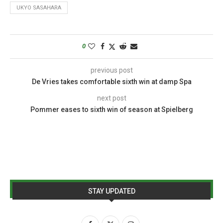
UKYO SASAHARA
0
previous post
De Vries takes comfortable sixth win at damp Spa
next post
Pommer eases to sixth win of season at Spielberg
STAY UPDATED