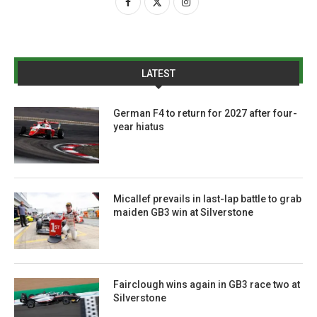
LATEST
German F4 to return for 2027 after four-
year hiatus
Micallef prevails in last-lap battle to grab
maiden GB3 win at Silverstone
Fairclough wins again in GB3 race two at
Silverstone