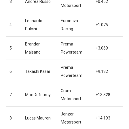
3
Andrea Russo
+0.452
Motorsport
Leonardo
Euronova
4
+1.075
Pulcini
Racing
Brandon
Prema
5
+3.069
Maisano
Powerteam
Prema
6
Takashi Kasai
+9.132
Powerteam
Cram
7
Max Defourny
+13.828
Motorsport
Jenzer
8
Lucas Mauron
+14.193
Motorsport