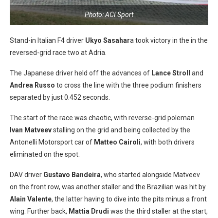
Photo: ACI Sport
Stand-in Italian F4 driver
Ukyo Sasahar
a took victory in the in the
reversed-grid race two at Adria.
The Japanese driver held off the advances of
Lance Stroll
and
Andrea Russo
to cross the line with the three podium finishers
separated by just 0.452 seconds.
The start of the race was chaotic, with reverse-grid poleman
Ivan Matveev
stalling on the grid and being collected by the
Antonelli Motorsport car of
Matteo Cairoli
, with both drivers
eliminated on the spot.
DAV driver
Gustavo Bandeira
, who started alongside Matveev
on the front row, was another staller and the Brazilian was hit by
Alain Valente
, the latter having to dive into the pits minus a front
wing. Further back,
Mattia Drudi
was the third staller at the start,