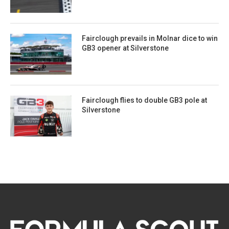
Fairclough prevails in Molnar dice to win
GB3 opener at Silverstone
Fairclough flies to double GB3 pole at
Silverstone