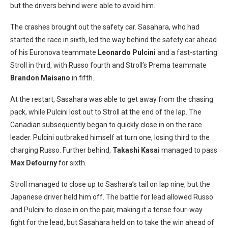
but the drivers behind were able to avoid him.
The crashes brought out the safety car. Sasahara, who had
started the race in sixth, led the way behind the safety car ahead
of his Euronova teammate
Leonardo Pulcini
and a fast-starting
Stroll in third, with Russo fourth and Stroll’s Prema teammate
Brandon Maisano
in fifth.
At the restart, Sasahara was able to get away from the chasing
pack, while Pulcini lost out to Stroll at the end of the lap. The
Canadian subsequently began to quickly close in on the race
leader. Pulcini outbraked himself at turn one, losing third to the
charging Russo. Further behind,
Takashi Kasai
managed to pass
Max Defourny
for sixth.
Stroll managed to close up to Sashara’s tail on lap nine, but the
Japanese driver held him off. The battle for lead allowed Russo
and Pulcini to close in on the pair, making it a tense four-way
fight for the lead, but Sasahara held on to take the win ahead of