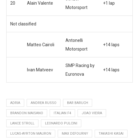
20
Alain Valente
+1 lap
Motorsport
Not classified
Antonelli
Matteo Cairoli
+14 laps
Motorsport
SMP Racing by
Ivan Matveev
+14 laps
Euronova
ADRIA
ANDREA RUSSO
BAR BARUCH
BRANDON MAISANO
ITALIAN F4
JOAO VIEIRA
LANCE STROLL
LEONARDO PULCINI
LUCAS-AYRTON MAURON
MAX DEFOURNY
TAKASHI KASAI