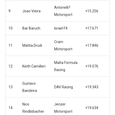
Antonelli?
9
Joao Vieira
+15.256
Motorsport
10
Bar Baruch
Israel F4
+17.671
Cram
11
Mattia Drudi
+17.846
Motorsport
Malta Formula
12
Keith Camilleri
+19.076
Racing
Gustavo
13
DAV Racing
+19.343
Bandeira
Nico
Jenzer
14
+19.634
Rindlisbacher
Motorsport