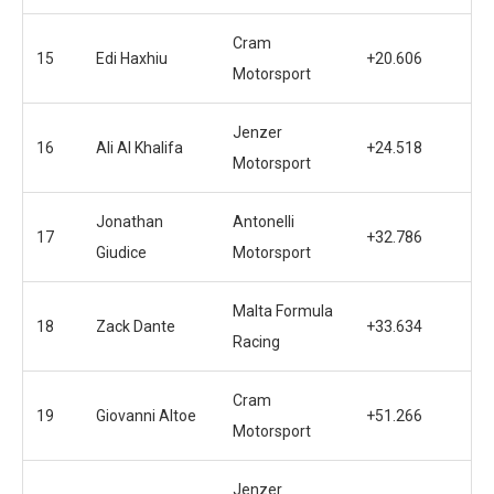
Cram
15
Edi Haxhiu
+20.606
Motorsport
Jenzer
16
Ali Al Khalifa
+24.518
Motorsport
Jonathan
Antonelli
17
+32.786
Giudice
Motorsport
Malta Formula
18
Zack Dante
+33.634
Racing
Cram
19
Giovanni Altoe
+51.266
Motorsport
Jenzer