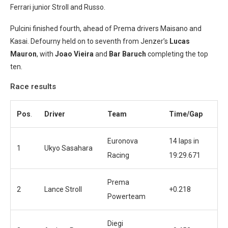
Ferrari junior Stroll and Russo.
Pulcini finished fourth, ahead of Prema drivers Maisano and
Kasai. Defourny held on to seventh from Jenzer’s
Lucas
Mauron
, with
Joao Vieira
and
Bar Baruch
completing the top
ten.
Race results
Pos
.
Driver
Team
Time/Gap
Euronova
14 laps in
1
Ukyo Sasahara
Racing
19:29.671
Prema
2
Lance Stroll
+0.218
Powerteam
Diegi