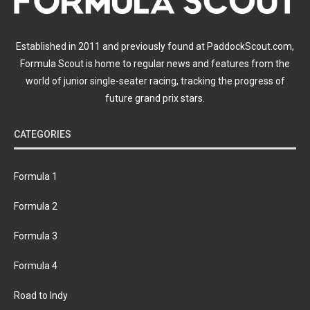
Established in 2011 and previously found at PaddockScout.com,
Formula Scout is home to regular news and features from the
world of junior single-seater racing, tracking the progress of
future grand prix stars.
CATEGORIES
Formula 1
Formula 2
Formula 3
Formula 4
Road to Indy