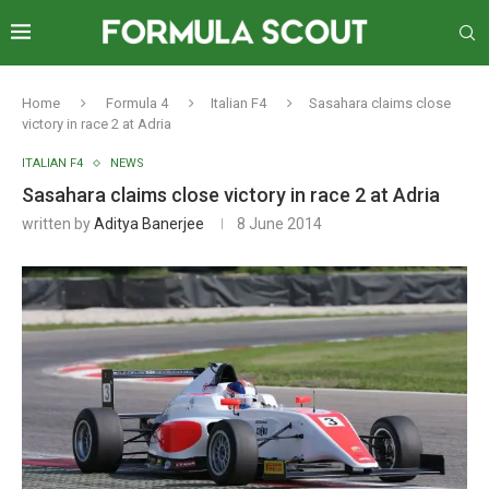
Home
Formula 4
Italian F4
Sasahara claims close
victory in race 2 at Adria
ITALIAN F4
NEWS
Sasahara claims close victory in race 2 at Adria
written by
Aditya Banerjee
8 June 2014