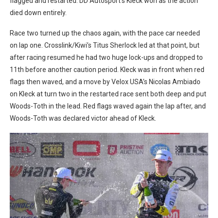
flagged and restarted. DD Autosport’s Kleck won as the action
died down entirely.
Race two turned up the chaos again, with the pace car needed
on lap one. Crosslink/Kiwi’s Titus Sherlock led at that point, but
after racing resumed he had two huge lock-ups and dropped to
11th before another caution period. Kleck was in front when red
flags then waved, and a move by Velox USA’s Nicolas Ambiado
on Kleck at turn two in the restarted race sent both deep and put
Woods-Toth in the lead. Red flags waved again the lap after, and
Woods-Toth was declared victor ahead of Kleck.