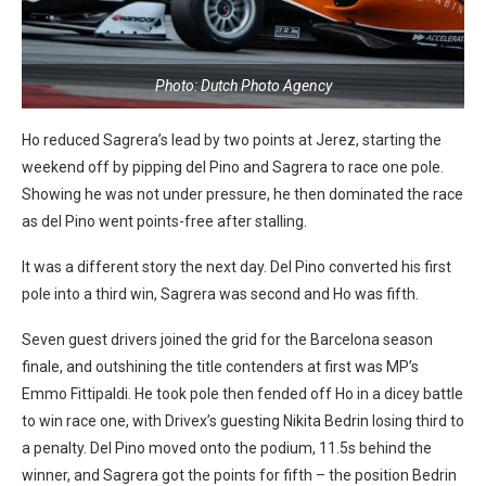
Photo: Dutch Photo Agency
Ho reduced Sagrera’s lead by two points at Jerez, starting the
weekend off by pipping del Pino and Sagrera to race one pole.
Showing he was not under pressure, he then dominated the race
as del Pino went points-free after stalling.
It was a different story the next day. Del Pino converted his first
pole into a third win, Sagrera was second and Ho was fifth.
Seven guest drivers joined the grid for the Barcelona season
finale, and outshining the title contenders at first was MP’s
Emmo Fittipaldi. He took pole then fended off Ho in a dicey battle
to win race one, with Drivex’s guesting Nikita Bedrin losing third to
a penalty. Del Pino moved onto the podium, 11.5s behind the
winner, and Sagrera got the points for fifth – the position Bedrin