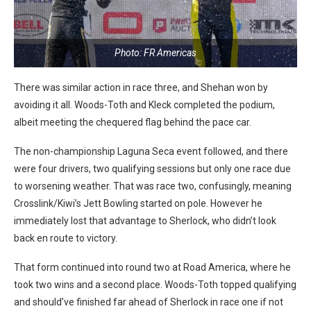
Photo: FR Americas
There was similar action in race three, and Shehan won by
avoiding it all. Woods-Toth and Kleck completed the podium,
albeit meeting the chequered flag behind the pace car.
The non-championship Laguna Seca event followed, and there
were four drivers, two qualifying sessions but only one race due
to worsening weather. That was race two, confusingly, meaning
Crosslink/Kiwi’s Jett Bowling started on pole. However he
immediately lost that advantage to Sherlock, who didn’t look
back en route to victory.
That form continued into round two at Road America, where he
took two wins and a second place. Woods-Toth topped qualifying
and should’ve finished far ahead of Sherlock in race one if not