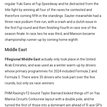
regular Yuki Sano at Fuji Speedway and he distracted from the
title fight by winning all four of the races he contested and
therefore coming fifth in the standings. Sauter meanwhile had a
three-race podium-free run, with a crash and a clutch issue in
the first Fuji round and then finishing fourth in race one of the
season finale. In race two he was third, and Manson became
championship runner-up by coming home eighth.
Middle East
FRegional Middle East
actually only took place in the United
Arab Emirates, and was used as a winter warm-up by drivers
whose primary programmes for 2024 included Formula 2 and
Formula 3. There were 35 drivers who took part over the five
rounds, but only six race-winners.
PHM Racing’s F2-bound Taylor Barnard kicked things off on Yas
Marina Circuit’s Corkscrew layout with a double pole, and he
turned the first of those into a dominant win ahead of R-ace GP’s