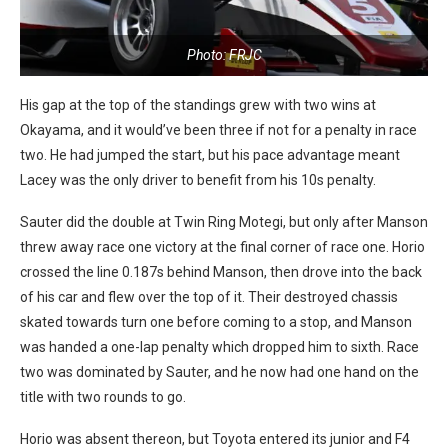
Photo: FRJC
His gap at the top of the standings grew with two wins at
Okayama, and it would’ve been three if not for a penalty in race
two. He had jumped the start, but his pace advantage meant
Lacey was the only driver to benefit from his 10s penalty.
Sauter did the double at Twin Ring Motegi, but only after Manson
threw away race one victory at the final corner of race one. Horio
crossed the line 0.187s behind Manson, then drove into the back
of his car and flew over the top of it. Their destroyed chassis
skated towards turn one before coming to a stop, and Manson
was handed a one-lap penalty which dropped him to sixth. Race
two was dominated by Sauter, and he now had one hand on the
title with two rounds to go.
Horio was absent thereon, but Toyota entered its junior and F4