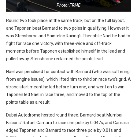
Photo: FRME
Round two took place at the same track, but on the full layout,
and Taponen beat Barnard to two poles in qualifying. However it
was Stenshorne and Sainteloc Racing’s Theophile Nael he had to
fight for race one victory, with three-wide and off-track
moments before Taponen established himself in the lead and
pulled away. Stenshorne reclaimed the points lead.
Nael was penalised for contact with Barnard (who was suffering
from engine issues), which lifted him to third on race two’s grid. A
strong start meant he led before turn one, and went on to win.
Taponen led Nael in race three, and moved to the top of the
points table as a result.
Dubai Autodrome hosted round three. Barnard beat Mumbai
Falcons’ Rafael Camara to race one pole by 0.047s, and Camara
edged Taponen and Barnard to race three pole by 0.01s and