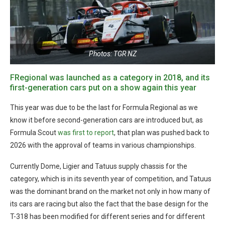
Photos: TGR NZ
FRegional was launched as a category in 2018, and its
first-generation cars put on a show again this year
This year was due to be the last for Formula Regional as we
know it before second-generation cars are introduced but, as
Formula Scout
was first to report
, that plan was pushed back to
2026 with the approval of teams in various championships.
Currently Dome, Ligier and Tatuus supply chassis for the
category, which is in its seventh year of competition, and Tatuus
was the dominant brand on the market not only in how many of
its cars are racing but also the fact that the base design for the
T-318 has been modified for different series and for different