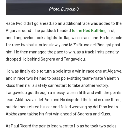
Photo: Eurocup-3
Race two didn’t go ahead, so an additional race was added to the
Algarve round. The paddock headed
to the Red Bull Ring
first,
and Tangavelou took a lights-to-flag win in race one. Ho took pole
for race two but started slowly and MP’s Bruno del Pino got past
him. He then managed the pace to win, as a track limits penalty
dropped Ho behind Sagrera and Tangavelou.
Ho was finally able to turn a pole into a win in race one at Algarve,
and in race two he had to pass pole-sitting team-mate Valentin
Kluss then nail a safety car restart to take another victory.
Tangavelou got through a messy race in fifth and with the points
lead. Abkhazava, del Pino and Ho disputed the lead in race three,
but Ho then retired his car and failed weaving by del Pino led to
Abkhazava taking his first win ahead of Sagrera and Kluss.
At Paul Ricard the points lead went to Ho as he took two poles