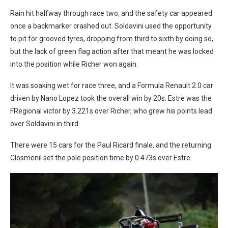
Rain hit halfway through race two, and the safety car appeared
once a backmarker crashed out. Soldavini used the opportunity
to pit for grooved tyres, dropping from third to sixth by doing so,
but the lack of green flag action after that meant he was locked
into the position while Richer won again.
It was soaking wet for race three, and a Formula Renault 2.0 car
driven by Nano Lopez took the overall win by 20s. Estre was the
FRegional victor by 3.221s over Richer, who grew his points lead
over Soldavini in third.
There were 15 cars for the Paul Ricard finale, and the returning
Closmenil set the pole position time by 0.473s over Estre.