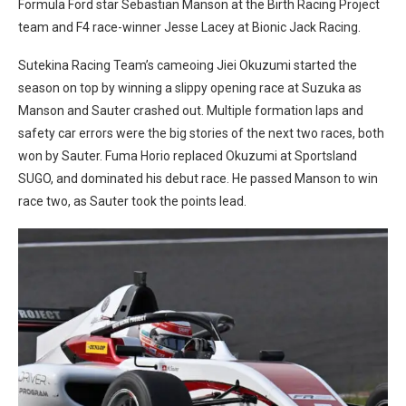
Formula Ford star Sebastian Manson at the Birth Racing Project
team and F4 race-winner Jesse Lacey at Bionic Jack Racing.
Sutekina Racing Team’s cameoing Jiei Okuzumi started the
season on top by winning a slippy opening race at Suzuka as
Manson and Sauter crashed out. Multiple formation laps and
safety car errors were the big stories of the next two races, both
won by Sauter. Fuma Horio replaced Okuzumi at Sportsland
SUGO, and dominated his debut race. He passed Manson to win
race two, as Sauter took the points lead.