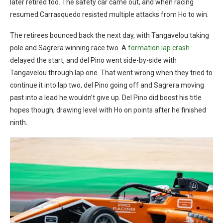
later retired too. The safety car came out, and when racing
resumed Carrasquedo resisted multiple attacks from Ho to win.
The retirees bounced back the next day, with Tangavelou taking
pole and Sagrera winning race two. A
formation lap crash
delayed the start, and del Pino went side-by-side with
Tangavelou through lap one. That went wrong when they tried to
continue it into lap two, del Pino going off and Sagrera moving
past into a lead he wouldn’t give up. Del Pino did boost his title
hopes though, drawing level with Ho on points after he finished
ninth.