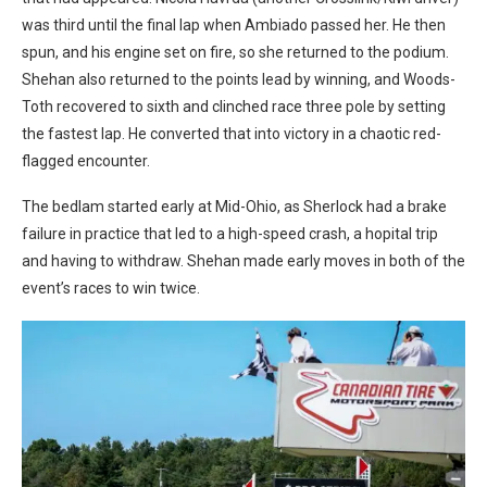
was third until the final lap when Ambiado passed her. He then
spun, and his engine set on fire, so she returned to the podium.
Shehan also returned to the points lead by winning, and Woods-
Toth recovered to sixth and clinched race three pole by setting
the fastest lap. He converted that into victory in a chaotic red-
flagged encounter.
The bedlam started early at Mid-Ohio, as Sherlock had a brake
failure in practice that led to a high-speed crash, a hopital trip
and having to withdraw. Shehan made early moves in both of the
event’s races to win twice.