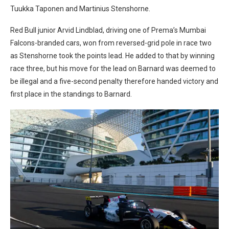
Tuukka Taponen and Martinius Stenshorne.
Red Bull junior Arvid Lindblad, driving one of Prema’s Mumbai
Falcons-branded cars, won from reversed-grid pole in race two
as Stenshorne took the points lead. He added to that by winning
race three, but his move for the lead on Barnard was deemed to
be illegal and a five-second penalty therefore handed victory and
first place in the standings to Barnard.