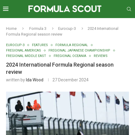
Home
Formula 3
Eurocup-3
2024 International
Formula Regional season review
EUROCUP-3
FEATURES
FORMULA REGIONAL
FREGIONAL AMERICAS
FREGIONAL JAPANESE CHAMPIONSHIP
FREGIONAL MIDDLE EAST
FREGIONAL OCEANIA
REVIEWS
2024 International Formula Regional season
review
written by
Ida Wood
27 December 2024