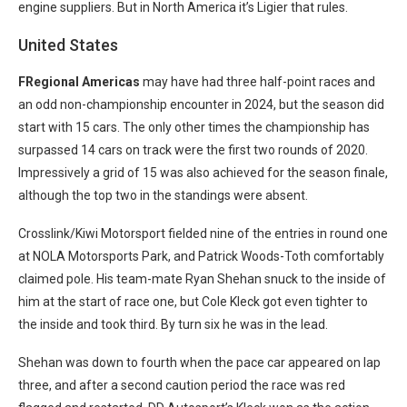
engine suppliers. But in North America it’s Ligier that rules.
United States
FRegional Americas
may have had three half-point races and
an odd non-championship encounter in 2024, but the season did
start with 15 cars. The only other times the championship has
surpassed 14 cars on track were the first two rounds of 2020.
Impressively a grid of 15 was also achieved for the season finale,
although the top two in the standings were absent.
Crosslink/Kiwi Motorsport fielded nine of the entries in round one
at NOLA Motorsports Park, and Patrick Woods-Toth comfortably
claimed pole. His team-mate Ryan Shehan snuck to the inside of
him at the start of race one, but Cole Kleck got even tighter to
the inside and took third. By turn six he was in the lead.
Shehan was down to fourth when the pace car appeared on lap
three, and after a second caution period the race was red