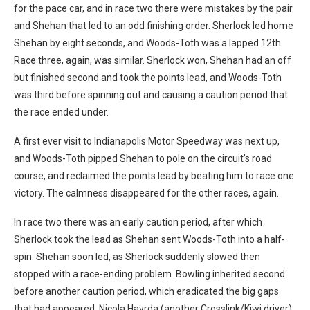
for the pace car, and in race two there were mistakes by the pair
and Shehan that led to an odd finishing order. Sherlock led home
Shehan by eight seconds, and Woods-Toth was a lapped 12th.
Race three, again, was similar. Sherlock won, Shehan had an off
but finished second and took the points lead, and Woods-Toth
was third before spinning out and causing a caution period that
the race ended under.
A first ever visit to Indianapolis Motor Speedway was next up,
and Woods-Toth pipped Shehan to pole on the circuit’s road
course, and reclaimed the points lead by beating him to race one
victory. The calmness disappeared for the other races, again.
In race two there was an early caution period, after which
Sherlock took the lead as Shehan sent Woods-Toth into a half-
spin. Shehan soon led, as Sherlock suddenly slowed then
stopped with a race-ending problem. Bowling inherited second
before another caution period, which eradicated the big gaps
that had appeared. Nicola Havrda (another Crosslink/Kiwi driver)