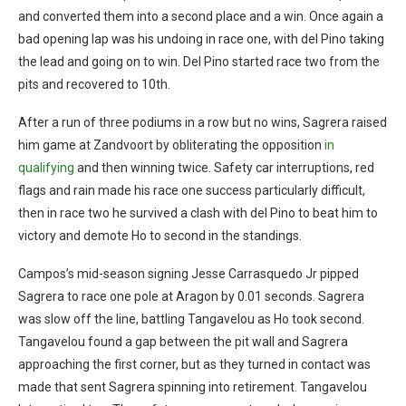
and converted them into a second place and a win. Once again a
bad opening lap was his undoing in race one, with del Pino taking
the lead and going on to win. Del Pino started race two from the
pits and recovered to 10th.
After a run of three podiums in a row but no wins, Sagrera raised
him game at Zandvoort by obliterating the opposition
in
qualifying
and then winning twice. Safety car interruptions, red
flags and rain made his race one success particularly difficult,
then in race two he survived a clash with del Pino to beat him to
victory and demote Ho to second in the standings.
Campos’s mid-season signing Jesse Carrasquedo Jr pipped
Sagrera to race one pole at Aragon by 0.01 seconds. Sagrera
was slow off the line, battling Tangavelou as Ho took second.
Tangavelou found a gap between the pit wall and Sagrera
approaching the first corner, but as they turned in contact was
made that sent Sagrera spinning into retirement. Tangavelou