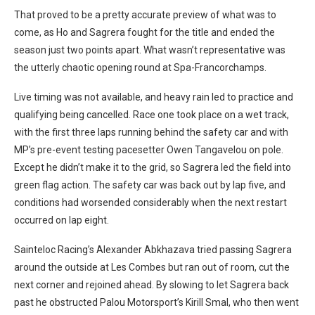
That proved to be a pretty accurate preview of what was to
come, as Ho and Sagrera fought for the title and ended the
season just two points apart. What wasn’t representative was
the utterly chaotic opening round at Spa-Francorchamps.
Live timing was not available, and heavy rain led to practice and
qualifying being cancelled. Race one took place on a wet track,
with the first three laps running behind the safety car and with
MP’s pre-event testing pacesetter Owen Tangavelou on pole.
Except he didn’t make it to the grid, so Sagrera led the field into
green flag action. The safety car was back out by lap five, and
conditions had worsended considerably when the next restart
occurred on lap eight.
Sainteloc Racing’s Alexander Abkhazava tried passing Sagrera
around the outside at Les Combes but ran out of room, cut the
next corner and rejoined ahead. By slowing to let Sagrera back
past he obstructed Palou Motorsport’s Kirill Smal, who then went