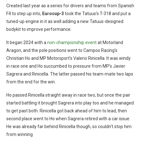
Created last year as a series for drivers and teams from Spanish
F4 to step up into,
Eurocup-3
took the Tatuus’s T-318 and put a
tuned-up engine in it as well adding a new Tatuus-designed
bodykit to improve performance.
It began 2024 with a
non-championship event
at Motorland
Aragon, and the pole positions went to Campos Racing’s
Christian Ho and MP Motorsport’s Valerio Rinicella. It was windy
in race one and Ho succumbed to pressure from MP’s Javier
Sagrera and Rinicella. The latter passed his team-mate two laps
from the end for the win.
Ho passed Rinicella straight away in race two, but once the pair
started battling it brought Sagrera into play too and he managed
to get past both. Rinicella got back ahead of him to lead, then
second place went to Ho when Sagrera retired with a car issue.
He was already far behind Rinicella though, so couldn’t stop him
from winning.