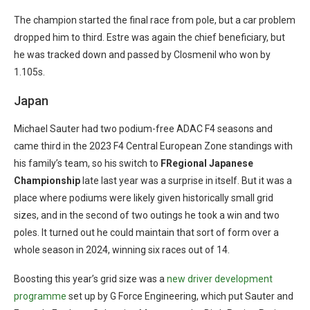
The champion started the final race from pole, but a car problem
dropped him to third. Estre was again the chief beneficiary, but
he was tracked down and passed by Closmenil who won by
1.105s.
Japan
Michael Sauter had two podium-free ADAC F4 seasons and
came third in the 2023 F4 Central European Zone standings with
his family’s team, so his switch to
FRegional Japanese
Championship
late last year was a surprise in itself. But it was a
place where podiums were likely given historically small grid
sizes, and in the second of two outings he took a win and two
poles. It turned out he could maintain that sort of form over a
whole season in 2024, winning six races out of 14.
Boosting this year’s grid size was a
new driver development
programme
set up by G Force Engineering, which put Sauter and