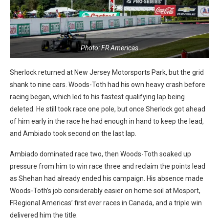
Photo: FR Americas
Sherlock returned at New Jersey Motorsports Park, but the grid
shank to nine cars. Woods-Toth had his own heavy crash before
racing began, which led to his fastest qualifying lap being
deleted. He still took race one pole, but once Sherlock got ahead
of him early in the race he had enough in hand to keep the lead,
and Ambiado took second on the last lap.
Ambiado dominated race two, then Woods-Toth soaked up
pressure from him to win race three and reclaim the points lead
as Shehan had already ended his campaign. His absence made
Woods-Toth’s job considerably easier on home soil at Mosport,
FRegional Americas’ first ever races in Canada, and a triple win
delivered him the title.