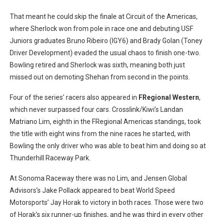
That meant he could skip the finale at Circuit of the Americas,
where Sherlock won from pole in race one and debuting USF
Juniors graduates Bruno Ribeiro (IGY6) and Brady Golan (Toney
Driver Development) evaded the usual chaos to finish one-two.
Bowling retired and Sherlock was sixth, meaning both just
missed out on demoting Shehan from second in the points.
Four of the series’ racers also appeared in
FRegional Western
,
which never surpassed four cars. Crosslink/Kiwi’s Landan
Matriano Lim, eighth in the FRegional Americas standings, took
the title with eight wins from the nine races he started, with
Bowling the only driver who was able to beat him and doing so at
Thunderhill Raceway Park.
At Sonoma Raceway there was no Lim, and Jensen Global
Advisors’s Jake Pollack appeared to beat World Speed
Motorsports’ Jay Horak to victory in both races. Those were two
of Horak’s six runner-up finishes, and he was third in every other