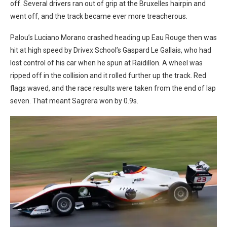
off. Several drivers ran out of grip at the Bruxelles hairpin and
went off, and the track became ever more treacherous.
Palou’s Luciano Morano crashed heading up Eau Rouge then was
hit at high speed by Drivex School’s Gaspard Le Gallais, who had
lost control of his car when he spun at Raidillon. A wheel was
ripped off in the collision and it rolled further up the track. Red
flags waved, and the race results were taken from the end of lap
seven. That meant Sagrera won by 0.9s.