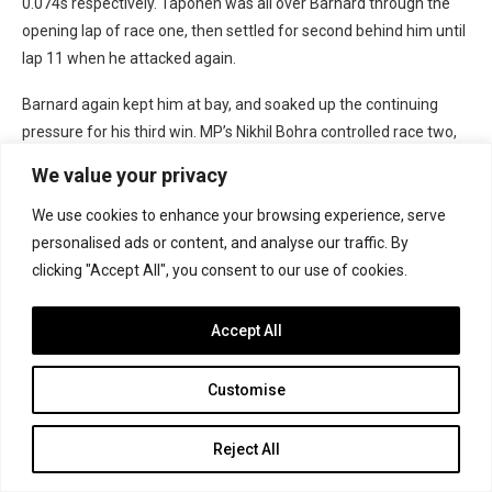
0.074s respectively. Taponen was all over Barnard through the
opening lap of race one, then settled for second behind him until
lap 11 when he attacked again.
Barnard again kept him at bay, and soaked up the continuing
pressure for his third win. MP’s Nikhil Bohra controlled race two,
then Camara won race three but had to pass Taponen twice for
We value your privacy
it after falling behind on each of the first two laps. Brando
Badoer beat team-mate Taylor Barnard to third after their own
We use cookies to enhance your browsing experience, serve
back-and-forth battle.
personalised ads or content, and analyse our traffic. By
clicking "Accept All", you consent to our use of cookies.
The paddock returned to Abu Dhabi for round four, although
Stenshorne and Lindblad were no longer racing so it effectively
Accept All
became a two-way title fight. Both topped a qualifying session,
and Barnard saw off engine concerns and then Taponen to win
Customise
race one. Safety car periods filled the reversed-grid race, and the
first undid del Pino’s early work to make a gap up front.
Reject All
His front-right wheel then broke and he crashed out, leading to