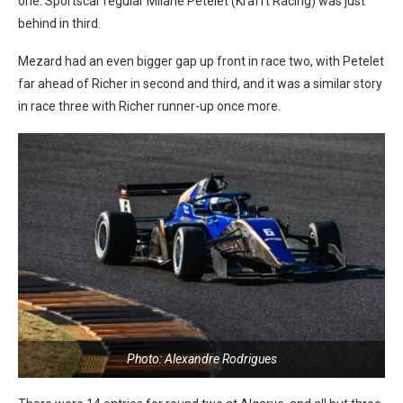
one. Sportscar regular Milane Petelet (Krafft Racing) was just
behind in third.
Mezard had an even bigger gap up front in race two, with Petelet
far ahead of Richer in second and third, and it was a similar story
in race three with Richer runner-up once more.
Photo: Alexandre Rodrigues