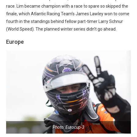
race. Lim became champion with a race to spare so skipped the
finale, which Atlantic Racing Team’s James Lawley won to come
fourth in the standings behind fellow part-timer Larry Schnur
(World Speed). The planned winter series didn’t go ahead.
Europe
Photo: Eurocup-3