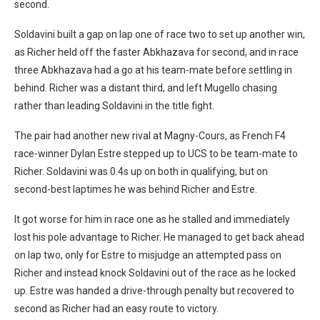
second.
Soldavini built a gap on lap one of race two to set up another win,
as Richer held off the faster Abkhazava for second, and in race
three Abkhazava had a go at his team-mate before settling in
behind. Richer was a distant third, and left Mugello chasing
rather than leading Soldavini in the title fight.
The pair had another new rival at Magny-Cours, as French F4
race-winner Dylan Estre stepped up to UCS to be team-mate to
Richer. Soldavini was 0.4s up on both in qualifying, but on
second-best laptimes he was behind Richer and Estre.
It got worse for him in race one as he stalled and immediately
lost his pole advantage to Richer. He managed to get back ahead
on lap two, only for Estre to misjudge an attempted pass on
Richer and instead knock Soldavini out of the race as he locked
up. Estre was handed a drive-through penalty but recovered to
second as Richer had an easy route to victory.