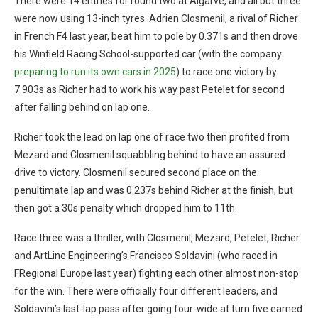
There were 14 entries for round two at Algarve, and all but three
were now using 13-inch tyres. Adrien Closmenil, a rival of Richer
in French F4 last year, beat him to pole by 0.371s and then drove
his Winfield Racing School-supported car (with the company
preparing to run its own cars in 2025
) to race one victory by
7.903s as Richer had to work his way past Petelet for second
after falling behind on lap one.
Richer took the lead on lap one of race two then profited from
Mezard and Closmenil squabbling behind to have an assured
drive to victory. Closmenil secured second place on the
penultimate lap and was 0.237s behind Richer at the finish, but
then got a 30s penalty which dropped him to 11th.
Race three was a thriller, with Closmenil, Mezard, Petelet, Richer
and ArtLine Engineering’s Francisco Soldavini (who raced in
FRegional Europe last year) fighting each other almost non-stop
for the win. There were officially four different leaders, and
Soldavini’s last-lap pass after going four-wide at turn five earned