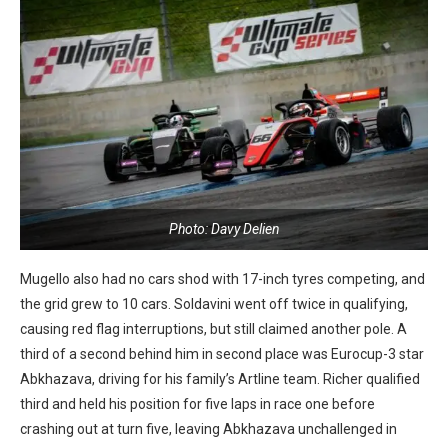
Photo: Davy Delien
Mugello also had no cars shod with 17-inch tyres competing, and
the grid grew to 10 cars. Soldavini went off twice in qualifying,
causing red flag interruptions, but still claimed another pole. A
third of a second behind him in second place was Eurocup-3 star
Abkhazava, driving for his family’s Artline team. Richer qualified
third and held his position for five laps in race one before
crashing out at turn five, leaving Abkhazava unchallenged in