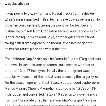
was classified in.
It was now a two-way fight, and Ho put in pole for the decider
while Sagrera qualified fifth after Tangavelou was penalised. Ho
did all he could up front, taking the point for fastest lap and
distancing himself from Fittipaldi in second, and Bedrin was third.
Global Racing Service’s Mari Boya, another guest driver, tried
taking fifth from Sagrera but it meant little since he got the
points for fourth place and with it the title.
The
Ultimate Cup Series
split its Formula Cup for FRegional cars
into two classes this year as teams could choose whether to
enter on 13 or 17-inch tyres. Initially the latter option was more
popular, with seven of the nine drivers choosing the larger tyres
for the season opener at Paul Ricard. But teenaged sophomore
Marius Mezard (Sports Promotion) took pole by 1.879s on 13-
inch rubber and converted it into a 10.968s victory over French
Formula 4 graduate Enzo Richer (Formula Motorsport) in race