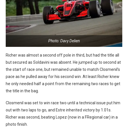
Photo: Davy Delien
Richer was almost a second off pole in third, but had the title all
but secured as Soldavini was absent. He jumped up to second at
the start of race one, but remained unable to match Closmenil’s
pace as he pulled away for his second win. At least Richer knew
he only needed half a point from the remaining two races to get
the title in the bag.
Closmenil was set to win race two until a technical issue put him
out with two laps to go, and Estre inherited victory by 1.01s.
Richer was second, beating Lopez (now in a FRegional car) in a
photo finish.