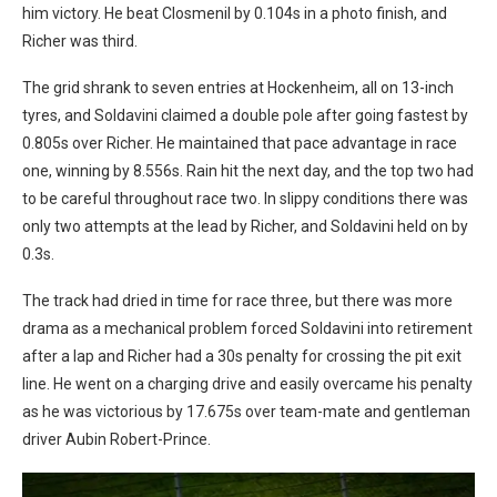
him victory. He beat Closmenil by 0.104s in a photo finish, and
Richer was third.
The grid shrank to seven entries at Hockenheim, all on 13-inch
tyres, and Soldavini claimed a double pole after going fastest by
0.805s over Richer. He maintained that pace advantage in race
one, winning by 8.556s. Rain hit the next day, and the top two had
to be careful throughout race two. In slippy conditions there was
only two attempts at the lead by Richer, and Soldavini held on by
0.3s.
The track had dried in time for race three, but there was more
drama as a mechanical problem forced Soldavini into retirement
after a lap and Richer had a 30s penalty for crossing the pit exit
line. He went on a charging drive and easily overcame his penalty
as he was victorious by 17.675s over team-mate and gentleman
driver Aubin Robert-Prince.