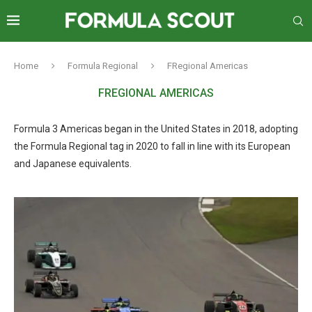
Home
Formula Regional
FRegional Americas
FREGIONAL AMERICAS
Formula 3 Americas began in the United States in 2018, adopting
the Formula Regional tag in 2020 to fall in line with its European
and Japanese equivalents.