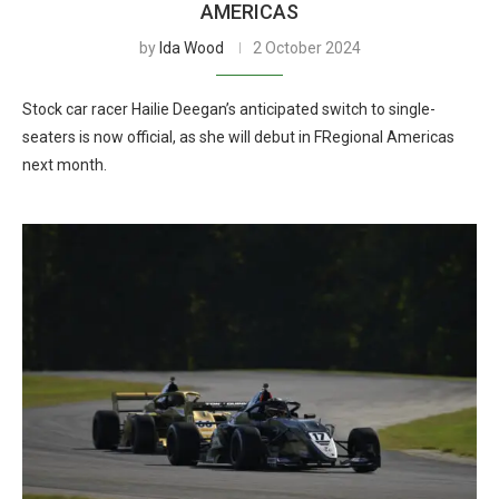
AMERICAS
by
Ida Wood
2 October 2024
Stock car racer Hailie Deegan’s anticipated switch to single-
seaters is now official, as she will debut in FRegional Americas
next month.