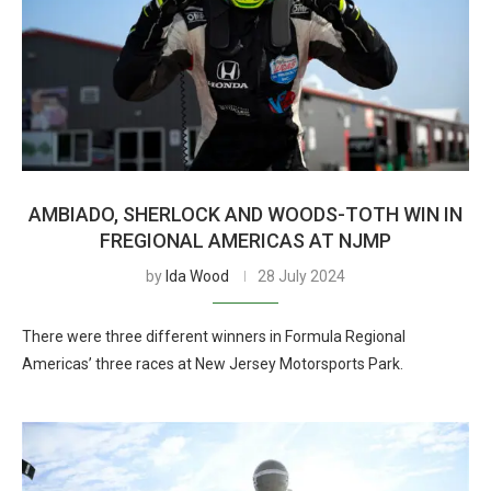
AMBIADO, SHERLOCK AND WOODS-TOTH WIN IN
FREGIONAL AMERICAS AT NJMP
by
Ida Wood
28 July 2024
There were three different winners in Formula Regional
Americas’ three races at New Jersey Motorsports Park.