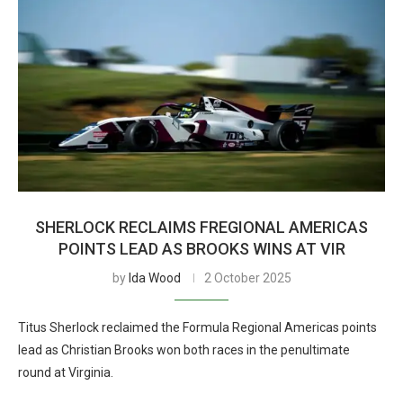
SHERLOCK RECLAIMS FREGIONAL AMERICAS
POINTS LEAD AS BROOKS WINS AT VIR
by
Ida Wood
2 October 2025
Titus Sherlock reclaimed the Formula Regional Americas points
lead as Christian Brooks won both races in the penultimate
round at Virginia.