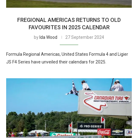
FREGIONAL AMERICAS RETURNS TO OLD
FAVOURITES IN 2025 CALENDAR
by
Ida Wood
27 September 2024
Formula Regional Americas, United States Formula 4 and Ligier
JS F4 Series have unveiled their calendars for 2025.