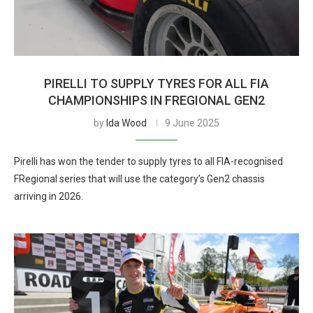
PIRELLI TO SUPPLY TYRES FOR ALL FIA
CHAMPIONSHIPS IN FREGIONAL GEN2
by
Ida Wood
9 June 2025
Pirelli has won the tender to supply tyres to all FIA-recognised
FRegional series that will use the category’s Gen2 chassis
arriving in 2026.