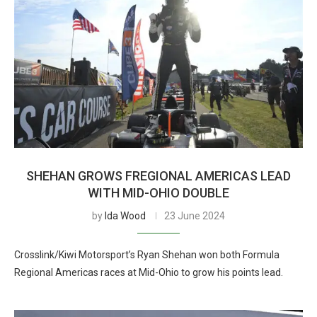
SHEHAN GROWS FREGIONAL AMERICAS LEAD
WITH MID-OHIO DOUBLE
by
Ida Wood
23 June 2024
Crosslink/Kiwi Motorsport’s Ryan Shehan won both Formula
Regional Americas races at Mid-Ohio to grow his points lead.