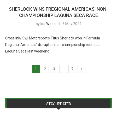
SHERLOCK WINS FREGIONAL AMERICAS’ NON-
CHAMPIONSHIP LAGUNA SECA RACE
by
Ida Wood
6 May 2024
Crosslink/Kiwi Motorsport’s Titus Sherlock won in Formula
Regional Americas’ disrupted non-championship round at
Laguna Seca last weekend.
1
2
3
…
7
STAY UPDATED