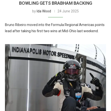
BOWLING GETS BRABHAM BACKING
by
Ida Wood
24 June 2025
Bruno Ribeiro moved into the Formula Regional Americas points
lead after taking his first two wins at Mid-Ohio last weekend.