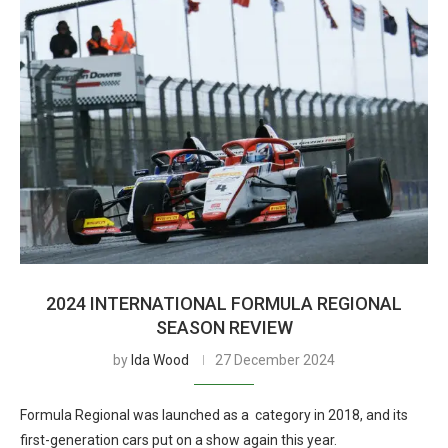
2024 INTERNATIONAL FORMULA REGIONAL
SEASON REVIEW
by
Ida Wood
27 December 2024
Formula Regional was launched as a category in 2018, and its
first-generation cars put on a show again this year.