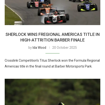
SHERLOCK WINS FREGIONAL AMERICAS TITLE IN
HIGH-ATTRITION BARBER FINALE
by
Ida Wood
20 October 2025
Crosslink Competition’s Titus Sherlock won the Formula Regional
Americas title in the final round at Barber Motorsports Park.