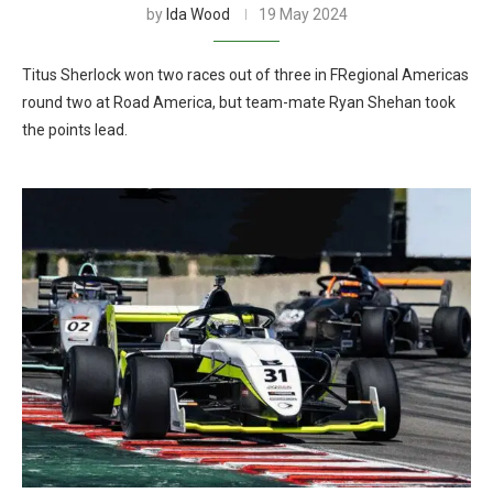
by
Ida Wood
19 May 2024
Titus Sherlock won two races out of three in FRegional Americas
round two at Road America, but team-mate Ryan Shehan took
the points lead.