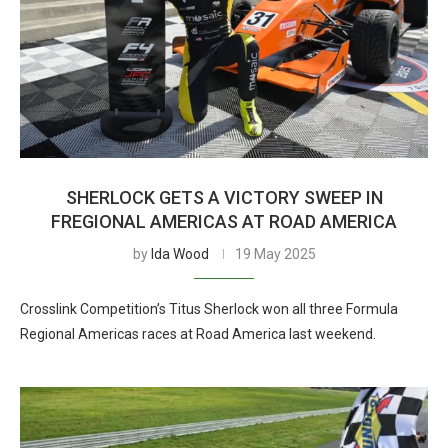
SHERLOCK GETS A VICTORY SWEEP IN
FREGIONAL AMERICAS AT ROAD AMERICA
by
Ida Wood
19 May 2025
Crosslink Competition’s Titus Sherlock won all three Formula
Regional Americas races at Road America last weekend.