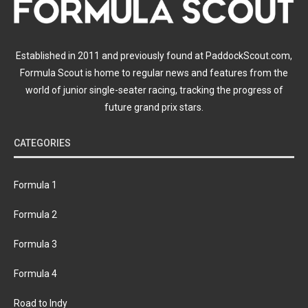
Established in 2011 and previously found at PaddockScout.com,
Formula Scout is home to regular news and features from the
world of junior single-seater racing, tracking the progress of
future grand prix stars.
CATEGORIES
Formula 1
Formula 2
Formula 3
Formula 4
Road to Indy