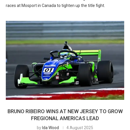
races at Mosport in Canada to tighten up the title fight.
BRUNO RIBEIRO WINS AT NEW JERSEY TO GROW
FREGIONAL AMERICAS LEAD
by
Ida Wood
4 August 2025