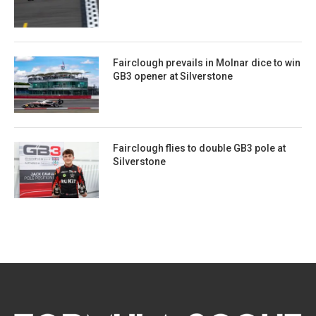
Fairclough prevails in Molnar dice to win
GB3 opener at Silverstone
Fairclough flies to double GB3 pole at
Silverstone