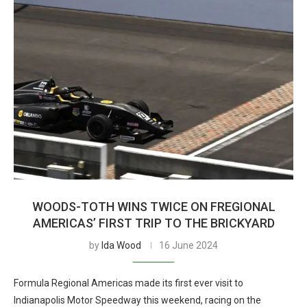
WOODS-TOTH WINS TWICE ON FREGIONAL
AMERICAS’ FIRST TRIP TO THE BRICKYARD
by
Ida Wood
16 June 2024
Formula Regional Americas made its first ever visit to
Indianapolis Motor Speedway this weekend, racing on the