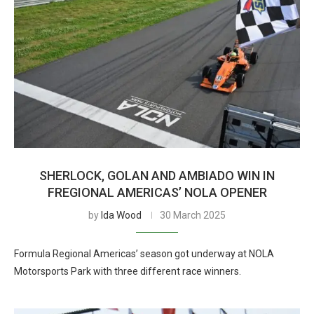
SHERLOCK, GOLAN AND AMBIADO WIN IN
FREGIONAL AMERICAS’ NOLA OPENER
by
Ida Wood
30 March 2025
Formula Regional Americas’ season got underway at NOLA
Motorsports Park with three different race winners.