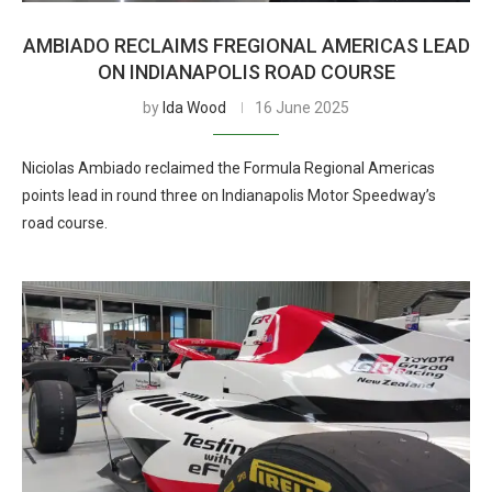
AMBIADO RECLAIMS FREGIONAL AMERICAS LEAD
ON INDIANAPOLIS ROAD COURSE
by
Ida Wood
16 June 2025
Niciolas Ambiado reclaimed the Formula Regional Americas
points lead in round three on Indianapolis Motor Speedway’s
road course.