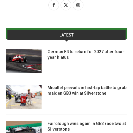
LATEST
German F4 to return for 2027 after four-
year hiatus
Micallef prevails in last-lap battle to grab
maiden GB3 win at Silverstone
Fairclough wins again in GB3 race two at
Silverstone