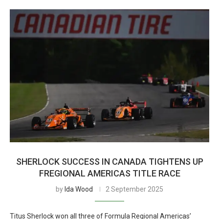
SHERLOCK SUCCESS IN CANADA TIGHTENS UP
FREGIONAL AMERICAS TITLE RACE
by
Ida Wood
2 September 2025
Titus Sherlock won all three of Formula Regional Americas’