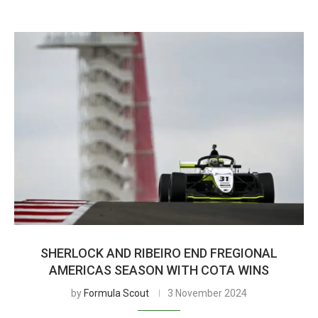
SHERLOCK AND RIBEIRO END FREGIONAL
AMERICAS SEASON WITH COTA WINS
by
Formula Scout
3 November 2024