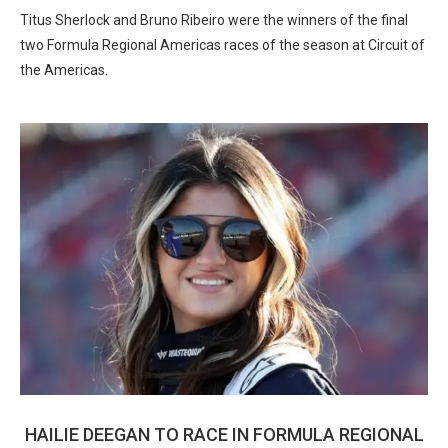
Titus Sherlock and Bruno Ribeiro were the winners of the final
two Formula Regional Americas races of the season at Circuit of
the Americas.
HAILIE DEEGAN TO RACE IN FORMULA REGIONAL