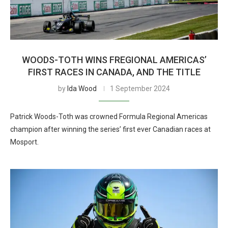
WOODS-TOTH WINS FREGIONAL AMERICAS’
FIRST RACES IN CANADA, AND THE TITLE
by
Ida Wood
1 September 2024
Patrick Woods-Toth was crowned Formula Regional Americas
champion after winning the series’ first ever Canadian races at
Mosport.