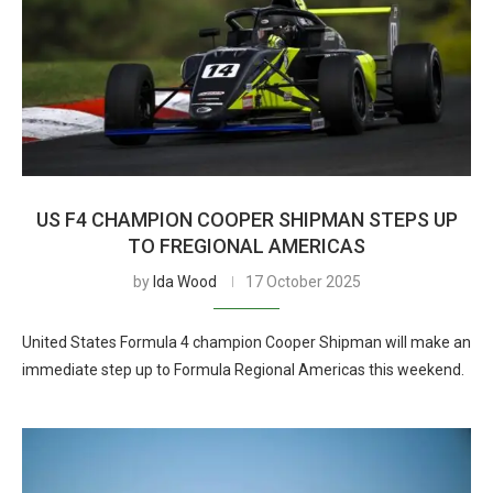
US F4 CHAMPION COOPER SHIPMAN STEPS UP
TO FREGIONAL AMERICAS
by
Ida Wood
17 October 2025
United States Formula 4 champion Cooper Shipman will make an
immediate step up to Formula Regional Americas this weekend.