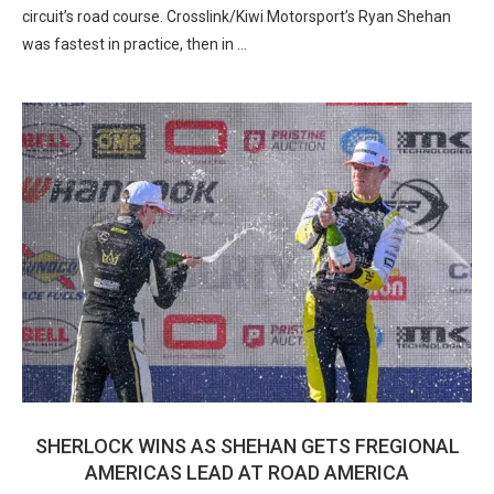
circuit’s road course. Crosslink/Kiwi Motorsport’s Ryan Shehan
was fastest in practice, then in …
SHERLOCK WINS AS SHEHAN GETS FREGIONAL
AMERICAS LEAD AT ROAD AMERICA