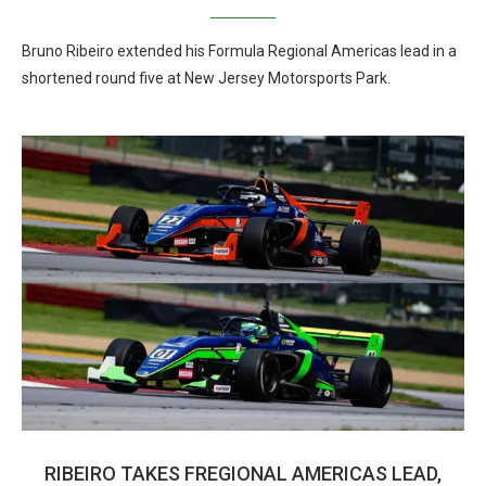
Bruno Ribeiro extended his Formula Regional Americas lead in a
shortened round five at New Jersey Motorsports Park.
RIBEIRO TAKES FREGIONAL AMERICAS LEAD,