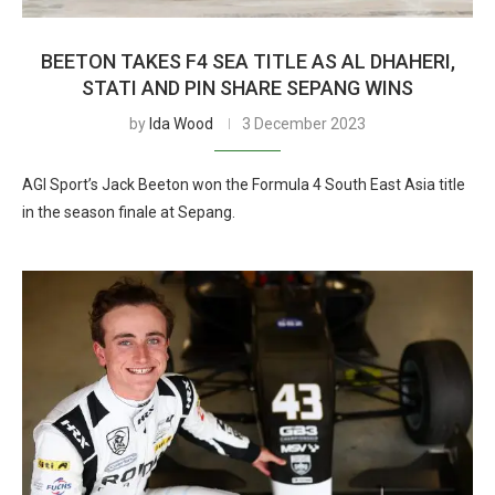
BEETON TAKES F4 SEA TITLE AS AL DHAHERI,
STATI AND PIN SHARE SEPANG WINS
by
Ida Wood
3 December 2023
AGI Sport’s Jack Beeton won the Formula 4 South East Asia title
in the season finale at Sepang.