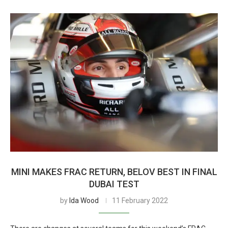
MINI MAKES FRAC RETURN, BELOV BEST IN FINAL
DUBAI TEST
by
Ida Wood
11 February 2022