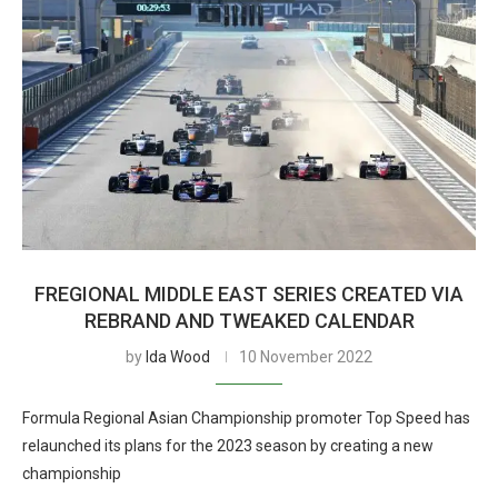
FREGIONAL MIDDLE EAST SERIES CREATED VIA
REBRAND AND TWEAKED CALENDAR
by
Ida Wood
10 November 2022
Formula Regional Asian Championship promoter Top Speed has
relaunched its plans for the 2023 season by creating a new
championship