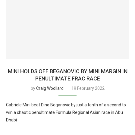
MINI HOLDS OFF BEGANOVIC BY MINI MARGIN IN
PENULTIMATE FRAC RACE
by
Craig Woollard
19 February 2022
Gabriele Mini beat Dino Beganovic by just a tenth of a second to
win a chaotic penultimate Formula Regional Asian race in Abu
Dhabi