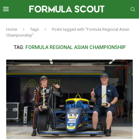
Home
Tags
Posts tagged with "Formula Regional Asian
Championship"
TAG:
FORMULA REGIONAL ASIAN CHAMPIONSHIP