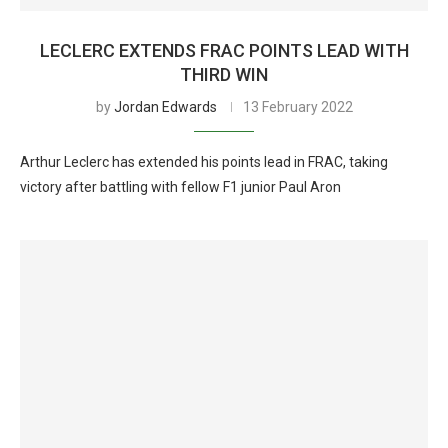
LECLERC EXTENDS FRAC POINTS LEAD WITH
THIRD WIN
by
Jordan Edwards
13 February 2022
Arthur Leclerc has extended his points lead in FRAC, taking
victory after battling with fellow F1 junior Paul Aron