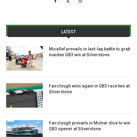
LATEST
Micallef prevails in last-lap battle to grab
maiden GB3 win at Silverstone
Fairclough wins again in GB3 race two at
Silverstone
Fairclough prevails in Molnar dice to win
GB3 opener at Silverstone