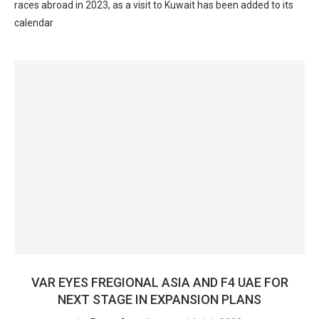
races abroad in 2023, as a visit to Kuwait has been added to its
calendar
VAR EYES FREGIONAL ASIA AND F4 UAE FOR
NEXT STAGE IN EXPANSION PLANS