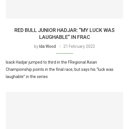
RED BULL JUNIOR HADJAR: “MY LUCK WAS
LAUGHABLE” IN FRAC
by
Ida Wood
21 February 2022
Isack Hadjar jumped to third in the FRegional Asian
Championship points in the final race, but says his “luck was
laughable” in the series