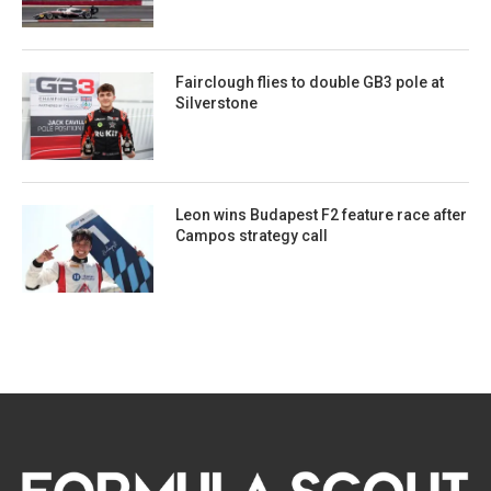
Fairclough flies to double GB3 pole at
Silverstone
Leon wins Budapest F2 feature race after
Campos strategy call