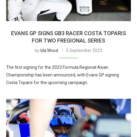
EVANS GP SIGNS GB3 RACER COSTA TOPARIS
FOR TWO FREGIONAL SERIES
by
Ida Wood
5 September 2023
The first signing for the 2023 Formula Regional Asian
Championship has been announced, with Evans GP signing
Costa Toparis for the upcoming campaign.