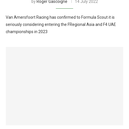
by
Roger Gascoigne
14 July 2022
Van Amersfoort Racing has confirmed to Formula Scout it is
seriously considering entering the FRegional Asia and F4 UAE
championships in 2023