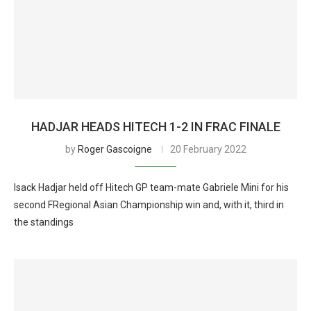
HADJAR HEADS HITECH 1-2 IN FRAC FINALE
by
Roger Gascoigne
20 February 2022
Isack Hadjar held off Hitech GP team-mate Gabriele Mini for his
second FRegional Asian Championship win and, with it, third in
the standings