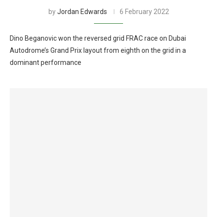
by
Jordan Edwards
6 February 2022
Dino Beganovic won the reversed grid FRAC race on Dubai
Autodrome’s Grand Prix layout from eighth on the grid in a
dominant performance