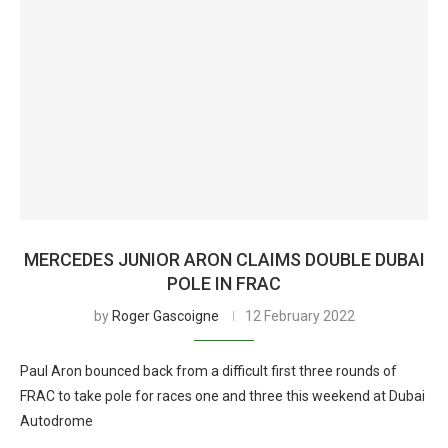
MERCEDES JUNIOR ARON CLAIMS DOUBLE DUBAI
POLE IN FRAC
by
Roger Gascoigne
12 February 2022
Paul Aron bounced back from a difficult first three rounds of
FRAC to take pole for races one and three this weekend at Dubai
Autodrome