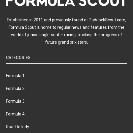
Established in 2011 and previously found at PaddockScout.com,
Formula Scout is home to regular news and features from the
world of junior single-seater racing, tracking the progress of
future grand prix stars.
CATEGORIES
Formula 1
Formula 2
Formula 3
Formula 4
Road to Indy