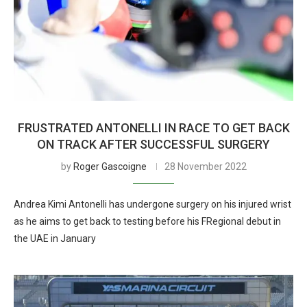
FRUSTRATED ANTONELLI IN RACE TO GET BACK
ON TRACK AFTER SUCCESSFUL SURGERY
by
Roger Gascoigne
28 November 2022
Andrea Kimi Antonelli has undergone surgery on his injured wrist
as he aims to get back to testing before his FRegional debut in
the UAE in January