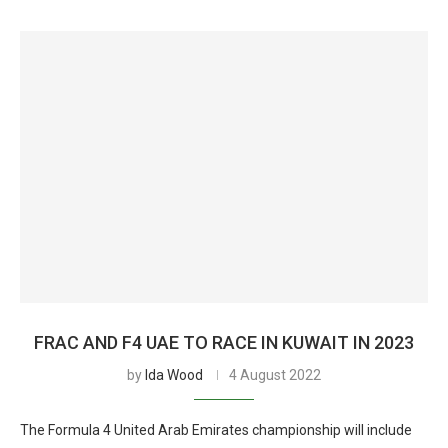
FRAC AND F4 UAE TO RACE IN KUWAIT IN 2023
by
Ida Wood
4 August 2022
The Formula 4 United Arab Emirates championship will include