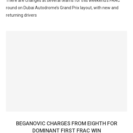
There are changes at several teams for this weekend’s FRAC
round on Dubai Autodrome’s Grand Prix layout, with new and
returning drivers
BEGANOVIC CHARGES FROM EIGHTH FOR
DOMINANT FIRST FRAC WIN