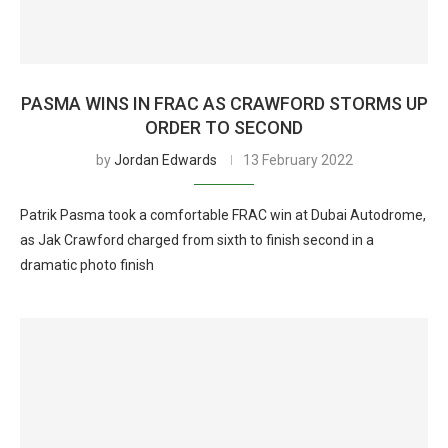
PASMA WINS IN FRAC AS CRAWFORD STORMS UP
ORDER TO SECOND
by
Jordan Edwards
13 February 2022
Patrik Pasma took a comfortable FRAC win at Dubai Autodrome,
as Jak Crawford charged from sixth to finish second in a
dramatic photo finish