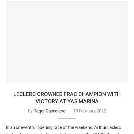
LECLERC CROWNED FRAC CHAMPION WITH
VICTORY AT YAS MARINA
by
Roger Gascoigne
19 February 2022
In an uneventful opening race of the weekend, Arthur Leclerc