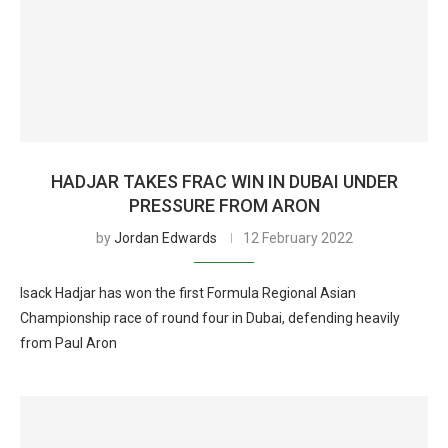
HADJAR TAKES FRAC WIN IN DUBAI UNDER
PRESSURE FROM ARON
by
Jordan Edwards
12 February 2022
Isack Hadjar has won the first Formula Regional Asian
Championship race of round four in Dubai, defending heavily
from Paul Aron