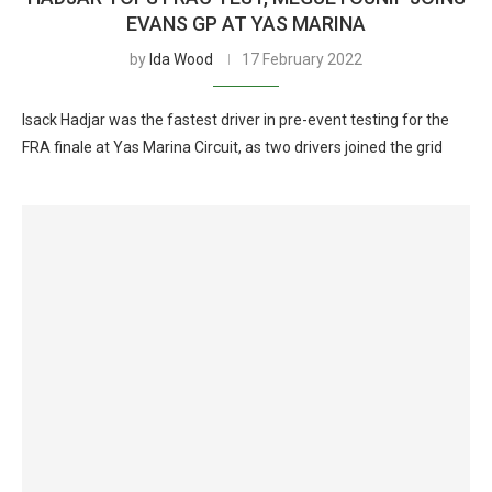
EVANS GP AT YAS MARINA
by
Ida Wood
17 February 2022
Isack Hadjar was the fastest driver in pre-event testing for the
FRA finale at Yas Marina Circuit, as two drivers joined the grid