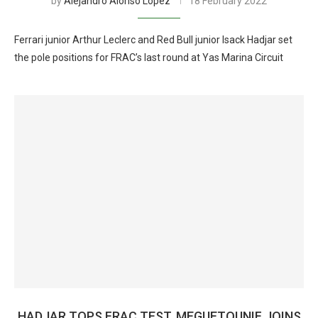
by
Alejandro Alonso Lopez
18 February 2022
Ferrari junior Arthur Leclerc and Red Bull junior Isack Hadjar set
the pole positions for FRAC’s last round at Yas Marina Circuit
HADJAR TOPS FRAC TEST, MEGUETOUNIF JOINS