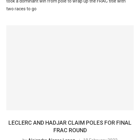
took a dominant win from pole to wrap up the FRAC title with
two races to go
LECLERC AND HADJAR CLAIM POLES FOR FINAL
FRAC ROUND