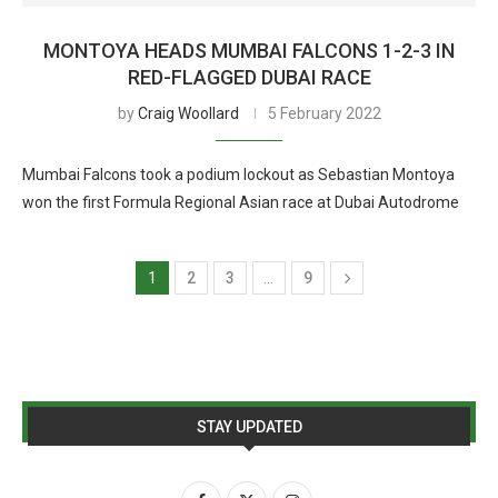
MONTOYA HEADS MUMBAI FALCONS 1-2-3 IN
RED-FLAGGED DUBAI RACE
by
Craig Woollard
5 February 2022
Mumbai Falcons took a podium lockout as Sebastian Montoya
won the first Formula Regional Asian race at Dubai Autodrome
1
2
3
…
9
STAY UPDATED