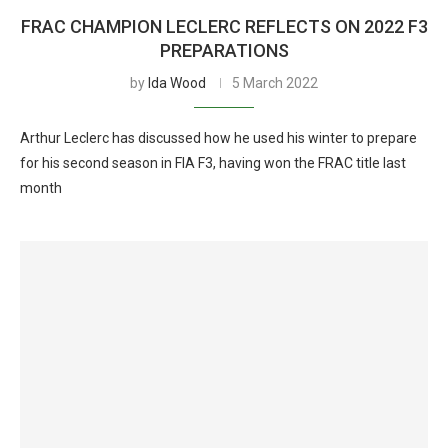
FRAC CHAMPION LECLERC REFLECTS ON 2022 F3
PREPARATIONS
by
Ida Wood
5 March 2022
Arthur Leclerc has discussed how he used his winter to prepare
for his second season in FIA F3, having won the FRAC title last
month