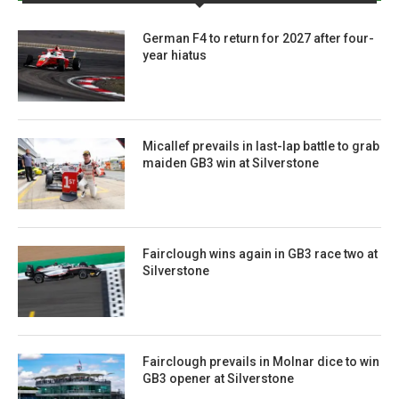
German F4 to return for 2027 after four-
year hiatus
Micallef prevails in last-lap battle to grab
maiden GB3 win at Silverstone
Fairclough wins again in GB3 race two at
Silverstone
Fairclough prevails in Molnar dice to win
GB3 opener at Silverstone