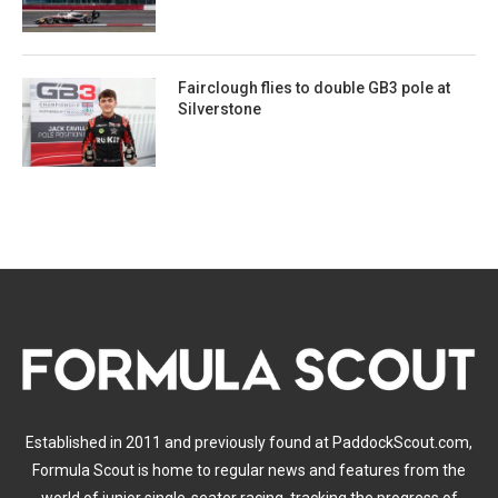
Fairclough flies to double GB3 pole at
Silverstone
Established in 2011 and previously found at PaddockScout.com,
Formula Scout is home to regular news and features from the
world of junior single-seater racing, tracking the progress of