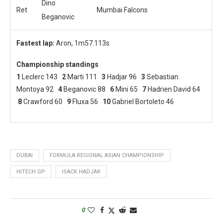
Dino
Ret
Mumbai Falcons
Beganovic
Fastest lap:
Aron, 1m57.113s
Championship standings
1
Leclerc 143
2
Marti 111
3
Hadjar 96
3
Sebastian
Montoya 92
4
Beganovic 88
6
Mini 65
7
Hadrien David 64
8
Crawford 60
9
Fluxa 56
10
Gabriel Bortoleto 46
DUBAI
FORMULA REGIONAL ASIAN CHAMPIONSHIP
HITECH GP
ISACK HADJAR
0