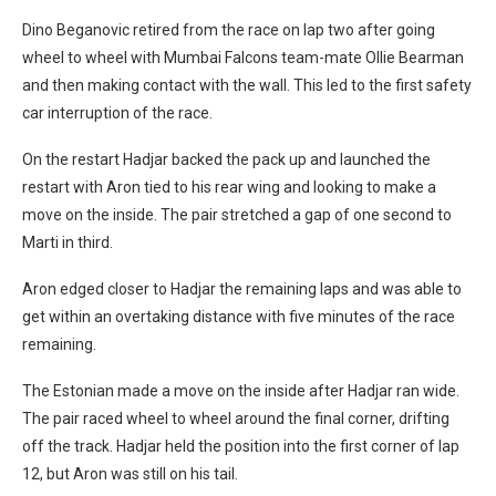
Dino Beganovic retired from the race on lap two after going
wheel to wheel with Mumbai Falcons team-mate Ollie Bearman
and then making contact with the wall. This led to the first safety
car interruption of the race.
On the restart Hadjar backed the pack up and launched the
restart with Aron tied to his rear wing and looking to make a
move on the inside. The pair stretched a gap of one second to
Marti in third.
Aron edged closer to Hadjar the remaining laps and was able to
get within an overtaking distance with five minutes of the race
remaining.
The Estonian made a move on the inside after Hadjar ran wide.
The pair raced wheel to wheel around the final corner, drifting
off the track. Hadjar held the position into the first corner of lap
12, but Aron was still on his tail.