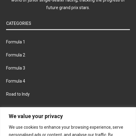
future grand prix stars.
CATEGORIES
Formula 1
Formula 2
Formula 3
Formula 4
Road to Indy
KEEP UPDATED
We value your privacy
We use cookies to enhance your browsing experience, serve
FACEBOOK
TWITTER
personalised ads or content, and analyse our traffic. By