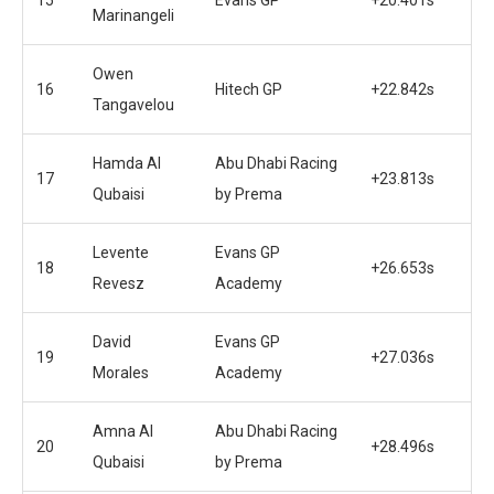
Marinangeli
Owen
16
Hitech GP
+22.842s
Tangavelou
Hamda Al
Abu Dhabi Racing
17
+23.813s
Qubaisi
by Prema
Levente
Evans GP
18
+26.653s
Revesz
Academy
David
Evans GP
19
+27.036s
Morales
Academy
Amna Al
Abu Dhabi Racing
20
+28.496s
Qubaisi
by Prema