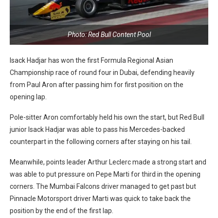
Photo: Red Bull Content Pool
Isack Hadjar has won the first Formula Regional Asian
Championship race of round four in Dubai, defending heavily
from Paul Aron after passing him for first position on the
opening lap.
Pole-sitter Aron comfortably held his own the start, but Red Bull
junior Isack Hadjar was able to pass his Mercedes-backed
counterpart in the following corners after staying on his tail.
Meanwhile, points leader Arthur Leclerc made a strong start and
was able to put pressure on Pepe Marti for third in the opening
corners. The Mumbai Falcons driver managed to get past but
Pinnacle Motorsport driver Marti was quick to take back the
position by the end of the first lap.