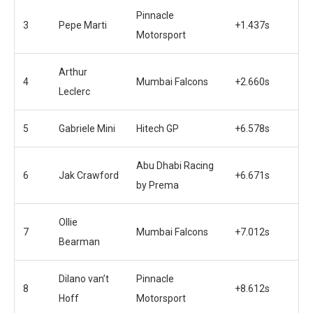
Pinnacle
3
Pepe Marti
+1.437s
Motorsport
Arthur
4
Mumbai Falcons
+2.660s
Leclerc
5
Gabriele Mini
Hitech GP
+6.578s
Abu Dhabi Racing
6
Jak Crawford
+6.671s
by Prema
Ollie
7
Mumbai Falcons
+7.012s
Bearman
Dilano van’t
Pinnacle
8
+8.612s
Hoff
Motorsport