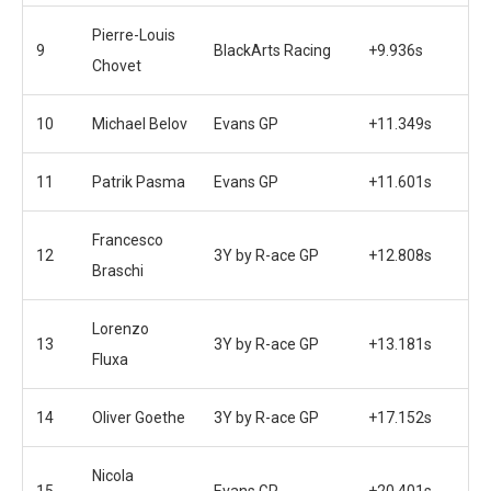
Pierre-Louis
9
BlackArts Racing
+9.936s
Chovet
10
Michael Belov
Evans GP
+11.349s
11
Patrik Pasma
Evans GP
+11.601s
Francesco
12
3Y by R-ace GP
+12.808s
Braschi
Lorenzo
13
3Y by R-ace GP
+13.181s
Fluxa
14
Oliver Goethe
3Y by R-ace GP
+17.152s
Nicola
15
Evans GP
+20.401s