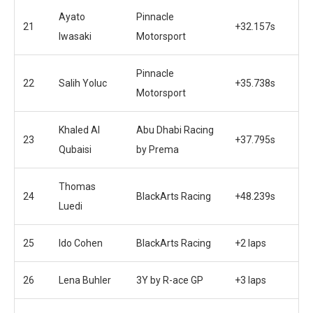
Ayato
Pinnacle
21
+32.157s
Iwasaki
Motorsport
Pinnacle
22
Salih Yoluc
+35.738s
Motorsport
Khaled Al
Abu Dhabi Racing
23
+37.795s
Qubaisi
by Prema
Thomas
24
BlackArts Racing
+48.239s
Luedi
25
Ido Cohen
BlackArts Racing
+2 laps
26
Lena Buhler
3Y by R-ace GP
+3 laps