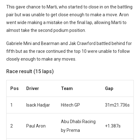
This gave chance to Marti, who started to close in on the battling
pair but was unable to get close enough to make a move. Aron
went wide making a mistake on the final lap, allowing Marti to
almost take the second podium position.
Gabriele Mini and Bearman and Jak Crawford battled behind for
fifth but as the race continued the top 10 were unable to follow
closely enough to make any moves.
Race result (15 laps)
Pos
Driver
Team
Gap
1
Isack Hadjar
Hitech GP
31m21.736s
Abu Dhabi Racing
2
Paul Aron
+1.387s
by Prema