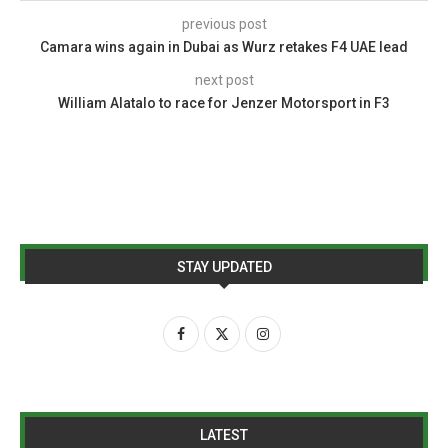
previous post
Camara wins again in Dubai as Wurz retakes F4 UAE lead
next post
William Alatalo to race for Jenzer Motorsport in F3
STAY UPDATED
LATEST