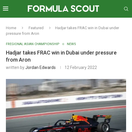
Home
Featured
Hadjar takes FRAC win in Dubai under
pressure from Aron
FREGIONAL ASIAN CHAMPIONSHIP
NEWS
Hadjar takes FRAC win in Dubai under pressure
from Aron
written by
Jordan Edwards
12 February 2022