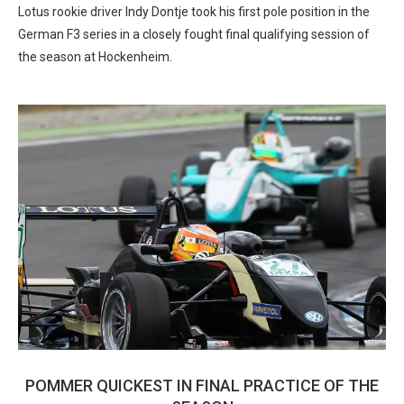
Lotus rookie driver Indy Dontje took his first pole position in the
German F3 series in a closely fought final qualifying session of
the season at Hockenheim.
POMMER QUICKEST IN FINAL PRACTICE OF THE