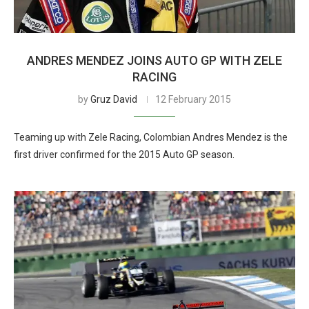
ANDRES MENDEZ JOINS AUTO GP WITH ZELE
RACING
by
Gruz David
12 February 2015
Teaming up with Zele Racing, Colombian Andres Mendez is the
first driver confirmed for the 2015 Auto GP season.