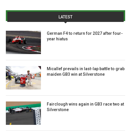
LATEST
German F4 to return for 2027 after four-
year hiatus
Micallef prevails in last-lap battle to grab
maiden GB3 win at Silverstone
Fairclough wins again in GB3 race two at
Silverstone