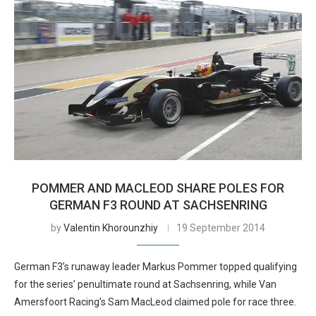
POMMER AND MACLEOD SHARE POLES FOR
GERMAN F3 ROUND AT SACHSENRING
by
Valentin Khorounzhiy
19 September 2014
German F3’s runaway leader Markus Pommer topped qualifying
for the series’ penultimate round at Sachsenring, while Van
Amersfoort Racing’s Sam MacLeod claimed pole for race three.