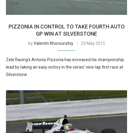
PIZZONIA IN CONTROL TO TAKE FOURTH AUTO
GP WIN AT SILVERSTONE
by
Valentin Khorounzhiy
23 May 2015
Zele Racing’s Antonio Pizzonia has increased his championship
lead by taking an easy victory in the series’ nine-lap first race at
Silverstone.