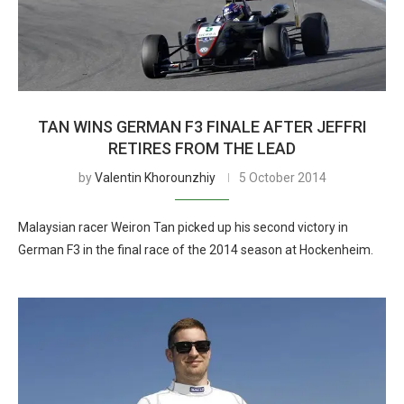
TAN WINS GERMAN F3 FINALE AFTER JEFFRI
RETIRES FROM THE LEAD
by
Valentin Khorounzhiy
5 October 2014
Malaysian racer Weiron Tan picked up his second victory in
German F3 in the final race of the 2014 season at Hockenheim.