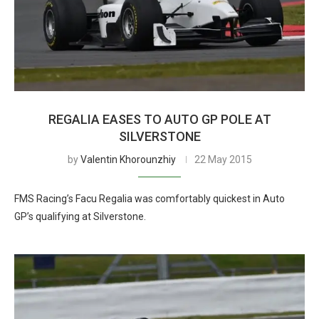
REGALIA EASES TO AUTO GP POLE AT
SILVERSTONE
by
Valentin Khorounzhiy
22 May 2015
FMS Racing’s Facu Regalia was comfortably quickest in Auto
GP’s qualifying at Silverstone.