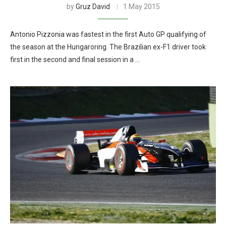
by
Gruz David
1 May 2015
Antonio Pizzonia was fastest in the first Auto GP qualifying of
the season at the Hungaroring. The Brazilian ex-F1 driver took
first in the second and final session in a …