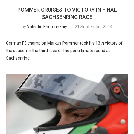
POMMER CRUISES TO VICTORY IN FINAL
SACHSENRING RACE
by
Valentin Khorounzhiy
21 September 2014
German F3 champion Markus Pommer took his 13th victory of
the season in the third race of the penultimate round at
Sachsenring.