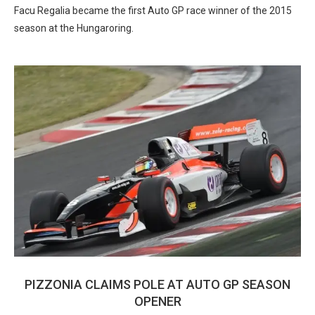
Facu Regalia became the first Auto GP race winner of the 2015
season at the Hungaroring.
PIZZONIA CLAIMS POLE AT AUTO GP SEASON
OPENER