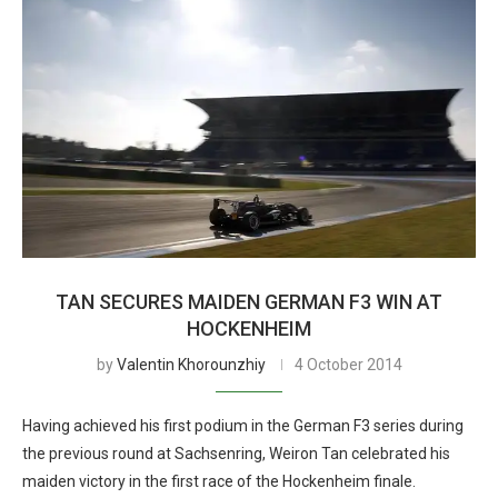
TAN SECURES MAIDEN GERMAN F3 WIN AT
HOCKENHEIM
by
Valentin Khorounzhiy
4 October 2014
Having achieved his first podium in the German F3 series during
the previous round at Sachsenring, Weiron Tan celebrated his
maiden victory in the first race of the Hockenheim finale.