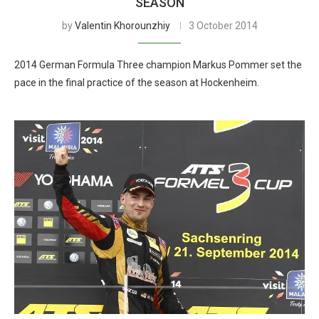
SEASON
by
Valentin Khorounzhiy
3 October 2014
2014 German Formula Three champion Markus Pommer set the
pace in the final practice of the season at Hockenheim.