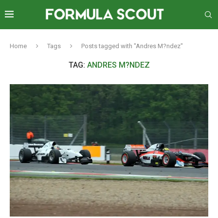
Home
Tags
Posts tagged with "Andres M?ndez"
TAG:
ANDRES M?NDEZ