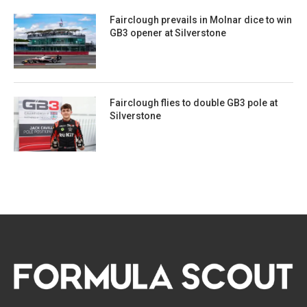
Fairclough prevails in Molnar dice to win
GB3 opener at Silverstone
Fairclough flies to double GB3 pole at
Silverstone