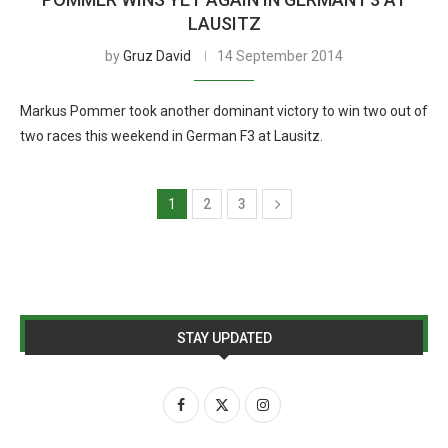
LAUSITZ
by
Gruz David
14 September 2014
Markus Pommer took another dominant victory to win two out of
two races this weekend in German F3 at Lausitz.
1
2
3
STAY UPDATED