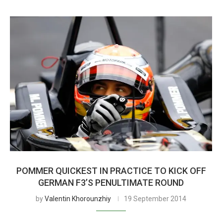
POMMER QUICKEST IN PRACTICE TO KICK OFF
GERMAN F3’S PENULTIMATE ROUND
by
Valentin Khorounzhiy
19 September 2014