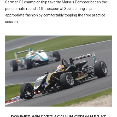
German F3 championship favorite Markus Pommer began the
penultimate round of the season at Sachsenring in an
appropriate fashion by comfortably topping the free practice
session.
POMMER WINS YET AGAIN IN GERMAN F3 AT