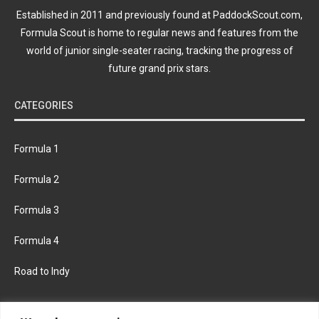
Established in 2011 and previously found at PaddockScout.com,
Formula Scout is home to regular news and features from the
world of junior single-seater racing, tracking the progress of
future grand prix stars.
CATEGORIES
Formula 1
Formula 2
Formula 3
Formula 4
Road to Indy
KEEP UPDATED