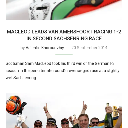
MACLEOD LEADS VAN AMERSFOORT RACING 1-2
IN SECOND SACHSENRING RACE
by
Valentin Khorounzhiy
20 September 2014
Scotsman Sam MacLeod took his third win of the German F3
season in the penultimate round’s reverse-grid race at a slightly
wet Sachsenring.