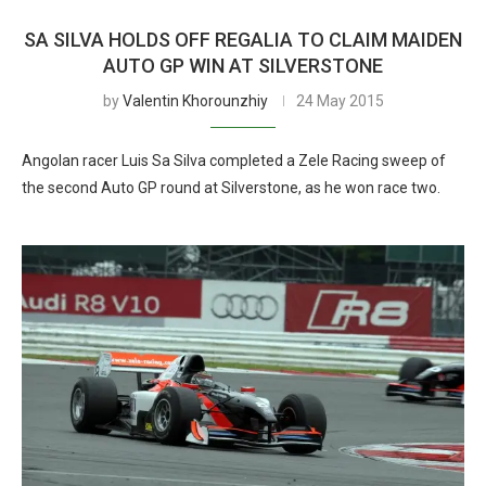
SA SILVA HOLDS OFF REGALIA TO CLAIM MAIDEN
AUTO GP WIN AT SILVERSTONE
by
Valentin Khorounzhiy
24 May 2015
Angolan racer Luis Sa Silva completed a Zele Racing sweep of
the second Auto GP round at Silverstone, as he won race two.