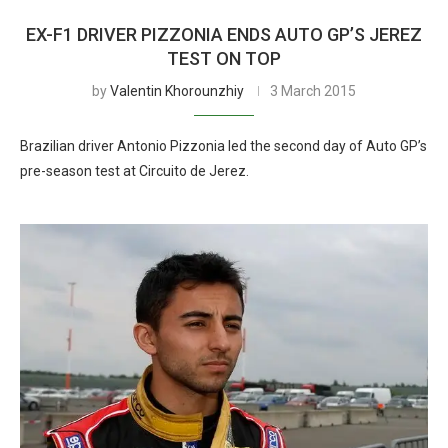
EX-F1 DRIVER PIZZONIA ENDS AUTO GP’S JEREZ
TEST ON TOP
by
Valentin Khorounzhiy
3 March 2015
Brazilian driver Antonio Pizzonia led the second day of Auto GP’s
pre-season test at Circuito de Jerez.