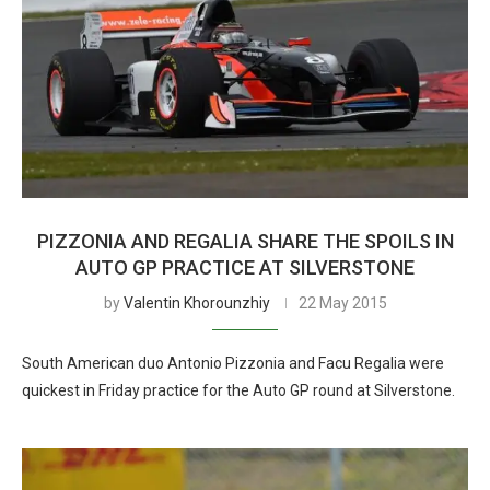
PIZZONIA AND REGALIA SHARE THE SPOILS IN
AUTO GP PRACTICE AT SILVERSTONE
by
Valentin Khorounzhiy
22 May 2015
South American duo Antonio Pizzonia and Facu Regalia were
quickest in Friday practice for the Auto GP round at Silverstone.