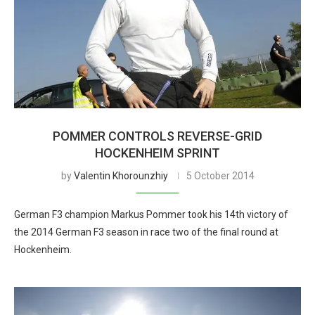
POMMER CONTROLS REVERSE-GRID
HOCKENHEIM SPRINT
by
Valentin Khorounzhiy
5 October 2014
German F3 champion Markus Pommer took his 14th victory of
the 2014 German F3 season in race two of the final round at
Hockenheim.