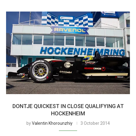
DONTJE QUICKEST IN CLOSE QUALIFYING AT
HOCKENHEIM
by
Valentin Khorounzhiy
3 October 2014