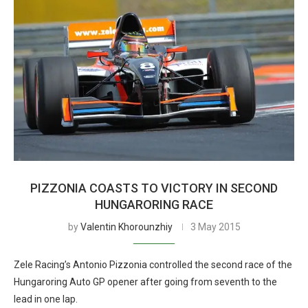
PIZZONIA COASTS TO VICTORY IN SECOND
HUNGARORING RACE
by
Valentin Khorounzhiy
3 May 2015
Zele Racing’s Antonio Pizzonia controlled the second race of the
Hungaroring Auto GP opener after going from seventh to the
lead in one lap.