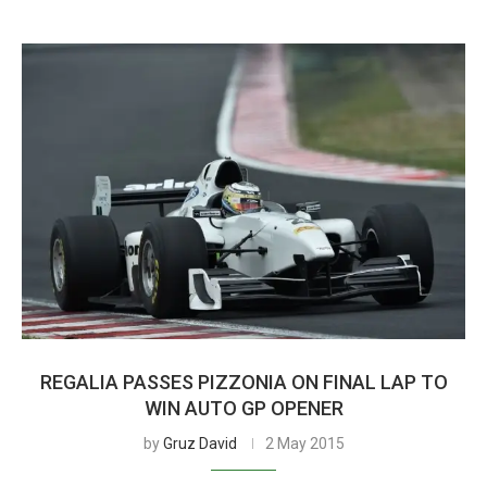
REGALIA PASSES PIZZONIA ON FINAL LAP TO
WIN AUTO GP OPENER
by
Gruz David
2 May 2015