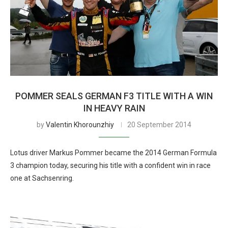
POMMER SEALS GERMAN F3 TITLE WITH A WIN
IN HEAVY RAIN
by
Valentin Khorounzhiy
20 September 2014
Lotus driver Markus Pommer became the 2014 German Formula
3 champion today, securing his title with a confident win in race
one at Sachsenring.