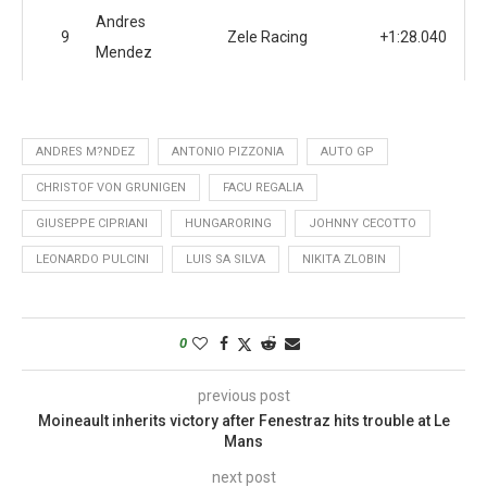
Andres
9
Zele Racing
+1:28.040
Mendez
ANDRES M?NDEZ
ANTONIO PIZZONIA
AUTO GP
CHRISTOF VON GRUNIGEN
FACU REGALIA
GIUSEPPE CIPRIANI
HUNGARORING
JOHNNY CECOTTO
LEONARDO PULCINI
LUIS SA SILVA
NIKITA ZLOBIN
0
previous post
Moineault inherits victory after Fenestraz hits trouble at Le
Mans
next post