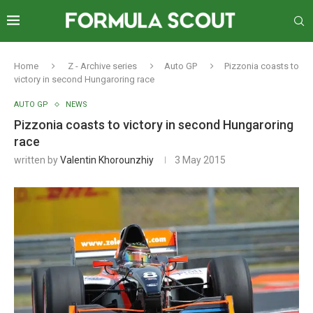
Home
Z - Archive series
Auto GP
Pizzonia coasts to
victory in second Hungaroring race
AUTO GP
NEWS
Pizzonia coasts to victory in second Hungaroring
race
written by
Valentin Khorounzhiy
3 May 2015