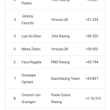
Pulcini
Johnny
3
Virtuosi UK
+21.334
Cecotto
4
Luis Sa Silva
Zele Racing
+36.325
5
Nikita Zlobin
Virtuosi UK
+39.955
6
Facu Regalia
FMS Racing
+43.794
Giuseppe
7
Ibiza Racing Team
+43.847
Cipriani
Christof von
Paolo Coloni
8
+1:16.315
Grunigen
Racing