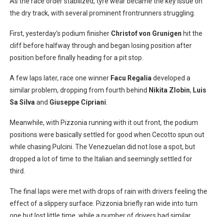
As the race order stabilized, tyre wear became the key issue on
the dry track, with several prominent frontrunners struggling.
First, yesterday’s podium finisher
Christof von Grunigen
hit the
cliff before halfway through and began losing position after
position before finally heading for a pit stop.
A few laps later, race one winner
Facu Regalia
developed a
similar problem, dropping from fourth behind
Nikita Zlobin
,
Luis
Sa Silva
and
Giuseppe Cipriani
.
Meanwhile, with Pizzonia running with it out front, the podium
positions were basically settled for good when Cecotto spun out
while chasing Pulcini. The Venezuelan did not lose a spot, but
dropped a lot of time to the Italian and seemingly settled for
third.
The final laps were met with drops of rain with drivers feeling the
effect of a slippery surface. Pizzonia briefly ran wide into turn
one but lost little time, while a number of drivers had similar