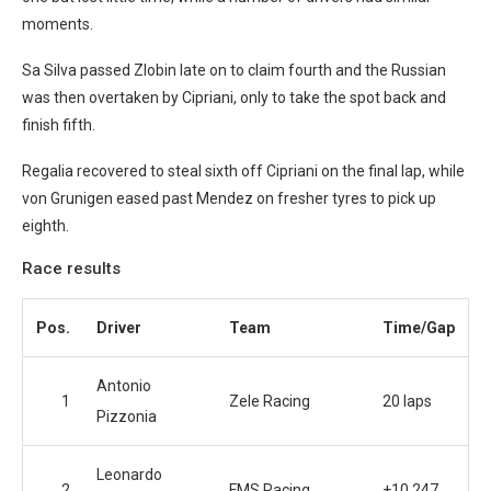
moments.
Sa Silva passed Zlobin late on to claim fourth and the Russian
was then overtaken by Cipriani, only to take the spot back and
finish fifth.
Regalia recovered to steal sixth off Cipriani on the final lap, while
von Grunigen eased past Mendez on fresher tyres to pick up
eighth.
Race results
Pos.
Driver
Team
Time/Gap
Antonio
1
Zele Racing
20 laps
Pizzonia
Leonardo
2
FMS Racing
+10.247