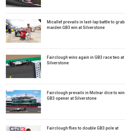
Micallef prevails in last-lap battle to grab
maiden GB3 win at Silverstone
Fairclough wins again in GB3 race two at
Silverstone
Fairclough prevails in Molnar dice to win
GB3 opener at Silverstone
Fairclough flies to double GB3 pole at