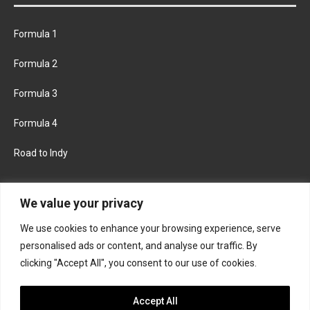
Formula 1
Formula 2
Formula 3
Formula 4
Road to Indy
KEEP UPDATED
We value your privacy
We use cookies to enhance your browsing experience, serve
FACEBOOK
TWITTER
personalised ads or content, and analyse our traffic. By
clicking "Accept All", you consent to our use of cookies.
INSTAGRAM
Accept All