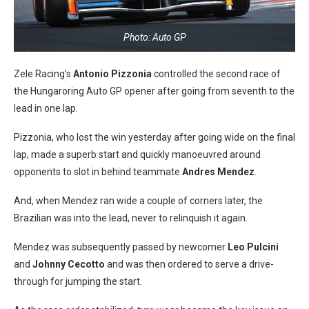
Photo: Auto GP
Zele Racing’s
Antonio Pizzonia
controlled the second race of
the Hungaroring Auto GP opener after going from seventh to the
lead in one lap.
Pizzonia, who lost the win yesterday after going wide on the final
lap, made a superb start and quickly manoeuvred around
opponents to slot in behind teammate
Andres Mendez
.
And, when Mendez ran wide a couple of corners later, the
Brazilian was into the lead, never to relinquish it again.
Mendez was subsequently passed by newcomer
Leo Pulcini
and
Johnny Cecotto
and was then ordered to serve a drive-
through for jumping the start.