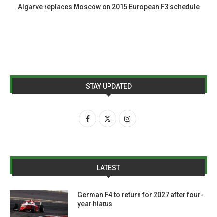
Algarve replaces Moscow on 2015 European F3 schedule
STAY UPDATED
LATEST
German F4 to return for 2027 after four-
year hiatus