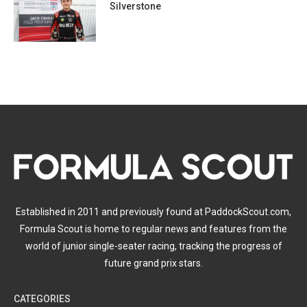
Silverstone
Established in 2011 and previously found at PaddockScout.com,
Formula Scout is home to regular news and features from the
world of junior single-seater racing, tracking the progress of
future grand prix stars.
CATEGORIES