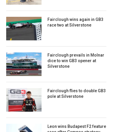
Fairclough wins again in GB3
race two at Silverstone
Fairclough prevails in Molnar
dice to win GB3 opener at
Silverstone
Fairclough flies to double GB3
pole at Silverstone
Leon wins Budapest F2 feature