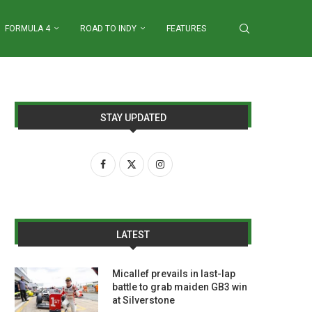
FORMULA 4
ROAD TO INDY
FEATURES
STAY UPDATED
LATEST
Micallef prevails in last-lap
battle to grab maiden GB3 win
at Silverstone