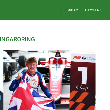
FORMULA 2
FORMULA 3
UNGARORING