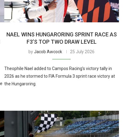
NAEL WINS HUNGARORING SPRINT RACE AS
N
F3’S TOP TWO DRAW LEVEL
by
Jacob Awcock
25 July 2026
Theophile Nael added to Campos Racing’s victory tally in
2026 as he stormed to FIA Formula 3 sprint race victory at
me
the Hungaroring.