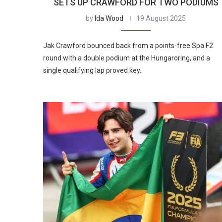
SETS UP CRAWFORD FOR TWO PODIUMS
by
Ida Wood
19 August 2025
Jak Crawford bounced back from a points-free Spa F2
round with a double podium at the Hungaroring, and a
single qualifying lap proved key.