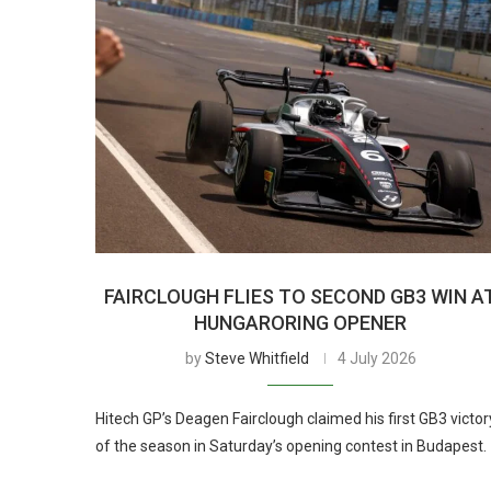
FAIRCLOUGH FLIES TO SECOND GB3 WIN A
HUNGARORING OPENER
by
Steve Whitfield
4 July 2026
Hitech GP’s Deagen Fairclough claimed his first GB3 victor
of the season in Saturday’s opening contest in Budapest.