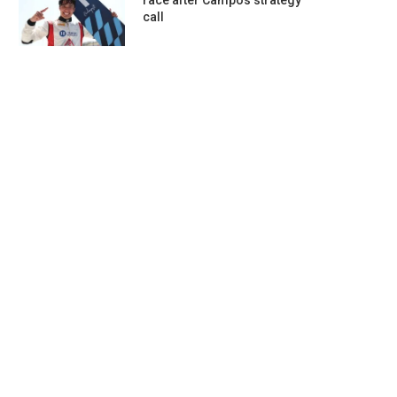
race after Campos strategy
call