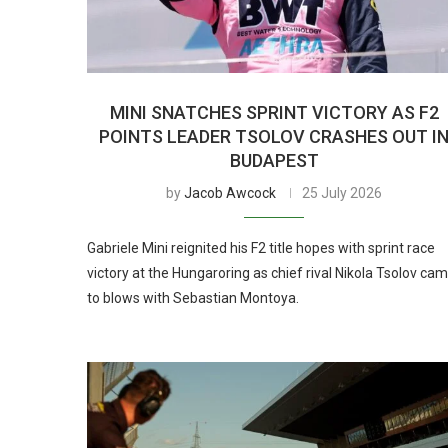
MINI SNATCHES SPRINT VICTORY AS F2
POINTS LEADER TSOLOV CRASHES OUT I
BUDAPEST
by
Jacob Awcock
25 July 2026
Gabriele Mini reignited his F2 title hopes with sprint race
victory at the Hungaroring as chief rival Nikola Tsolov ca
to blows with Sebastian Montoya.