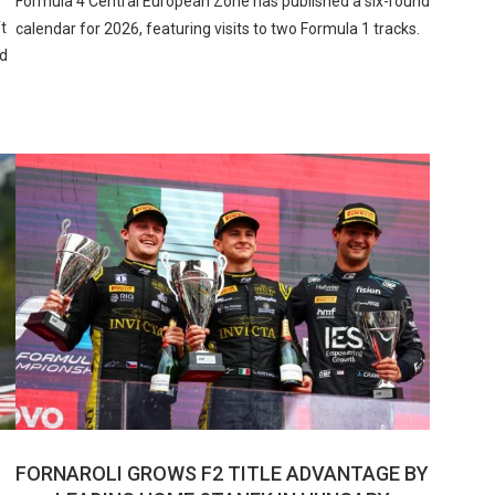
Formula 4 Central European Zone has published a six-round
t
calendar for 2026, featuring visits to two Formula 1 tracks.
ed
FORNAROLI GROWS F2 TITLE ADVANTAGE BY