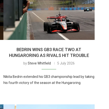
BEDRIN WINS GB3 RACE TWO AT
HUNGARORING AS RIVALS HIT TROUBLE
by
Steve Whitfield
5 July 2026
Nikita Bedrin extended his GB3 championship lead by taking
his fourth victory of the season at the Hungaroring.