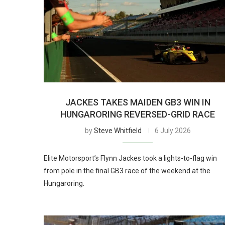
JACKES TAKES MAIDEN GB3 WIN IN
HUNGARORING REVERSED-GRID RACE
by
Steve Whitfield
6 July 2026
Elite Motorsport’s Flynn Jackes took a lights-to-flag win
from pole in the final GB3 race of the weekend at the
Hungaroring.