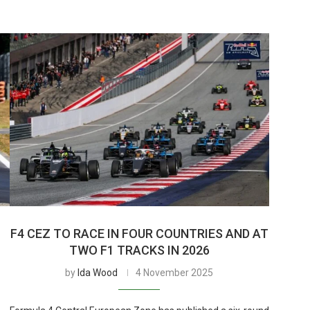
F4 CEZ TO RACE IN FOUR COUNTRIES AND AT
TWO F1 TRACKS IN 2026
by
Ida Wood
4 November 2025