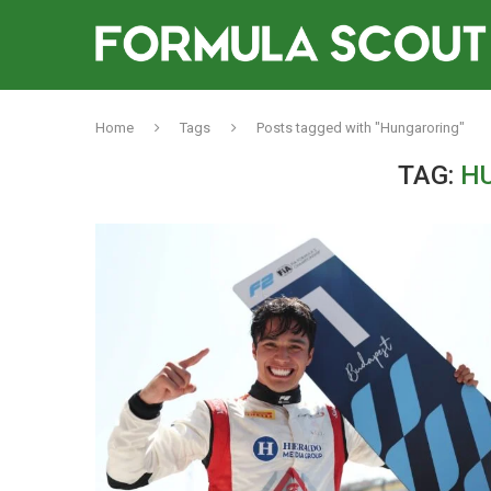
Home
Tags
Posts tagged with "Hungaroring"
TAG:
H