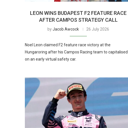
LEON WINS BUDAPEST F2 FEATURE RACE
AFTER CAMPOS STRATEGY CALL
by
Jacob Awcock
26 July 2026
Noel Leon claimed F2 feature race victory at the
Hungaroring after his Campos Racing team to capitalised
on an early virtual safety car.