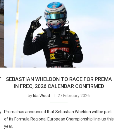
T
SEBASTIAN WHELDON TO RACE FOR PREMA
IN FREC, 2026 CALENDAR CONFIRMED
by
Ida Wood
27 February 2026
y
Prema has announced that Sebastian Wheldon will be part
of its Formula Regional European Championship line-up this
year.