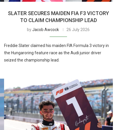
SLATER SECURES MAIDEN FIA F3 VICTORY
TO CLAIM CHAMPIONSHIP LEAD
by
Jacob Awcock
26 July 2026
Freddie Slater claimed his maiden FIA Formula 3 victory in
the Hungaroring feature race as the Audi junior driver
seized the championship lead.