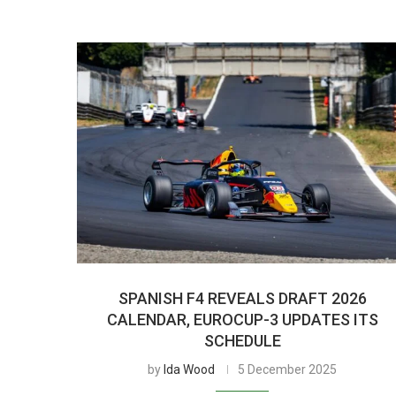
SPANISH F4 REVEALS DRAFT 2026
CALENDAR, EUROCUP-3 UPDATES ITS
SCHEDULE
by
Ida Wood
5 December 2025