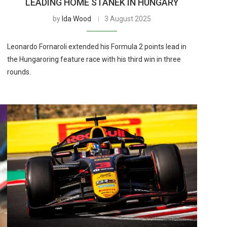
LEADING HOME STANEK IN HUNGARY
by
Ida Wood
3 August 2025
Leonardo Fornaroli extended his Formula 2 points lead in
the Hungaroring feature race with his third win in three
rounds.