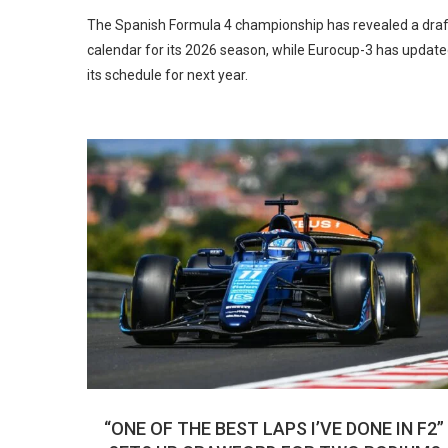
The Spanish Formula 4 championship has revealed a draf
calendar for its 2026 season, while Eurocup-3 has updat
its schedule for next year.
“ONE OF THE BEST LAPS I’VE DONE IN F2”