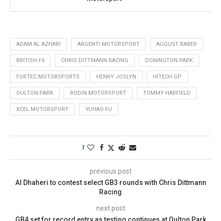
ADAM AL AZHARI
ARGENTI MOTORSPORT
AUGUST RABER
BRITISH F4
CHRIS DITTMANN RACING
DONINGTON PARK
FORTEC MOTORSPORTS
HENRY JOSLYN
HITECH GP
OULTON PARK
RODIN MOTORSPORT
TOMMY HARFIELD
XCEL MOTORSPORT
YUHAO FU
1
previous post
Al Dhaheri to contest select GB3 rounds with Chris Dittmann
Racing
next post
GB4 set for record entry as testing continues at Oulton Park