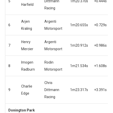
5
Dittmann
1m20.370s
+0.444s
Harfield
Racing
Arjen
Argenti
6
1m20.655s
+0.729s
Kraling
Motorsport
Henry
Argenti
7
1m20.912s
+0.986s
Mercier
Motorsport
Imogen
Rodin
8
1m21.534s
+1.608s
Radburn
Motorsport
Chris
Charlie
9
Dittmann
1m23.317s
+3.391s
Edge
Racing
Donington Park