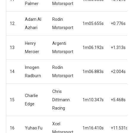
Palmer
Motorsport
Adam Al
Rodin
12
1m05.655s
+0.776s
Azhari
Motorsport
Henry
Argenti
13
1m06.192s
+1.313s
Mercier
Motorsport
Imogen
Rodin
14
1m06.883s
+2.004s
Radburn
Motorsport
Chris
Charlie
15
Dittmann
1m10.347s
+5.468s
Edge
Racing
Xcel
16
Yuhao Fu
1m16.410s
+11.531s
Motorsport