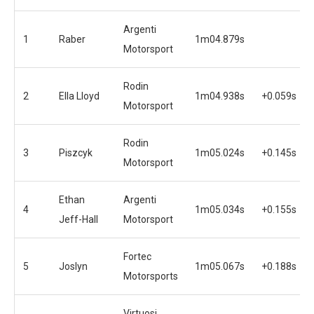
Argenti
1
Raber
1m04.879s
Motorsport
Rodin
2
Ella Lloyd
1m04.938s
+0.059s
Motorsport
Rodin
3
Piszcyk
1m05.024s
+0.145s
Motorsport
Ethan
Argenti
4
1m05.034s
+0.155s
Jeff-Hall
Motorsport
Fortec
5
Joslyn
1m05.067s
+0.188s
Motorsports
Virtuosi