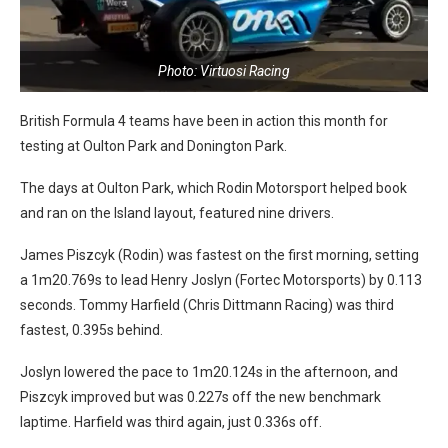
Photo: Virtuosi Racing
British Formula 4 teams have been in action this month for
testing at Oulton Park and Donington Park.
The days at Oulton Park, which Rodin Motorsport helped book
and ran on the Island layout, featured nine drivers.
James Piszcyk (Rodin) was fastest on the first morning, setting
a 1m20.769s to lead Henry Joslyn (Fortec Motorsports) by 0.113
seconds. Tommy Harfield (Chris Dittmann Racing) was third
fastest, 0.395s behind.
Joslyn lowered the pace to 1m20.124s in the afternoon, and
Piszcyk improved but was 0.227s off the new benchmark
laptime. Harfield was third again, just 0.336s off.