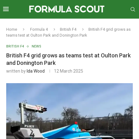
Home
Formula 4
British F4
British F4 grid grows as
teams test at Oulton Park and Donington Park
BRITISH F4
NEWS
British F4 grid grows as teams test at Oulton Park
and Donington Park
written by
Ida Wood
12 March 2025