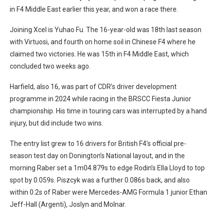
in F4 Middle East earlier this year, and won a race there.
Joining Xcel is Yuhao Fu. The 16-year-old was 18th last season
with Virtuosi, and fourth on home soil in Chinese F4 where he
claimed two victories. He was 15th in F4 Middle East, which
concluded two weeks ago.
Harfield, also 16, was part of CDR’s driver development
programme in 2024 while racing in the BRSCC Fiesta Junior
championship. His time in touring cars was interrupted by a hand
injury, but did include two wins.
The entry list grew to 16 drivers for British F4’s official pre-
season test day on Donington’s National layout, and in the
morning Raber set a 1m04.879s to edge Rodin’s Ella Lloyd to top
spot by 0.059s. Piszcyk was a further 0.086s back, and also
within 0.2s of Raber were Mercedes-AMG Formula 1 junior Ethan
Jeff-Hall (Argenti), Joslyn and Molnar.