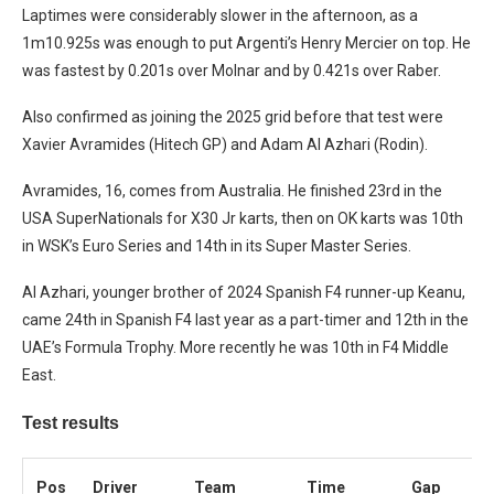
Laptimes were considerably slower in the afternoon, as a
1m10.925s was enough to put Argenti’s Henry Mercier on top. He
was fastest by 0.201s over Molnar and by 0.421s over Raber.
Also confirmed as joining the 2025 grid before that test were
Xavier Avramides (Hitech GP) and Adam Al Azhari (Rodin).
Avramides, 16, comes from Australia. He finished 23rd in the
USA SuperNationals for X30 Jr karts, then on OK karts was 10th
in WSK’s Euro Series and 14th in its Super Master Series.
Al Azhari, younger brother of 2024 Spanish F4 runner-up Keanu,
came 24th in Spanish F4 last year as a part-timer and 12th in the
UAE’s Formula Trophy. More recently he was 10th in F4 Middle
East.
Test results
Pos
Driver
Team
Time
Gap