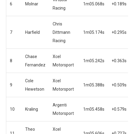
6
Molnar
1m05.068s
+0.189s
Racing
Chris
7
Harfield
Dittmann
1m05.174s
+0.295s
Racing
Chase
Xcel
8
1m05.242s
+0.363s
Fernandez
Motorsport
Cole
Xcel
9
1m05.388s
+0.509s
Hewetson
Motorsport
Argenti
10
Kraling
1m05.458s
+0.579s
Motorsport
Theo
Xcel
11
1m05.606s
+0.727s