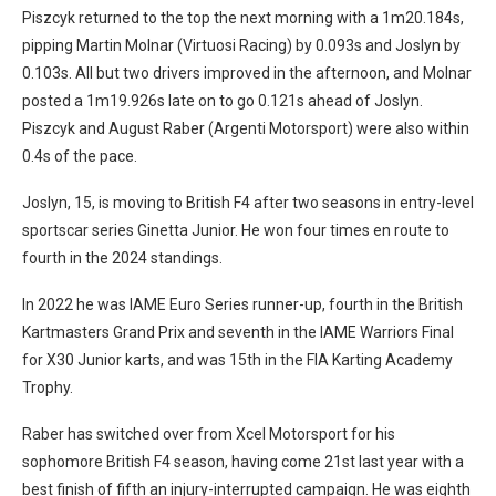
Piszcyk returned to the top the next morning with a 1m20.184s,
pipping Martin Molnar (Virtuosi Racing) by 0.093s and Joslyn by
0.103s. All but two drivers improved in the afternoon, and Molnar
posted a 1m19.926s late on to go 0.121s ahead of Joslyn.
Piszcyk and August Raber (Argenti Motorsport) were also within
0.4s of the pace.
Joslyn, 15, is moving to British F4 after two seasons in entry-level
sportscar series Ginetta Junior. He won four times en route to
fourth in the 2024 standings.
In 2022 he was IAME Euro Series runner-up, fourth in the British
Kartmasters Grand Prix and seventh in the IAME Warriors Final
for X30 Junior karts, and was 15th in the FIA Karting Academy
Trophy.
Raber has switched over from Xcel Motorsport for his
sophomore British F4 season, having come 21st last year with a
best finish of fifth an injury-interrupted campaign. He was eighth