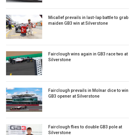
Micallef prevails in last-lap battle to grab
maiden GB3 win at Silverstone
Fairclough wins again in GB3 race two at
Silverstone
Fairclough prevails in Molnar dice to win
GB3 opener at Silverstone
Fairclough flies to double GB3 pole at
Silverstone