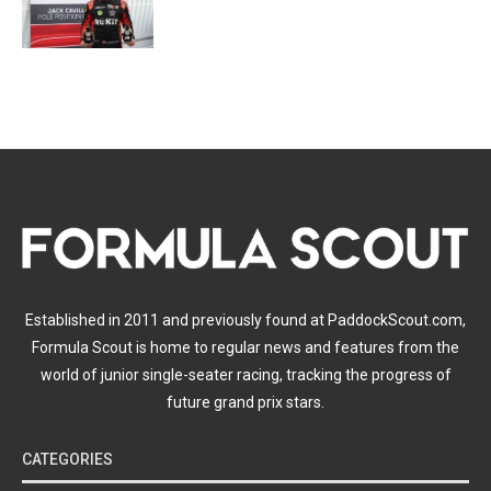
Established in 2011 and previously found at PaddockScout.com,
Formula Scout is home to regular news and features from the
world of junior single-seater racing, tracking the progress of
future grand prix stars.
CATEGORIES