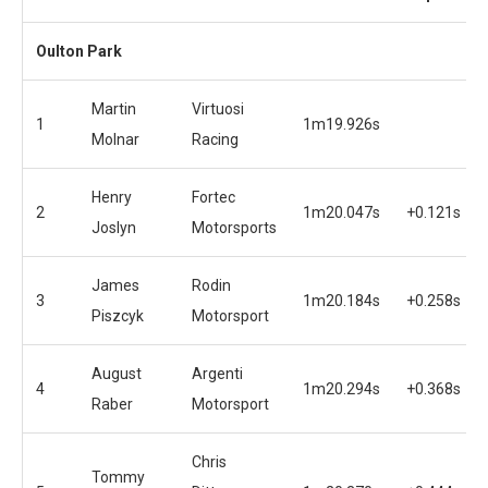
Oulton Park
Martin
Virtuosi
1
1m19.926s
Molnar
Racing
Henry
Fortec
2
1m20.047s
+0.121s
Joslyn
Motorsports
James
Rodin
3
1m20.184s
+0.258s
Piszcyk
Motorsport
August
Argenti
4
1m20.294s
+0.368s
Raber
Motorsport
Chris
Tommy