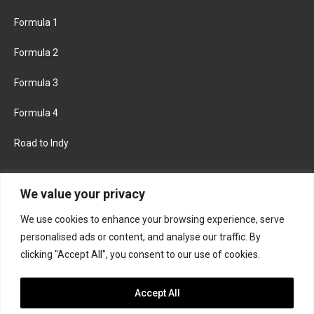
Formula 1
Formula 2
Formula 3
Formula 4
Road to Indy
KEEP UPDATED
We value your privacy
We use cookies to enhance your browsing experience, serve
FACEBOOK
TWITTER
personalised ads or content, and analyse our traffic. By
clicking "Accept All", you consent to our use of cookies.
INSTAGRAM
Accept All