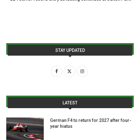
STAY UPDATED
LATEST
German F4 to return for 2027 after four-
year hiatus