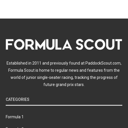
Established in 2011 and previously found at PaddockScout.com,
Formula Scout is home to regular news and features from the
world of junior single-seater racing, tracking the progress of
future grand prix stars.
CATEGORIES
Formula 1