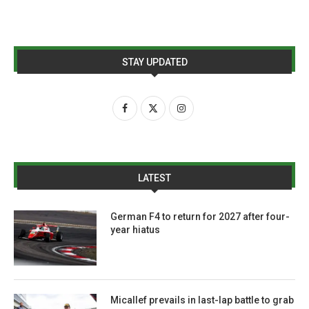
STAY UPDATED
LATEST
German F4 to return for 2027 after four-
year hiatus
Micallef prevails in last-lap battle to grab