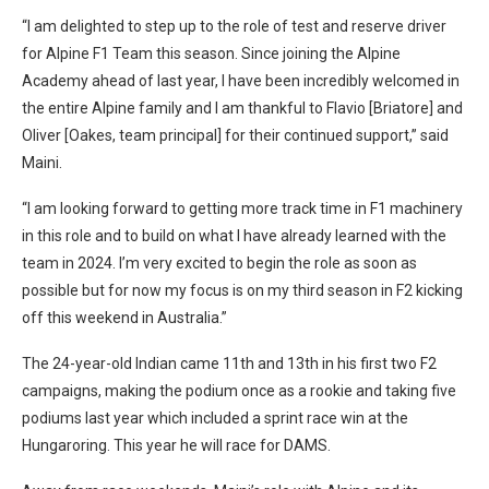
“I am delighted to step up to the role of test and reserve driver
for Alpine F1 Team this season. Since joining the Alpine
Academy ahead of last year, I have been incredibly welcomed in
the entire Alpine family and I am thankful to Flavio [Briatore] and
Oliver [Oakes, team principal] for their continued support,” said
Maini.
“I am looking forward to getting more track time in F1 machinery
in this role and to build on what I have already learned with the
team in 2024. I’m very excited to begin the role as soon as
possible but for now my focus is on my third season in F2 kicking
off this weekend in Australia.”
The 24-year-old Indian came 11th and 13th in his first two F2
campaigns, making the podium once as a rookie and taking five
podiums last year which included a sprint race win at the
Hungaroring. This year he will race for DAMS.