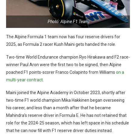
Photo: Alpine F1 Team
The Alpine Formula 1 team now has four reserve drivers for
2025, as Formula 2 racer Kush Maini gets handed the role.
Two-time World Endurance champion Ryo Hirakawa and F2 race-
winner Paul Aron were the first two to be signed, then Alpine
poached F1 points-scorer Franco Colapinto from Williams
on a
multi-year contract
.
Maini joined the Alpine Academy in October 2023, shortly after
two-time F1 world champion Mika Hakkinen began overseeing
his career, and less than a month after that he became
Mahindra’s reserve driver in Formula E. He has not retained that
role for the 2024-25 season, which has left space in his schedule
that he can now fill with F1 reserve driver duties instead.