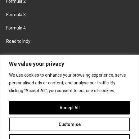
Formula 2
Formula 3
Formula 4
Road to Indy
KEEP UPDATED
We value your privacy
We use cookies to enhance your browsing experience, serve
FACEBOOK
TWITTER
personalised ads or content, and analyse our traffic. By
clicking "Accept All", you consent to our use of cookies.
INSTAGRAM
Accept All
Customise
About
Contact us
Privacy policy
Join the Formula Scout team