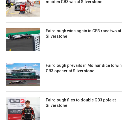
maiden GB3 win at Silverstone
Fairclough wins again in GB3 race two at
Silverstone
Fairclough prevails in Molnar dice to win
GB3 opener at Silverstone
Fairclough flies to double GB3 pole at
Silverstone