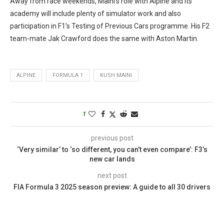
Away from race weekends, Maini’s role with Alpine and its
academy will include plenty of simulator work and also
participation in F1’s Testing of Previous Cars programme. His F2
team-mate Jak Crawford does the same with Aston Martin.
ALPINE
FORMULA 1
KUSH MAINI
1
previous post
‘Very similar’ to ‘so different, you can’t even compare’: F3’s
new car lands
next post
FIA Formula 3 2025 season preview: A guide to all 30 drivers