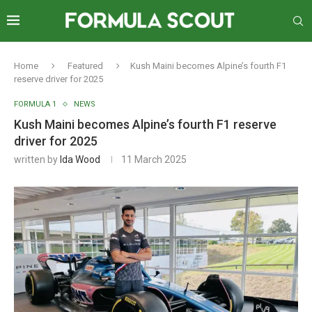
Home
Featured
Kush Maini becomes Alpine’s fourth F1
reserve driver for 2025
FORMULA 1
NEWS
Kush Maini becomes Alpine’s fourth F1 reserve
driver for 2025
written by
Ida Wood
11 March 2025