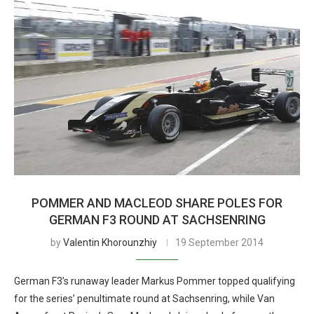
POMMER AND MACLEOD SHARE POLES FOR
GERMAN F3 ROUND AT SACHSENRING
by
Valentin Khorounzhiy
19 September 2014
German F3’s runaway leader Markus Pommer topped qualifying
for the series’ penultimate round at Sachsenring, while Van