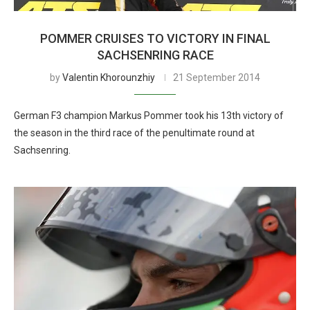
POMMER CRUISES TO VICTORY IN FINAL
SACHSENRING RACE
by
Valentin Khorounzhiy
21 September 2014
German F3 champion Markus Pommer took his 13th victory of
the season in the third race of the penultimate round at
Sachsenring.