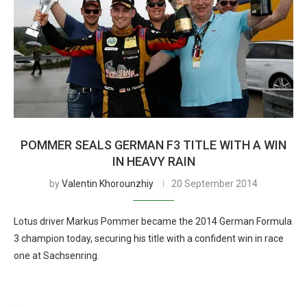
POMMER SEALS GERMAN F3 TITLE WITH A WIN
IN HEAVY RAIN
by
Valentin Khorounzhiy
20 September 2014
Lotus driver Markus Pommer became the 2014 German Formula
3 champion today, securing his title with a confident win in race
one at Sachsenring.