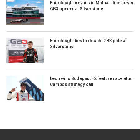
Fairclough prevails in Molnar dice to win
GB3 opener at Silverstone
Fairclough flies to double GB3 pole at
Silverstone
Leon wins Budapest F2 feature race after
Campos strategy call