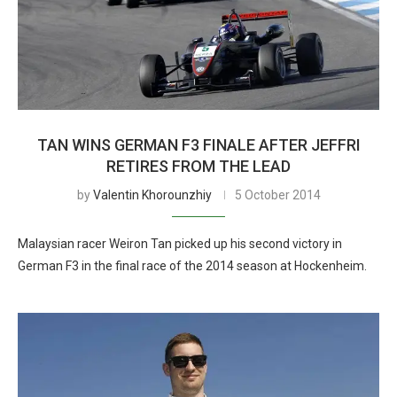
TAN WINS GERMAN F3 FINALE AFTER JEFFRI
RETIRES FROM THE LEAD
by
Valentin Khorounzhiy
5 October 2014
Malaysian racer Weiron Tan picked up his second victory in
German F3 in the final race of the 2014 season at Hockenheim.