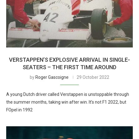
VERSTAPPEN’S EXPLOSIVE ARRIVAL IN SINGLE-
SEATERS – THE FIRST TIME AROUND
by
Roger Gascoigne
29 October 2022
A young Dutch driver called Verstappen is unstoppable through
the summer months, taking win after win. It’s not F1 2022, but
FOpel in 1992