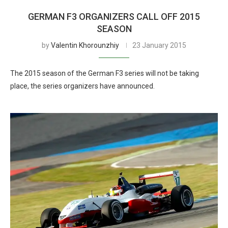
GERMAN F3 ORGANIZERS CALL OFF 2015
SEASON
by
Valentin Khorounzhiy
23 January 2015
The 2015 season of the German F3 series will not be taking
place, the series organizers have announced.