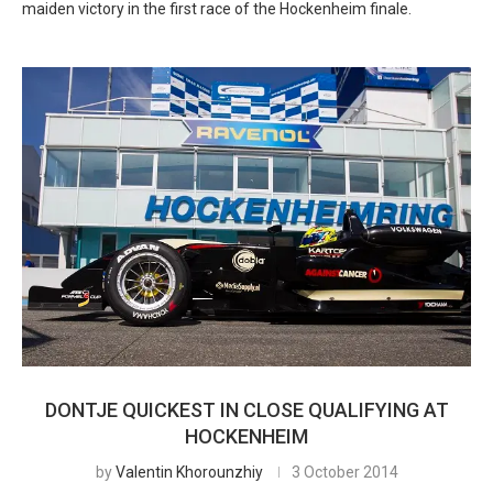
maiden victory in the first race of the Hockenheim finale.
DONTJE QUICKEST IN CLOSE QUALIFYING AT
HOCKENHEIM
by
Valentin Khorounzhiy
3 October 2014