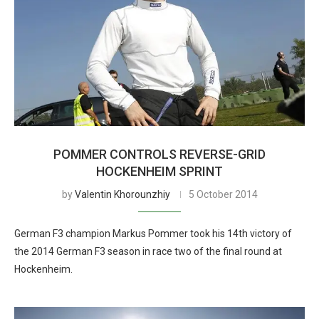
POMMER CONTROLS REVERSE-GRID
HOCKENHEIM SPRINT
by
Valentin Khorounzhiy
5 October 2014
German F3 champion Markus Pommer took his 14th victory of
the 2014 German F3 season in race two of the final round at
Hockenheim.