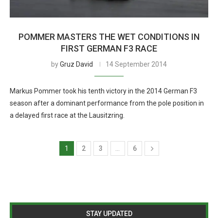
POMMER MASTERS THE WET CONDITIONS IN
FIRST GERMAN F3 RACE
by
Gruz David
14 September 2014
Markus Pommer took his tenth victory in the 2014 German F3
season after a dominant performance from the pole position in
a delayed first race at the Lausitzring.
1
2
3
…
6
STAY UPDATED