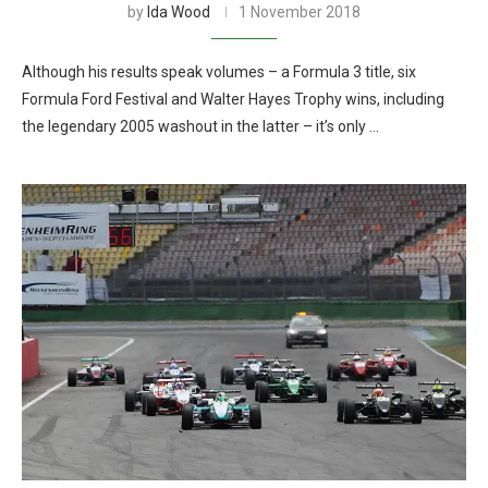
by
Ida Wood
1 November 2018
Although his results speak volumes – a Formula 3 title, six
Formula Ford Festival and Walter Hayes Trophy wins, including
the legendary 2005 washout in the latter – it’s only …