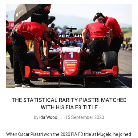
THE STATISTICAL RARITY PIASTRI MATCHED
WITH HIS FIA F3 TITLE
by
Ida Wood
15 September 2020
When Oscar Piastri won the 2020 FIA F3 title at Mugelo, he joined