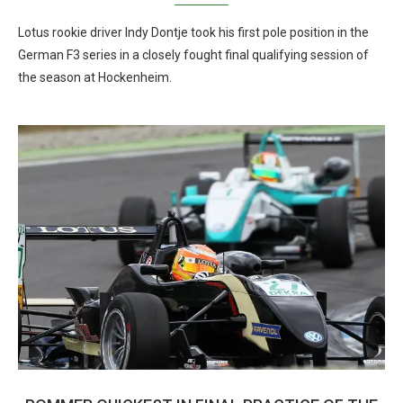
Lotus rookie driver Indy Dontje took his first pole position in the
German F3 series in a closely fought final qualifying session of
the season at Hockenheim.