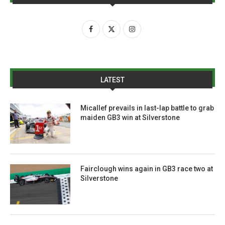
LATEST
Micallef prevails in last-lap battle to grab
maiden GB3 win at Silverstone
Fairclough wins again in GB3 race two at
Silverstone