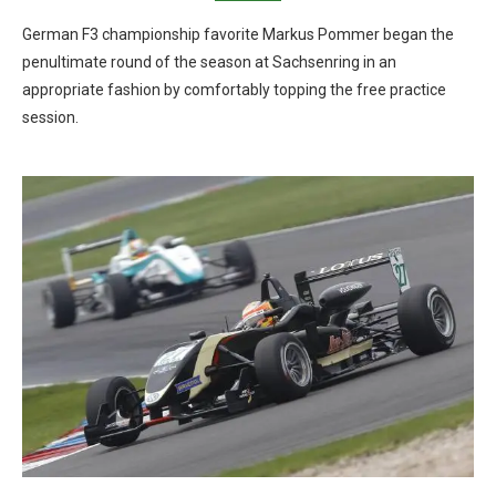
German F3 championship favorite Markus Pommer began the
penultimate round of the season at Sachsenring in an
appropriate fashion by comfortably topping the free practice
session.