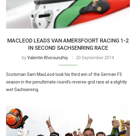
MACLEOD LEADS VAN AMERSFOORT RACING 1-2
IN SECOND SACHSENRING RACE
by
Valentin Khorounzhiy
20 September 2014
Scotsman Sam MacLeod took his third win of the German F3
season in the penultimate round’s reverse-grid race at a slightly
wet Sachsenring.