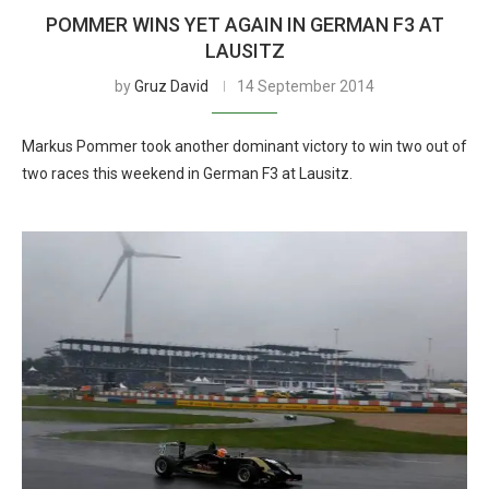
POMMER WINS YET AGAIN IN GERMAN F3 AT
LAUSITZ
by
Gruz David
14 September 2014
Markus Pommer took another dominant victory to win two out of
two races this weekend in German F3 at Lausitz.