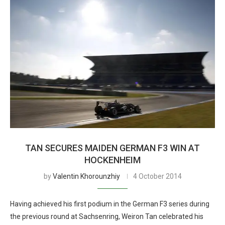
TAN SECURES MAIDEN GERMAN F3 WIN AT
HOCKENHEIM
by
Valentin Khorounzhiy
4 October 2014
Having achieved his first podium in the German F3 series during
the previous round at Sachsenring, Weiron Tan celebrated his