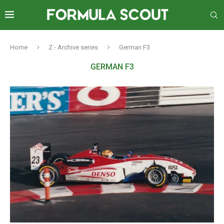
Home
Z - Archive series
German F3
GERMAN F3