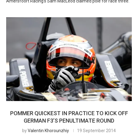
Amersfoort Racing’s Sam MacLeod claimed pole for race three.
POMMER QUICKEST IN PRACTICE TO KICK OFF
GERMAN F3’S PENULTIMATE ROUND
by
Valentin Khorounzhiy
19 September 2014