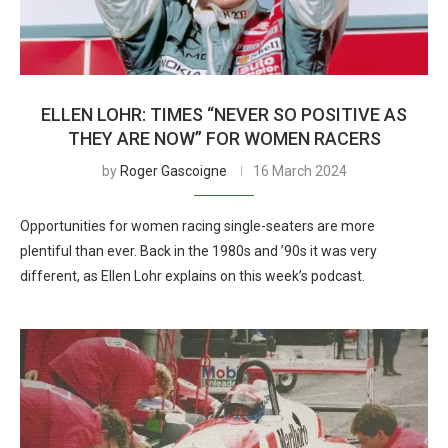
ELLEN LOHR: TIMES “NEVER SO POSITIVE AS
THEY ARE NOW” FOR WOMEN RACERS
by
Roger Gascoigne
16 March 2024
Opportunities for women racing single-seaters are more
plentiful than ever. Back in the 1980s and ’90s it was very
different, as Ellen Lohr explains on this week’s podcast.