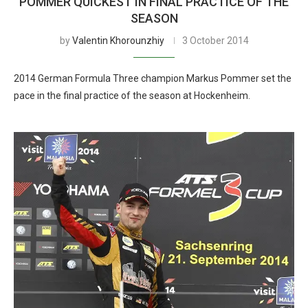
POMMER QUICKEST IN FINAL PRACTICE OF THE
SEASON
by
Valentin Khorounzhiy
3 October 2014
2014 German Formula Three champion Markus Pommer set the
pace in the final practice of the season at Hockenheim.