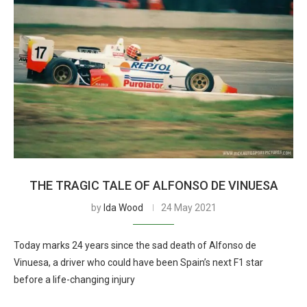
THE TRAGIC TALE OF ALFONSO DE VINUESA
by
Ida Wood
24 May 2021
Today marks 24 years since the sad death of Alfonso de
Vinuesa, a driver who could have been Spain’s next F1 star
before a life-changing injury