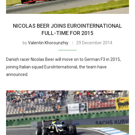
NICOLAS BEER JOINS EUROINTERNATIONAL
FULL-TIME FOR 2015
by
Valentin Khorounzhiy
29 December 2014
Danish racer Nicolas Beer will move on to German F3 in 2015,
joining Italian squad EuroInternational, the team have
announced.