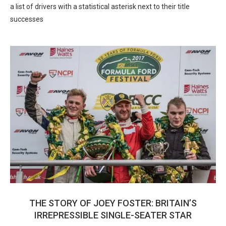
a list of drivers with a statistical asterisk next to their title
successes
THE STORY OF JOEY FOSTER: BRITAIN’S
IRREPRESSIBLE SINGLE-SEATER STAR