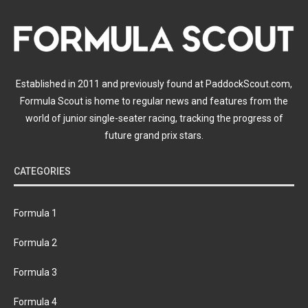
Established in 2011 and previously found at PaddockScout.com,
Formula Scout is home to regular news and features from the
world of junior single-seater racing, tracking the progress of
future grand prix stars.
CATEGORIES
Formula 1
Formula 2
Formula 3
Formula 4