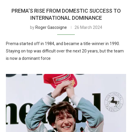
PREMA’S RISE FROM DOMESTIC SUCCESS TO
INTERNATIONAL DOMINANCE
by
Roger Gascoigne
26 March 2024
Prema started off in 1984, and became a title-winner in 1990.
Staying on top was difficult over the next 20 years, but the team
is now a dominant force