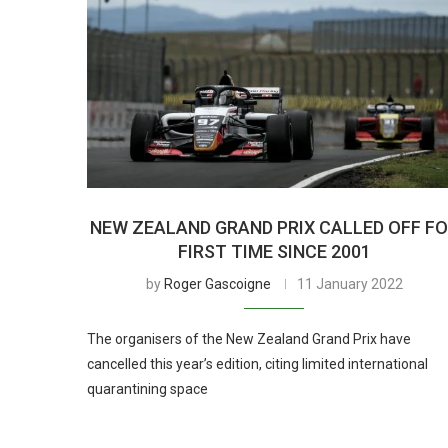
NEW ZEALAND GRAND PRIX CALLED OFF F
FIRST TIME SINCE 2001
by
Roger Gascoigne
11 January 2022
The organisers of the New Zealand Grand Prix have
cancelled this year’s edition, citing limited international
quarantining space