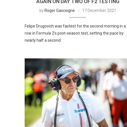
AGAIN ON DAY TWO OF F2 TESTING
by
Roger Gascoigne
17 December 2021
Felipe Drugovich was fastest for the second morning in a
row in Formula 2’s post-season test, setting the pace by
nearly half a second