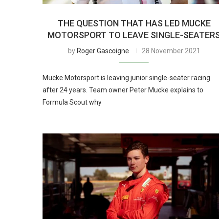
THE QUESTION THAT HAS LED MUCKE
MOTORSPORT TO LEAVE SINGLE-SEATER
by
Roger Gascoigne
28 November 2021
Mucke Motorsport is leaving junior single-seater racing
after 24 years. Team owner Peter Mucke explains to
Formula Scout why