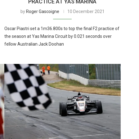
PRACTICE AT YAS MARINA
by
Roger Gascoigne
10 December 2021
Oscar Piastri set a 1m36.800s to top the final F2 practice of
the season at Yas Marina Circuit by 0.021 seconds over
fellow Australian Jack Doohan