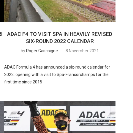
I
ADAC F4 TO VISIT SPA IN HEAVILY REVISED
SIX-ROUND 2022 CALENDAR
by
Roger Gascoigne
8 November 2021
ADAC Formula 4 has announced a six-round calendar for
2022, opening with a visit to Spa-Francorchamps for the
first time since 2015