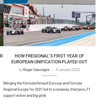
OR
HOW FREGIONAL’S FIRST YEAR OF
EUROPEAN UNIFICATION PLAYED OUT
by
Roger Gascoigne
9 January 2022
Merging the Formula Renault Eurocup and Formula
Regional Europe for 2021 led to a runaway champion, F1
support action and big grids