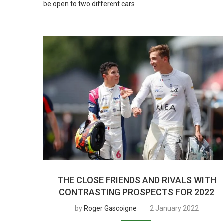
be open to two different cars
THE CLOSE FRIENDS AND RIVALS WITH
CONTRASTING PROSPECTS FOR 2022
by
Roger Gascoigne
2 January 2022