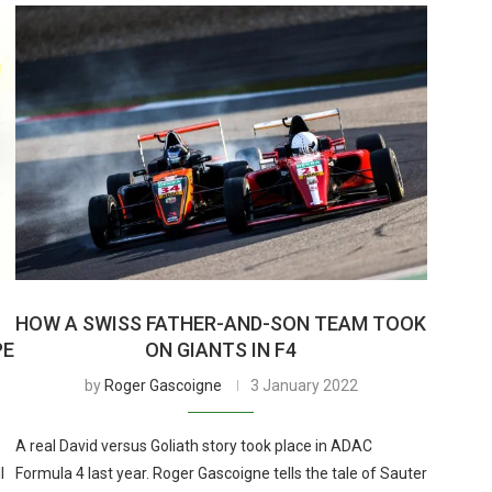
HOW A SWISS FATHER-AND-SON TEAM TOOK
PE
ON GIANTS IN F4
by
Roger Gascoigne
3 January 2022
A real David versus Goliath story took place in ADAC
l
Formula 4 last year. Roger Gascoigne tells the tale of Sauter