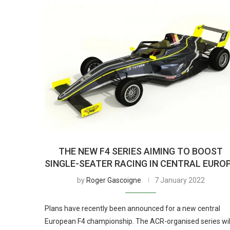
THE NEW F4 SERIES AIMING TO BOOST
SINGLE-SEATER RACING IN CENTRAL EURO
by
Roger Gascoigne
7 January 2022
Plans have recently been announced for a new central
European F4 championship. The ACR-organised series wil