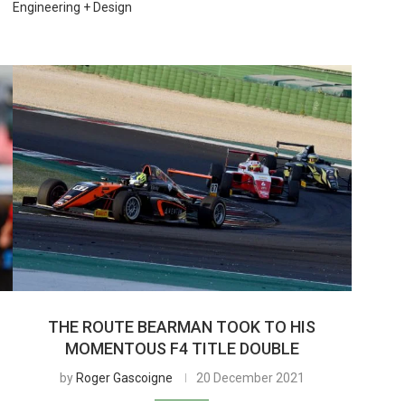
Engineering + Design
THE ROUTE BEARMAN TOOK TO HIS
MOMENTOUS F4 TITLE DOUBLE
by
Roger Gascoigne
20 December 2021