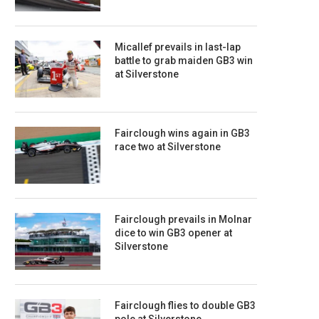
Micallef prevails in last-lap
battle to grab maiden GB3 win
at Silverstone
Fairclough wins again in GB3
race two at Silverstone
Fairclough prevails in Molnar
dice to win GB3 opener at
Silverstone
Fairclough flies to double GB3