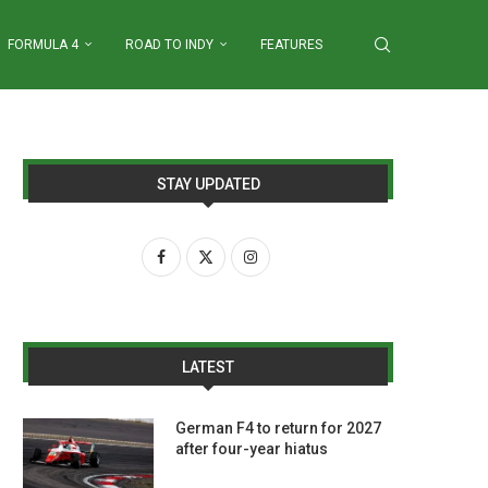
FORMULA 4
ROAD TO INDY
FEATURES
STAY UPDATED
LATEST
German F4 to return for 2027
after four-year hiatus