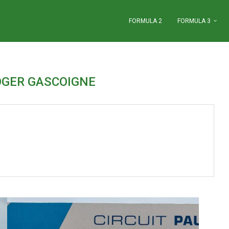
FORMULA 2
FORMULA 3
OGER GASCOIGNE