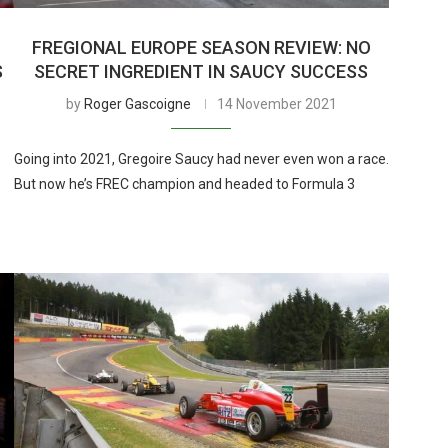
FREGIONAL EUROPE SEASON REVIEW: NO
S
SECRET INGREDIENT IN SAUCY SUCCESS
by
Roger Gascoigne
14 November 2021
Going into 2021, Gregoire Saucy had never even won a race.
But now he’s FREC champion and headed to Formula 3