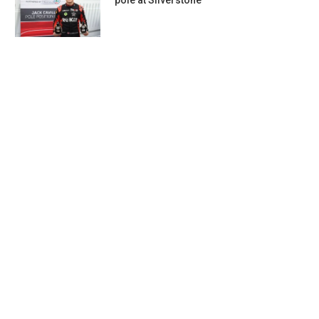
pole at Silverstone