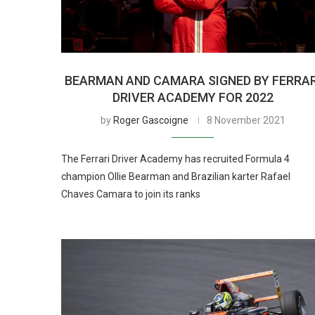
BEARMAN AND CAMARA SIGNED BY FERRAR
DRIVER ACADEMY FOR 2022
by
Roger Gascoigne
8 November 2021
The Ferrari Driver Academy has recruited Formula 4
champion Ollie Bearman and Brazilian karter Rafael
Chaves Camara to join its ranks