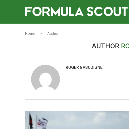
Home
Author
AUTHOR
R
ROGER GASCOIGNE