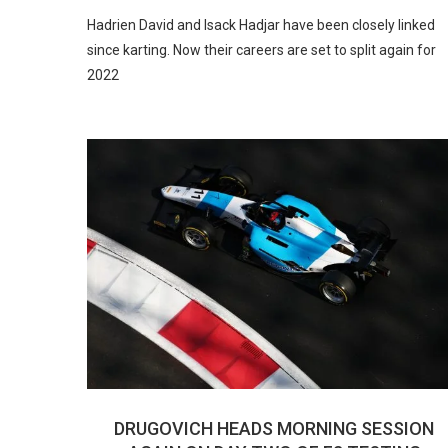
Hadrien David and Isack Hadjar have been closely linked
since karting. Now their careers are set to split again for
2022
DRUGOVICH HEADS MORNING SESSION