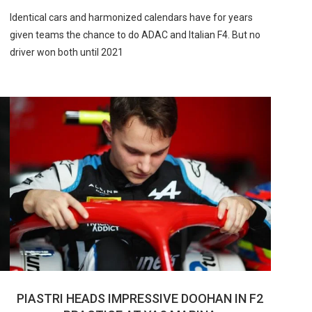
Identical cars and harmonized calendars have for years
given teams the chance to do ADAC and Italian F4. But no
driver won both until 2021
PIASTRI HEADS IMPRESSIVE DOOHAN IN F2