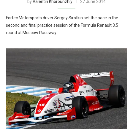
by
Valentin Khorounzhiy
27 June 2014
Fortec Motorsports driver Sergey Sirotkin set the pace in the
second and final practice session of the Formula Renault 3.5
round at Moscow Raceway.