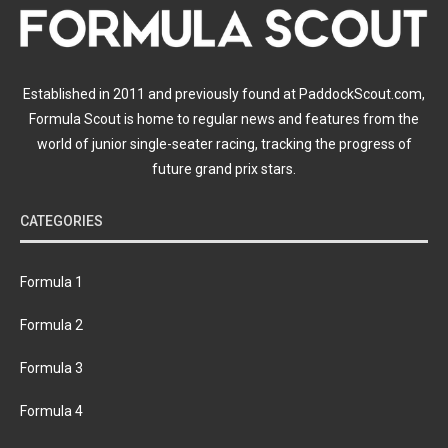
Established in 2011 and previously found at PaddockScout.com,
Formula Scout is home to regular news and features from the
world of junior single-seater racing, tracking the progress of
future grand prix stars.
CATEGORIES
Formula 1
Formula 2
Formula 3
Formula 4