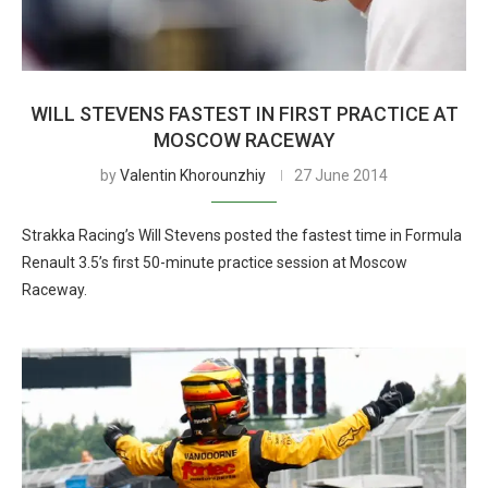
WILL STEVENS FASTEST IN FIRST PRACTICE AT
MOSCOW RACEWAY
by
Valentin Khorounzhiy
27 June 2014
Strakka Racing’s Will Stevens posted the fastest time in Formula
Renault 3.5’s first 50-minute practice session at Moscow
Raceway.