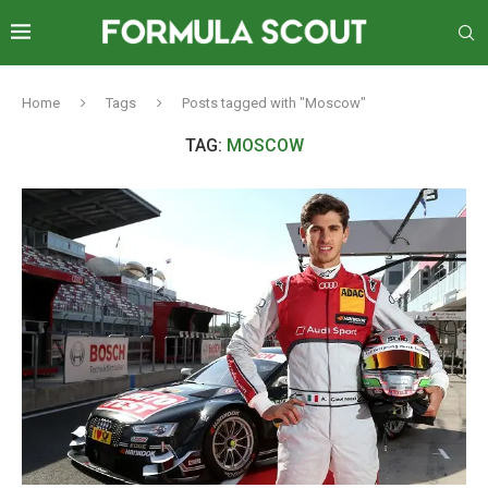
Home
Tags
Posts tagged with "Moscow"
TAG:
MOSCOW