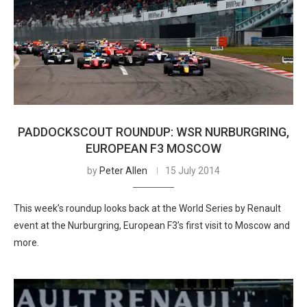
PADDOCKSCOUT ROUNDUP: WSR NURBURGRING,
EUROPEAN F3 MOSCOW
by
Peter Allen
15 July 2014
This week’s roundup looks back at the World Series by Renault
event at the Nurburgring, European F3’s first visit to Moscow and
more.