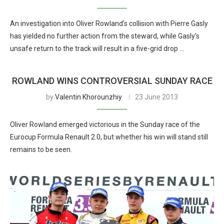
An investigation into Oliver Rowland’s collision with Pierre Gasly
has yielded no further action from the steward, while Gasly’s
unsafe return to the track will result in a five-grid drop …
ROWLAND WINS CONTROVERSIAL SUNDAY RACE
by
Valentin Khorounzhiy
23 June 2013
Oliver Rowland emerged victorious in the Sunday race of the
Eurocup Formula Renault 2.0, but whether his win will stand still
remains to be seen.