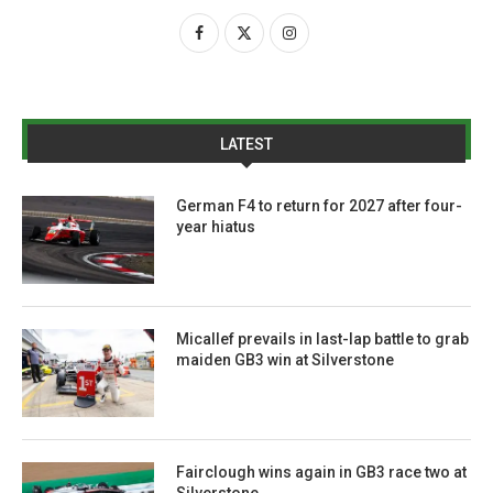
LATEST
German F4 to return for 2027 after four-
year hiatus
Micallef prevails in last-lap battle to grab
maiden GB3 win at Silverstone
Fairclough wins again in GB3 race two at