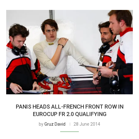
PANIS HEADS ALL-FRENCH FRONT ROW IN
EUROCUP FR 2.0 QUALIFYING
by
Gruz David
28 June 2014