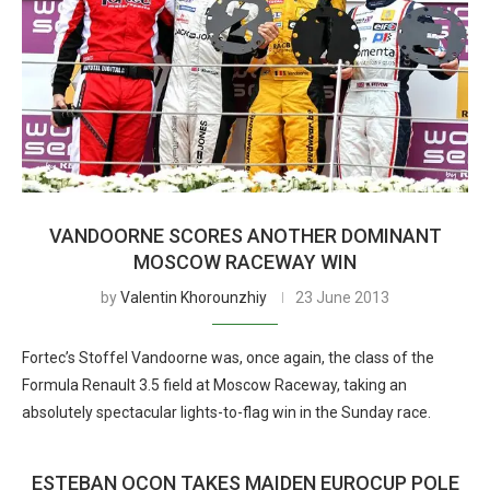
VANDOORNE SCORES ANOTHER DOMINANT
MOSCOW RACEWAY WIN
by
Valentin Khorounzhiy
23 June 2013
Fortec’s Stoffel Vandoorne was, once again, the class of the
Formula Renault 3.5 field at Moscow Raceway, taking an
absolutely spectacular lights-to-flag win in the Sunday race.
ESTEBAN OCON TAKES MAIDEN EUROCUP POLE