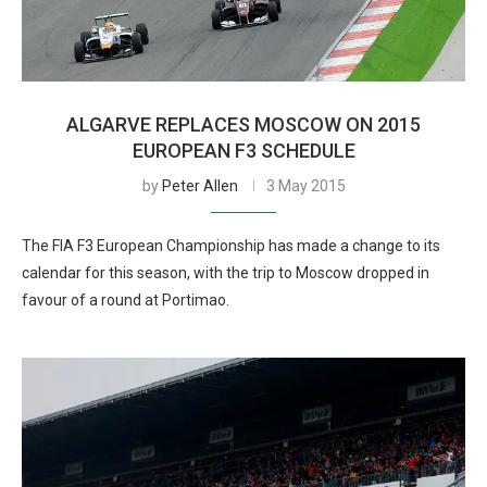
ALGARVE REPLACES MOSCOW ON 2015
EUROPEAN F3 SCHEDULE
by
Peter Allen
3 May 2015
The FIA F3 European Championship has made a change to its
calendar for this season, with the trip to Moscow dropped in
favour of a round at Portimao.