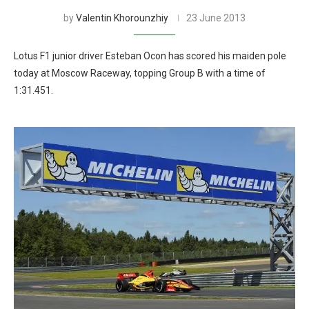
by
Valentin Khorounzhiy
23 June 2013
Lotus F1 junior driver Esteban Ocon has scored his maiden pole
today at Moscow Raceway, topping Group B with a time of
1:31.451.