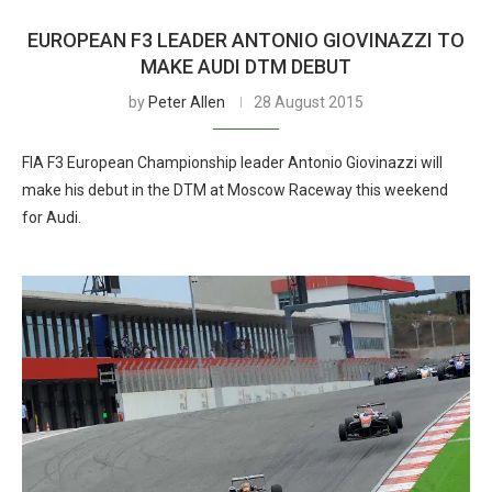
EUROPEAN F3 LEADER ANTONIO GIOVINAZZI TO
MAKE AUDI DTM DEBUT
by
Peter Allen
28 August 2015
FIA F3 European Championship leader Antonio Giovinazzi will
make his debut in the DTM at Moscow Raceway this weekend
for Audi.