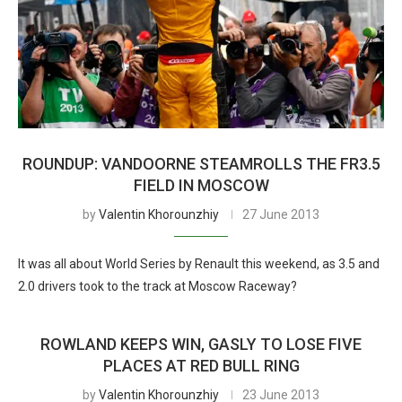
ROUNDUP: VANDOORNE STEAMROLLS THE FR3.5
FIELD IN MOSCOW
by
Valentin Khorounzhiy
27 June 2013
It was all about World Series by Renault this weekend, as 3.5 and
2.0 drivers took to the track at Moscow Raceway?
ROWLAND KEEPS WIN, GASLY TO LOSE FIVE
PLACES AT RED BULL RING
by
Valentin Khorounzhiy
23 June 2013