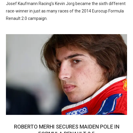
Josef Kaufmann Racing’s Kevin Jorg became the sixth different
race-winner in just as many races of the 2014 Eurocup Formula
Renault 2.0 campaign.
ROBERTO MERHI SECURES MAIDEN POLE IN