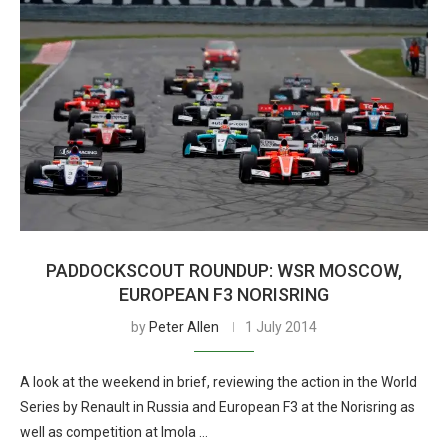
PADDOCKSCOUT ROUNDUP: WSR MOSCOW,
EUROPEAN F3 NORISRING
by
Peter Allen
1 July 2014
A look at the weekend in brief, reviewing the action in the World
Series by Renault in Russia and European F3 at the Norisring as
well as competition at Imola …