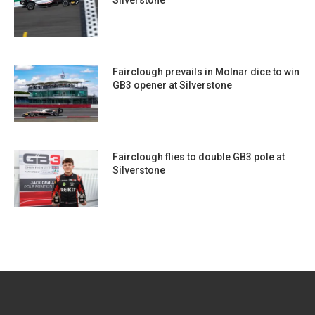
Silverstone
Fairclough prevails in Molnar dice to win
GB3 opener at Silverstone
Fairclough flies to double GB3 pole at
Silverstone