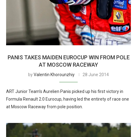
PANIS TAKES MAIDEN EUROCUP WIN FROM POLE
AT MOSCOW RACEWAY
by
Valentin Khorounzhiy
28 June 2014
ART Junior Team’s Aurelien Panis picked up his first victory in
Formula Renault 2.0 Eurocup, having led the entirety of race one
at Moscow Raceway from pole position.