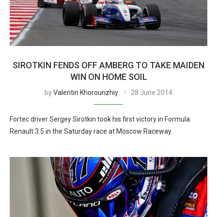
SIROTKIN FENDS OFF AMBERG TO TAKE MAIDEN
WIN ON HOME SOIL
by
Valentin Khorounzhiy
28 June 2014
Fortec driver Sergey Sirotkin took his first victory in Formula
Renault 3.5 in the Saturday race at Moscow Raceway.