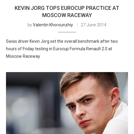
KEVIN JORG TOPS EUROCUP PRACTICE AT
MOSCOW RACEWAY
by
Valentin Khorounzhiy
27 June 2014
Swiss driver Kevin Jorg set the overall benchmark after two
hours of Friday testing in Eurocup Formula Renault 2.0 at
Moscow Raceway.