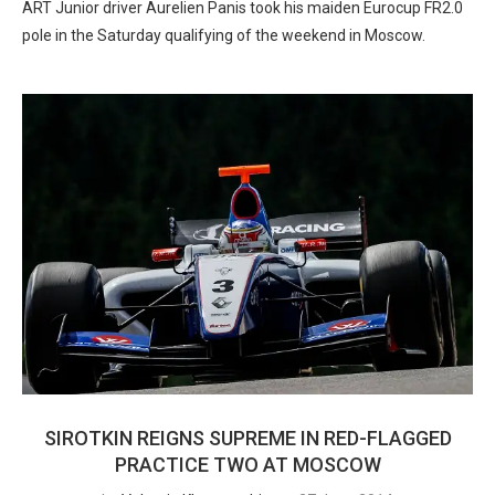
ART Junior driver Aurelien Panis took his maiden Eurocup FR2.0
pole in the Saturday qualifying of the weekend in Moscow.
SIROTKIN REIGNS SUPREME IN RED-FLAGGED
PRACTICE TWO AT MOSCOW