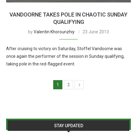
VANDOORNE TAKES POLE IN CHAOTIC SUNDAY
QUALIFYING
by
Valentin Khorounzhiy
23 June 2013
After cruising to victory on Saturday, Stoffel Vandoorne was
once again the performer of the session in Sunday qualifying,
taking pole in the red-flagged event.
1
2
STAY UPDATED