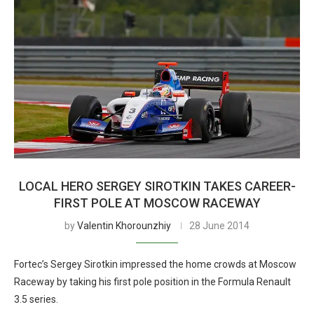
LOCAL HERO SERGEY SIROTKIN TAKES CAREER-
FIRST POLE AT MOSCOW RACEWAY
by
Valentin Khorounzhiy
28 June 2014
Fortec’s Sergey Sirotkin impressed the home crowds at Moscow
Raceway by taking his first pole position in the Formula Renault
3.5 series.