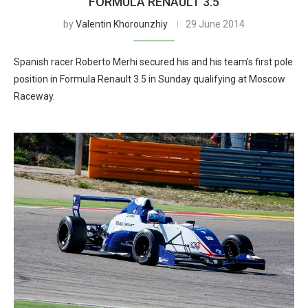
FORMULA RENAULT 3.5
by
Valentin Khorounzhiy
29 June 2014
Spanish racer Roberto Merhi secured his and his team’s first pole
position in Formula Renault 3.5 in Sunday qualifying at Moscow
Raceway.