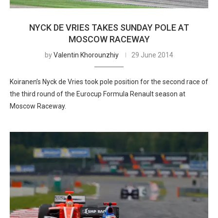
NYCK DE VRIES TAKES SUNDAY POLE AT
MOSCOW RACEWAY
by
Valentin Khorounzhiy
29 June 2014
Koiranen’s Nyck de Vries took pole position for the second race of
the third round of the Eurocup Formula Renault season at
Moscow Raceway.