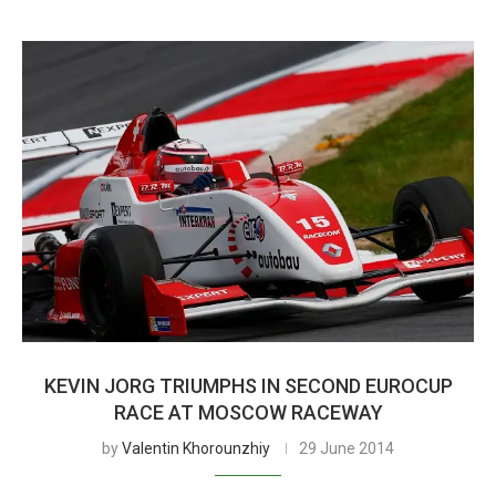
KEVIN JORG TRIUMPHS IN SECOND EUROCUP
RACE AT MOSCOW RACEWAY
by
Valentin Khorounzhiy
29 June 2014