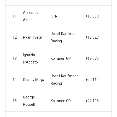
Alexander
11
KTR
+15.003
Albon
Josef Kaufmann
12
Ryan Tveter
+18.327
Racing
Ignazio
13
Koiranen GP
+19.075
D’Agosto
Josef Kaufmann
14
Gustav Malja
+20.114
Racing
George
15
Koiranen GP
+22.198
Russell