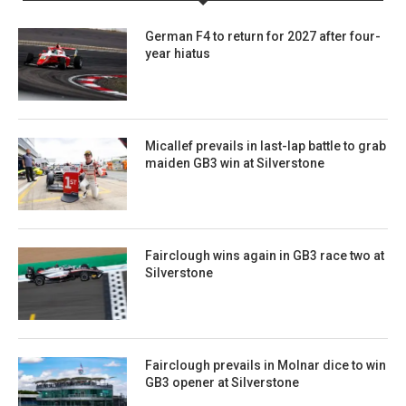
German F4 to return for 2027 after four-
year hiatus
Micallef prevails in last-lap battle to grab
maiden GB3 win at Silverstone
Fairclough wins again in GB3 race two at
Silverstone
Fairclough prevails in Molnar dice to win
GB3 opener at Silverstone