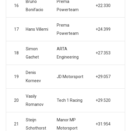
Bruno
Prema
16
+22.330
Bonifacio
Powerteam
Prema
17
Hans Villemi
+24.399
Powerteam
Simon
ARTA
18
+27.353
Gachet
Engineering
Denis
19
JD Motorsport
+29.057
Korneev
Vasily
20
Tech 1 Racing
+29.520
Romanov
Steijn
Manor MP
21
+31.954
Schothorst
Motorsport