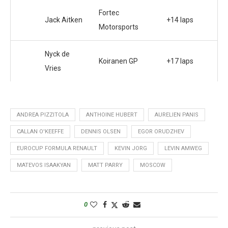
Fortec
Jack Aitken
+14 laps
Motorsports
Nyck de
Koiranen GP
+17 laps
Vries
ANDREA PIZZITOLA
ANTHOINE HUBERT
AURELIEN PANIS
CALLAN O'KEEFFE
DENNIS OLSEN
EGOR ORUDZHEV
EUROCUP FORMULA RENAULT
KEVIN JORG
LEVIN AMWEG
MATEVOS ISAAKYAN
MATT PARRY
MOSCOW
0