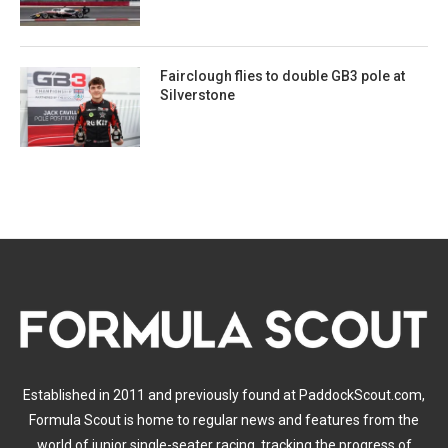
Fairclough flies to double GB3 pole at
Silverstone
Established in 2011 and previously found at PaddockScout.com,
Formula Scout is home to regular news and features from the
world of junior single-seater racing, tracking the progress of