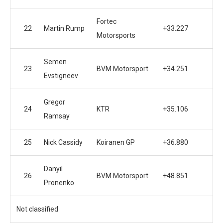
Fortec
22
Martin Rump
+33.227
Motorsports
Semen
23
BVM Motorsport
+34.251
Evstigneev
Gregor
24
KTR
+35.106
Ramsay
25
Nick Cassidy
Koiranen GP
+36.880
Danyil
26
BVM Motorsport
+48.851
Pronenko
Not classified