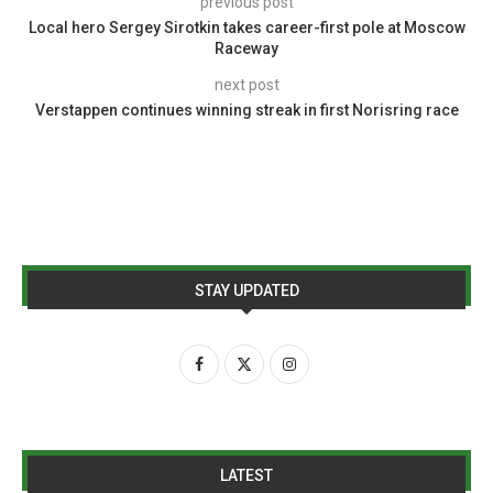
previous post
Local hero Sergey Sirotkin takes career-first pole at Moscow
Raceway
next post
Verstappen continues winning streak in first Norisring race
STAY UPDATED
LATEST