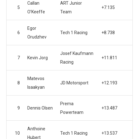
Callan
ART Junior
5
+7.135
O’Keeffe
Team
Egor
6
Tech 1 Racing
+8.738
Orudzhev
Josef Kaufmann
7
Kevin Jorg
+11.811
Racing
Matevos
8
JD Motorsport
+12.193
Isaakyan
Prema
9
Dennis Olsen
+13.487
Powerteam
Anthoine
10
Tech 1 Racing
+13.537
Hubert