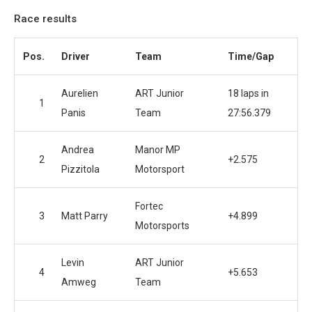
Race results
Pos.
Driver
Team
Time/Gap
Aurelien
ART Junior
18 laps in
1
Panis
Team
27:56.379
Andrea
Manor MP
2
+2.575
Pizzitola
Motorsport
Fortec
3
Matt Parry
+4.899
Motorsports
Levin
ART Junior
4
+5.653
Amweg
Team