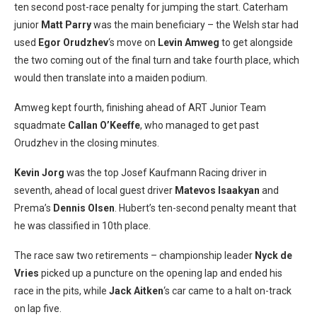
ten second post-race penalty for jumping the start. Caterham
junior
Matt Parry
was the main beneficiary – the Welsh star had
used
Egor Orudzhev
‘s move on
Levin Amweg
to get alongside
the two coming out of the final turn and take fourth place, which
would then translate into a maiden podium.
Amweg kept fourth, finishing ahead of ART Junior Team
squadmate
Callan O’Keeffe
, who managed to get past
Orudzhev in the closing minutes.
Kevin Jorg
was the top Josef Kaufmann Racing driver in
seventh, ahead of local guest driver
Matevos Isaakyan
and
Prema’s
Dennis Olsen
. Hubert’s ten-second penalty meant that
he was classified in 10th place.
The race saw two retirements – championship leader
Nyck de
Vries
picked up a puncture on the opening lap and ended his
race in the pits, while
Jack Aitken
‘s car came to a halt on-track
on lap five.