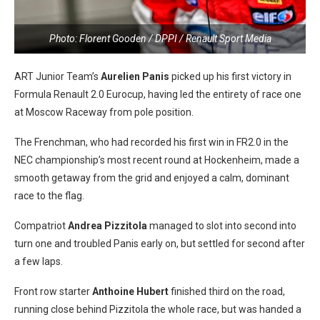
Photo: Florent Gooden / DPPI / Renault Sport Media
ART Junior Team’s
Aurelien Panis
picked up his first victory in
Formula Renault 2.0 Eurocup, having led the entirety of race one
at Moscow Raceway from pole position.
The Frenchman, who had recorded his first win in FR2.0 in the
NEC championship’s most recent round at Hockenheim, made a
smooth getaway from the grid and enjoyed a calm, dominant
race to the flag.
Compatriot
Andrea Pizzitola
managed to slot into second into
turn one and troubled Panis early on, but settled for second after
a few laps.
Front row starter
Anthoine Hubert
finished third on the road,
running close behind Pizzitola the whole race, but was handed a