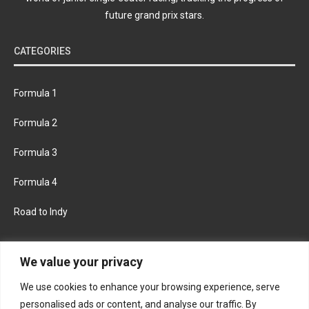
future grand prix stars.
CATEGORIES
Formula 1
Formula 2
Formula 3
Formula 4
Road to Indy
KEEP UPDATED
We value your privacy
We use cookies to enhance your browsing experience, serve
FACEBOOK
TWITTER
personalised ads or content, and analyse our traffic. By