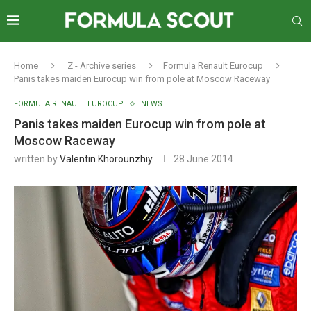
Home
Z - Archive series
Formula Renault Eurocup
Panis takes maiden Eurocup win from pole at Moscow Raceway
FORMULA RENAULT EUROCUP
NEWS
Panis takes maiden Eurocup win from pole at
Moscow Raceway
written by
Valentin Khorounzhiy
28 June 2014