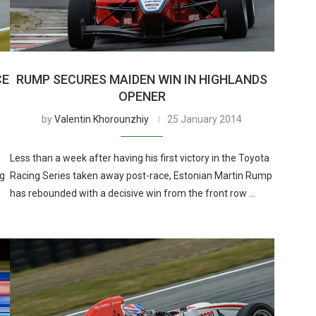
CE
RUMP SECURES MAIDEN WIN IN HIGHLANDS
OPENER
by
Valentin Khorounzhiy
25 January 2014
Less than a week after having his first victory in the Toyota
ng
Racing Series taken away post-race, Estonian Martin Rump
has rebounded with a decisive win from the front row …