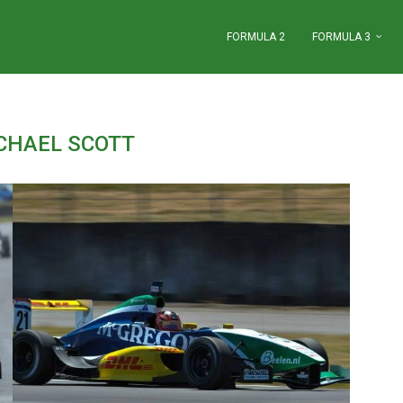
FORMULA 2
FORMULA 3
CHAEL SCOTT