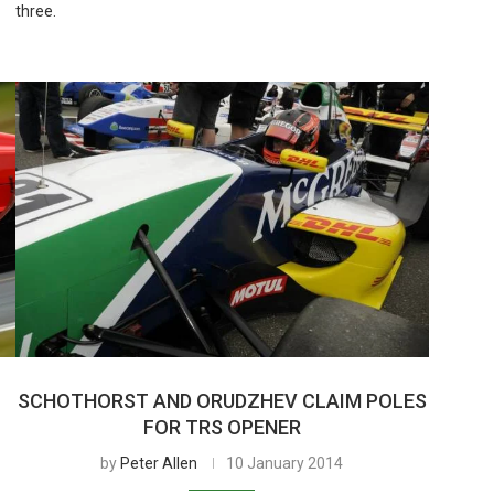
three.
SCHOTHORST AND ORUDZHEV CLAIM POLES
FOR TRS OPENER
by
Peter Allen
10 January 2014