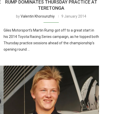
E
RUMP DOMINATES THURSDAY PRACTICE AT
TERETONGA
by
Valentin Khorounzhiy
9 January 2014
Giles Motorsport’s Martin Rump got off to a great start in
his 2014 Toyota Racing Series campaign, as he topped both
Thursday practice sessions ahead of the championship’s
opening round …