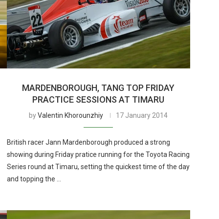
MARDENBOROUGH, TANG TOP FRIDAY
PRACTICE SESSIONS AT TIMARU
by
Valentin Khorounzhiy
17 January 2014
British racer Jann Mardenborough produced a strong
showing during Friday pratice running for the Toyota Racing
Series round at Timaru, setting the quickest time of the day
and topping the …