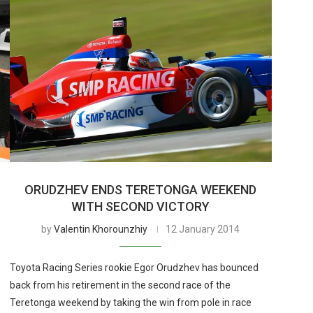
ORUDZHEV ENDS TERETONGA WEEKEND
WITH SECOND VICTORY
by
Valentin Khorounzhiy
12 January 2014
Toyota Racing Series rookie Egor Orudzhev has bounced
back from his retirement in the second race of the
Teretonga weekend by taking the win from pole in race