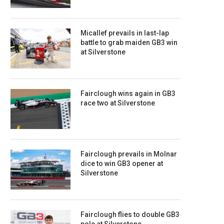
Micallef prevails in last-lap
battle to grab maiden GB3 win
at Silverstone
Fairclough wins again in GB3
race two at Silverstone
Fairclough prevails in Molnar
dice to win GB3 opener at
Silverstone
Fairclough flies to double GB3