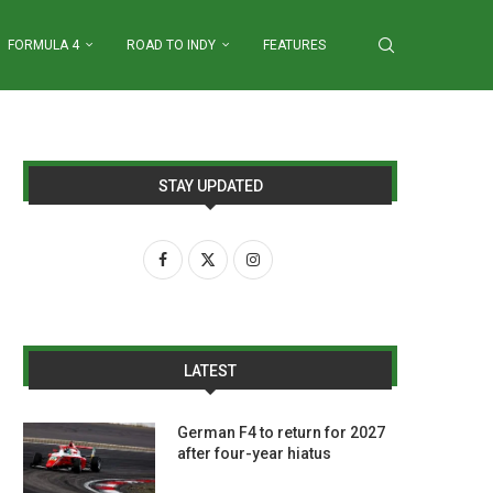
FORMULA 4
ROAD TO INDY
FEATURES
STAY UPDATED
LATEST
German F4 to return for 2027
after four-year hiatus