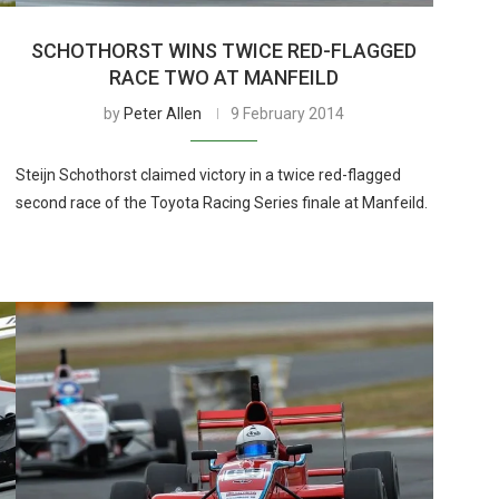
SCHOTHORST WINS TWICE RED-FLAGGED
RACE TWO AT MANFEILD
by
Peter Allen
9 February 2014
Steijn Schothorst claimed victory in a twice red-flagged
second race of the Toyota Racing Series finale at Manfeild.