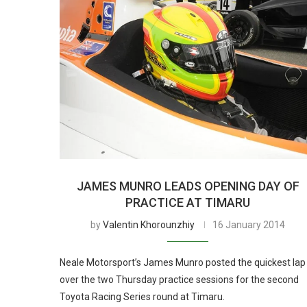
JAMES MUNRO LEADS OPENING DAY OF
PRACTICE AT TIMARU
by
Valentin Khorounzhiy
16 January 2014
Neale Motorsport’s James Munro posted the quickest lap
over the two Thursday practice sessions for the second
Toyota Racing Series round at Timaru.