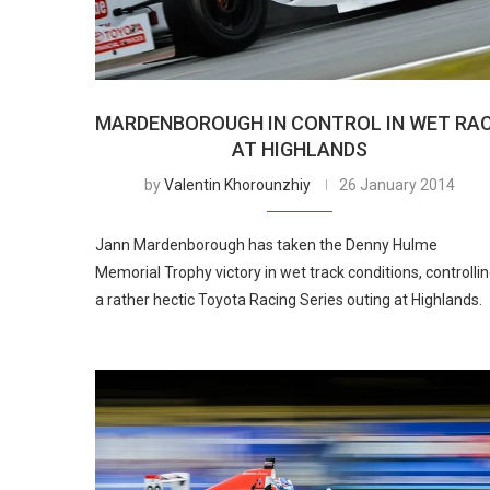
MARDENBOROUGH IN CONTROL IN WET RA
AT HIGHLANDS
by
Valentin Khorounzhiy
26 January 2014
Jann Mardenborough has taken the Denny Hulme
Memorial Trophy victory in wet track conditions, controlli
a rather hectic Toyota Racing Series outing at Highlands.