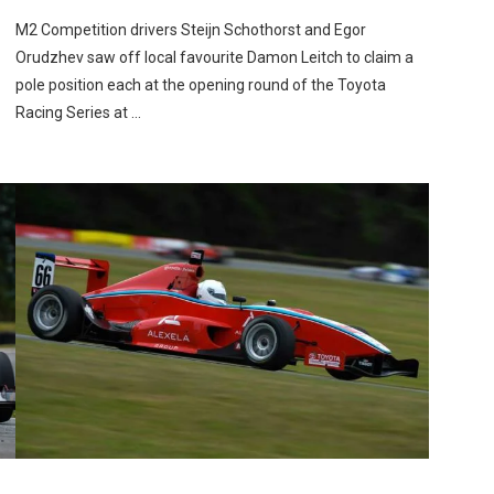
M2 Competition drivers Steijn Schothorst and Egor
Orudzhev saw off local favourite Damon Leitch to claim a
pole position each at the opening round of the Toyota
Racing Series at …