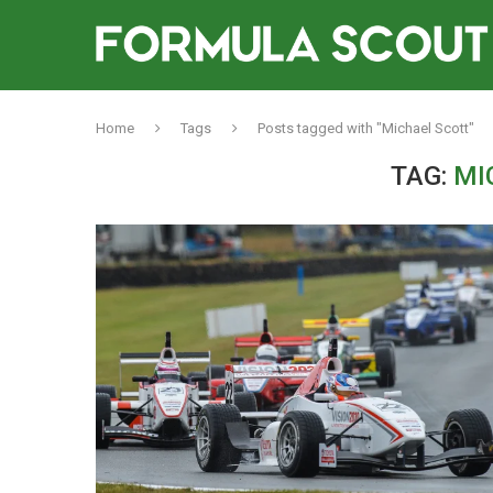
Home
Tags
Posts tagged with "Michael Scott"
TAG:
MI