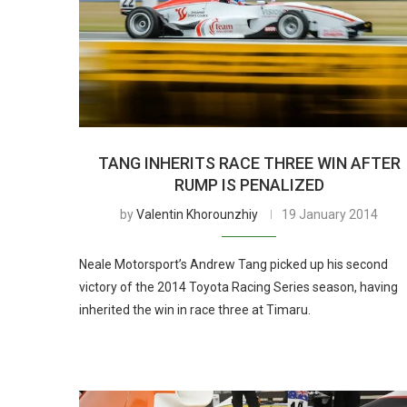
TANG INHERITS RACE THREE WIN AFTER
RUMP IS PENALIZED
by
Valentin Khorounzhiy
19 January 2014
Neale Motorsport’s Andrew Tang picked up his second
victory of the 2014 Toyota Racing Series season, having
inherited the win in race three at Timaru.