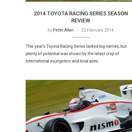
2014 TOYOTA RACING SERIES SEASON
REVIEW
by
Peter Allen
22 February 2014
This year’s Toyota Racing Series lacked big names, but
plenty of potential was shown by the latest crop of
international youngsters and local aces.