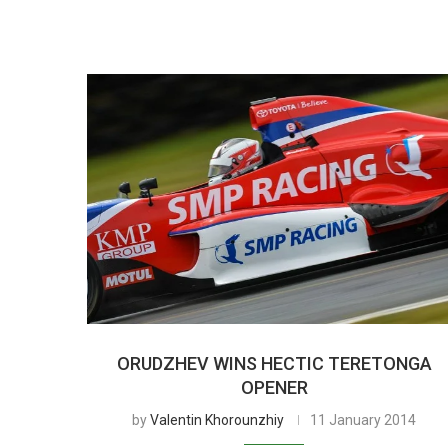
ORUDZHEV WINS HECTIC TERETONGA
OPENER
by
Valentin Khorounzhiy
11 January 2014