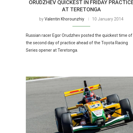
ORUDZHEV QUICKEST IN FRIDAY PRACTIC
AT TERETONGA
by
Valentin Khorounzhiy
10 January 2014
Russian racer Egor Orudzhev posted the quickest time of
the second day of practice ahead of the Toyota Racing
Series opener at Teretonga.