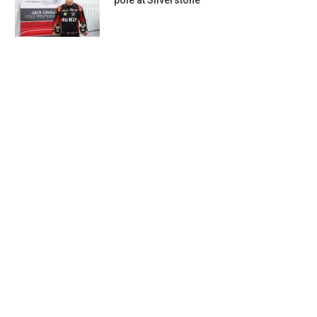
pole at Silverstone