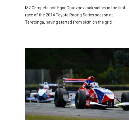
M2 Competition’s Egor Orudzhev took victory in the first
race of the 2014 Toyota Racing Series season at
Teretonga, having started from sixth on the grid.