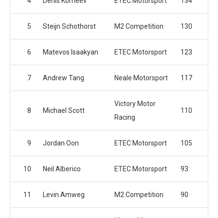
4
Denis Korneev
ETEC Motorsport
134
5
Steijn Schothorst
M2 Competition
130
6
Matevos Isaakyan
ETEC Motorsport
123
7
Andrew Tang
Neale Motorsport
117
Victory Motor
8
Michael Scott
110
Racing
9
Jordan Oon
ETEC Motorsport
105
10
Neil Alberico
ETEC Motorsport
93
11
Levin Amweg
M2 Competition
90