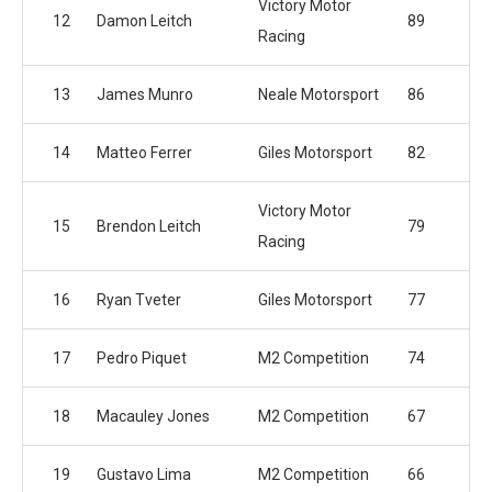
Victory Motor
12
Damon Leitch
89
Racing
13
James Munro
Neale Motorsport
86
14
Matteo Ferrer
Giles Motorsport
82
Victory Motor
15
Brendon Leitch
79
Racing
16
Ryan Tveter
Giles Motorsport
77
17
Pedro Piquet
M2 Competition
74
18
Macauley Jones
M2 Competition
67
19
Gustavo Lima
M2 Competition
66