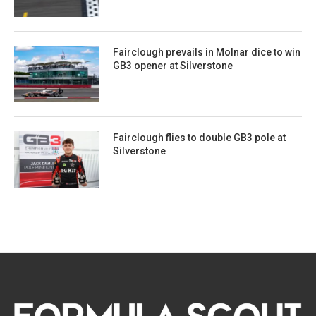
Fairclough prevails in Molnar dice to win
GB3 opener at Silverstone
Fairclough flies to double GB3 pole at
Silverstone