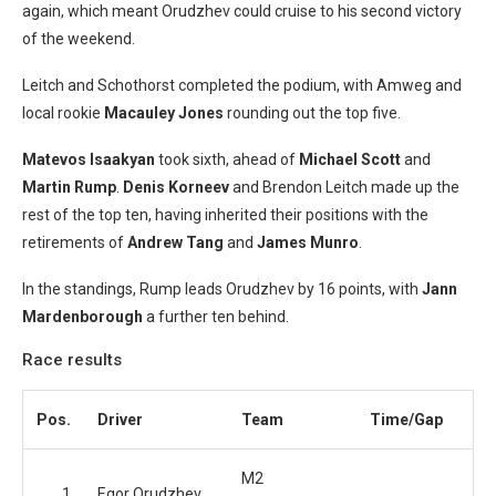
again, which meant Orudzhev could cruise to his second victory
of the weekend.
Leitch and Schothorst completed the podium, with Amweg and
local rookie
Macauley Jones
rounding out the top five.
Matevos Isaakyan
took sixth, ahead of
Michael Scott
and
Martin Rump
.
Denis Korneev
and Brendon Leitch made up the
rest of the top ten, having inherited their positions with the
retirements of
Andrew Tang
and
James Munro
.
In the standings, Rump leads Orudzhev by 16 points, with
Jann
Mardenborough
a further ten behind.
Race results
Pos.
Driver
Team
Time/Gap
M2
1
Egor Orudzhev