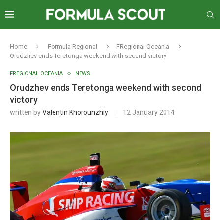
Home
Formula Regional
FRegional Oceania
Orudzhev ends Teretonga weekend with second victory
FREGIONAL OCEANIA
NEWS
Orudzhev ends Teretonga weekend with second
victory
written by
Valentin Khorounzhiy
12 January 2014