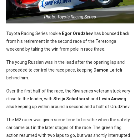
Photo: Toyota Racing Series
Toyota Racing Series rookie
Egor Orudzhev
has bounced back
from his retirement in the second race of the Teretonga
weekend by taking the win from pole in race three.
The young Russian was in the lead after the opening lap and
proceeded to control the race pace, keeping
Damon Leitch
behind him.
Over the first half of the race, the Kiwi series veteran stuck very
close to the leader, with
Steijn
Schothorst
and
Levin Amweg
also keeping up within around a second and a half of Orudzhev.
The M2 racer was given some time to breathe when the safety
car came out in the later stages of the race. The green flag
action resumed with two laps to go, but was shortly interrupted