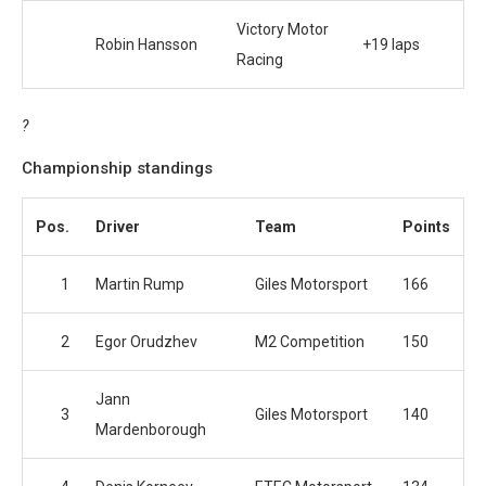
Victory Motor
Robin Hansson
+19 laps
Racing
?
Championship standings
Pos.
Driver
Team
Points
1
Martin Rump
Giles Motorsport
166
2
Egor Orudzhev
M2 Competition
150
Jann
3
Giles Motorsport
140
Mardenborough