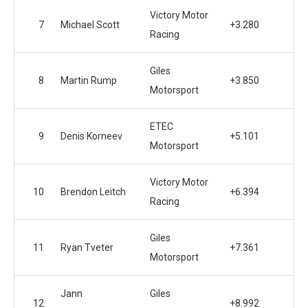
Victory Motor
7
Michael Scott
+3.280
Racing
Giles
8
Martin Rump
+3.850
Motorsport
ETEC
9
Denis Korneev
+5.101
Motorsport
Victory Motor
10
Brendon Leitch
+6.394
Racing
Giles
11
Ryan Tveter
+7.361
Motorsport
Jann
Giles
12
+8.992