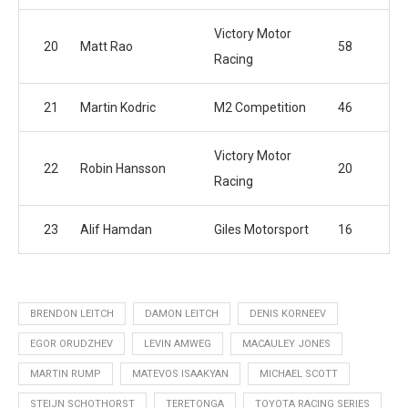
Victory Motor
20
Matt Rao
58
Racing
21
Martin Kodric
M2 Competition
46
Victory Motor
22
Robin Hansson
20
Racing
23
Alif Hamdan
Giles Motorsport
16
BRENDON LEITCH
DAMON LEITCH
DENIS KORNEEV
EGOR ORUDZHEV
LEVIN AMWEG
MACAULEY JONES
MARTIN RUMP
MATEVOS ISAAKYAN
MICHAEL SCOTT
STEIJN SCHOTHORST
TERETONGA
TOYOTA RACING SERIES