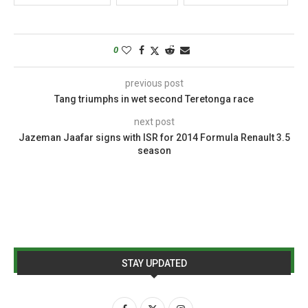
0
previous post
Tang triumphs in wet second Teretonga race
next post
Jazeman Jaafar signs with ISR for 2014 Formula Renault 3.5
season
STAY UPDATED