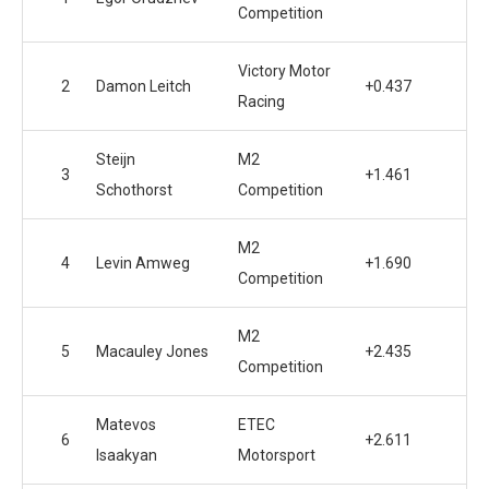
Competition
Victory Motor
2
Damon Leitch
+0.437
Racing
Steijn
M2
3
+1.461
Schothorst
Competition
M2
4
Levin Amweg
+1.690
Competition
M2
5
Macauley Jones
+2.435
Competition
Matevos
ETEC
6
+2.611
Isaakyan
Motorsport