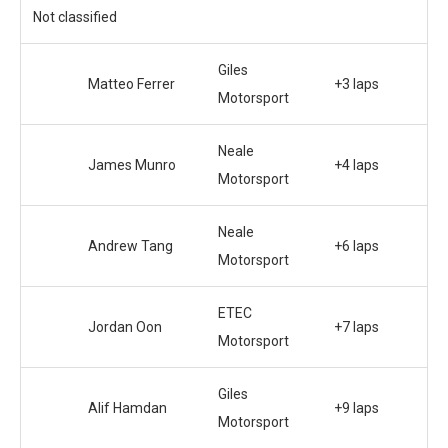
Not classified
Giles
Matteo Ferrer
+3 laps
Motorsport
Neale
James Munro
+4 laps
Motorsport
Neale
Andrew Tang
+6 laps
Motorsport
ETEC
Jordan Oon
+7 laps
Motorsport
Giles
Alif Hamdan
+9 laps
Motorsport