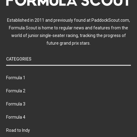
Established in 2011 and previously found at PaddockScout.com,
Formula Scout is home to regular news and features from the
world of junior single-seater racing, tracking the progress of
future grand prix stars.
CATEGORIES
Formula 1
Formula 2
Formula 3
Formula 4
Road to Indy