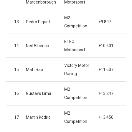
Mardenborough
Motorsport
M2
13
Pedro Piquet
+9.897
Competition
ETEC
14
Neil Alberico
+10.601
Motorsport
Victory Motor
15
Matt Rao
+11.607
Racing
M2
16
Gustavo Lima
+13.247
Competition
M2
17
Martin Kodric
+13.456
Competition