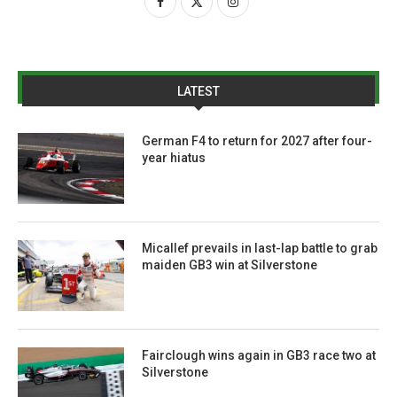
LATEST
German F4 to return for 2027 after four-
year hiatus
Micallef prevails in last-lap battle to grab
maiden GB3 win at Silverstone
Fairclough wins again in GB3 race two at
Silverstone