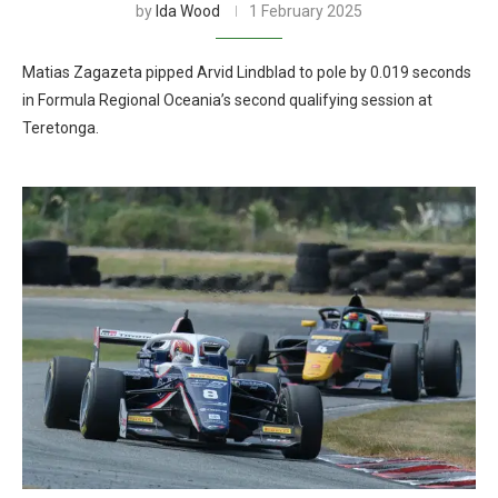
by
Ida Wood
1 February 2025
Matias Zagazeta pipped Arvid Lindblad to pole by 0.019 seconds
in Formula Regional Oceania’s second qualifying session at
Teretonga.