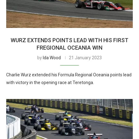
WURZ EXTENDS POINTS LEAD WITH HIS FIRST
FREGIONAL OCEANIA WIN
by
Ida Wood
21 January 2023
Charlie Wurz extended his Formula Regional Oceania points lead
with victory in the opening race at Teretonga.