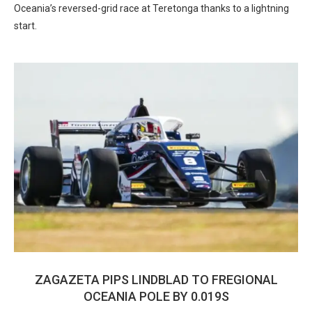
Oceania’s reversed-grid race at Teretonga thanks to a lightning
start.
ZAGAZETA PIPS LINDBLAD TO FREGIONAL
OCEANIA POLE BY 0.019S