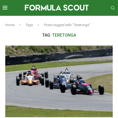
Home
Tags
Posts tagged with "Teretonga"
TAG:
TERETONGA