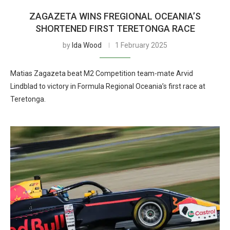
ZAGAZETA WINS FREGIONAL OCEANIA’S
SHORTENED FIRST TERETONGA RACE
by
Ida Wood
1 February 2025
Matias Zagazeta beat M2 Competition team-mate Arvid
Lindblad to victory in Formula Regional Oceania’s first race at
Teretonga.