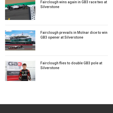
Fairclough wins again in GB3 race two at
Silverstone
Fairclough prevails in Molnar dice to win
GB3 opener at Silverstone
Fairclough flies to double GB3 pole at
Silverstone