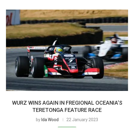
WURZ WINS AGAIN IN FREGIONAL OCEANIA’S
TERETONGA FEATURE RACE
by
Ida Wood
22 January 2023