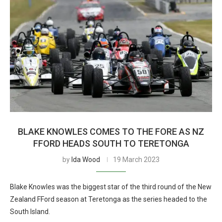
BLAKE KNOWLES COMES TO THE FORE AS NZ
FFORD HEADS SOUTH TO TERETONGA
by
Ida Wood
19 March 2023
Blake Knowles was the biggest star of the third round of the New
Zealand FFord season at Teretonga as the series headed to the
South Island.