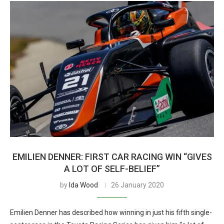
EMILIEN DENNER: FIRST CAR RACING WIN “GIVES
A LOT OF SELF-BELIEF”
by
Ida Wood
26 January 2020
Emilien Denner has described how winning in just his fifth single-