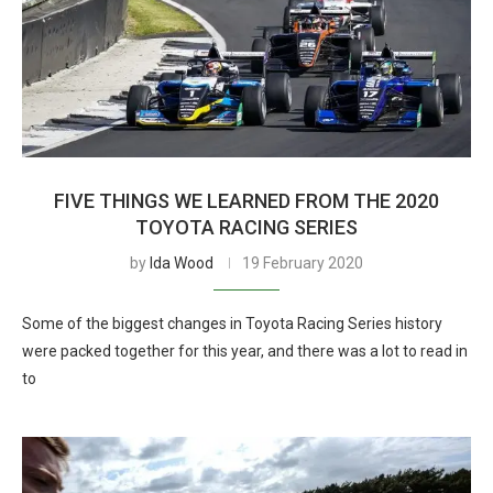
FIVE THINGS WE LEARNED FROM THE 2020
TOYOTA RACING SERIES
by
Ida Wood
19 February 2020
Some of the biggest changes in Toyota Racing Series history
were packed together for this year, and there was a lot to read in
to