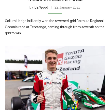
by
Ida Wood
22 January 2023
Callum Hedge brilliantly won the reversed-grid Formula Regional
Oceania race at Teretonga, coming through from seventh on the
grid to win.