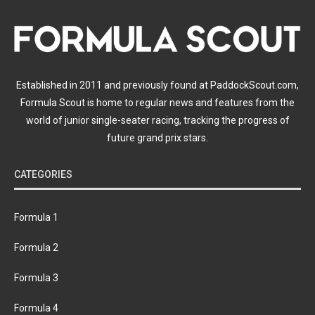
Established in 2011 and previously found at PaddockScout.com,
Formula Scout is home to regular news and features from the
world of junior single-seater racing, tracking the progress of
future grand prix stars.
CATEGORIES
Formula 1
Formula 2
Formula 3
Formula 4