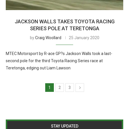
JACKSON WALLS TAKES TOYOTA RACING
SERIES POLE AT TERETONGA
by
Craig Woollard
25 January 2020
MTEC Motorsport by R-ace GP?s Jackson Walls took a last-
second pole for the third Toyota Racing Series race at
Teretonga, edging out Liam Lawson
1
2
3
STAY UPDATED