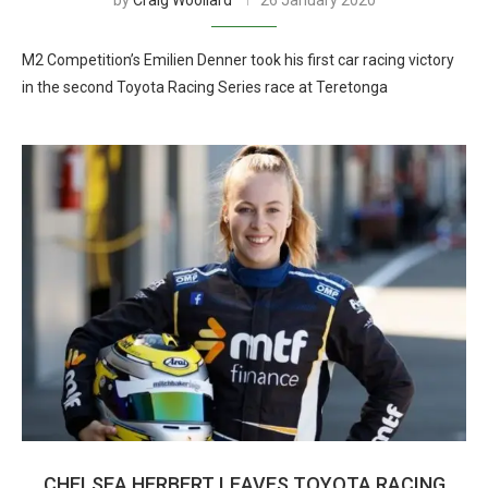
by
Craig Woollard
26 January 2020
M2 Competition’s Emilien Denner took his first car racing victory
in the second Toyota Racing Series race at Teretonga
CHELSEA HERBERT LEAVES TOYOTA RACING