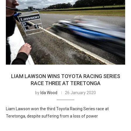
LIAM LAWSON WINS TOYOTA RACING SERIES
RACE THREE AT TERETONGA
by
Ida Wood
26 January 2020
Liam Lawson won the third Toyota Racing Series race at
Teretonga, despite suffering from a loss of power