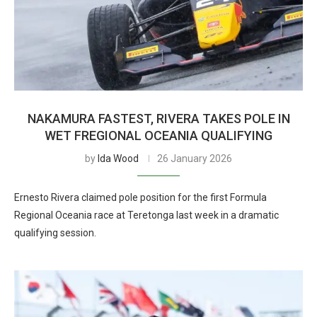
NAKAMURA FASTEST, RIVERA TAKES POLE IN
WET FREGIONAL OCEANIA QUALIFYING
by
Ida Wood
26 January 2026
Ernesto Rivera claimed pole position for the first Formula
Regional Oceania race at Teretonga last week in a dramatic
qualifying session.