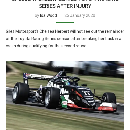
SERIES AFTER INJURY
by
Ida Wood
25 January 2020
Giles Motorsport’s Chelsea Herbert will not see out the remainder
of the Toyota Racing Series season after breaking her back in a
crash during qualifying for the second round