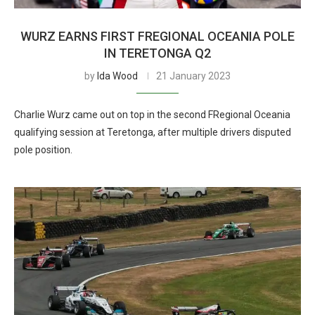
WURZ EARNS FIRST FREGIONAL OCEANIA POLE
IN TERETONGA Q2
by
Ida Wood
21 January 2023
Charlie Wurz came out on top in the second FRegional Oceania
qualifying session at Teretonga, after multiple drivers disputed
pole position.