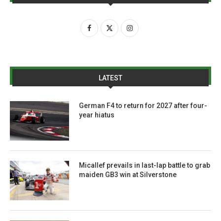
LATEST
German F4 to return for 2027 after four-
year hiatus
Micallef prevails in last-lap battle to grab
maiden GB3 win at Silverstone