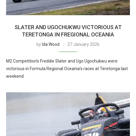
SLATER AND UGOCHUKWU VICTORIOUS AT
TERETONGA IN FREGIONAL OCEANIA
by
Ida Wood
27 January 2026
M2 Competition’s Freddie Slater and Ugo Ugochukwu were
victorious in Formula Regional Oceania’s races at Teretonga last
weekend.