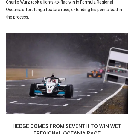
Charlie Wurz took a lights-to-flag win in Formula Regional
Oceania’s Teretonga feature race, extending his points lead in
the process.
HEDGE COMES FROM SEVENTH TO WIN WET
FREGIONAL OCEANIA RACE