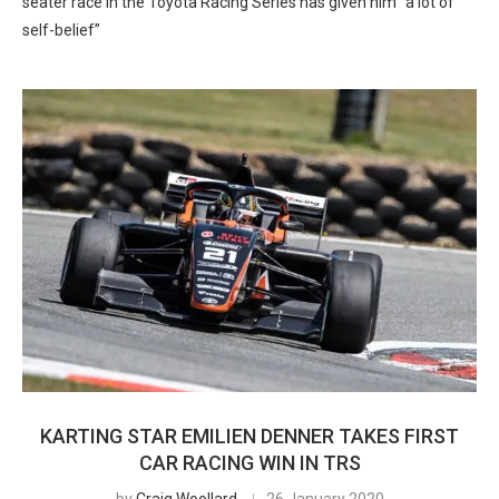
seater race in the Toyota Racing Series has given him “a lot of
self-belief”
KARTING STAR EMILIEN DENNER TAKES FIRST
CAR RACING WIN IN TRS