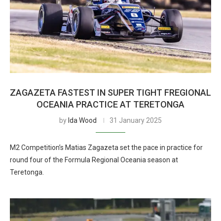
ZAGAZETA FASTEST IN SUPER TIGHT FREGIONAL
OCEANIA PRACTICE AT TERETONGA
by
Ida Wood
31 January 2025
M2 Competition’s Matias Zagazeta set the pace in practice for
round four of the Formula Regional Oceania season at
Teretonga.