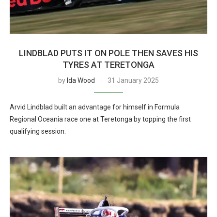
LINDBLAD PUTS IT ON POLE THEN SAVES HIS
TYRES AT TERETONGA
by
Ida Wood
31 January 2025
Arvid Lindblad built an advantage for himself in Formula
Regional Oceania race one at Teretonga by topping the first
qualifying session.