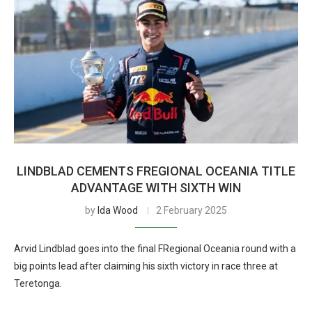
LINDBLAD CEMENTS FREGIONAL OCEANIA TITLE
ADVANTAGE WITH SIXTH WIN
by
Ida Wood
2 February 2025
Arvid Lindblad goes into the final FRegional Oceania round with a
big points lead after claiming his sixth victory in race three at
Teretonga.