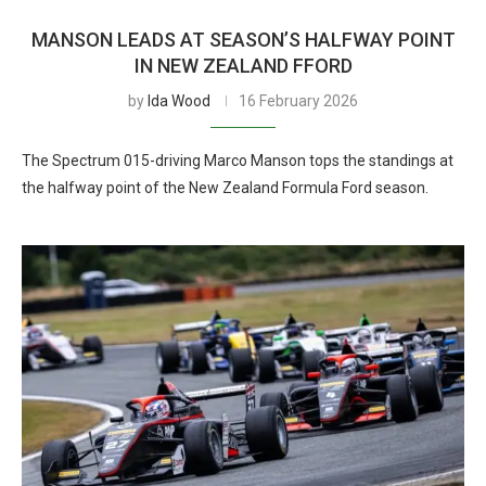
MANSON LEADS AT SEASON’S HALFWAY POINT
IN NEW ZEALAND FFORD
by
Ida Wood
16 February 2026
The Spectrum 015-driving Marco Manson tops the standings at
the halfway point of the New Zealand Formula Ford season.