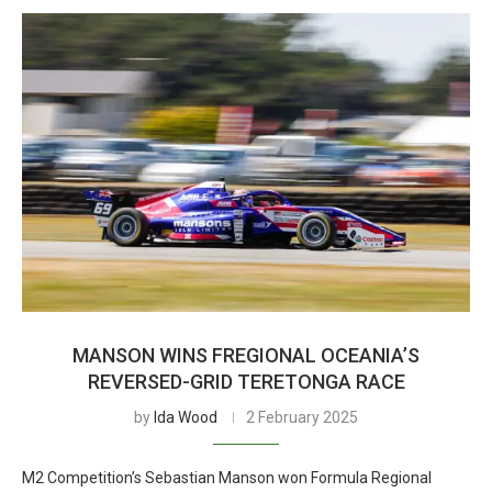
MANSON WINS FREGIONAL OCEANIA’S
REVERSED-GRID TERETONGA RACE
by
Ida Wood
2 February 2025
M2 Competition’s Sebastian Manson won Formula Regional