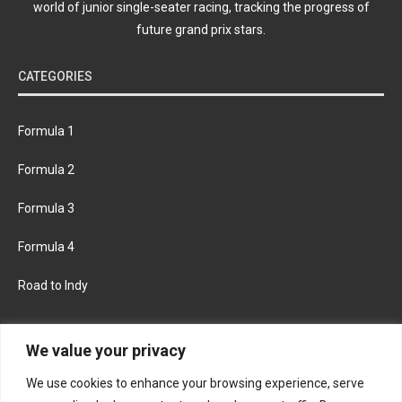
world of junior single-seater racing, tracking the progress of
future grand prix stars.
CATEGORIES
Formula 1
Formula 2
Formula 3
Formula 4
Road to Indy
KEEP UPDATED
We value your privacy
We use cookies to enhance your browsing experience, serve
FACEBOOK
TWITTER