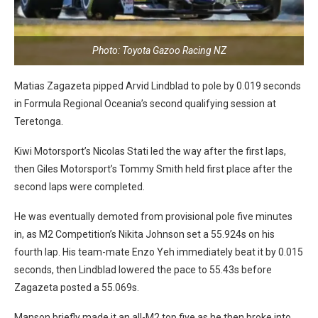
Photo: Toyota Gazoo Racing NZ
Matias Zagazeta pipped Arvid Lindblad to pole by 0.019 seconds
in Formula Regional Oceania’s second qualifying session at
Teretonga.
Kiwi Motorsport’s Nicolas Stati led the way after the first laps,
then Giles Motorsport’s Tommy Smith held first place after the
second laps were completed.
He was eventually demoted from provisional pole five minutes
in, as M2 Competition’s Nikita Johnson set a 55.924s on his
fourth lap. His team-mate Enzo Yeh immediately beat it by 0.015
seconds, then Lindblad lowered the pace to 55.43s before
Zagazeta posted a 55.069s.
Manson briefly made it an all-M2 top five as he then broke into