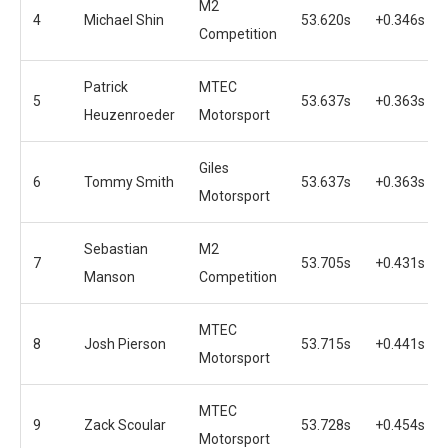
M2
4
Michael Shin
53.620s
+0.346s
Competition
Patrick
MTEC
5
53.637s
+0.363s
Heuzenroeder
Motorsport
Giles
6
Tommy Smith
53.637s
+0.363s
Motorsport
Sebastian
M2
7
53.705s
+0.431s
Manson
Competition
MTEC
8
Josh Pierson
53.715s
+0.441s
Motorsport
MTEC
9
Zack Scoular
53.728s
+0.454s
Motorsport