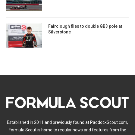
Fairclough flies to double GB3 pole at
Silverstone
Established in 2011 and previously found at PaddockScout.com,
Formula Scout is home to regular news and features from the