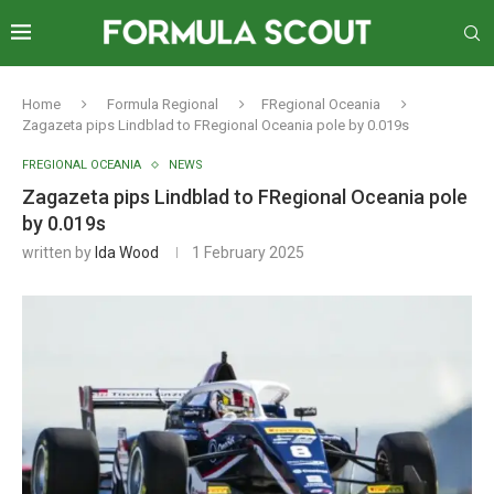
Home
Formula Regional
FRegional Oceania
Zagazeta pips Lindblad to FRegional Oceania pole by 0.019s
FREGIONAL OCEANIA
NEWS
Zagazeta pips Lindblad to FRegional Oceania pole
by 0.019s
written by
Ida Wood
1 February 2025