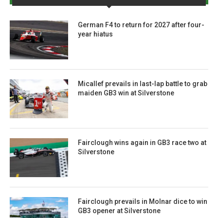
German F4 to return for 2027 after four-
year hiatus
Micallef prevails in last-lap battle to grab
maiden GB3 win at Silverstone
Fairclough wins again in GB3 race two at
Silverstone
Fairclough prevails in Molnar dice to win
GB3 opener at Silverstone