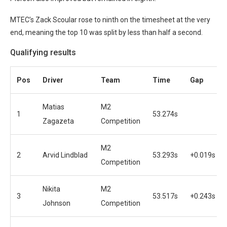
MTEC’s Zack Scoular rose to ninth on the timesheet at the very
end, meaning the top 10 was split by less than half a second.
Qualifying results
Pos
Driver
Team
Time
Gap
Matias
M2
1
53.274s
Zagazeta
Competition
M2
2
Arvid Lindblad
53.293s
+0.019s
Competition
Nikita
M2
3
53.517s
+0.243s
Johnson
Competition