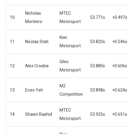
Nicholas
MTEC
10
53.771s
+0.497s
Monteiro
Motorsport
Kiwi
11
Nicolas Stati
53.820s
+0.546s
Motorsport
Giles
12
Alex Crosbie
53.880s
+0.606s
Motorsport
M2
13
Enzo Yeh
53.898s
+0.624s
Competition
MTEC
14
Shawn Rashid
53.925s
+0.651s
Motorsport