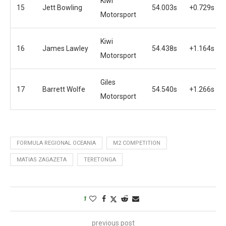
Kiwi
15
Jett Bowling
54.003s
+0.729s
Motorsport
Kiwi
16
James Lawley
54.438s
+1.164s
Motorsport
Giles
17
Barrett Wolfe
54.540s
+1.266s
Motorsport
FORMULA REGIONAL OCEANIA
M2 COMPETITION
MATIAS ZAGAZETA
TERETONGA
1
previous post