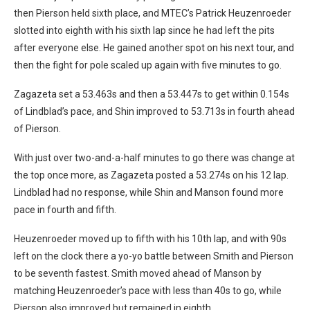
then Pierson held sixth place, and MTEC’s Patrick Heuzenroeder
slotted into eighth with his sixth lap since he had left the pits
after everyone else. He gained another spot on his next tour, and
then the fight for pole scaled up again with five minutes to go.
Zagazeta set a 53.463s and then a 53.447s to get within 0.154s
of Lindblad’s pace, and Shin improved to 53.713s in fourth ahead
of Pierson.
With just over two-and-a-half minutes to go there was change at
the top once more, as Zagazeta posted a 53.274s on his 12 lap.
Lindblad had no response, while Shin and Manson found more
pace in fourth and fifth.
Heuzenroeder moved up to fifth with his 10th lap, and with 90s
left on the clock there a yo-yo battle between Smith and Pierson
to be seventh fastest. Smith moved ahead of Manson by
matching Heuzenroeder’s pace with less than 40s to go, while
Pierson also improved but remained in eighth.