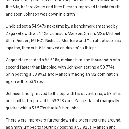
the 54s, before Smith and then Pierson improved to hold fourth
and soon Johnson was down in eighth.
Lindblad set a 54.947s next time by, a benchmark smashed by
Zagazeta with a 54.12s. Johnson, Manson, Smith, M2’s Michael
Shin, Pierson, MTEC’s Nicholas Monteiro and Yeh all set sub-55s
laps too, then sub-54s arrived on drivers’ sixth laps.
Zagazeta recorded a 53.618s, making him one thousandth of a
second faster than Lindblad, with Johnson setting a 53.774s,
Shin posting a 53.892s and Manson making an M2 domination
again with a 53.995s.
Johnson briefly moved to the top with his seventh lap, a 53.517s,
but Lindblad improved to 53.293s and Zagazeta got marginally
quicker with a 53.579s that left him third.
There were improvers further down the order next time around,
as Smith jumped to fourth by posting a 53.825s. Manson and