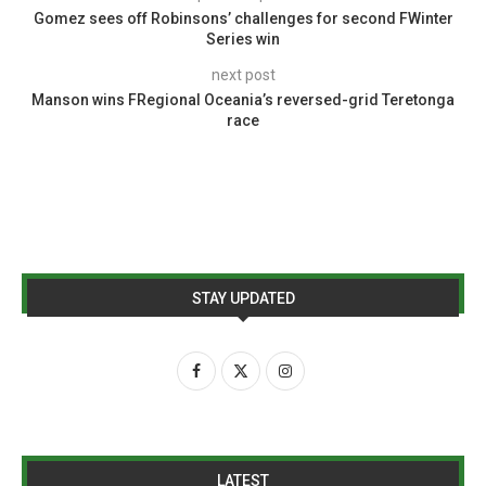
Gomez sees off Robinsons’ challenges for second FWinter
Series win
next post
Manson wins FRegional Oceania’s reversed-grid Teretonga
race
STAY UPDATED
LATEST