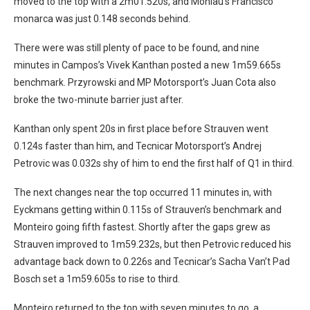
moved to the top with a 2m01.520s, and Monlau’s Francisco
monarca was just 0.148 seconds behind.
There were was still plenty of pace to be found, and nine
minutes in Campos’s Vivek Kanthan posted a new 1m59.665s
benchmark. Przyrowski and MP Motorsport’s Juan Cota also
broke the two-minute barrier just after.
Kanthan only spent 20s in first place before Strauven went
0.124s faster than him, and Tecnicar Motorsport’s Andrej
Petrovic was 0.032s shy of him to end the first half of Q1 in third.
The next changes near the top occurred 11 minutes in, with
Eyckmans getting within 0.115s of Strauven’s benchmark and
Monteiro going fifth fastest. Shortly after the gaps grew as
Strauven improved to 1m59.232s, but then Petrovic reduced his
advantage back down to 0.226s and Tecnicar’s Sacha Van’t Pad
Bosch set a 1m59.605s to rise to third.
Monteiro returned to the top with seven minutes to go, a