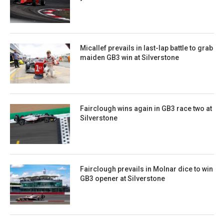
Micallef prevails in last-lap battle to grab
maiden GB3 win at Silverstone
Fairclough wins again in GB3 race two at
Silverstone
Fairclough prevails in Molnar dice to win
GB3 opener at Silverstone