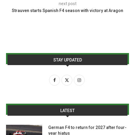
next post
Strauven starts Spanish F4 season with victory at Aragon
STAY UPDATED
LATEST
German F4 to return for 2027 after four-
year hiatus