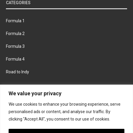
CATEGORIES
Formula 1
Formula 2
Formula 3
Formula 4
Road to Indy
KEEP UPDATED
We value your privacy
We use cookies to enhance your browsing experience, serve
FACEBOOK
TWITTER
personalised ads or content, and analyse our traffic. By
clicking "Accept All", you consent to our use of cookies.
INSTAGRAM