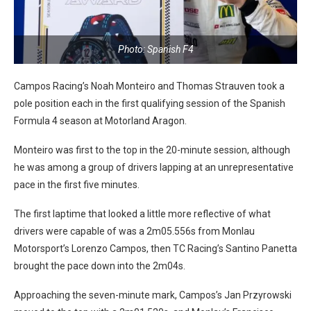
Photo: Spanish F4
Campos Racing’s Noah Monteiro and Thomas Strauven took a
pole position each in the first qualifying session of the Spanish
Formula 4 season at Motorland Aragon.
Monteiro was first to the top in the 20-minute session, although
he was among a group of drivers lapping at an unrepresentative
pace in the first five minutes.
The first laptime that looked a little more reflective of what
drivers were capable of was a 2m05.556s from Monlau
Motorsport’s Lorenzo Campos, then TC Racing’s Santino Panetta
brought the pace down into the 2m04s.
Approaching the seven-minute mark, Campos’s Jan Przyrowski