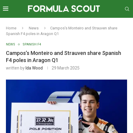
Home
News
Campos’s Monteiro and Strauven share
Spanish F4 poles in Aragon Q1
NEWS
SPANISH F4
Campos’s Monteiro and Strauven share Spanish
F4 poles in Aragon Q1
written by
Ida Wood
29 March 2025