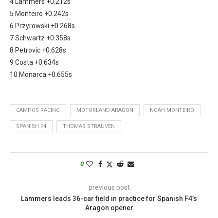
4 Lammers +0.212s
5 Monteiro +0.242s
6 Przyrowski +0.268s
7 Schwartz +0.358s
8 Petrovic +0.628s
9 Costa +0.634s
10 Monarca +0.655s
CAMPOS RACING
MOTORLAND ARAGON
NOAH MONTEIRO
SPANISH F4
THOMAS STRAUVEN
0
previous post
Lammers leads 36-car field in practice for Spanish F4’s
Aragon opener