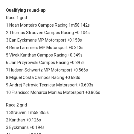
Qualifying round-up
Race 1 grid
1 Noah Monteiro Campos Racing 1m58.142s
2 Thomas Strauven Campos Racing +0.104s
3 Ean Eyckmans MP Motorsport +0.158s
4 Rene Lammers MP Motorsport +0.313s
5 Vivek Kanthan Campos Racing +0.349s
6 Jan Przyrowski Campos Racing +0.397s
7 Hudson Schwartz MP Motorsport +0.566s
8 Miguel Costa Campos Racing +0.683s
9 Andrej Petrovic Tecnicar Motorsport +0.693s
10 Francisco Monarca Monlau Motorsport +0.805s
Race 2 grid
1 Strauven 1m58.365s
2 Kanthan +0.126s
3 Eyckmans +0.194s