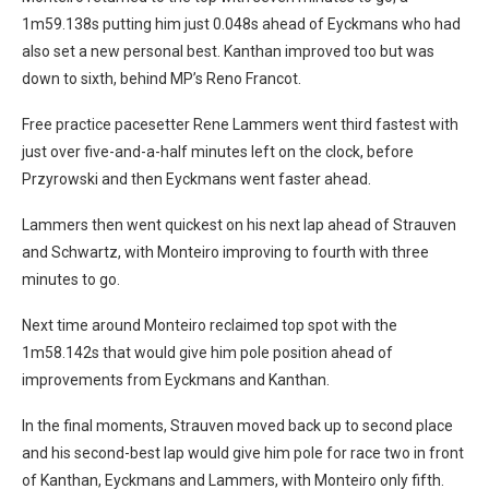
1m59.138s putting him just 0.048s ahead of Eyckmans who had
also set a new personal best. Kanthan improved too but was
down to sixth, behind MP’s Reno Francot.
Free practice pacesetter Rene Lammers went third fastest with
just over five-and-a-half minutes left on the clock, before
Przyrowski and then Eyckmans went faster ahead.
Lammers then went quickest on his next lap ahead of Strauven
and Schwartz, with Monteiro improving to fourth with three
minutes to go.
Next time around Monteiro reclaimed top spot with the
1m58.142s that would give him pole position ahead of
improvements from Eyckmans and Kanthan.
In the final moments, Strauven moved back up to second place
and his second-best lap would give him pole for race two in front
of Kanthan, Eyckmans and Lammers, with Monteiro only fifth.