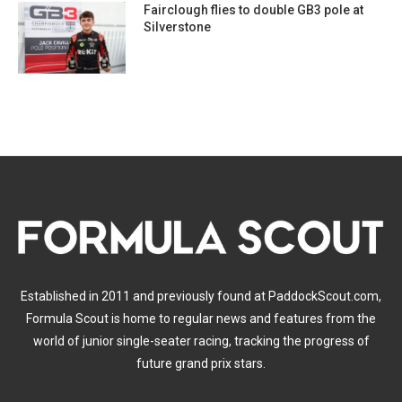
Fairclough flies to double GB3 pole at
Silverstone
Established in 2011 and previously found at PaddockScout.com,
Formula Scout is home to regular news and features from the
world of junior single-seater racing, tracking the progress of
future grand prix stars.