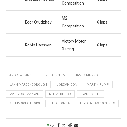
Competition
M2
Egor Orudzhev
+6 laps
Competition
Victory Motor
Robin Hansson
+6 laps
Racing
ANDREW TANG
DENIS KORNEEV
JAMES MUNRO
JANN MARDENBOROUGH
JORDAN OON
MARTIN RUMP
MATEVOS ISAAKYAN
NEIL ALBERICO
RYAN TVETER
STEIJN SCHOTHORST
TERETONGA
TOYOTA RACING SERIES
0