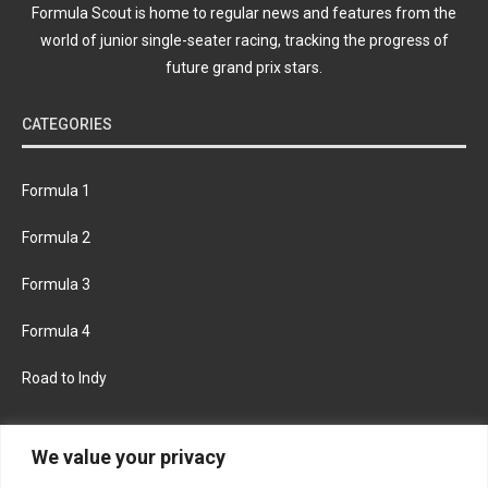
Formula Scout is home to regular news and features from the
world of junior single-seater racing, tracking the progress of
future grand prix stars.
CATEGORIES
Formula 1
Formula 2
Formula 3
Formula 4
Road to Indy
KEEP UPDATED
We value your privacy