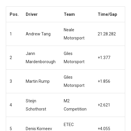
Pos.
Driver
Team
Time/Gap
Neale
1
Andrew Tang
21:28.282
Motorsport
Jann
Giles
2
+1.377
Mardenborough
Motorsport
Giles
3
Martin Rump
+1.856
Motorsport
Steijn
M2
4
+2.621
Schothorst
Competition
ETEC
5
Denis Korneev
+4.055