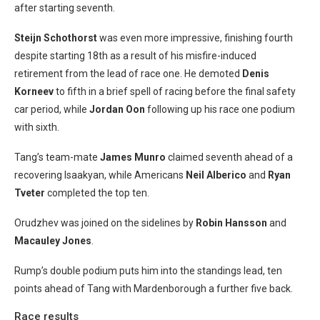
after starting seventh.
Steijn Schothorst
was even more impressive, finishing fourth
despite starting 18th as a result of his misfire-induced
retirement from the lead of race one. He demoted
Denis
Korneev
to fifth in a brief spell of racing before the final safety
car period, while
Jordan Oon
following up his race one podium
with sixth.
Tang’s team-mate
James Munro
claimed seventh ahead of a
recovering Isaakyan, while Americans
N
eil Alberico
and
Ryan
Tveter
completed the top ten.
Orudzhev was joined on the sidelines by
Robin Hansson
and
Macauley Jones
.
Rump’s double podium puts him into the standings lead, ten
points ahead of Tang with Mardenborough a further five back.
Race results