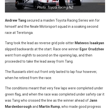
Photo: Toyota Racing NZ
Andrew Tang
secured a maiden Toyota Racing Series win for
himself and the Neale Motorsport squad in a soaking second
race at Teretonga.
Tang took the lead as reverse grid pole-sitter
Matevos Isaakyan
slipped backwards at the start. Race one winner
Egor Orudzhev
went from eighth to second on the opening lap, and then
proceeded to take the lead away from Tang.
The Russian’s stint out front only lasted to lap four however,
when he retired from the race.
The conditions meant that very few laps were completed under
green flag, and when the race was completed under safety car it
was Tang who crossed the line as the winner ahead of
Jann
Mardenborough
and
Martin Rump
, who made good progress