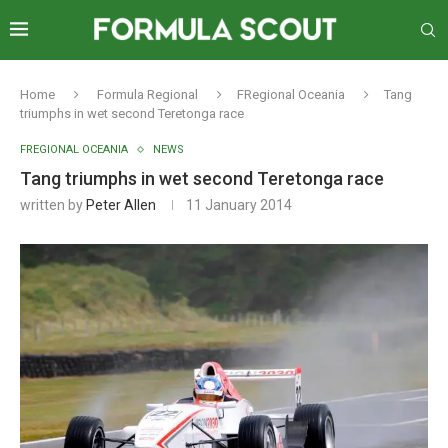
Home
Formula Regional
FRegional Oceania
Tang
triumphs in wet second Teretonga race
FREGIONAL OCEANIA
NEWS
Tang triumphs in wet second Teretonga race
written by
Peter Allen
11 January 2014