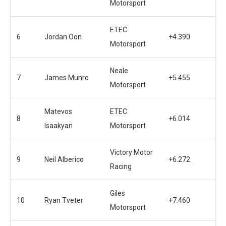
Motorsport
ETEC
6
Jordan Oon
+4.390
Motorsport
Neale
7
James Munro
+5.455
Motorsport
Matevos
ETEC
8
+6.014
Isaakyan
Motorsport
Victory Motor
9
Neil Alberico
+6.272
Racing
Giles
10
Ryan Tveter
+7.460
Motorsport