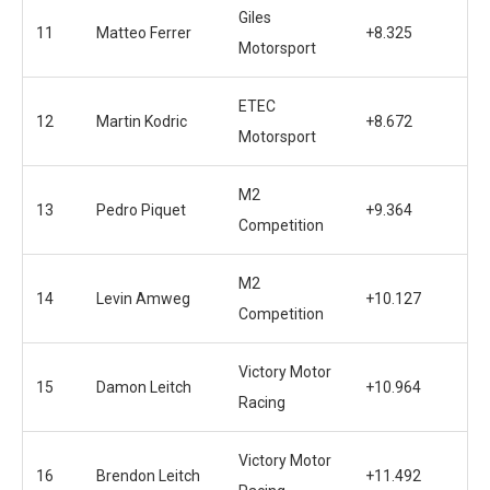
Giles
11
Matteo Ferrer
+8.325
Motorsport
ETEC
12
Martin Kodric
+8.672
Motorsport
M2
13
Pedro Piquet
+9.364
Competition
M2
14
Levin Amweg
+10.127
Competition
Victory Motor
15
Damon Leitch
+10.964
Racing
Victory Motor
16
Brendon Leitch
+11.492