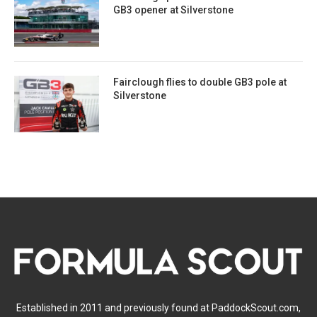
GB3 opener at Silverstone
Fairclough flies to double GB3 pole at
Silverstone
Established in 2011 and previously found at PaddockScout.com,