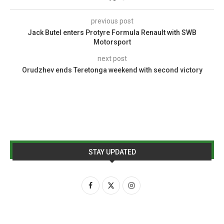
previous post
Jack Butel enters Protyre Formula Renault with SWB
Motorsport
next post
Orudzhev ends Teretonga weekend with second victory
STAY UPDATED