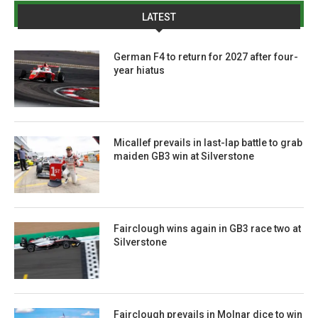
LATEST
German F4 to return for 2027 after four-
year hiatus
Micallef prevails in last-lap battle to grab
maiden GB3 win at Silverstone
Fairclough wins again in GB3 race two at
Silverstone
Fairclough prevails in Molnar dice to win