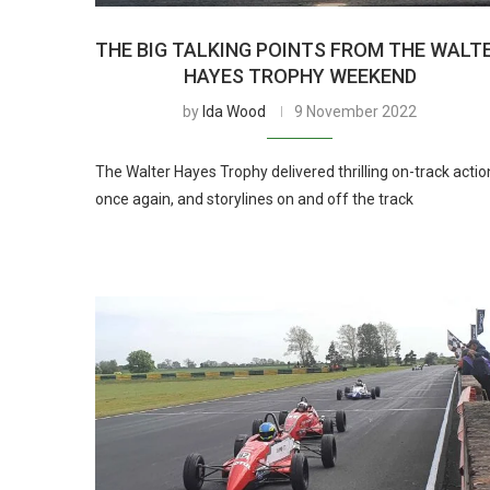
THE BIG TALKING POINTS FROM THE WALT
HAYES TROPHY WEEKEND
by
Ida Wood
9 November 2022
The Walter Hayes Trophy delivered thrilling on-track actio
once again, and storylines on and off the track