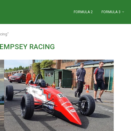
FORMULA 2
FORMULA 3
cing"
EMPSEY RACING