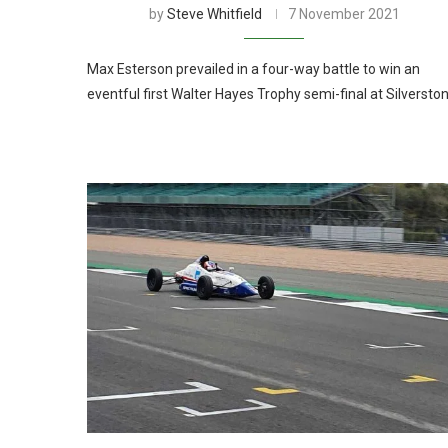
by
Steve Whitfield
7 November 2021
Max Esterson prevailed in a four-way battle to win an
eventful first Walter Hayes Trophy semi-final at Silversto