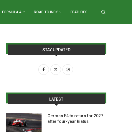
FORMULA 4
ROAD TO INDY
FEATURES
STAY UPDATED
LATEST
German F4 to return for 2027
after four-year hiatus