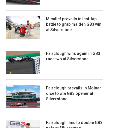
Micallef prevails in last-lap
battle to grab maiden GB3 win
at Silverstone
Fairclough wins again in GB3
race two at Silverstone
Fairclough prevails in Molnar
dice to win GB3 opener at
Silverstone
Fairclough flies to double GB3