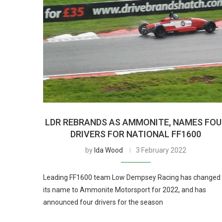
LDR REBRANDS AS AMMONITE, NAMES FOU
DRIVERS FOR NATIONAL FF1600
by
Ida Wood
3 February 2022
Leading FF1600 team Low Dempsey Racing has changed
its name to Ammonite Motorsport for 2022, and has
announced four drivers for the season