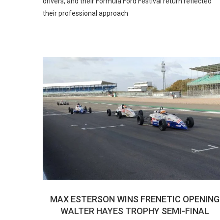
drivers, and their Formula Ford Festival return reflected
their professional approach
MAX ESTERSON WINS FRENETIC OPENING
WALTER HAYES TROPHY SEMI-FINAL