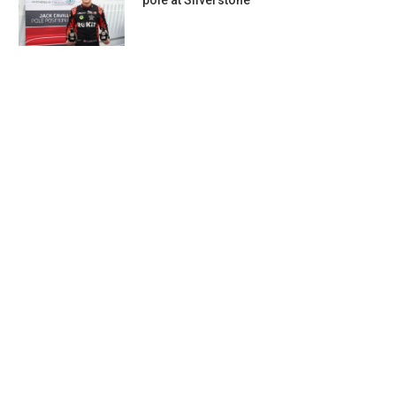
pole at Silverstone