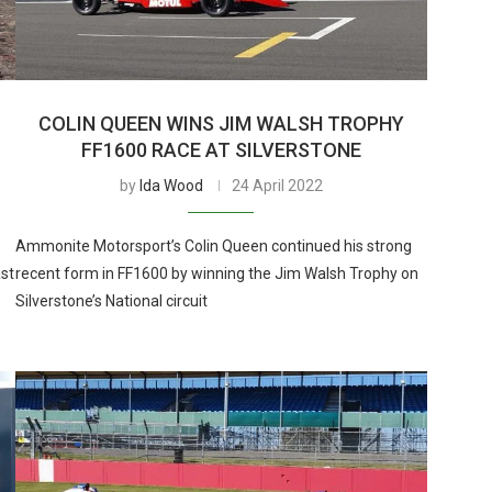
T
COLIN QUEEN WINS JIM WALSH TROPHY
FF1600 RACE AT SILVERSTONE
by
Ida Wood
24 April 2022
Ammonite Motorsport’s Colin Queen continued his strong
ast
recent form in FF1600 by winning the Jim Walsh Trophy on
Silverstone’s National circuit