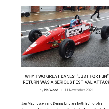
WHY TWO GREAT DANES’ “JUST FOR FUN”
RETURN WAS A SERIOUS FESTIVAL ATTAC
by
Ida Wood
11 November 2021
Jan Magnussen and Dennis Lind are both high-profile