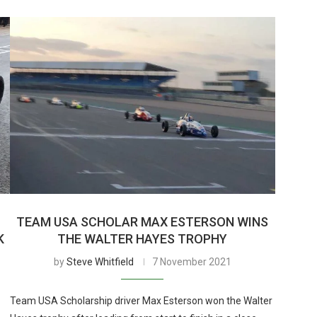
TEAM USA SCHOLAR MAX ESTERSON WINS
K
THE WALTER HAYES TROPHY
by
Steve Whitfield
7 November 2021
Team USA Scholarship driver Max Esterson won the Walter