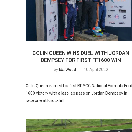
COLIN QUEEN WINS DUEL WITH JORDAN
DEMPSEY FOR FIRST FF1600 WIN
by
Ida Wood
10 April 2022
Colin Queen earned his first BRSCC National Formula For
1600 victory with a last-lap pass on Jordan Dempsey in
race one at Knockhill