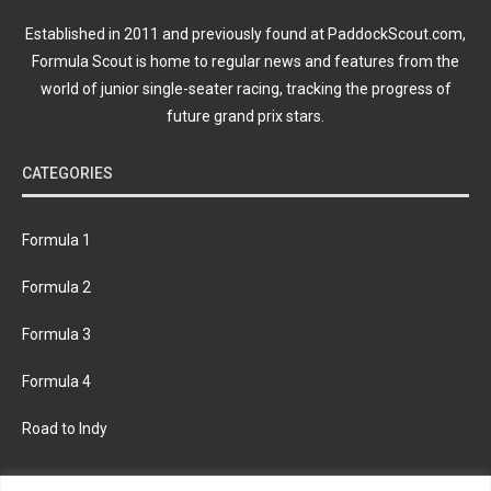
Established in 2011 and previously found at PaddockScout.com,
Formula Scout is home to regular news and features from the
world of junior single-seater racing, tracking the progress of
future grand prix stars.
CATEGORIES
Formula 1
Formula 2
Formula 3
Formula 4
Road to Indy
KEEP UPDATED