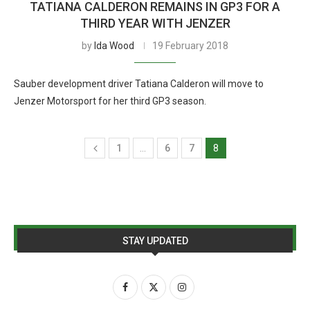
TATIANA CALDERON REMAINS IN GP3 FOR A
THIRD YEAR WITH JENZER
by
Ida Wood
19 February 2018
Sauber development driver Tatiana Calderon will move to
Jenzer Motorsport for her third GP3 season.
1
…
6
7
8
STAY UPDATED