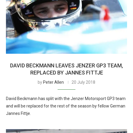
DAVID BECKMANN LEAVES JENZER GP3 TEAM,
REPLACED BY JANNES FITTJE
by
Peter Allen
20 July 2018
David Beckmann has split with the Jenzer Motorsport GP3 team
and will be replaced for the rest of the season by fellow German
Jannes Fittje.