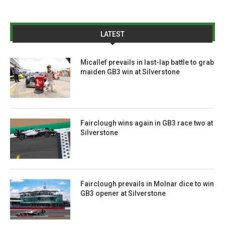
LATEST
Micallef prevails in last-lap battle to grab
maiden GB3 win at Silverstone
Fairclough wins again in GB3 race two at
Silverstone
Fairclough prevails in Molnar dice to win
GB3 opener at Silverstone