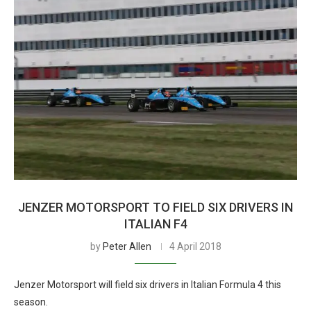
JENZER MOTORSPORT TO FIELD SIX DRIVERS IN
ITALIAN F4
by
Peter Allen
4 April 2018
Jenzer Motorsport will field six drivers in Italian Formula 4 this
season.