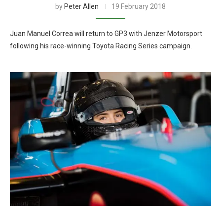
by
Peter Allen
19 February 2018
Juan Manuel Correa will return to GP3 with Jenzer Motorsport
following his race-winning Toyota Racing Series campaign.