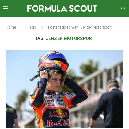
Home
Tags
Posts tagged with "Jenzer Motorsport"
TAG:
JENZER MOTORSPORT