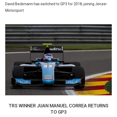
David Beckmann has switched to GP3 for 2018, joining Jenzer
Motorsport.
TRS WINNER JUAN MANUEL CORREA RETURNS
TO GP3