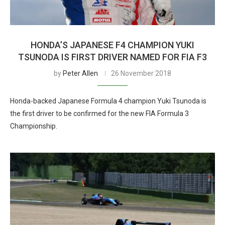
HONDA’S JAPANESE F4 CHAMPION YUKI
TSUNODA IS FIRST DRIVER NAMED FOR FIA F3
by
Peter Allen
26 November 2018
Honda-backed Japanese Formula 4 champion Yuki Tsunoda is
the first driver to be confirmed for the new FIA Formula 3
Championship.