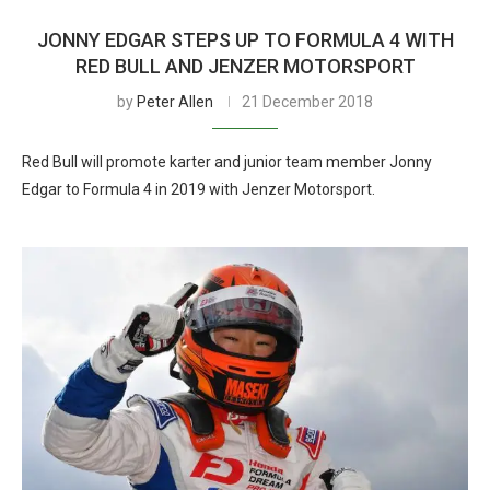
JONNY EDGAR STEPS UP TO FORMULA 4 WITH
RED BULL AND JENZER MOTORSPORT
by
Peter Allen
21 December 2018
Red Bull will promote karter and junior team member Jonny
Edgar to Formula 4 in 2019 with Jenzer Motorsport.