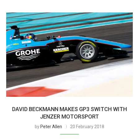
DAVID BECKMANN MAKES GP3 SWITCH WITH
JENZER MOTORSPORT
by
Peter Allen
20 February 2018