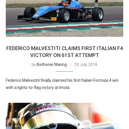
FEDERICO MALVESTITI CLAIMS FIRST ITALIAN F4
VICTORY ON 61ST ATTEMPT
by
Bethonie Waring
29 July 2018
Federico Malvestiti finally claimed his first Italian Formula 4 win
with a lights-to-flag victory at Imola.