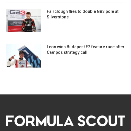
Fairclough flies to double GB3 pole at
Silverstone
Leon wins Budapest F2 feature race after
Campos strategy call