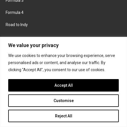
Formula 3
Formula 4
Road to Indy
KEEP UPDATED
We value your privacy
We use cookies to enhance your browsing experience, serve
FACEBOOK
TWITTER
personalised ads or content, and analyse our traffic. By
clicking "Accept All", you consent to our use of cookies.
INSTAGRAM
Accept All
Customise
About
Contact us
Privacy policy
Join the Formula Scout team
Reject All
© 2026 Formula Scout. All rights reserved.