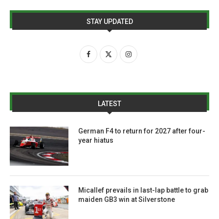
STAY UPDATED
LATEST
German F4 to return for 2027 after four-
year hiatus
Micallef prevails in last-lap battle to grab
maiden GB3 win at Silverstone