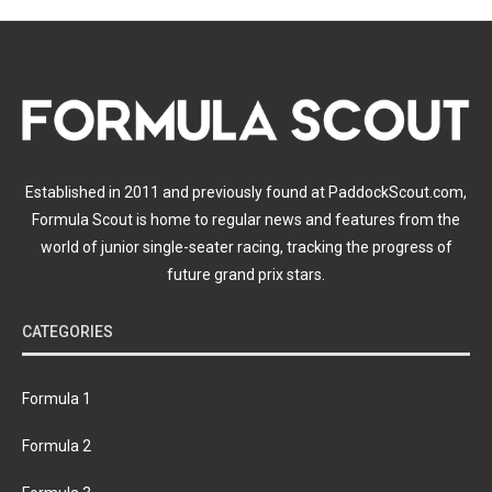
Established in 2011 and previously found at PaddockScout.com,
Formula Scout is home to regular news and features from the
world of junior single-seater racing, tracking the progress of
future grand prix stars.
CATEGORIES
Formula 1
Formula 2