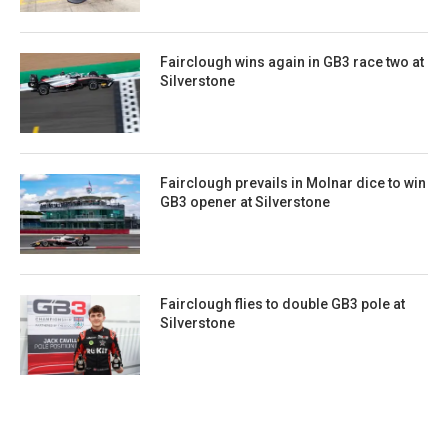
Fairclough wins again in GB3 race two at
Silverstone
Fairclough prevails in Molnar dice to win
GB3 opener at Silverstone
Fairclough flies to double GB3 pole at
Silverstone