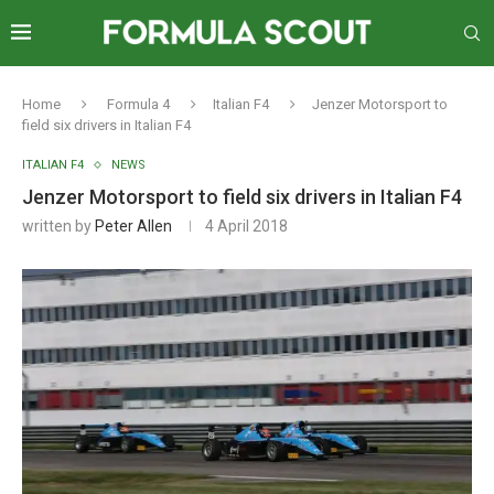
Home
Formula 4
Italian F4
Jenzer Motorsport to
field six drivers in Italian F4
ITALIAN F4
NEWS
Jenzer Motorsport to field six drivers in Italian F4
written by
Peter Allen
4 April 2018