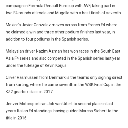
campaign in Formula Renault Eurocup with AVF, taking part in
two F4 rounds at Imola and Mugello with a best finish of seventh.
Mexico’s Javier Gonzalez moves across from French F4 where
he claimed a win and three other podium finishes last year, in
addition to four podiums in the Spanish series.
Malaysian driver Nazim Azman has won races in the South East
Asia F4 series and also competed in the Spanish series last year
under the tutelage of Kevin Korjus.
Oliver Rasmussen from Denmark is the team’s only signing direct
from karting, where he came seventh in the WSK Final Cup in the
KZ2 gearbox class in 2017.
Jenzer Motorsport ran Job van Uitert to second place in last
year’s Italian F4 standings, having guided Marcos Siebert to the
title in 2016.