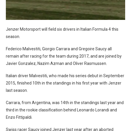
Jenzer Motorsport will field six drivers in Italian Formula 4 this
season.
Federico Malvestiti, Giorgio Carrara and Gregoire Saucy all
remain after racing for the team during 2017, and are joined by
Javier Gonzalez, Nazim Azman and Oliver Rasmussen.
Italian driver Malvestiti, who made his series debut in September
2015, finished 10th in the standings in his first year with Jenzer
last season.
Carrara, from Argentina, was 14th in the standings last year and
third in the rookie classification behind Leonardo Lorandi and
Enzo Fittipaldi.
Swiss racer Saucy joined Jenzer last year after an aborted