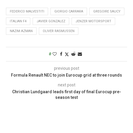
FEDERICO MALVESTITI
GIORGIO CARRARA
GREGOIRE SAUCY
ITALIAN F4
JAVIER GONZALEZ
JENZER MOTORSPORT
NAZIM AZMAN
OLIVER RASMUSSEN
0
previous post
Formula Renault NEC to join Eurocup grid at three rounds
next post
Christian Lundgaard leads first day of final Eurocup pre-
season test