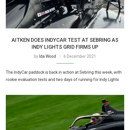
AITKEN DOES INDYCAR TEST AT SEBRING AS
INDY LIGHTS GRID FIRMS UP
by
Ida Wood
6 December 2021
The IndyCar paddock is back in action at Sebring this week, with
rookie evaluation tests and two days of running for Indy Lights