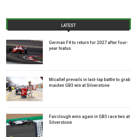
LATEST
German F4 to return for 2027 after four-
year hiatus
Micallef prevails in last-lap battle to grab
maiden GB3 win at Silverstone
Fairclough wins again in GB3 race two at
Silverstone