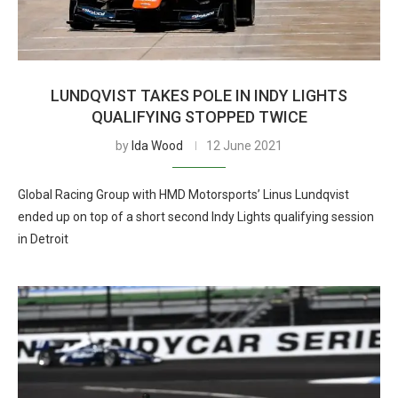
LUNDQVIST TAKES POLE IN INDY LIGHTS
QUALIFYING STOPPED TWICE
by
Ida Wood
12 June 2021
Global Racing Group with HMD Motorsports’ Linus Lundqvist
ended up on top of a short second Indy Lights qualifying session
in Detroit