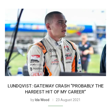
LUNDQVIST: GATEWAY CRASH “PROBABLY THE
HARDEST HIT OF MY CAREER”
by
Ida Wood
23 August 2021