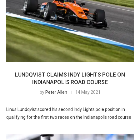
LUNDQVIST CLAIMS INDY LIGHTS POLE ON
INDIANAPOLIS ROAD COURSE
by
Peter Allen
14 May 2021
Linus Lundqvist scored his second Indy Lights pole position in
qualifying for the first two races on the Indianapolis road course