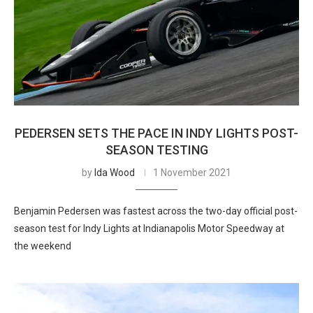
PEDERSEN SETS THE PACE IN INDY LIGHTS POST-
SEASON TESTING
by
Ida Wood
1 November 2021
Benjamin Pedersen was fastest across the two-day official post-
season test for Indy Lights at Indianapolis Motor Speedway at
the weekend