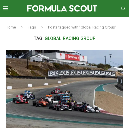
Home
Tags
Posts tagged with "Global Racing Group"
TAG:
GLOBAL RACING GROUP