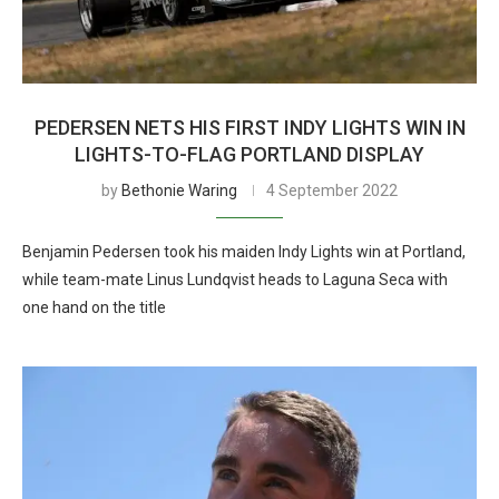
PEDERSEN NETS HIS FIRST INDY LIGHTS WIN IN
LIGHTS-TO-FLAG PORTLAND DISPLAY
by
Bethonie Waring
4 September 2022
Benjamin Pedersen took his maiden Indy Lights win at Portland,
while team-mate Linus Lundqvist heads to Laguna Seca with
one hand on the title