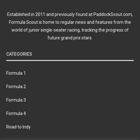
Established in 2011 and previously found at PaddockScout.com,
Formula Scout is home to regular news and features from the
world of junior single-seater racing, tracking the progress of
future grand prix stars.
CATEGORIES
Formula 1
Formula 2
Formula 3
Formula 4
Road to Indy