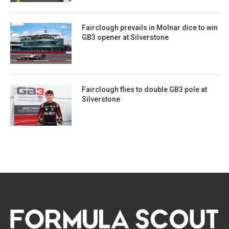
Fairclough prevails in Molnar dice to win
GB3 opener at Silverstone
Fairclough flies to double GB3 pole at
Silverstone