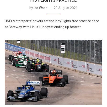
INDY LIGHTS PRACTICE
by
Ida Wood
20 August 2021
HMD Motorsports’ drivers set the Indy Lights free practice pace
at Gateway, with Linus Lundqvist ending up fastest