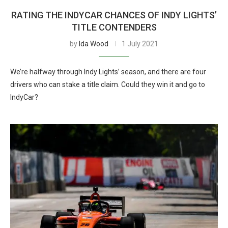
RATING THE INDYCAR CHANCES OF INDY LIGHTS’
TITLE CONTENDERS
by
Ida Wood
1 July 2021
We’re halfway through Indy Lights’ season, and there are four
drivers who can stake a title claim. Could they win it and go to
IndyCar?