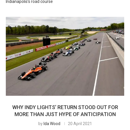
Indianapolis’s road course
WHY INDY LIGHTS’ RETURN STOOD OUT FOR
MORE THAN JUST HYPE OF ANTICIPATION
by
Ida Wood
20 April 2021