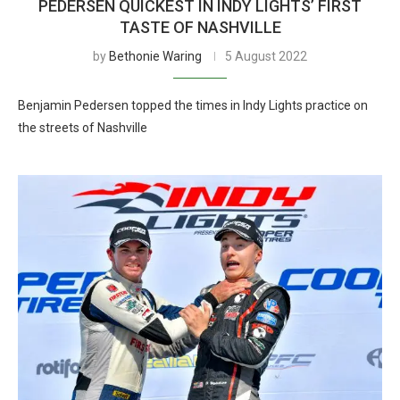
PEDERSEN QUICKEST IN INDY LIGHTS’ FIRST
TASTE OF NASHVILLE
by
Bethonie Waring
5 August 2022
Benjamin Pedersen topped the times in Indy Lights practice on
the streets of Nashville