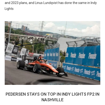
and 2023 plans, and Linus Lundqvist has done the same in Indy
Lights
PEDERSEN STAYS ON TOP IN INDY LIGHTS FP2 IN
NASHVILLE