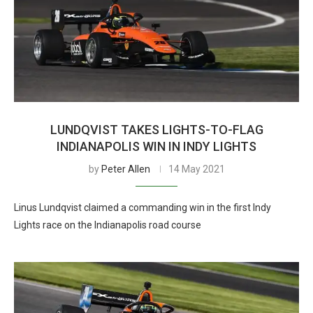
LUNDQVIST TAKES LIGHTS-TO-FLAG
INDIANAPOLIS WIN IN INDY LIGHTS
by
Peter Allen
14 May 2021
Linus Lundqvist claimed a commanding win in the first Indy
Lights race on the Indianapolis road course