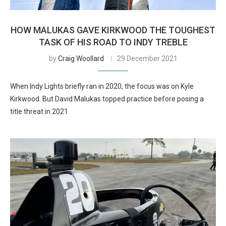
HOW MALUKAS GAVE KIRKWOOD THE TOUGHEST
TASK OF HIS ROAD TO INDY TREBLE
by
Craig Woollard
29 December 2021
When Indy Lights briefly ran in 2020, the focus was on Kyle
Kirkwood. But David Malukas topped practice before posing a
title threat in 2021