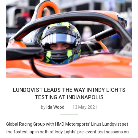
LUNDQVIST LEADS THE WAY IN INDY LIGHTS
TESTING AT INDIANAPOLIS
by
Ida Wood
13 May 2021
Global Racing Group with HMD Motorsports’ Linus Lundqvist set
the fastest lap in both of Indy Lights’ pre-event test sessions on