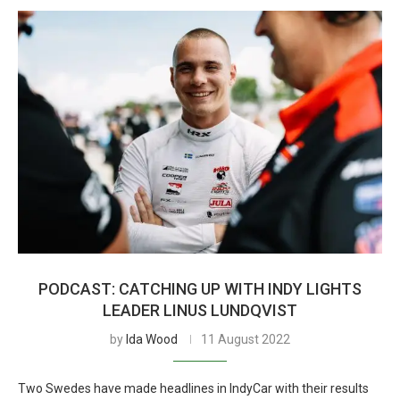
PODCAST: CATCHING UP WITH INDY LIGHTS
LEADER LINUS LUNDQVIST
by
Ida Wood
11 August 2022
Two Swedes have made headlines in IndyCar with their results