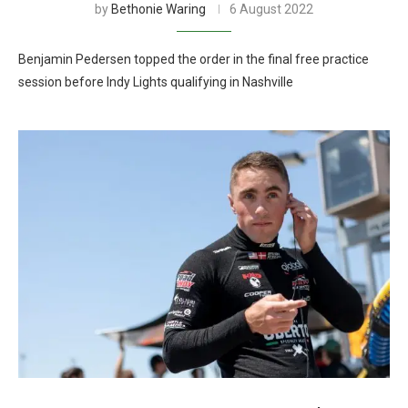
by
Bethonie Waring
6 August 2022
Benjamin Pedersen topped the order in the final free practice
session before Indy Lights qualifying in Nashville