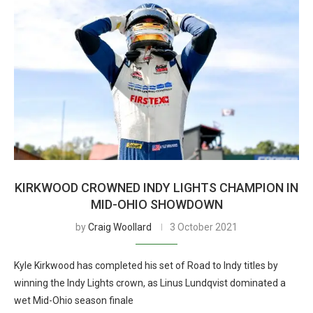
KIRKWOOD CROWNED INDY LIGHTS CHAMPION IN
MID-OHIO SHOWDOWN
by
Craig Woollard
3 October 2021
Kyle Kirkwood has completed his set of Road to Indy titles by
winning the Indy Lights crown, as Linus Lundqvist dominated a
wet Mid-Ohio season finale