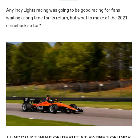
Any Indy Lights racing was going to be good racing for fans
waiting a long time for its return, but what to make of the 2021
comeback so far?
LUNDQVIST WINS ON DEBUT AT BARBER ON INDY