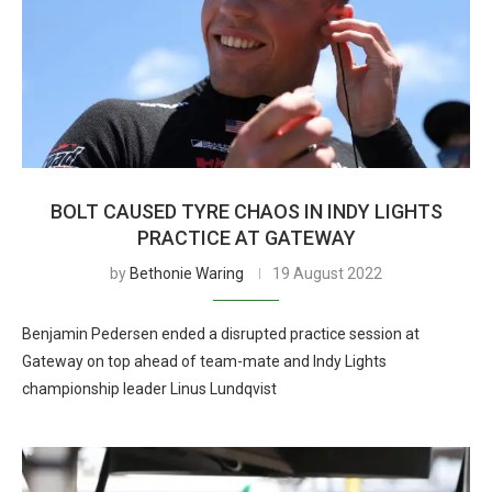
BOLT CAUSED TYRE CHAOS IN INDY LIGHTS
PRACTICE AT GATEWAY
by
Bethonie Waring
19 August 2022
Benjamin Pedersen ended a disrupted practice session at
Gateway on top ahead of team-mate and Indy Lights
championship leader Linus Lundqvist