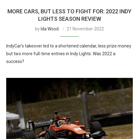
MORE CARS, BUT LESS TO FIGHT FOR: 2022 INDY
LIGHTS SEASON REVIEW
by
Ida Wood
21 November 2022
IndyCar’s takeover led to a shortened calendar, less prize money
but two more full-time entries in Indy Lights. Was 2022 a
success?