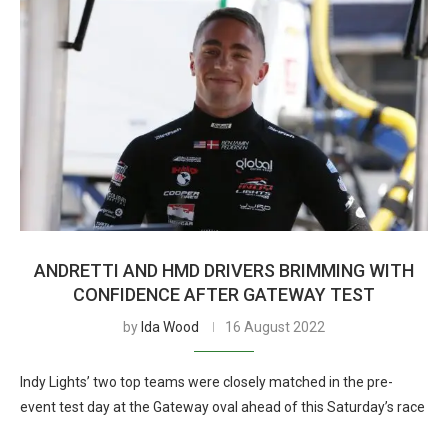
ANDRETTI AND HMD DRIVERS BRIMMING WITH
CONFIDENCE AFTER GATEWAY TEST
by
Ida Wood
16 August 2022
Indy Lights’ two top teams were closely matched in the pre-
event test day at the Gateway oval ahead of this Saturday’s race