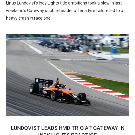
Linus Lundqvist’s Indy Lights title ambitions took a blow in last
weekend’s Gateway double-header after a tyre failure led to a
heavy crash in race one
LUNDQVIST LEADS HMD TRIO AT GATEWAY IN