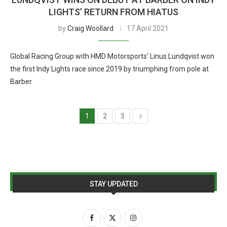
LIGHTS’ RETURN FROM HIATUS
by
Craig Woollard
17 April 2021
Global Racing Group with HMD Motorsports’ Linus Lundqvist won
the first Indy Lights race since 2019 by triumphing from pole at
Barber
1
2
3
STAY UPDATED