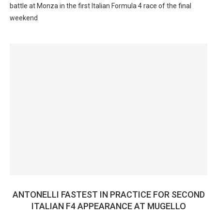
battle at Monza in the first Italian Formula 4 race of the final
weekend
ANTONELLI FASTEST IN PRACTICE FOR SECOND
ITALIAN F4 APPEARANCE AT MUGELLO