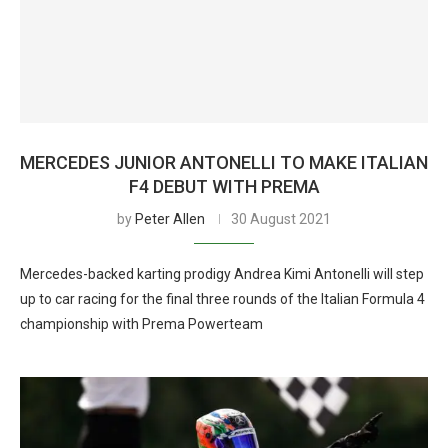
MERCEDES JUNIOR ANTONELLI TO MAKE ITALIAN
F4 DEBUT WITH PREMA
by
Peter Allen
30 August 2021
Mercedes-backed karting prodigy Andrea Kimi Antonelli will step
up to car racing for the final three rounds of the Italian Formula 4
championship with Prema Powerteam