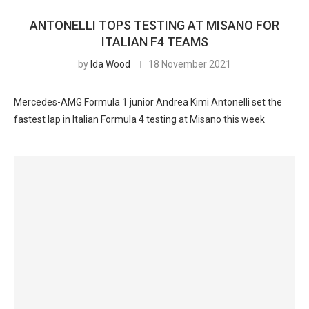
ANTONELLI TOPS TESTING AT MISANO FOR
ITALIAN F4 TEAMS
by
Ida Wood
18 November 2021
Mercedes-AMG Formula 1 junior Andrea Kimi Antonelli set the
fastest lap in Italian Formula 4 testing at Misano this week