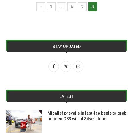
1
…
6
7
8
STAY UPDATED
LATEST
Micallef prevails in last-lap battle to grab
maiden GB3 win at Silverstone