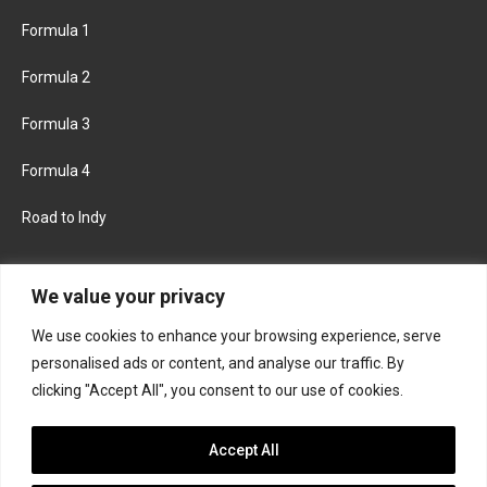
Formula 1
Formula 2
Formula 3
Formula 4
Road to Indy
KEEP UPDATED
We value your privacy
We use cookies to enhance your browsing experience, serve
FACEBOOK
TWITTER
personalised ads or content, and analyse our traffic. By
clicking "Accept All", you consent to our use of cookies.
INSTAGRAM
Accept All