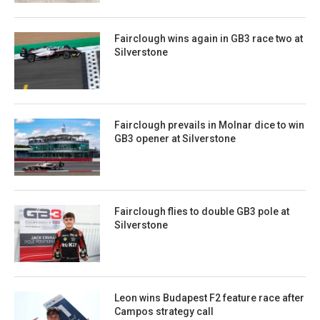
Fairclough wins again in GB3 race two at
Silverstone
Fairclough prevails in Molnar dice to win
GB3 opener at Silverstone
Fairclough flies to double GB3 pole at
Silverstone
Leon wins Budapest F2 feature race after
Campos strategy call