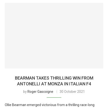
BEARMAN TAKES THRILLING WIN FROM
ANTONELLI AT MONZA IN ITALIAN F4
by
Roger Gascoigne
30 October 2021
Ollie Bearman emerged victorious from a thrilling race-long