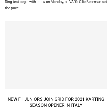
Ring test begin with snow on Monday, as VAR’s Ollie Bearman set
the pace
NEW F1 JUNIORS JOIN GRID FOR 2021 KARTING
SEASON OPENER IN ITALY