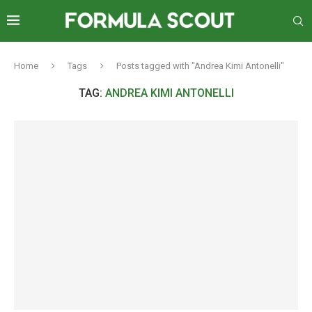
Home
Tags
Posts tagged with "Andrea Kimi Antonelli"
TAG:
ANDREA KIMI ANTONELLI