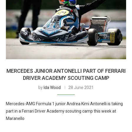
MERCEDES JUNIOR ANTONELLI PART OF FERRARI
DRIVER ACADEMY SCOUTING CAMP
by
Ida Wood
28 June 2021
Mercedes-AMG Formula 1 junior Andrea Kimi Antonelli is taking
part in a Ferrari Driver Academy scouting camp this week at
Maranello