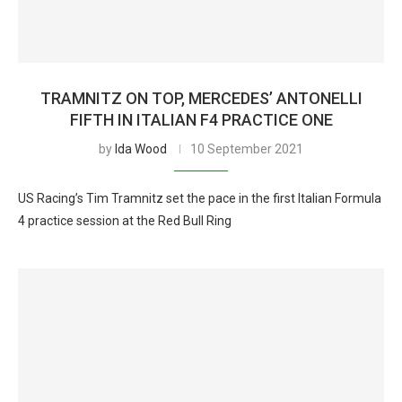
TRAMNITZ ON TOP, MERCEDES’ ANTONELLI
FIFTH IN ITALIAN F4 PRACTICE ONE
by
Ida Wood
10 September 2021
US Racing’s Tim Tramnitz set the pace in the first Italian Formula
4 practice session at the Red Bull Ring