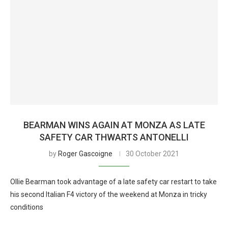
BEARMAN WINS AGAIN AT MONZA AS LATE
SAFETY CAR THWARTS ANTONELLI
by
Roger Gascoigne
30 October 2021
Ollie Bearman took advantage of a late safety car restart to take
his second Italian F4 victory of the weekend at Monza in tricky
conditions