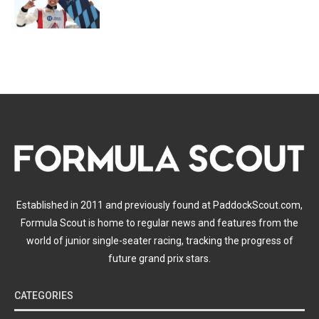
Established in 2011 and previously found at PaddockScout.com,
Formula Scout is home to regular news and features from the
world of junior single-seater racing, tracking the progress of
future grand prix stars.
CATEGORIES