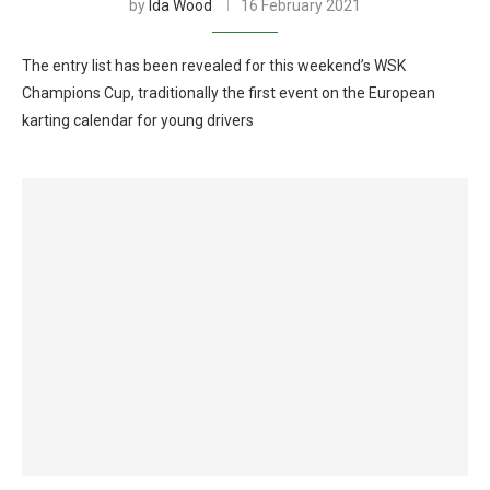
by
Ida Wood
16 February 2021
The entry list has been revealed for this weekend’s WSK
Champions Cup, traditionally the first event on the European
karting calendar for young drivers