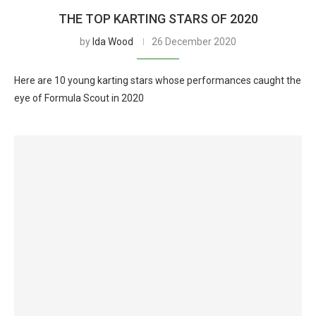
THE TOP KARTING STARS OF 2020
by
Ida Wood
26 December 2020
Here are 10 young karting stars whose performances caught the
eye of Formula Scout in 2020