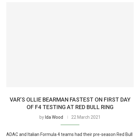
VAR’S OLLIE BEARMAN FASTEST ON FIRST DAY
OF F4 TESTING AT RED BULL RING
by
Ida Wood
22 March 2021
ADAC and Italian Formula 4 teams had their pre-season Red Bull