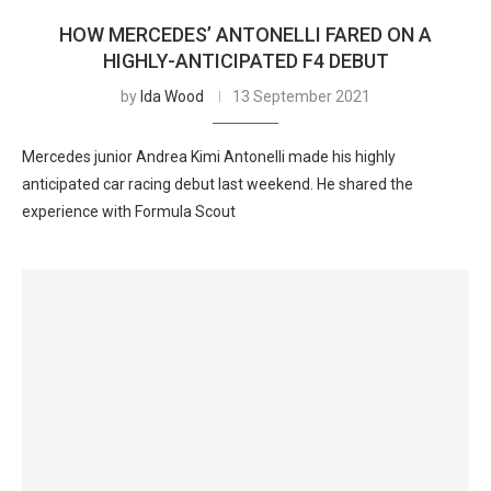
HOW MERCEDES’ ANTONELLI FARED ON A
HIGHLY-ANTICIPATED F4 DEBUT
by
Ida Wood
13 September 2021
Mercedes junior Andrea Kimi Antonelli made his highly
anticipated car racing debut last weekend. He shared the
experience with Formula Scout