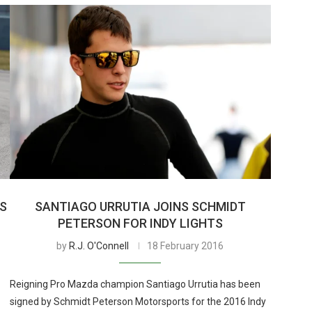
TS
SANTIAGO URRUTIA JOINS SCHMIDT
PETERSON FOR INDY LIGHTS
by
R.J. O'Connell
18 February 2016
Reigning Pro Mazda champion Santiago Urrutia has been
signed by Schmidt Peterson Motorsports for the 2016 Indy