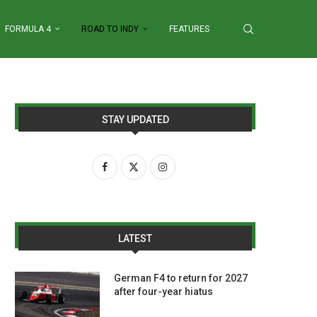
FORMULA 4
ROAD TO INDY
FEATURES
STAY UPDATED
LATEST
German F4 to return for 2027
after four-year hiatus