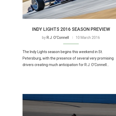
INDY LIGHTS 2016 SEASON PREVIEW
by
R.J. O'Connell
10 March 2016
The Indy Lights season begins this weekend in St.
Petersburg, with the presence of several very promising
drivers creating much anticipation for R.J. O’Connell…