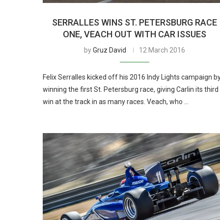
SERRALLES WINS ST. PETERSBURG RACE
ONE, VEACH OUT WITH CAR ISSUES
by
Gruz David
12 March 2016
Felix Serralles kicked off his 2016 Indy Lights campaign b
winning the first St. Petersburg race, giving Carlin its third
win at the track in as many races. Veach, who …