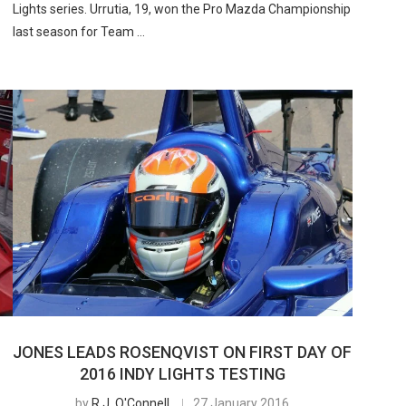
Lights series. Urrutia, 19, won the Pro Mazda Championship
last season for Team …
JONES LEADS ROSENQVIST ON FIRST DAY OF
2016 INDY LIGHTS TESTING
by
R.J. O'Connell
27 January 2016