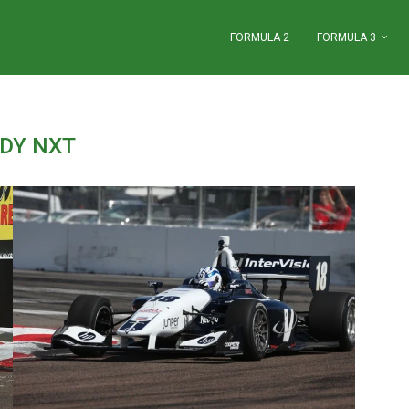
FORMULA 2
FORMULA 3
NDY NXT