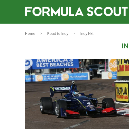
Home
Road to Indy
Indy Nxt
I