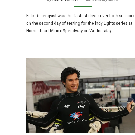
Felix Rosenqvist was the fastest driver over both session
on the second day of testing for the Indy Lights series at
Homestead-Miami Speedway on Wednesday.