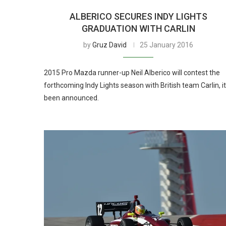
ALBERICO SECURES INDY LIGHTS
GRADUATION WITH CARLIN
by
Gruz David
25 January 2016
2015 Pro Mazda runner-up Neil Alberico will contest the
forthcoming Indy Lights season with British team Carlin, it
been announced.