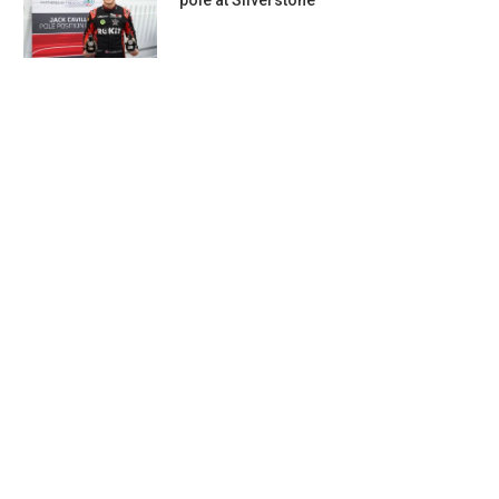
pole at Silverstone