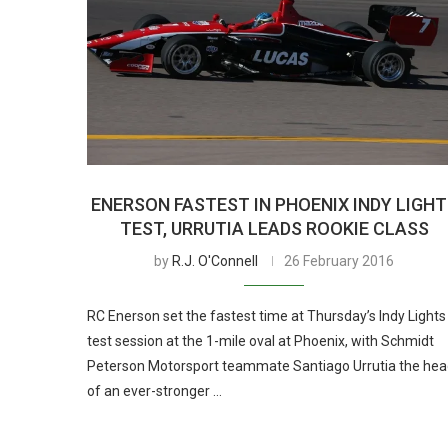
ENERSON FASTEST IN PHOENIX INDY LIGH
TEST, URRUTIA LEADS ROOKIE CLASS
by
R.J. O'Connell
26 February 2016
RC Enerson set the fastest time at Thursday’s Indy Lights
test session at the 1-mile oval at Phoenix, with Schmidt
Peterson Motorsport teammate Santiago Urrutia the he
of an ever-stronger …