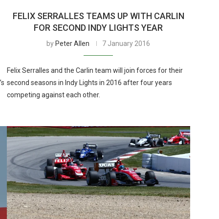
FELIX SERRALLES TEAMS UP WITH CARLIN
FOR SECOND INDY LIGHTS YEAR
by
Peter Allen
7 January 2016
Felix Serralles and the Carlin team will join forces for their
’s
second seasons in Indy Lights in 2016 after four years
competing against each other.