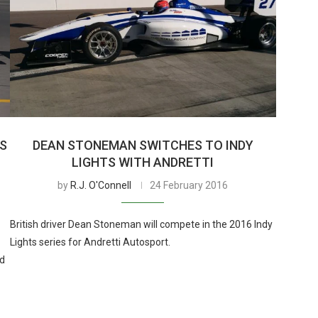
TS
DEAN STONEMAN SWITCHES TO INDY
LIGHTS WITH ANDRETTI
by
R.J. O'Connell
24 February 2016
British driver Dean Stoneman will compete in the 2016 Indy
Lights series for Andretti Autosport.
ad