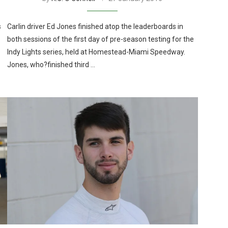
s
Carlin driver Ed Jones finished atop the leaderboards in
both sessions of the first day of pre-season testing for the
Indy Lights series, held at Homestead-Miami Speedway.
Jones, who?finished third …