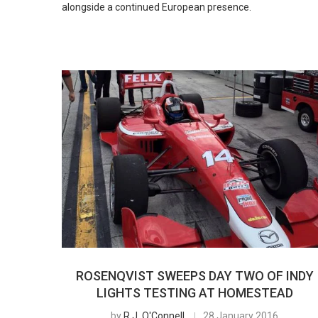
alongside a continued European presence.
ROSENQVIST SWEEPS DAY TWO OF INDY
LIGHTS TESTING AT HOMESTEAD
by
R.J. O'Connell
28 January 2016