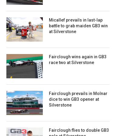
Micallef prevails in last-lap
battle to grab maiden GB3 win
at Silverstone
Fairclough wins again in GB3
race two at Silverstone
Fairclough prevails in Molnar
dice to win GB3 opener at
Silverstone
Fairclough flies to double GB3