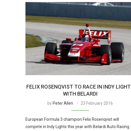
FELIX ROSENQVIST TO RACE IN INDY LIGH
WITH BELARDI
by
Peter Allen
23 February 2016
European Formula 3 champion Felix Rosenqvist will
compete in Indy Lights this year with Belardi Auto Racing