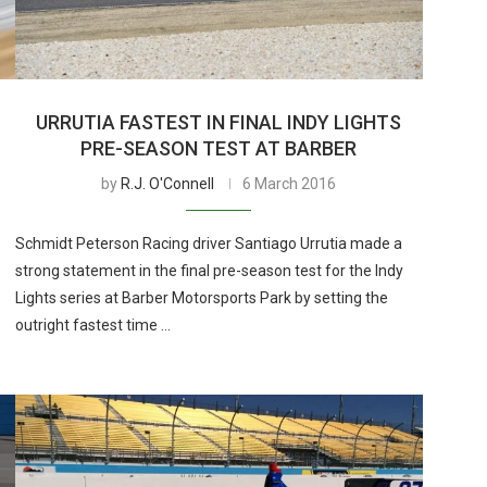
URRUTIA FASTEST IN FINAL INDY LIGHTS
PRE-SEASON TEST AT BARBER
by
R.J. O'Connell
6 March 2016
Schmidt Peterson Racing driver Santiago Urrutia made a
strong statement in the final pre-season test for the Indy
Lights series at Barber Motorsports Park by setting the
outright fastest time …