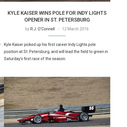
KYLE KAISER WINS POLE FOR INDY LIGHTS
OPENER IN ST. PETERSBURG
by
R.J. O'Connell
12 March 2016
y
Kyle Kaiser picked up his first career Indy Lights pole
position at St. Petersburg, and will lead the field to green in
Saturday’s first race of the season.