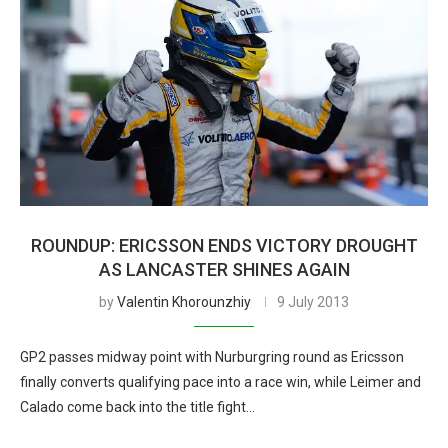
ROUNDUP: ERICSSON ENDS VICTORY DROUGHT
AS LANCASTER SHINES AGAIN
by
Valentin Khorounzhiy
9 July 2013
GP2 passes midway point with Nurburgring round as Ericsson
finally converts qualifying pace into a race win, while Leimer and
Calado come back into the title fight…