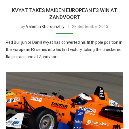
KVYAT TAKES MAIDEN EUROPEAN F3 WIN AT
ZANDVOORT
by
Valentin Khorounzhiy
28 September 2013
Red Bull junior Daniil Kvyat has converted his fifth pole position in
the European F3 series into his first victory, taking the checkered
flag in race one at Zandvoort.