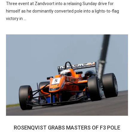
Three event at Zandvoort into a relaxing Sunday drive for
himself as he dominantly converted pole into a lights-to-flag
victory in …
ROSENQVIST GRABS MASTERS OF F3 POLE