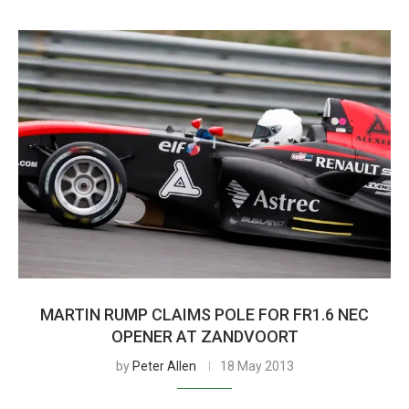
MARTIN RUMP CLAIMS POLE FOR FR1.6 NEC
OPENER AT ZANDVOORT
by
Peter Allen
18 May 2013