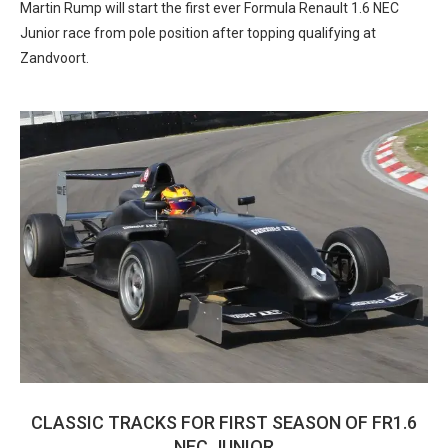
Martin Rump will start the first ever Formula Renault 1.6 NEC
Junior race from pole position after topping qualifying at
Zandvoort.
CLASSIC TRACKS FOR FIRST SEASON OF FR1.6
NEC JUNIOR