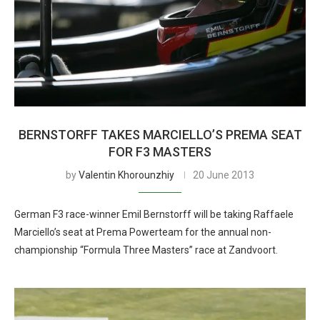
BERNSTORFF TAKES MARCIELLO’S PREMA SEAT
FOR F3 MASTERS
by
Valentin Khorounzhiy
20 June 2013
German F3 race-winner Emil Bernstorff will be taking Raffaele
Marciello’s seat at Prema Powerteam for the annual non-
championship “Formula Three Masters” race at Zandvoort.