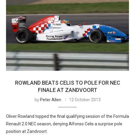
ROWLAND BEATS CELIS TO POLE FOR NEC
FINALE AT ZANDVOORT
by
Peter Allen
12 October 2013
Oliver Rowland topped the final qualifying session of the Formula
Renault 2.0 NEC season, denying Alfonso Celis a surprise pole
position at Zandvoort.