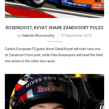
ROSENQVIST, KVYAT SHARE ZANDVOORT POLES
by
Valentin Khorounzhiy
27 September 2013
Carlin’s European F3 guest driver Daniil Kvyat will start race one
at Zandvoort from pole, while Felix Rosenqvist will head the field
into action in the other two races.