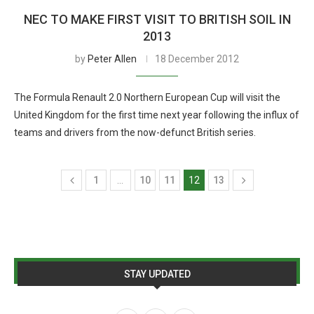
NEC TO MAKE FIRST VISIT TO BRITISH SOIL IN
2013
by
Peter Allen
18 December 2012
The Formula Renault 2.0 Northern European Cup will visit the
United Kingdom for the first time next year following the influx of
teams and drivers from the now-defunct British series.
1
…
10
11
12
13
STAY UPDATED