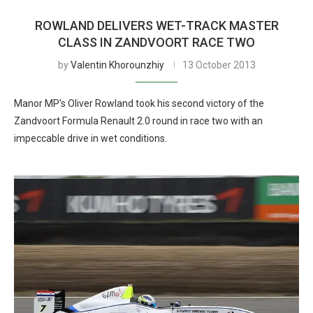
ROWLAND DELIVERS WET-TRACK MASTER
CLASS IN ZANDVOORT RACE TWO
by
Valentin Khorounzhiy
13 October 2013
Manor MP’s Oliver Rowland took his second victory of the
Zandvoort Formula Renault 2.0 round in race two with an
impeccable drive in wet conditions.