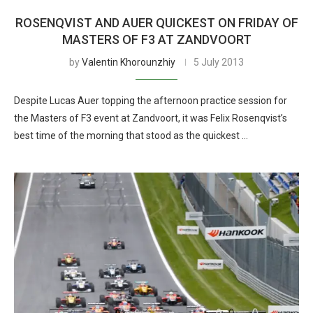
ROSENQVIST AND AUER QUICKEST ON FRIDAY OF
MASTERS OF F3 AT ZANDVOORT
by
Valentin Khorounzhiy
5 July 2013
Despite Lucas Auer topping the afternoon practice session for
the Masters of F3 event at Zandvoort, it was Felix Rosenqvist’s
best time of the morning that stood as the quickest …