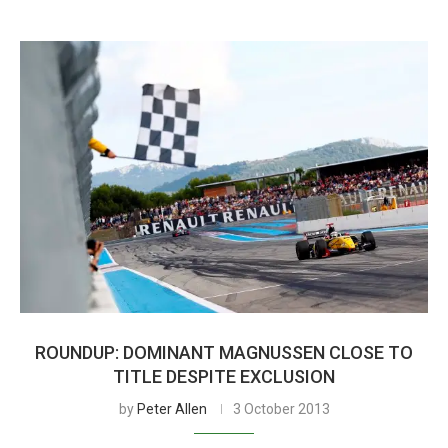
ROUNDUP: DOMINANT MAGNUSSEN CLOSE TO
TITLE DESPITE EXCLUSION
by
Peter Allen
3 October 2013