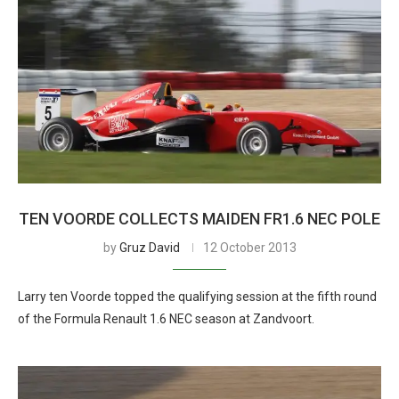
TEN VOORDE COLLECTS MAIDEN FR1.6 NEC POLE
by
Gruz David
12 October 2013
Larry ten Voorde topped the qualifying session at the fifth round
of the Formula Renault 1.6 NEC season at Zandvoort.