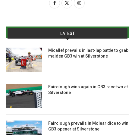
LATEST
Micallef prevails in last-lap battle to grab
maiden GB3 win at Silverstone
Fairclough wins again in GB3 race two at
Silverstone
Fairclough prevails in Molnar dice to win
GB3 opener at Silverstone