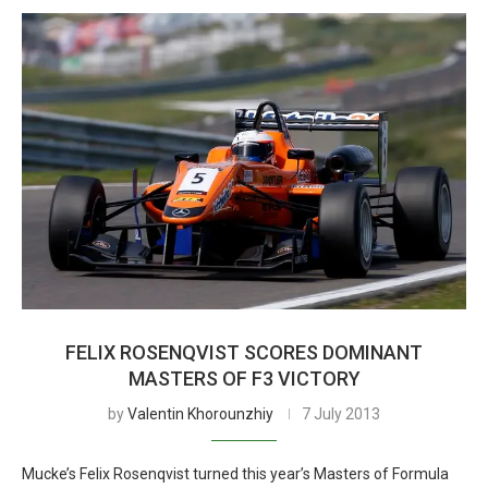
FELIX ROSENQVIST SCORES DOMINANT
MASTERS OF F3 VICTORY
by
Valentin Khorounzhiy
7 July 2013
Mucke’s Felix Rosenqvist turned this year’s Masters of Formula