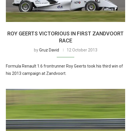
ROY GEERTS VICTORIOUS IN FIRST ZANDVOORT
RACE
by
Gruz David
12 October 2013
Formula Renault 1.6 frontrunner Roy Geerts took his third win of
his 2013 campaign at Zandvoort.