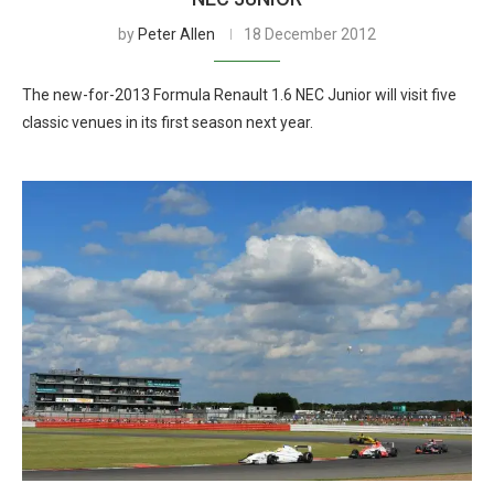
by
Peter Allen
18 December 2012
The new-for-2013 Formula Renault 1.6 NEC Junior will visit five
classic venues in its first season next year.