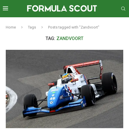
Home
Tags
Posts tagged with "Zandvoort"
TAG:
ZANDVOORT