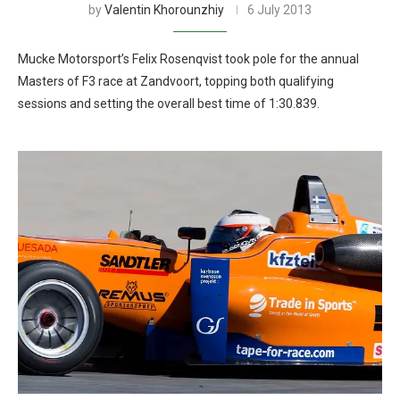
by
Valentin Khorounzhiy
6 July 2013
Mucke Motorsport’s Felix Rosenqvist took pole for the annual
Masters of F3 race at Zandvoort, topping both qualifying
sessions and setting the overall best time of 1:30.839.