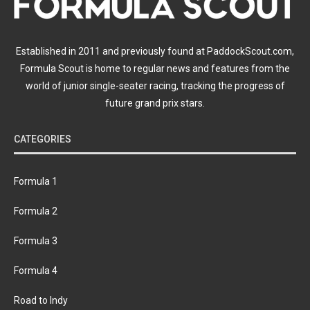
Established in 2011 and previously found at PaddockScout.com,
Formula Scout is home to regular news and features from the
world of junior single-seater racing, tracking the progress of
future grand prix stars.
CATEGORIES
Formula 1
Formula 2
Formula 3
Formula 4
Road to Indy