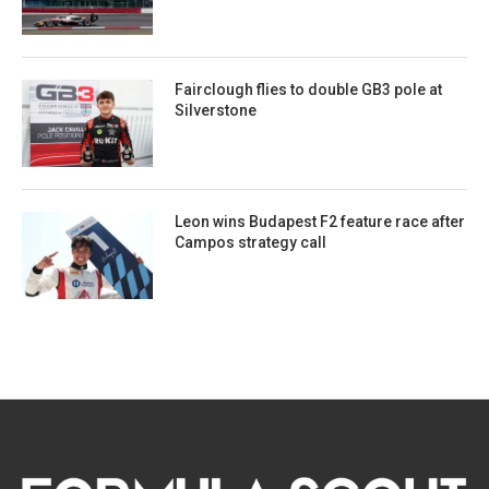
Fairclough flies to double GB3 pole at
Silverstone
Leon wins Budapest F2 feature race after
Campos strategy call