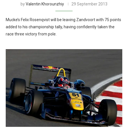
by
Valentin Khorounzhiy
29 September 2013
Mucke’s Felix Rosenqvist will be leaving Zandvoort with 75 points
added to his championship tally, having confidently taken the
race three victory from pole.