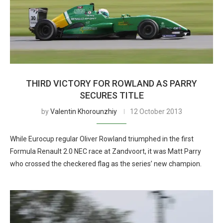
THIRD VICTORY FOR ROWLAND AS PARRY
SECURES TITLE
by
Valentin Khorounzhiy
12 October 2013
While Eurocup regular Oliver Rowland triumphed in the first
Formula Renault 2.0 NEC race at Zandvoort, it was Matt Parry
who crossed the checkered flag as the series’ new champion.