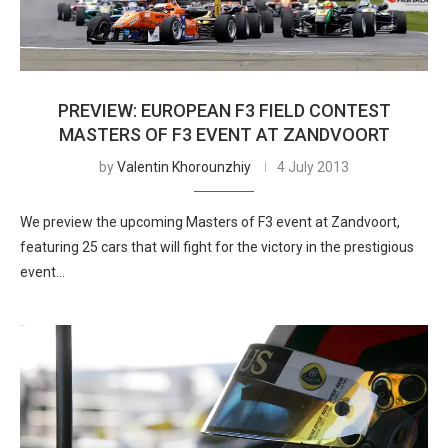
PREVIEW: EUROPEAN F3 FIELD CONTEST
MASTERS OF F3 EVENT AT ZANDVOORT
by
Valentin Khorounzhiy
4 July 2013
We preview the upcoming Masters of F3 event at Zandvoort,
featuring 25 cars that will fight for the victory in the prestigious
event…