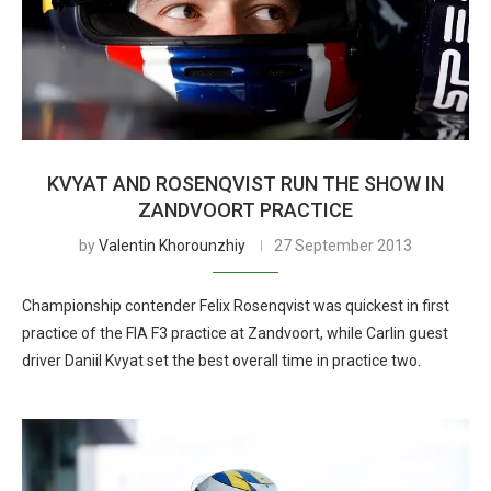
KVYAT AND ROSENQVIST RUN THE SHOW IN
ZANDVOORT PRACTICE
by
Valentin Khorounzhiy
27 September 2013
Championship contender Felix Rosenqvist was quickest in first
practice of the FIA F3 practice at Zandvoort, while Carlin guest
driver Daniil Kvyat set the best overall time in practice two.