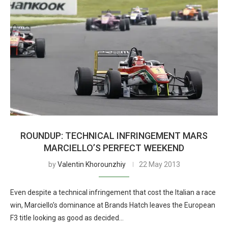
ROUNDUP: TECHNICAL INFRINGEMENT MARS
MARCIELLO’S PERFECT WEEKEND
by
Valentin Khorounzhiy
22 May 2013
Even despite a technical infringement that cost the Italian a race
win, Marciello’s dominance at Brands Hatch leaves the European
F3 title looking as good as decided…