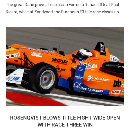
The great Dane proves his class in Formula Renault 3.5 at Paul
Ricard, while at Zandvoort the European F3 title race closes up…
ROSENQVIST BLOWS TITLE FIGHT WIDE OPEN
WITH RACE THREE WIN