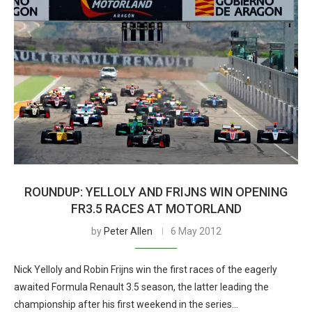
ROUNDUP: YELLOLY AND FRIJNS WIN OPENING
FR3.5 RACES AT MOTORLAND
by
Peter Allen
6 May 2012
Nick Yelloly and Robin Frijns win the first races of the eagerly
awaited Formula Renault 3.5 season, the latter leading the
championship after his first weekend in the series…