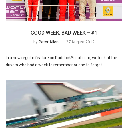
GOOD WEEK, BAD WEEK – #1
by
Peter Allen
27 August 2012
In a new regular feature on PaddockScout.com, we look at the
drivers who had a week to remember or one to forget…