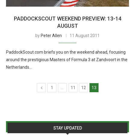
PADDOCKSCOUT WEEKEND PREVIEW: 13-14
AUGUST
by
Peter Allen
11 August 2011
PaddockScout.com briefs you on the weekend ahead, focusing
around the prestigious Masters of Formula 3 at Zandvoort in the
Netherlands…
1
…
11
12
13
STAY UPDATED