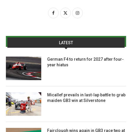
LATEST
German F4 to return for 2027 after four-
year hiatus
Micallef prevails in last-lap battle to grab
maiden GB3 win at Silverstone
Fairclough wins again in GB3 race two at