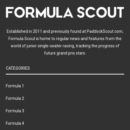
Established in 2011 and previously found at PaddockScout.com,
Formula Scout is home to regular news and features from the
world of junior single-seater racing, tracking the progress of
future grand prix stars.
CATEGORIES
Formula 1
Formula 2
Formula 3
Formula 4