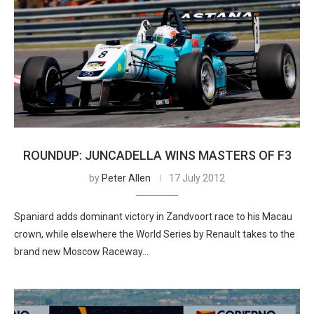
ROUNDUP: JUNCADELLA WINS MASTERS OF F3
by
Peter Allen
17 July 2012
Spaniard adds dominant victory in Zandvoort race to his Macau
crown, while elsewhere the World Series by Renault takes to the
brand new Moscow Raceway…