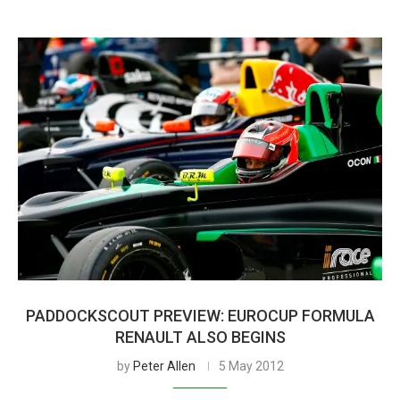
PADDOCKSCOUT PREVIEW: EUROCUP FORMULA
RENAULT ALSO BEGINS
by
Peter Allen
5 May 2012