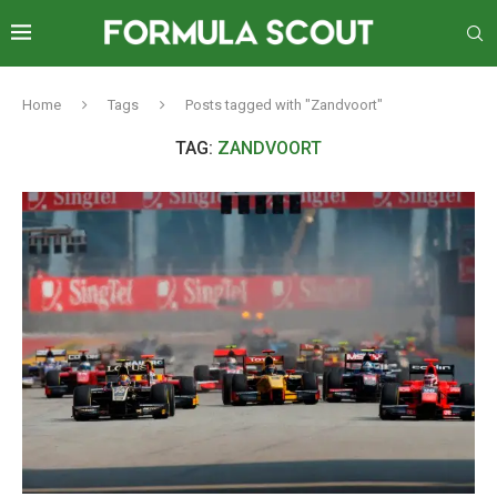
Home
Tags
Posts tagged with "Zandvoort"
TAG:
ZANDVOORT