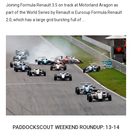
Joining Formula Renault 3.5 on track at Motorland Aragon as
part of the World Series by Renault is Eurocup Formula Renault
2.0, which has a large grid bursting full of …
PADDOCKSCOUT WEEKEND ROUNDUP: 13-14