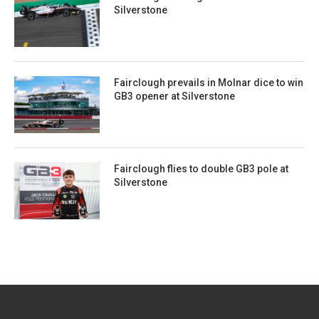
Silverstone
Fairclough prevails in Molnar dice to win
GB3 opener at Silverstone
Fairclough flies to double GB3 pole at
Silverstone