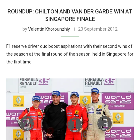
ROUNDUP: CHILTON AND VAN DER GARDE WIN AT
SINGAPORE FINALE
by
Valentin Khorounzhiy
23 September 2012
F1 reserve driver duo boost aspirations with their second wins of
the season at the final round of the season, held in Singapore for
the first time…