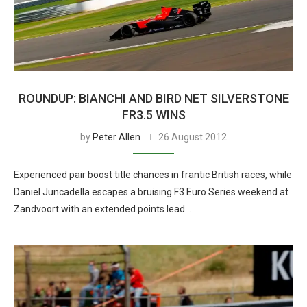
ROUNDUP: BIANCHI AND BIRD NET SILVERSTONE
FR3.5 WINS
by
Peter Allen
26 August 2012
Experienced pair boost title chances in frantic British races, while
Daniel Juncadella escapes a bruising F3 Euro Series weekend at
Zandvoort with an extended points lead…