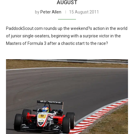
AUGUST
by
Peter Allen
15 August 2011
PaddockScout.com rounds up the weekend?s action in the world
of junior single-seaters, beginning with a surprise victor in the
Masters of Formula 3 after a chaotic start to the race?