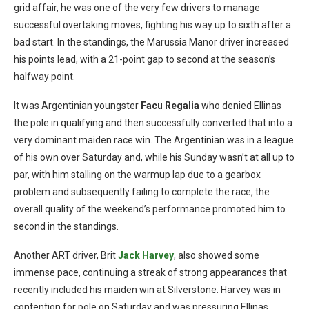
grid affair, he was one of the very few drivers to manage
successful overtaking moves, fighting his way up to sixth after a
bad start. In the standings, the Marussia Manor driver increased
his points lead, with a 21-point gap to second at the season’s
halfway point.
It was Argentinian youngster
Facu Regalia
who denied Ellinas
the pole in qualifying and then successfully converted that into a
very dominant maiden race win. The Argentinian was in a league
of his own over Saturday and, while his Sunday wasn’t at all up to
par, with him stalling on the warmup lap due to a gearbox
problem and subsequently failing to complete the race, the
overall quality of the weekend’s performance promoted him to
second in the standings.
Another ART driver, Brit
Jack Harvey
, also showed some
immense pace, continuing a streak of strong appearances that
recently included his maiden win at Silverstone. Harvey was in
contention for pole on Saturday and was pressuring Ellinas