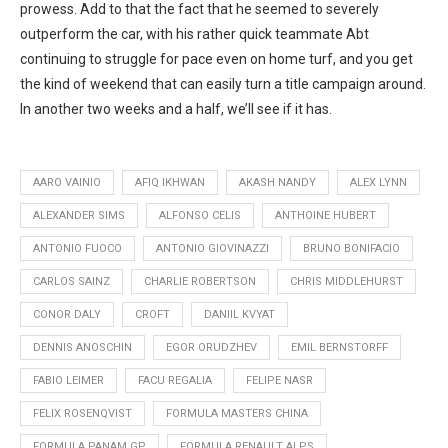
prowess. Add to that the fact that he seemed to severely
outperform the car, with his rather quick teammate Abt
continuing to struggle for pace even on home turf, and you get
the kind of weekend that can easily turn a title campaign around.
In another two weeks and a half, we’ll see if it has.
AARO VAINIO
AFIQ IKHWAN
AKASH NANDY
ALEX LYNN
ALEXANDER SIMS
ALFONSO CELIS
ANTHOINE HUBERT
ANTONIO FUOCO
ANTONIO GIOVINAZZI
BRUNO BONIFACIO
CARLOS SAINZ
CHARLIE ROBERTSON
CHRIS MIDDLEHURST
CONOR DALY
CROFT
DANIIL KVYAT
DENNIS ANOSCHIN
EGOR ORUDZHEV
EMIL BERNSTORFF
FABIO LEIMER
FACU REGALIA
FELIPE NASR
FELIX ROSENQVIST
FORMULA MASTERS CHINA
FORMULA PANAM GP
FORMULA RENAULT ALPS