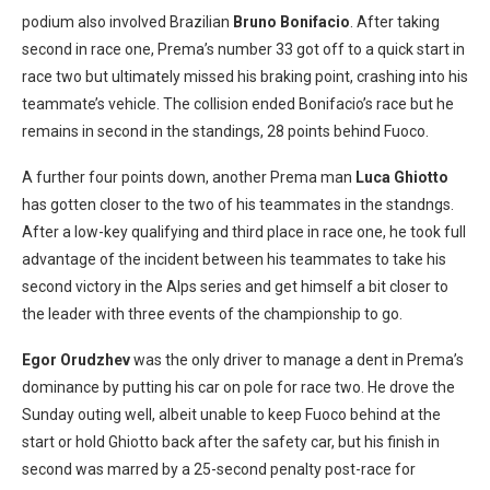
podium also involved Brazilian
Bruno Bonifacio
. After taking
second in race one, Prema’s number 33 got off to a quick start in
race two but ultimately missed his braking point, crashing into his
teammate’s vehicle. The collision ended Bonifacio’s race but he
remains in second in the standings, 28 points behind Fuoco.
A further four points down, another Prema man
Luca Ghiotto
has gotten closer to the two of his teammates in the standngs.
After a low-key qualifying and third place in race one, he took full
advantage of the incident between his teammates to take his
second victory in the Alps series and get himself a bit closer to
the leader with three events of the championship to go.
Egor Orudzhev
was the only driver to manage a dent in Prema’s
dominance by putting his car on pole for race two. He drove the
Sunday outing well, albeit unable to keep Fuoco behind at the
start or hold Ghiotto back after the safety car, but his finish in
second was marred by a 25-second penalty post-race for