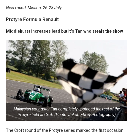
Next round: Misano, 26-28 July
Protyre Formula Renault
Middlehurst increases lead but it’s Tan who steals the show
Malaysian youngster Tan completely upstaged the rest of the
Protyre field at Croft (Photo: Jakob Ebrey Photography)
The Croft round of the Protyre series marked the first occasion