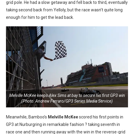
grid pole. He had a slow getaway and fell back to third, eventually
taking second back from Yelloly, but the race wasn’t quite long
enough for him to get the lead back.
Melville McKee keeps Alex Sims at bay to secure his first GP3 win
(Photo: Andrew Ferraro/GP3 Series Media Service)
Meanwhile, Bamboo’s
Melville McKee
scored his first points in
GP3 at Nurburgring in remarkable fashion ? taking seventh in
race one and then running away with the win in the reverse-grid