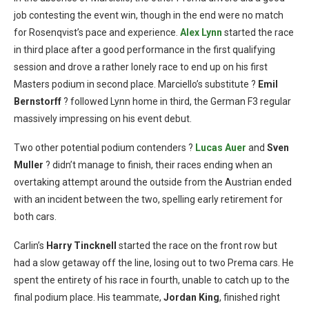
job contesting the event win, though in the end were no match
for Rosenqvist’s pace and experience.
Alex Lynn
started the race
in third place after a good performance in the first qualifying
session and drove a rather lonely race to end up on his first
Masters podium in second place. Marciello’s substitute ?
Emil
Bernstorff
? followed Lynn home in third, the German F3 regular
massively impressing on his event debut.
Two other potential podium contenders ?
Lucas Auer
and
Sven
Muller
? didn’t manage to finish, their races ending when an
overtaking attempt around the outside from the Austrian ended
with an incident between the two, spelling early retirement for
both cars.
Carlin’s
Harry Tincknell
started the race on the front row but
had a slow getaway off the line, losing out to two Prema cars. He
spent the entirety of his race in fourth, unable to catch up to the
final podium place. His teammate,
Jordan King
, finished right