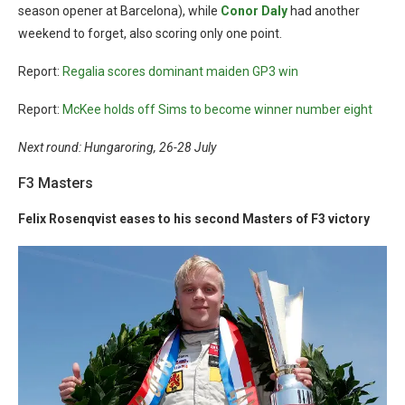
season opener at Barcelona), while
Conor Daly
had another
weekend to forget, also scoring only one point.
Report:
Regalia scores dominant maiden GP3 win
Report:
McKee holds off Sims to become winner number eight
Next round: Hungaroring, 26-28 July
F3 Masters
Felix Rosenqvist eases to his second Masters of F3 victory