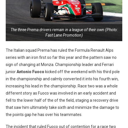
The three Prema drivers remain in a league of their own (Photo:
Fast Lane Promotion)
The Italian squad Prema has ruled the Formula Renault Alps
series with an iron first so far this year and the pattern saw no
sign of changing at Monza. Championship leader and Ferrari
junior
Antonio Fuoco
kicked off the weekend with his third pole
in the championship and calmly converted it into his fourth win,
increasing his lead in the championship. Race two was a whole
different story as Fuoco was involved in an early accident and
fell to the lower half of the of the field, staging a recovery drive
that saw him ultimately take sixth and minimize the damage to
the points gap he has over his teammates.
The incident that ruled Fuoco out of contention for a race two