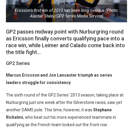
Ericsson’s first win of 2013 has been long overdue (Photo:
Alastair Staley/GP2 Series Media Service)
GP2 passes midway point with Nurburgring round
as Ericsson finally converts qualifying pace into a
race win, while Leimer and Calado come back into
the title fight…
GP2 Series
Marcus Ericsson and Jon Lancaster triumph as series
leaders struggle for consistency
The sixth round of the GP2 Series’ 2013 season, taking place at
Nurburgring just one week after the Silverstone races, saw yet
another DAMS pole. This time, however, it was
Stephane
Richelmi
, who beat out his more experienced teammate in
qualifying as the French team locked out the front row.