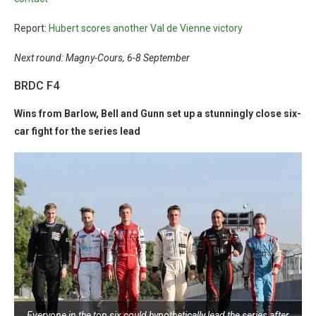
Report:
Hubert scores another Val de Vienne victory
Next round: Magny-Cours, 6-8 September
BRDC F4
Wins from Barlow, Bell and Gunn set up a stunningly close six-
car fight for the series lead
Everyone in the top six could hypothetically lead the series after