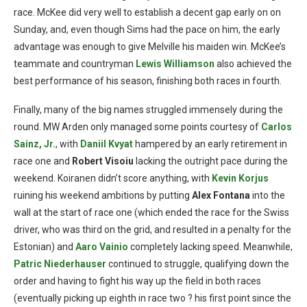
race. McKee did very well to establish a decent gap early on on
Sunday, and, even though Sims had the pace on him, the early
advantage was enough to give Melville his maiden win. McKee’s
teammate and countryman
Lewis Williamson
also achieved the
best performance of his season, finishing both races in fourth.
Finally, many of the big names struggled immensely during the
round. MW Arden only managed some points courtesy of
Carlos
Sainz, Jr.
, with
Daniil Kvyat
hampered by an early retirement in
race one and
Robert Visoiu
lacking the outright pace during the
weekend. Koiranen didn’t score anything, with
Kevin Korjus
ruining his weekend ambitions by putting
Alex Fontana
into the
wall at the start of race one (which ended the race for the Swiss
driver, who was third on the grid, and resulted in a penalty for the
Estonian) and
Aaro Vainio
completely lacking speed. Meanwhile,
Patric
Niederhauser
continued to struggle, qualifying down the
order and having to fight his way up the field in both races
(eventually picking up eighth in race two ? his first point since the