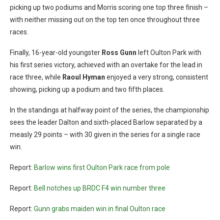
picking up two podiums and Morris scoring one top three finish –
with neither missing out on the top ten once throughout three
races.
Finally, 16-year-old youngster
Ross Gunn
left Oulton Park with
his first series victory, achieved with an overtake for the lead in
race three, while
Raoul Hyman
enjoyed a very strong, consistent
showing, picking up a podium and two fifth places.
In the standings at halfway point of the series, the championship
sees the leader Dalton and sixth-placed Barlow separated by a
measly 29 points – with 30 given in the series for a single race
win.
Report:
Barlow wins first Oulton Park race from pole
Report:
Bell notches up BRDC F4 win number three
Report:
Gunn grabs maiden win in final Oulton race