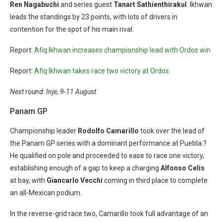
Ren Nagabuchi
and series guest
Tanart Sathienthirakul
. Ikhwan
leads the standings by 23 points, with lots of drivers in
contention for the spot of his main rival.
Report:
Afiq Ikhwan increases championship lead with Ordos win
Report:
Afiq Ikhwan takes race two victory at Ordos
Next round: Inje, 9-11 August
Panam GP
Championship leader
Rodolfo Camarillo
took over the lead of
the Panam GP series with a dominant performance at Puebla.?
He qualified on pole and proceeded to ease to race one victory,
establishing enough of a gap to keep a charging
Alfonso Celis
at bay, with
Giancarlo Vecchi
coming in third place to complete
an all-Mexican podium.
In the reverse-grid race two, Camarillo took full advantage of an