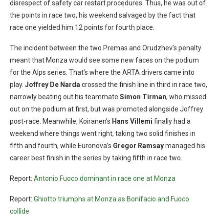
disrespect of safety car restart procedures. Thus, he was out of
the points in race two, his weekend salvaged by the fact that
race one yielded him 12 points for fourth place.
The incident between the two Premas and Orudzhev’s penalty
meant that Monza would see some new faces on the podium
for the Alps series. That’s where the ARTA drivers came into
play.
Joffrey De Narda
crossed the finish line in third in race two,
narrowly beating out his teammate
Simon
Tirman
, who missed
out on the podium at first, but was promoted alongside Joffrey
post-race. Meanwhile, Koiranen’s
Hans Villemi
finally had a
weekend where things went right, taking two solid finishes in
fifth and fourth, while Euronova’s
Gregor Ramsay
managed his
career best finish in the series by taking fifth in race two.
Report:
Antonio Fuoco dominant in race one at Monza
Report:
Ghiotto triumphs at Monza as Bonifacio and Fuoco
collide