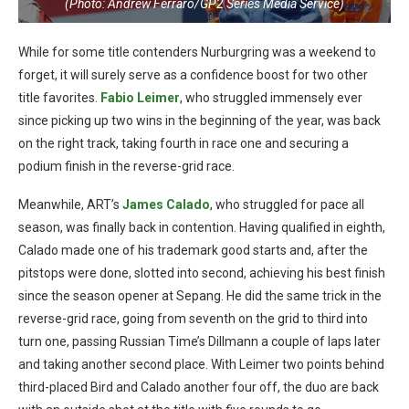
(Photo: Andrew Ferraro/GP2 Series Media Service)
While for some title contenders Nurburgring was a weekend to
forget, it will surely serve as a confidence boost for two other
title favorites.
Fabio Leimer
, who struggled immensely ever
since picking up two wins in the beginning of the year, was back
on the right track, taking fourth in race one and securing a
podium finish in the reverse-grid race.
Meanwhile, ART’s
James Calado
, who struggled for pace all
season, was finally back in contention. Having qualified in eighth,
Calado made one of his trademark good starts and, after the
pitstops were done, slotted into second, achieving his best finish
since the season opener at Sepang. He did the same trick in the
reverse-grid race, going from seventh on the grid to third into
turn one, passing Russian Time’s Dillmann a couple of laps later
and taking another second place. With Leimer two points behind
third-placed Bird and Calado another four off, the duo are back