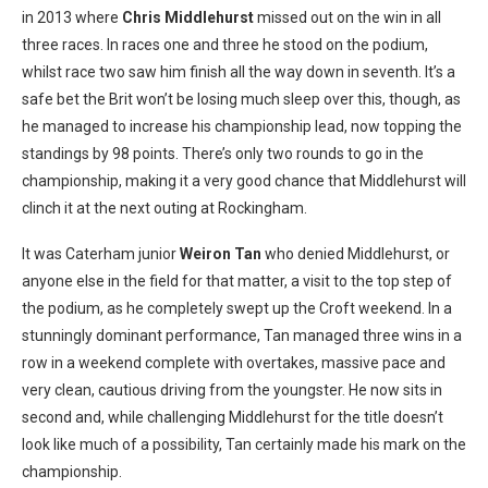
in 2013 where
Chris Middlehurst
missed out on the win in all
three races. In races one and three he stood on the podium,
whilst race two saw him finish all the way down in seventh. It’s a
safe bet the Brit won’t be losing much sleep over this, though, as
he managed to increase his championship lead, now topping the
standings by 98 points. There’s only two rounds to go in the
championship, making it a very good chance that Middlehurst will
clinch it at the next outing at Rockingham.
It was Caterham junior
Weiron Tan
who denied Middlehurst, or
anyone else in the field for that matter, a visit to the top step of
the podium, as he completely swept up the Croft weekend. In a
stunningly dominant performance, Tan managed three wins in a
row in a weekend complete with overtakes, massive pace and
very clean, cautious driving from the youngster. He now sits in
second and, while challenging Middlehurst for the title doesn’t
look like much of a possibility, Tan certainly made his mark on the
championship.