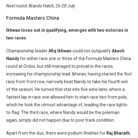
Next round: Brands Hatch, 26-28 July
Formula Masters China
Ikhwan loses out in qualifying, emerges with two victories in
two races
Championship leader
Afiq Ikhwan
could not outqualify
Akash
Nandy
for either race one or three of the Formula Masters China
round at Ordos, but still managed to prevail in the races,
increasing his championship lead. Ikhwan, having started the first
race from front row, narrowly beat Nandy to take his fourth win
of the season. He turned that stat into five wins later, where a
fastest lap in race one allowed him to start race two from pole,
which he took the utmost advantage of, leading the race lights-
to-flag. The third race, where Nandy would be the poleman
again, simply did not happen due to poor track condition.
Apart from the duo, there were podium finishes for
Raj Bharath
,