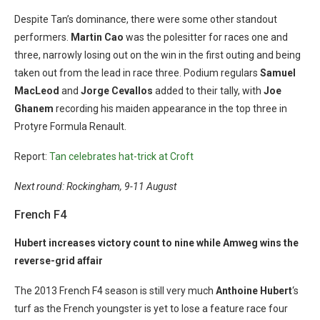
Despite Tan’s dominance, there were some other standout
performers.
Martin Cao
was the polesitter for races one and
three, narrowly losing out on the win in the first outing and being
taken out from the lead in race three. Podium regulars
Samuel
MacLeod
and
Jorge Cevallos
added to their tally, with
Joe
Ghanem
recording his maiden appearance in the top three in
Protyre Formula Renault.
Report:
Tan celebrates hat-trick at Croft
Next round: Rockingham, 9-11 August
French F4
Hubert increases victory count to nine while Amweg wins the
reverse-grid affair
The 2013 French F4 season is still very much
Anthoine Hubert
‘s
turf as the French youngster is yet to lose a feature race four