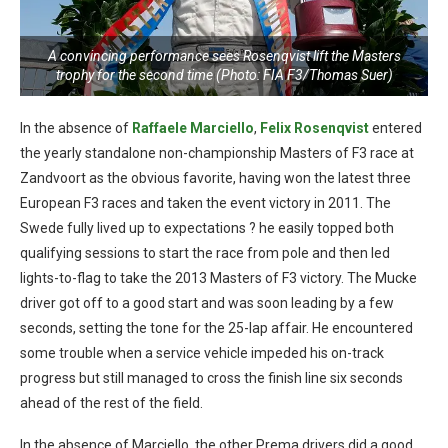
A convincing performance sees Rosenqvist lift the Masters
trophy for the second time (Photo: FIA F3/Thomas Suer)
In the absence of
Raffaele Marciello
,
Felix Rosenqvist
entered
the yearly standalone non-championship Masters of F3 race at
Zandvoort as the obvious favorite, having won the latest three
European F3 races and taken the event victory in 2011. The
Swede fully lived up to expectations ? he easily topped both
qualifying sessions to start the race from pole and then led
lights-to-flag to take the 2013 Masters of F3 victory. The Mucke
driver got off to a good start and was soon leading by a few
seconds, setting the tone for the 25-lap affair. He encountered
some trouble when a service vehicle impeded his on-track
progress but still managed to cross the finish line six seconds
ahead of the rest of the field.
In the absence of Marciello, the other Prema drivers did a good