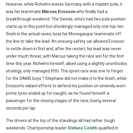
However, while Richelmi leaves Germany with a maiden pole, it
was his teammate
Marcus Ericsson
who finally had a
breakthrough weekend. The Swede, who’s had two pole position
starts up to this point but shockingly managed only one top-ten
finish in the actual races, beat his Monegasque teammate off
the line to take the lead. An ensuing safety car allowed Ericsson
to settle down in first and, after the restart, his lead was never
under much threat, with Marcus taking the race win for the first
time this year. Richelmi himself, albeit using a slightly unorthodox
strategy, only managed fifth. The sprint race was one to forget
for the DAMS boys ? Stephane did not make it to the finish, while
Ericsson’s valiant efforts to defend his position on severely worn
prime tyres ended up for naught, as he found himself a
passenger for the closing stages of the race, losing several
seconds per lap.
The drivers at the top of the standings all had rather tough
weekends. Championship leader
Stefano Coletti
qualified in