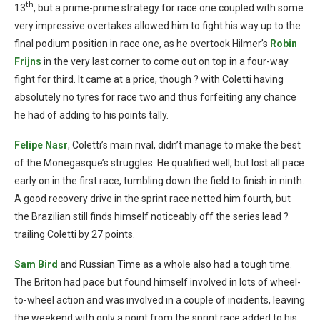
th
13
, but a prime-prime strategy for race one coupled with some
very impressive overtakes allowed him to fight his way up to the
final podium position in race one, as he overtook Hilmer’s
Robin
Frijns
in the very last corner to come out on top in a four-way
fight for third. It came at a price, though ? with Coletti having
absolutely no tyres for race two and thus forfeiting any chance
he had of adding to his points tally.
Felipe Nasr
, Coletti’s main rival, didn’t manage to make the best
of the Monegasque’s struggles. He qualified well, but lost all pace
early on in the first race, tumbling down the field to finish in ninth.
A good recovery drive in the sprint race netted him fourth, but
the Brazilian still finds himself noticeably off the series lead ?
trailing Coletti by 27 points.
Sam Bird
and Russian Time as a whole also had a tough time.
The Briton had pace but found himself involved in lots of wheel-
to-wheel action and was involved in a couple of incidents, leaving
the weekend with only a point from the sprint race added to his