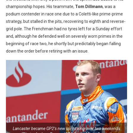
championship hopes. His teammate,
Tom
Dillmann
, was a
podium contender in race one due to a Coletti-like prime-prime
strategy, but stalled in the pits, recovering to eighth and reverse-
grid pole. The Frenchman had no tyres left for a Sunday effort
and, although he defended well on severely worn primes in the
beginning of race two, he shortly but predictably began falling
down the order before retiring with an issue.
Lancaster became GP2’s new sprint king over two weekends