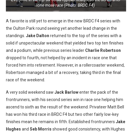
one more race (Photo: BRDC F4)
A favorite is still yet to emerge in the new BRDC F4 series with
the Oulton Park round seeing yet another lead change in the
standings.
Jake Dalton
returned to the top of the series with a
solid if unspectacular weekend that yielded two top ten finishes
and a podium, while previous series leader
Charlie Robertson
dropped to fourth, not helped by an incident in race one that
forced him into retirement. However, in a rollercoaster weekend,
Robertson managed a bit of a recovery, taking third in the final
race of the weekend.
A very solid weekend saw
Jack Barlow
enter the pack of the
frontrunners, with his second series win in race one helping him
ascend to sixth as the result of the weekend. Privateer Matt Bell
has won his third race in BRDC F4 but two other fairly low-key
finishes mean he remains in fifth. Established frontrunners
Jake
Hughes
and
Seb Morris
showed good consistency, with Hughes