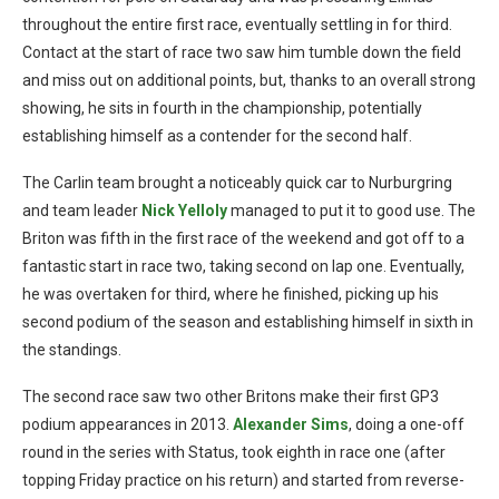
throughout the entire first race, eventually settling in for third.
Contact at the start of race two saw him tumble down the field
and miss out on additional points, but, thanks to an overall strong
showing, he sits in fourth in the championship, potentially
establishing himself as a contender for the second half.
The Carlin team brought a noticeably quick car to Nurburgring
and team leader
Nick Yelloly
managed to put it to good use. The
Briton was fifth in the first race of the weekend and got off to a
fantastic start in race two, taking second on lap one. Eventually,
he was overtaken for third, where he finished, picking up his
second podium of the season and establishing himself in sixth in
the standings.
The second race saw two other Britons make their first GP3
podium appearances in 2013.
Alexander Sims
, doing a one-off
round in the series with Status, took eighth in race one (after
topping Friday practice on his return) and started from reverse-