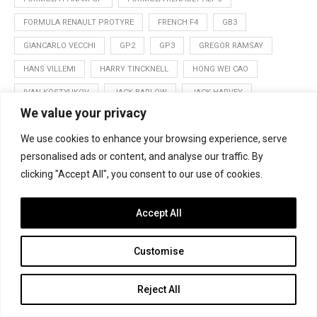
FORMULA RENAULT PROTYRE
FRENCH F4
GB3
GIANCARLO VECCHI
GP2
GP3
GREGOR RAMSAY
HANS VILLEMI
HARRY TINCKNELL
HONG WEI CAO
IVAN KOSTYUKOV
JACK BARLOW
JACK HARVEY
We value your privacy
JAKE DALTON
JAKE HUGHES
JAMES CALADO
We use cookies to enhance your browsing experience, serve
JOE GHANEM
JOFFREY DE NARDA
JON LANCASTER
personalised ads or content, and analyse our traffic. By
JORDAN KING
JORGE BAS
JORGE CEVALLOS
clicking "Accept All", you consent to our use of cookies.
KEVIN KORJUS
LEWIS WILLIAMSON
LUCA GHIOTTO
LUCAS AUER
MARCUS ERICSSON
MASTERS OF FORMULA 3
Accept All
MATEVOS ISAAKYAN
MELVILLE MCKEE
MONZA
Customise
NICK YELLOLY
NURBURGRING
ORDOS
OULTON PARK
PABLO SANCHEZ
PATRIC NIEDERHAUSER
RAJ BHARATH
Reject All
RAOUL HYMAN
REN NAGABUCHI
ROBERT VISOIU