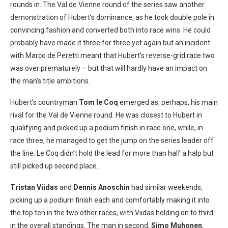
rounds in. The Val de Vienne round of the series saw another
demonstration of Hubert’s dominance, as he took double pole in
convincing fashion and converted both into race wins. He could
probably have made it three for three yet again but an incident
with Marco de Peretti meant that Hubert’s reverse-grid race two
was over prematurely – but that will hardly have an impact on
the man’s title ambitions.
Hubert’s countryman
Tom le Coq
emerged as, perhaps, his main
rival for the Val de Vienne round. He was closest to Hubert in
qualifying and picked up a podium finish in race one, while, in
race three, he managed to get the jump on the series leader off
the line. Le Coq didn’t hold the lead for more than half a halp but
still picked up second place.
Tristan Viidas
and
Dennis Anoschin
had similar weekends,
picking up a podium finish each and comfortably making it into
the top ten in the two other races, with Viidas holding on to third
in the overall standings. The man in second,
Simo Muhonen
,