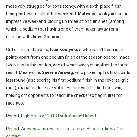
massively struggled for consistency, with a sixth-place finish
being his best result of the weekend.
Matevos Isaakyan
had an
impressive weekend, picking up three strong finishes (among
which, a podium) but having one of them taken away for a
collision with
Jules Gounon
.
Out of the midfielders,
Ivan Kostyukov
, who hasn’t been in the
points apart from one podium finish at the season opener, made
two visits to the top ten, one of which was yet another top three
result. Meanwhile,
Severin Amweg
, who picked up his first points
last round (also scoring his first podium finish in the reverse-grid
race), managed to leave Val de Vienne with his first race win,
holding off opponents to reach the checkered flag in first for
race two.
Report:
Eighth win of 2013 for Anthoine Hubert
Report:
Amweg wins reverse-grid race as Hubert retires after
contact