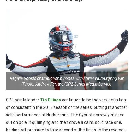
continues to pull away in the standings
Regalia boosts championship hopes with stellar Nurburgring win
(Photo: Andrew Ferraro/GP2 Series Media Service)
GP3 points leader
Tio Ellinas
continued to be the very definition
of consistent in the 2013 season of the series, putting in another
solid performance at Nurburgring. The Cypriot narrowly missed
out on pole in qualifying and then drove a calm, solid race one,
holding off pressure to take second at the finish. In the reverse-