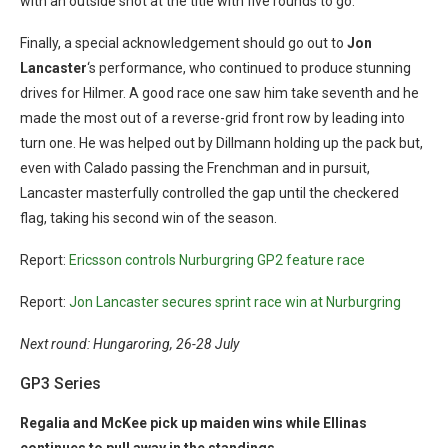
with an outside shot at the title with five rounds to go.
Finally, a special acknowledgement should go out to
Jon
Lancaster
‘s performance, who continued to produce stunning
drives for Hilmer. A good race one saw him take seventh and he
made the most out of a reverse-grid front row by leading into
turn one. He was helped out by Dillmann holding up the pack but,
even with Calado passing the Frenchman and in pursuit,
Lancaster masterfully controlled the gap until the checkered
flag, taking his second win of the season.
Report:
Ericsson controls Nurburgring GP2 feature race
Report:
Jon Lancaster secures sprint race win at Nurburgring
Next round: Hungaroring, 26-28 July
GP3 Series
Regalia and McKee pick up maiden wins while Ellinas