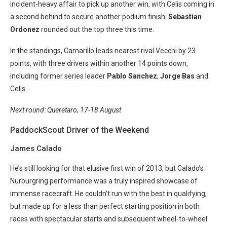
incident-heavy affair to pick up another win, with Celis coming in
a second behind to secure another podium finish.
Sebastian
Ordonez
rounded out the top three this time.
In the standings, Camarillo leads nearest rival Vecchi by 23
points, with three drivers within another 14 points down,
including former series leader
Pablo Sanchez
,
Jorge Bas
and
Celis.
Next round: Queretaro, 17-18 August
PaddockScout Driver of the Weekend
James Calado
He’s still looking for that elusive first win of 2013, but Calado’s
Nurburgring performance was a truly inspired showcase of
immense racecraft. He couldn’t run with the best in qualifying,
but made up for a less than perfect starting position in both
races with spectacular starts and subsequent wheel-to-wheel