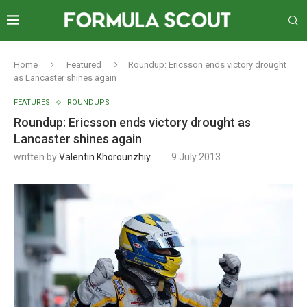
Home
Featured
Roundup: Ericsson ends victory drought
as Lancaster shines again
FEATURES
ROUNDUPS
Roundup: Ericsson ends victory drought as
Lancaster shines again
written by
Valentin Khorounzhiy
9 July 2013