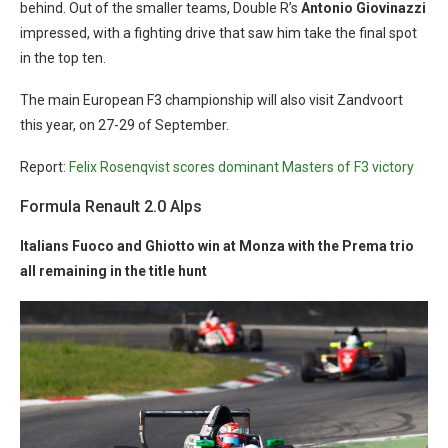
behind. Out of the smaller teams, Double R’s
Antonio Giovinazzi
impressed, with a fighting drive that saw him take the final spot
in the top ten.
The main European F3 championship will also visit Zandvoort
this year, on 27-29 of September.
Report:
Felix Rosenqvist scores dominant Masters of F3 victory
Formula Renault 2.0 Alps
Italians Fuoco and Ghiotto win at Monza with the Prema trio
all remaining in the title hunt