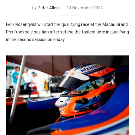
by
Peter Allen
14 November 2014
Felix Rosenqvist will start the qualifying race at the Macau Grand
Prix from pole position after setting the fastest time in qualifying
in the second session on Friday.