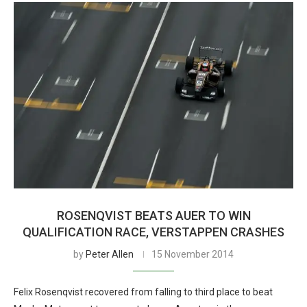
ROSENQVIST BEATS AUER TO WIN
QUALIFICATION RACE, VERSTAPPEN CRASHES
by
Peter Allen
15 November 2014
Felix Rosenqvist recovered from falling to third place to beat