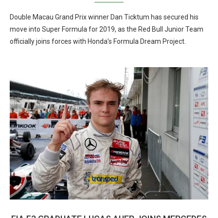
Double Macau Grand Prix winner Dan Ticktum has secured his
move into Super Formula for 2019, as the Red Bull Junior Team
officially joins forces with Honda’s Formula Dream Project.