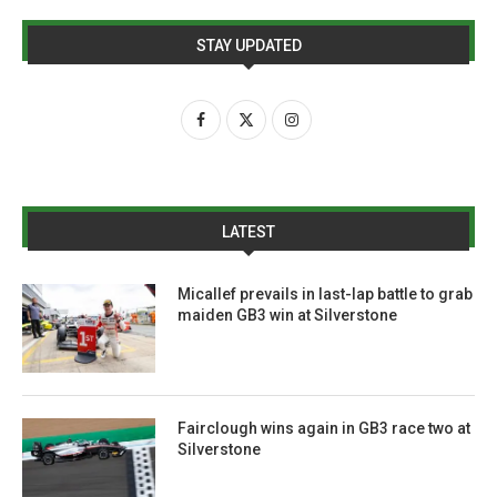
STAY UPDATED
LATEST
Micallef prevails in last-lap battle to grab
maiden GB3 win at Silverstone
Fairclough wins again in GB3 race two at
Silverstone