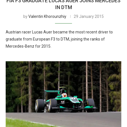
FIA F3 GRADUATE LUCAS AUER JOINS MERCEDES
IN DTM
by
Valentin Khorounzhiy
29 January 2015
Austrian racer Lucas Auer became the most recent driver to
graduate from European F3 to DTM, joining the ranks of
Mercedes-Benz for 2015.