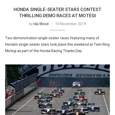
HONDA SINGLE-SEATER STARS CONTEST
THRILLING DEMO RACES AT MOTEGI
by
Ida Wood
10 November 2019
Two demonstration single-seater races featuring many of
Honda’s single-seater stars took place this weekend at Twin Ring
Motegi as part of the Honda Racing Thanks Day