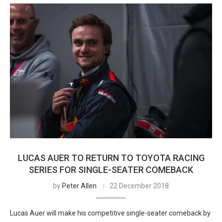
LUCAS AUER TO RETURN TO TOYOTA RACING
SERIES FOR SINGLE-SEATER COMEBACK
by
Peter Allen
22 December 2018
Lucas Auer will make his competitive single-seater comeback by