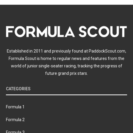
Established in 2011 and previously found at PaddockScout.com,
Formula Scout is home to regular news and features from the
world of junior single-seater racing, tracking the progress of
future grand prix stars.
CATEGORIES
Formula 1
Formula 2
Formula 3