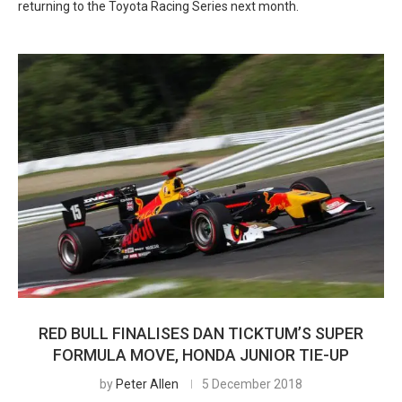
returning to the Toyota Racing Series next month.
RED BULL FINALISES DAN TICKTUM’S SUPER
FORMULA MOVE, HONDA JUNIOR TIE-UP
by
Peter Allen
5 December 2018