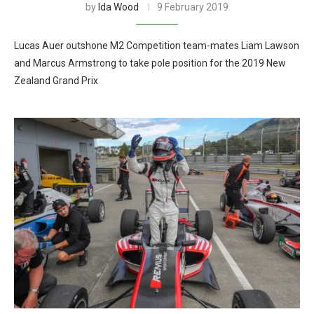
by
Ida Wood
9 February 2019
Lucas Auer outshone M2 Competition team-mates Liam Lawson
and Marcus Armstrong to take pole position for the 2019 New
Zealand Grand Prix