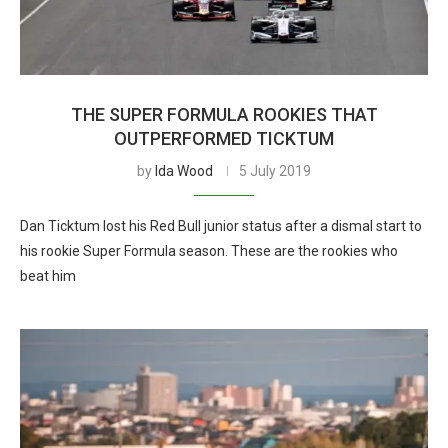
THE SUPER FORMULA ROOKIES THAT
OUTPERFORMED TICKTUM
by
Ida Wood
5 July 2019
Dan Ticktum lost his Red Bull junior status after a dismal start to
his rookie Super Formula season. These are the rookies who
beat him