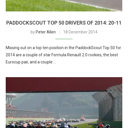
PADDOCKSCOUT TOP 50 DRIVERS OF 2014: 20-11
by
Peter Allen
18 December 2014
Missing out on a top ten position in the PaddockScout Top 50 for
2014 are a couple of star Formula Renault 2.0 rookies, the best
Eurocup pair, and a couple …