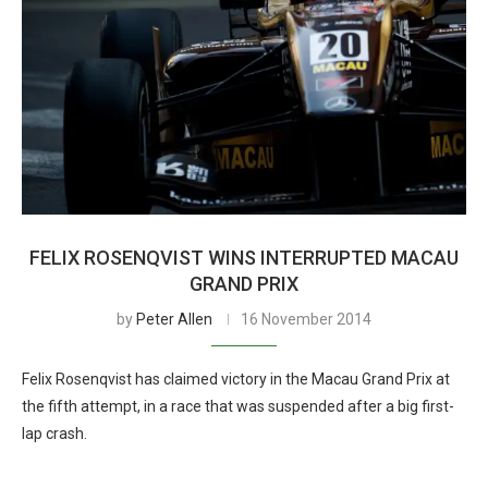
FELIX ROSENQVIST WINS INTERRUPTED MACAU
GRAND PRIX
by
Peter Allen
16 November 2014
Felix Rosenqvist has claimed victory in the Macau Grand Prix at
the fifth attempt, in a race that was suspended after a big first-
lap crash.