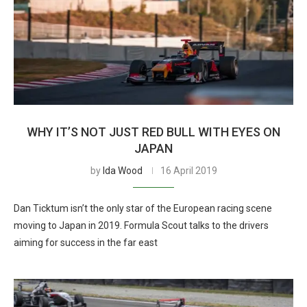
WHY IT’S NOT JUST RED BULL WITH EYES ON
JAPAN
by
Ida Wood
16 April 2019
Dan Ticktum isn’t the only star of the European racing scene
moving to Japan in 2019. Formula Scout talks to the drivers
aiming for success in the far east