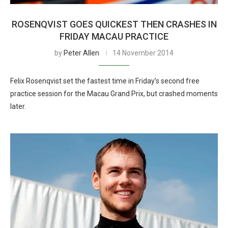
ROSENQVIST GOES QUICKEST THEN CRASHES IN
FRIDAY MACAU PRACTICE
by
Peter Allen
14 November 2014
Felix Rosenqvist set the fastest time in Friday’s second free
practice session for the Macau Grand Prix, but crashed moments
later.