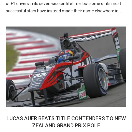
of F1 drivers in its seven-season lifetime, but some of its most
successful stars have instead made their name elsewhere in …
LUCAS AUER BEATS TITLE CONTENDERS TO NEW
ZEALAND GRAND PRIX POLE