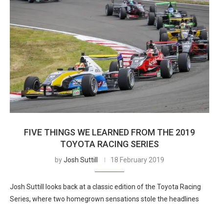
FIVE THINGS WE LEARNED FROM THE 2019
TOYOTA RACING SERIES
by
Josh Suttill
18 February 2019
Josh Suttill looks back at a classic edition of the Toyota Racing
Series, where two homegrown sensations stole the headlines