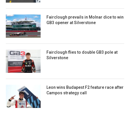
Fairclough prevails in Molnar dice to win
GB3 opener at Silverstone
Fairclough flies to double GB3 pole at
Silverstone
Leon wins Budapest F2 feature race after
Campos strategy call