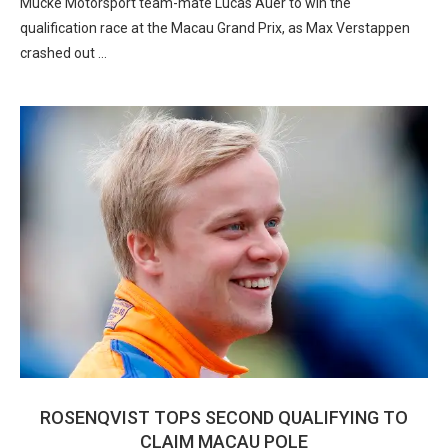
Mucke Motorsport team-mate Lucas Auer to win the
qualification race at the Macau Grand Prix, as Max Verstappen
crashed out …
ROSENQVIST TOPS SECOND QUALIFYING TO
CLAIM MACAU POLE