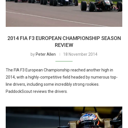
2014 FIA F3 EUROPEAN CHAMPIONSHIP SEASON
REVIEW
by
Peter Allen
18 November 2014
The FIA F3 European Championship reached another high in
2014, with a highly-competitive field headed by numerous top-
line drivers, including some incredibly strong rookies.
PaddockScout reviews the drivers.