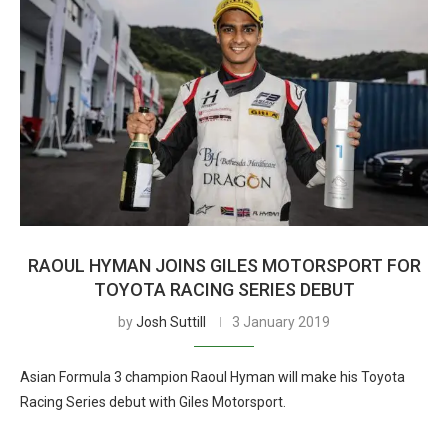
RAOUL HYMAN JOINS GILES MOTORSPORT FOR
TOYOTA RACING SERIES DEBUT
by
Josh Suttill
3 January 2019
Asian Formula 3 champion Raoul Hyman will make his Toyota
Racing Series debut with Giles Motorsport.