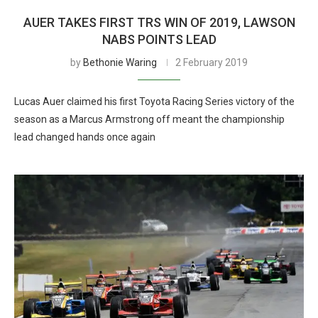
AUER TAKES FIRST TRS WIN OF 2019, LAWSON
NABS POINTS LEAD
by
Bethonie Waring
2 February 2019
Lucas Auer claimed his first Toyota Racing Series victory of the
season as a Marcus Armstrong off meant the championship
lead changed hands once again