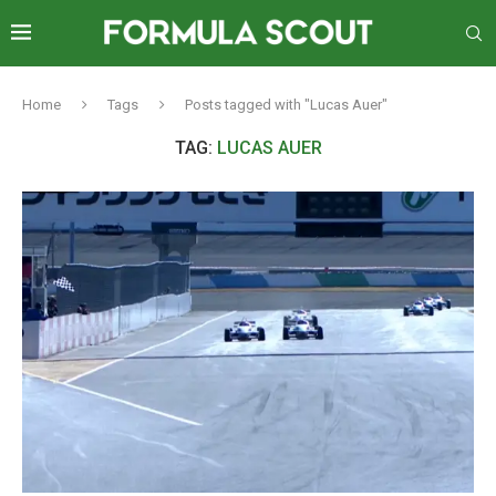
Home
Tags
Posts tagged with "Lucas Auer"
TAG:
LUCAS AUER