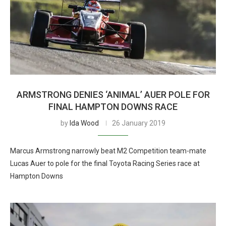
ARMSTRONG DENIES ‘ANIMAL’ AUER POLE FOR
FINAL HAMPTON DOWNS RACE
by
Ida Wood
26 January 2019
Marcus Armstrong narrowly beat M2 Competition team-mate
Lucas Auer to pole for the final Toyota Racing Series race at
Hampton Downs