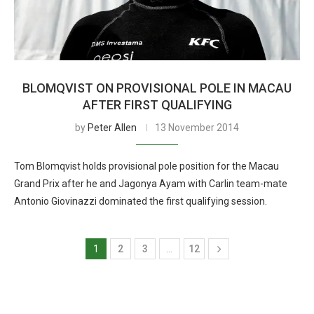
BLOMQVIST ON PROVISIONAL POLE IN MACAU
AFTER FIRST QUALIFYING
by
Peter Allen
13 November 2014
Tom Blomqvist holds provisional pole position for the Macau
Grand Prix after he and Jagonya Ayam with Carlin team-mate
Antonio Giovinazzi dominated the first qualifying session.
1
2
3
…
12