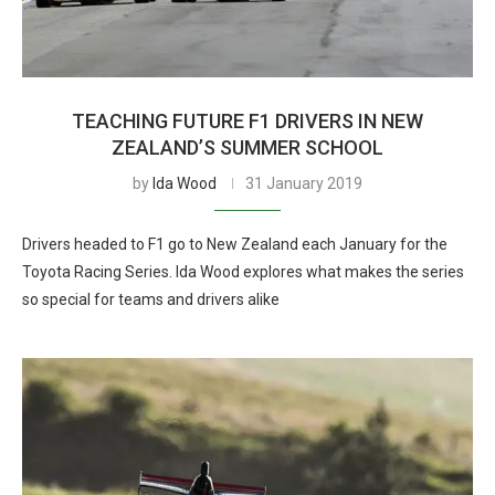
TEACHING FUTURE F1 DRIVERS IN NEW
ZEALAND’S SUMMER SCHOOL
by
Ida Wood
31 January 2019
Drivers headed to F1 go to New Zealand each January for the
Toyota Racing Series. Ida Wood explores what makes the series
so special for teams and drivers alike