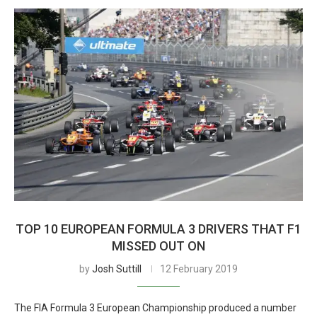
TOP 10 EUROPEAN FORMULA 3 DRIVERS THAT F1
MISSED OUT ON
by
Josh Suttill
12 February 2019
The FIA Formula 3 European Championship produced a number