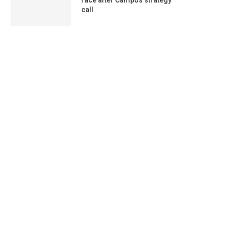
race after Campos strategy
call