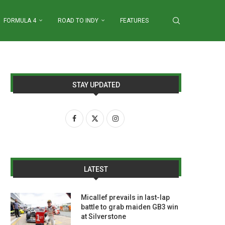
FORMULA 4
ROAD TO INDY
FEATURES
STAY UPDATED
LATEST
Micallef prevails in last-lap
battle to grab maiden GB3 win
at Silverstone