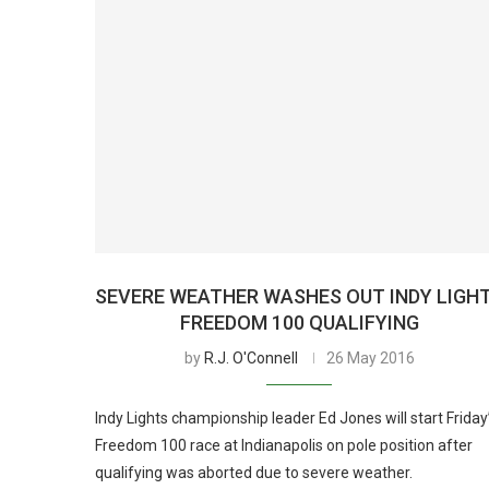
SEVERE WEATHER WASHES OUT INDY LIGH
FREEDOM 100 QUALIFYING
by
R.J. O'Connell
26 May 2016
Indy Lights championship leader Ed Jones will start Friday
Freedom 100 race at Indianapolis on pole position after
qualifying was aborted due to severe weather.