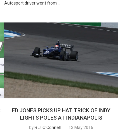
Autosport driver went from …
S
ED JONES PICKS UP HAT TRICK OF INDY
LIGHTS POLES AT INDIANAPOLIS
by
R.J. O'Connell
13 May 2016