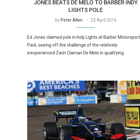
JONES BEATS DE MELO TO BARBER INDY
LIGHTS POLE
by
Peter Allen
23 April 2016
Ed Jones claimed pole in Indy Lights at Barber Motorspor
Park, seeing off the challenge of the relatively
inexperienced Zach Claman De Melo in qualifying.