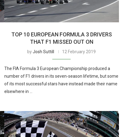
TOP 10 EUROPEAN FORMULA 3 DRIVERS
THAT F1 MISSED OUT ON
by
Josh Suttill
12 February 2019
The FIA Formula 3 European Championship produced a
number of F1 drivers in its seven-season lifetime, but some
of its most successful stars have instead made their name
elsewhere in …