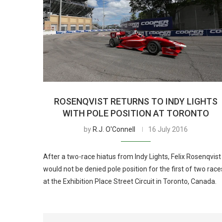
ROSENQVIST RETURNS TO INDY LIGHTS
WITH POLE POSITION AT TORONTO
by
R.J. O'Connell
16 July 2016
After a two-race hiatus from Indy Lights, Felix Rosenqvist
would not be denied pole position for the first of two race
at the Exhibition Place Street Circuit in Toronto, Canada.