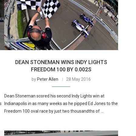
DEAN STONEMAN WINS INDY LIGHTS
FREEDOM 100 BY 0.002S
by
Peter Allen
28 May 2016
Dean Stoneman scored his second Indy Lights win at
s
Indianapolis in as many weeks as he pipped Ed Jones to the
Freedom 100 oval race by just two thousandths of …