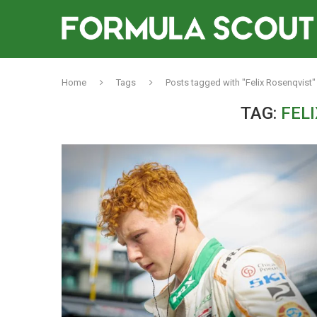
Home
Tags
Posts tagged with "Felix Rosenqvist"
TAG:
FEL