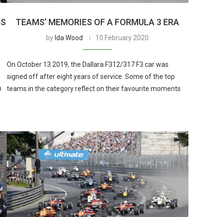
’S
TEAMS’ MEMORIES OF A FORMULA 3 ERA
by
Ida Wood
10 February 2020
On October 13 2019, the Dallara F312/317 F3 car was
signed off after eight years of service. Some of the top
m
teams in the category reflect on their favourite moments