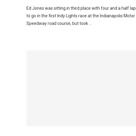
Ed Jones was sitting in third place with four and a half lap
to go in the first Indy Lights race at the Indianapolis Motor
Speedway road course, but took …