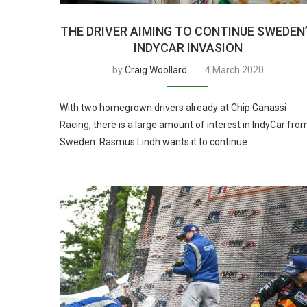
THE DRIVER AIMING TO CONTINUE SWEDEN
INDYCAR INVASION
by
Craig Woollard
4 March 2020
With two homegrown drivers already at Chip Ganassi
Racing, there is a large amount of interest in IndyCar fro
Sweden. Rasmus Lindh wants it to continue