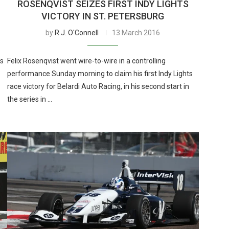
ROSENQVIST SEIZES FIRST INDY LIGHTS
VICTORY IN ST. PETERSBURG
by
R.J. O'Connell
13 March 2016
ts
Felix Rosenqvist went wire-to-wire in a controlling
performance Sunday morning to claim his first Indy Lights
race victory for Belardi Auto Racing, in his second start in
the series in …