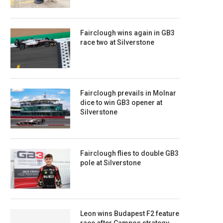
Fairclough wins again in GB3
race two at Silverstone
Fairclough prevails in Molnar
dice to win GB3 opener at
Silverstone
Fairclough flies to double GB3
pole at Silverstone
Leon wins Budapest F2 feature