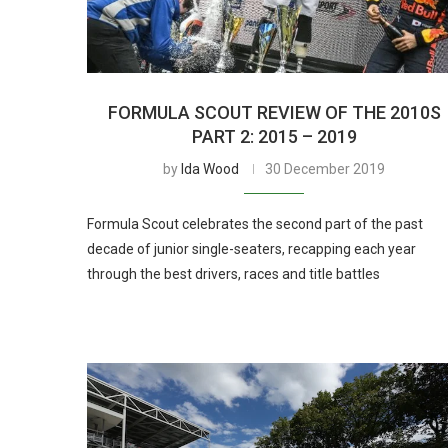
FORMULA SCOUT REVIEW OF THE 2010S
PART 2: 2015 – 2019
by
Ida Wood
30 December 2019
Formula Scout celebrates the second part of the past
decade of junior single-seaters, recapping each year
through the best drivers, races and title battles