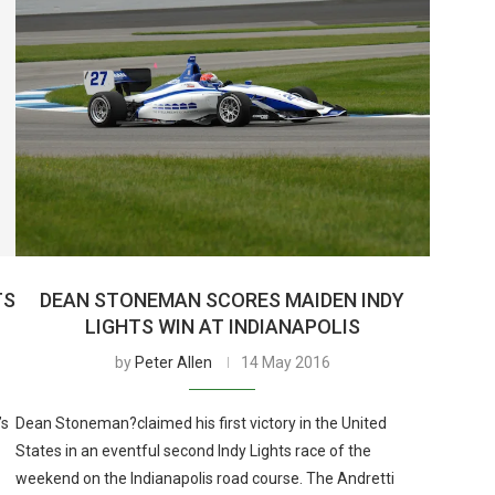
TS
DEAN STONEMAN SCORES MAIDEN INDY
LIGHTS WIN AT INDIANAPOLIS
by
Peter Allen
14 May 2016
’s
Dean Stoneman?claimed his first victory in the United
States in an eventful second Indy Lights race of the
weekend on the Indianapolis road course. The Andretti