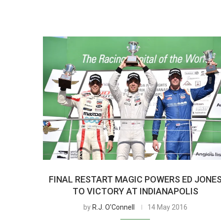
FINAL RESTART MAGIC POWERS ED JONE
TO VICTORY AT INDIANAPOLIS
by
R.J. O'Connell
14 May 2016