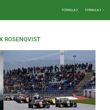
FORMULA 2
FORMULA 3
IX ROSENQVIST