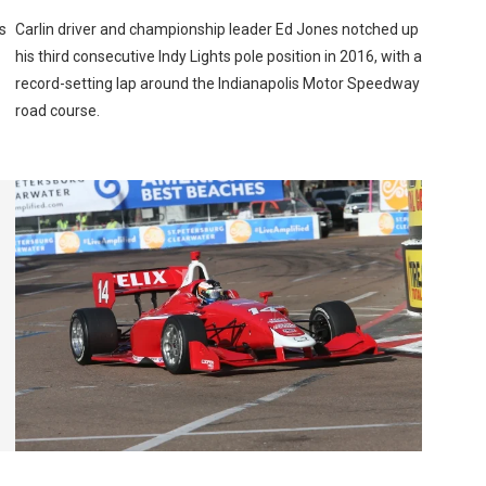
s
Carlin driver and championship leader Ed Jones notched up
his third consecutive Indy Lights pole position in 2016, with a
record-setting lap around the Indianapolis Motor Speedway
road course.