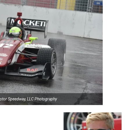
Motor Speedway, LLC Photography