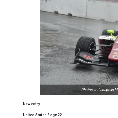
Photos: Indianapolis 
New entry
United States ? age 22