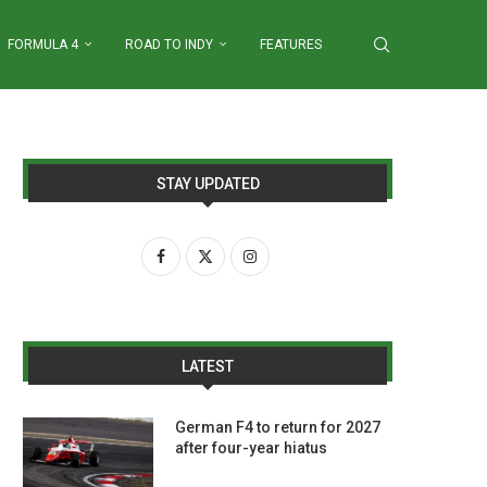
FORMULA 4
ROAD TO INDY
FEATURES
STAY UPDATED
LATEST
German F4 to return for 2027
after four-year hiatus