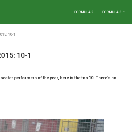
FORMULA 2
FORMULA 3
015: 10-1
2015: 10-1
seater performers of the year, here is the top 10. There’s no