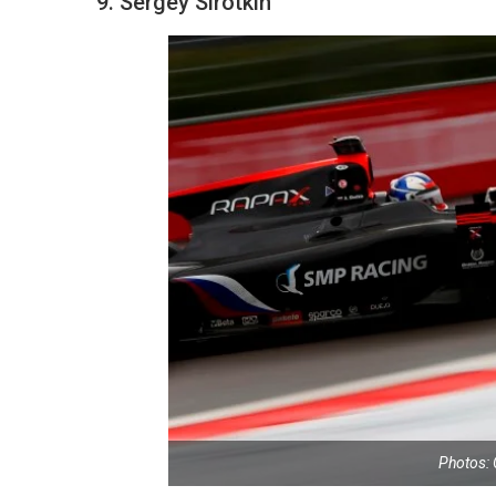
9. Sergey Sirotkin
Photos: 