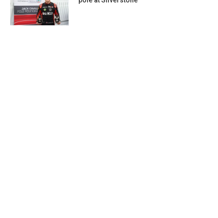
pole at Silverstone