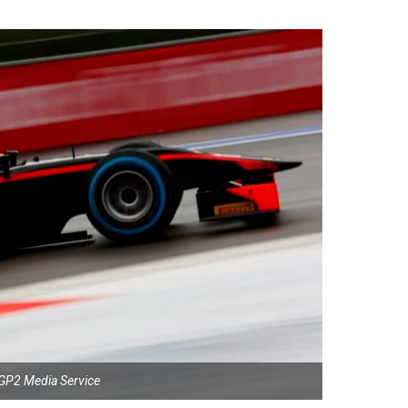
GP2 Media Service