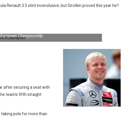
a Renault 3.5 stint inconclusive, but Sirotkin proved this year he?
3 European Championship
r after securing a seat with
 team’s fifth straight
 taking pole for more than