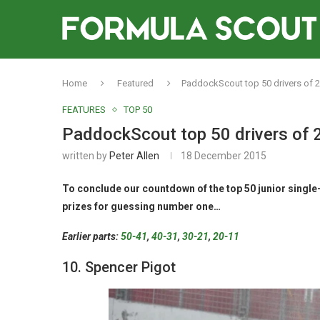
Home
Featured
PaddockScout top 50 drivers of 2
FEATURES
TOP 50
PaddockScout top 50 drivers of 
written by
Peter Allen
18 December 2015
To conclude our countdown of the top 50 junior single-
prizes for guessing number one…
Earlier parts:
50-41
,
40-31
,
30-21
,
20-11
10. Spencer Pigot