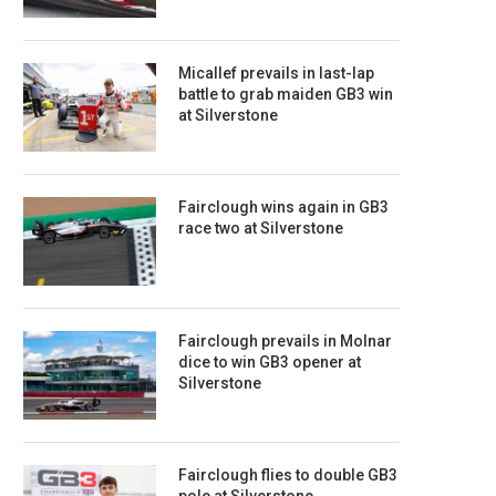
Micallef prevails in last-lap
battle to grab maiden GB3 win
at Silverstone
Fairclough wins again in GB3
race two at Silverstone
Fairclough prevails in Molnar
dice to win GB3 opener at
Silverstone
Fairclough flies to double GB3