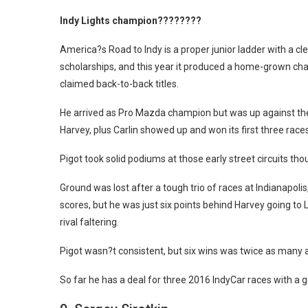
Indy Lights champion????????
America?s Road to Indy is a proper junior ladder with a 
scholarships, and this year it produced a home-grown cham
claimed back-to-back titles.
He arrived as Pro Mazda champion but was up against th
Harvey, plus Carlin showed up and won its first three race
Pigot took solid podiums at those early street circuits th
Ground was lost after a tough trio of races at Indianapoli
scores, but he was just six points behind Harvey going to
rival faltering.
Pigot wasn?t consistent, but six wins was twice as many 
So far he has a deal for three 2016 IndyCar races with a