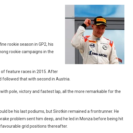
ine rookie season in GP2, his
mong rookie campaigns in the
of feature races in 2015. After
 followed that with second in Austria.
th pole, victory and fastest lap, all the more remarkable for the
ould be his last podiums, but Sirotkin remained a frontrunner. He
brake problem sent him deep, and he led in Monza before being hit
nfavourable grid positions thereafter.