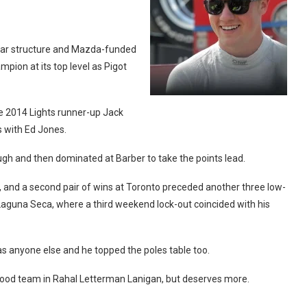
clear structure and Mazda-funded
pion at its top level as Pigot
e 2014 Lights runner-up Jack
s with Ed Jones.
ough and then dominated at Barber to take the points lead.
s, and a second pair of wins at Toronto preceded another three low-
 Laguna Seca, where a third weekend lock-out coincided with his
as anyone else and he topped the poles table too.
 good team in Rahal Letterman Lanigan, but deserves more.