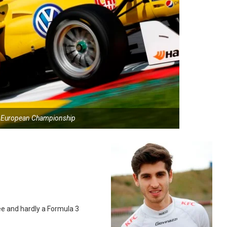
3 European Championship
e and hardly a Formula 3