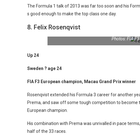
The Formula 1 talk of 2013 was far too soon and his Formul
s good enough to make the top class one day.
8. Felix Rosenqvist
Photos: FIA F
Up 24
Sweden ? age 24
FIA F3 European champion, Macau Grand Prix winner
Rosenqvist extended his Formula 3 career for another yea
Prema, and saw off some tough competition to become the
European champion.
His combination with Prema was unrivalled in pace terms,
half of the 33 races.