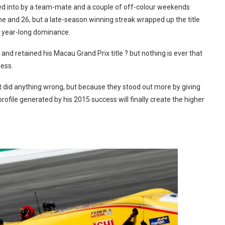
shed into by a team-mate and a couple of off-colour weekends
 and 26, but a late-season winning streak wrapped up the title
f year-long dominance.
d retained his Macau Grand Prix title ? but nothing is ever that
ess.
st did anything wrong, but because they stood out more by giving
file generated by his 2015 success will finally create the higher