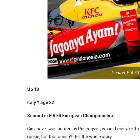
Photos: FIA F
Up 18
Italy ? age 22
Second in FIA F3 European Championship
Giovinazzi was beaten by Rosenqvist, wasn?t mistake-fre
rookie, but that doesn?t tell the whole story.