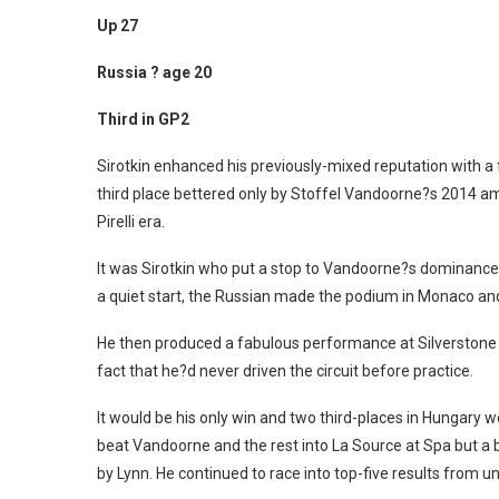
Up 27
Russia ? age 20
Third in GP2
Sirotkin enhanced his previously-mixed reputation with a f
third place bettered only by Stoffel Vandoorne?s 2014 a
Pirelli era.
It was Sirotkin who put a stop to Vandoorne?s dominance 
a quiet start, the Russian made the podium in Monaco and
He then produced a fabulous performance at Silverstone wi
fact that he?d never driven the circuit before practice.
It would be his only win and two third-places in Hungary w
beat Vandoorne and the rest into La Source at Spa but a 
by Lynn. He continued to race into top-five results from u