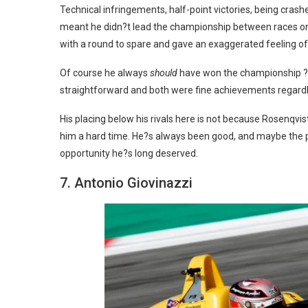
Technical infringements, half-point victories, being cra
meant he didn?t lead the championship between races one
with a round to spare and gave an exaggerated feeling o
Of course he always
should
have won the championship ? an
straightforward and both were fine achievements regardl
His placing below his rivals here is not because Rosenqvi
him a hard time. He?s always been good, and maybe the pro
opportunity he?s long deserved.
7. Antonio Giovinazzi