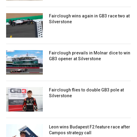
Fairclough wins again in GB3 race two at
Silverstone
Fairclough prevails in Molnar dice to win
GB3 opener at Silverstone
Fairclough flies to double GB3 pole at
Silverstone
Leon wins Budapest F2 feature race after
Campos strategy call