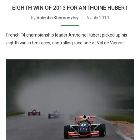
EIGHTH WIN OF 2013 FOR ANTHOINE HUBERT
by
Valentin Khorounzhiy
6 July 2013
French F4 championship leader Anthoine Hubert picked up his
eighth win in ten races, controlling race one at Val de Vienne.