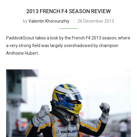
2013 FRENCH F4 SEASON REVIEW
by
Valentin Khorounzhiy
26 December 2013
PaddockScout takes a look by the French F4 2013 season, where
a very strong field was largely overshadowed by champion
Anthoine Hubert…