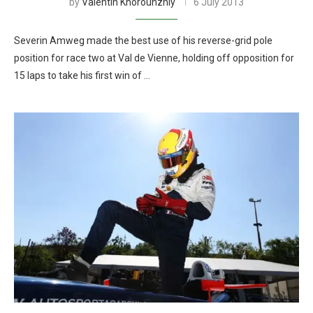
by
Valentin Khorounzhiy
6 July 2013
Severin Amweg made the best use of his reverse-grid pole
position for race two at Val de Vienne, holding off opposition for
15 laps to take his first win of …