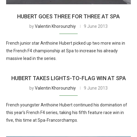
HUBERT GOES THREE FOR THREE AT SPA
by
Valentin Khorounzhiy
9 June 2013
French junior star Anthoine Hubert picked up two more wins in
the French F4 championship at Spa to increase his already
massive lead in the series.
HUBERT TAKES LIGHTS-TO-FLAG WIN AT SPA
by
Valentin Khorounzhiy
9 June 2013
French youngster Anthoine Hubert continued his domination of
this year’s French F4 series, taking his fifth feature race win in
five, this time at Spa-Francorchamps.