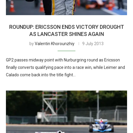
ROUNDUP: ERICSSON ENDS VICTORY DROUGHT
AS LANCASTER SHINES AGAIN
by
Valentin Khorounzhiy
9 July 2013
GP2 passes midway point with Nurburgring round as Ericsson
finally converts qualifying pace into a race win, while Leimer and
Calado come back into the title fight…