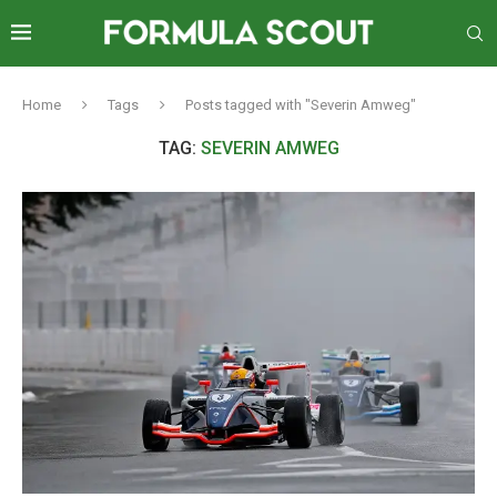
Home
Tags
Posts tagged with "Severin Amweg"
TAG:
SEVERIN AMWEG