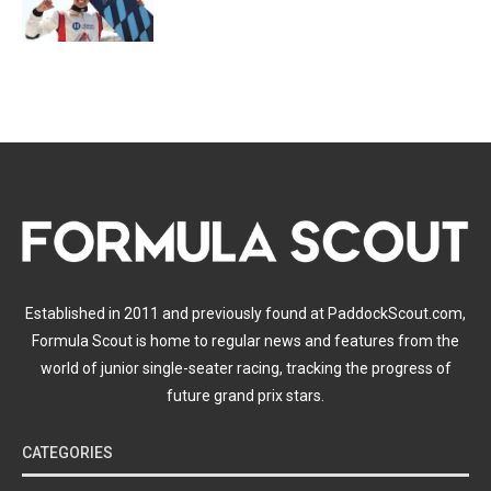
Established in 2011 and previously found at PaddockScout.com,
Formula Scout is home to regular news and features from the
world of junior single-seater racing, tracking the progress of
future grand prix stars.
CATEGORIES