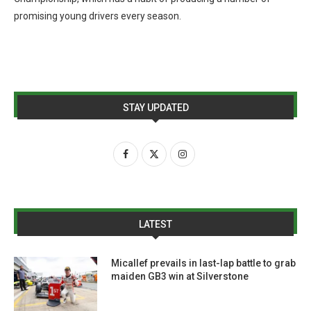
promising young drivers every season.
STAY UPDATED
LATEST
Micallef prevails in last-lap battle to grab
maiden GB3 win at Silverstone