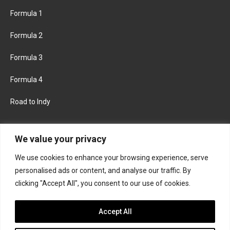
Formula 1
Formula 2
Formula 3
Formula 4
Road to Indy
KEEP UPDATED
We value your privacy
We use cookies to enhance your browsing experience, serve
FACEBOOK
TWITTER
personalised ads or content, and analyse our traffic. By
clicking "Accept All", you consent to our use of cookies.
INSTAGRAM
Accept All