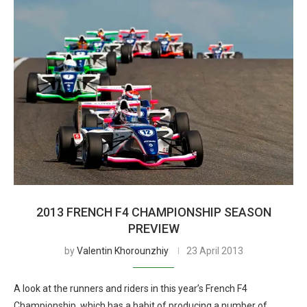
2013 FRENCH F4 CHAMPIONSHIP SEASON
PREVIEW
by
Valentin Khorounzhiy
23 April 2013
A look at the runners and riders in this year’s French F4
Championship, which has a habit of producing a number of