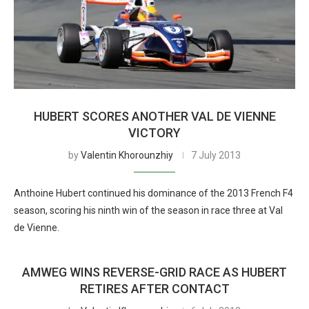
HUBERT SCORES ANOTHER VAL DE VIENNE
VICTORY
by
Valentin Khorounzhiy
7 July 2013
Anthoine Hubert continued his dominance of the 2013 French F4
season, scoring his ninth win of the season in race three at Val
de Vienne.
AMWEG WINS REVERSE-GRID RACE AS HUBERT
RETIRES AFTER CONTACT