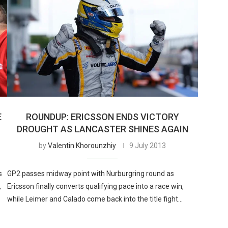
E
ROUNDUP: ERICSSON ENDS VICTORY
DROUGHT AS LANCASTER SHINES AGAIN
by
Valentin Khorounzhiy
9 July 2013
s
GP2 passes midway point with Nurburgring round as
,
Ericsson finally converts qualifying pace into a race win,
while Leimer and Calado come back into the title fight…