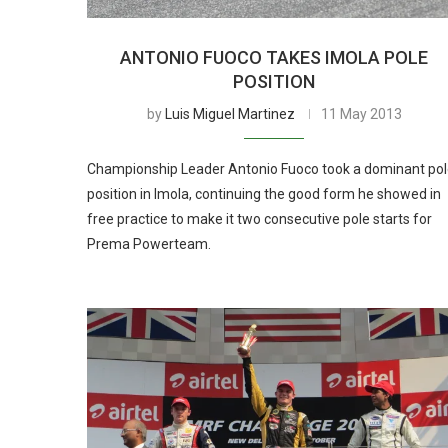
ANTONIO FUOCO TAKES IMOLA POLE
POSITION
by
Luis Miguel Martinez
11 May 2013
Championship Leader Antonio Fuoco took a dominant po
position in Imola, continuing the good form he showed in
free practice to make it two consecutive pole starts for
Prema Powerteam.