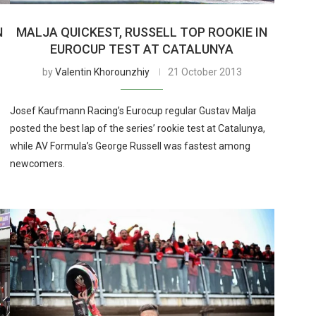
N
MALJA QUICKEST, RUSSELL TOP ROOKIE IN
EUROCUP TEST AT CATALUNYA
by
Valentin Khorounzhiy
21 October 2013
Josef Kaufmann Racing’s Eurocup regular Gustav Malja
posted the best lap of the series’ rookie test at Catalunya,
while AV Formula’s George Russell was fastest among
newcomers.