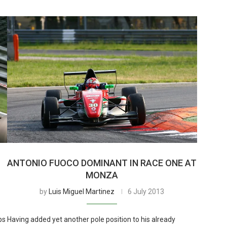
ANTONIO FUOCO DOMINANT IN RACE ONE AT
MONZA
by
Luis Miguel Martinez
6 July 2013
ps
Having added yet another pole position to his already