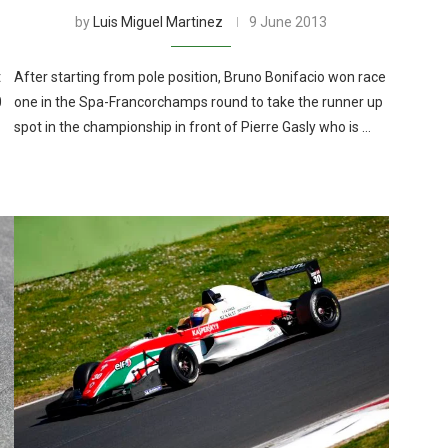
by
Luis Miguel Martinez
9 June 2013
t
After starting from pole position, Bruno Bonifacio won race
0
one in the Spa-Francorchamps round to take the runner up
spot in the championship in front of Pierre Gasly who is …