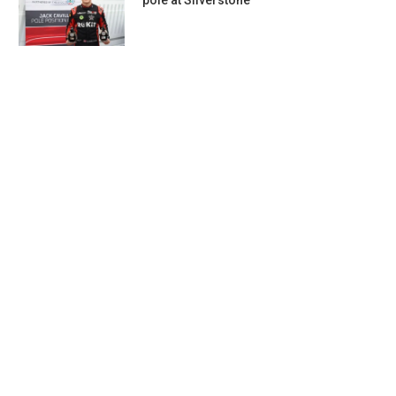
pole at Silverstone