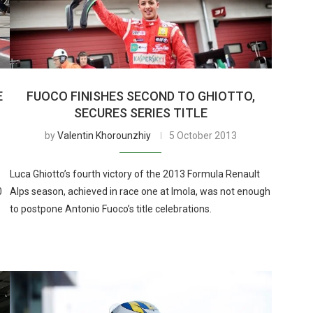
E
FUOCO FINISHES SECOND TO GHIOTTO,
SECURES SERIES TITLE
by
Valentin Khorounzhiy
5 October 2013
Luca Ghiotto’s fourth victory of the 2013 Formula Renault
0
Alps season, achieved in race one at Imola, was not enough
to postpone Antonio Fuoco’s title celebrations.