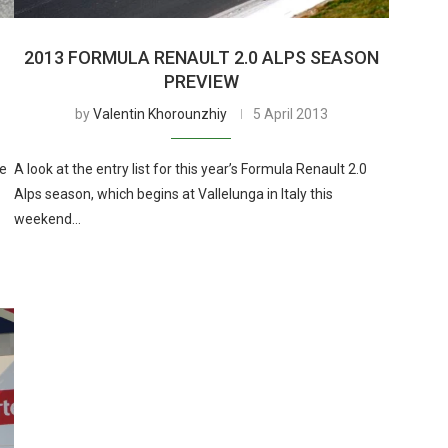
2013 FORMULA RENAULT 2.0 ALPS SEASON
PREVIEW
by
Valentin Khorounzhiy
5 April 2013
le
A look at the entry list for this year’s Formula Renault 2.0
Alps season, which begins at Vallelunga in Italy this
weekend…