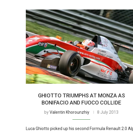
GHIOTTO TRIUMPHS AT MONZA AS
BONIFACIO AND FUOCO COLLIDE
by
Valentin Khorounzhiy
8 July 2013
Luca Ghiotto picked up his second Formula Renault 2.0 Al