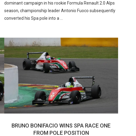
dominant campaign in his rookie Formula Renault 2.0 Alps
season, championship leader Antonio Fuoco subsequently
converted his Spa pole into a …
BRUNO BONIFACIO WINS SPA RACE ONE
FROM POLE POSITION