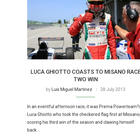
LUCA GHIOTTO COASTS TO MISANO RAC
TWO WIN
by
Luis Miguel Martinez
28 July 2013
In an eventful afternoon race, it was Prema Powerteam?
Luca Ghiotto who took the checkered flag first at Missano
scoring his third win of the season and clawing himself
back …