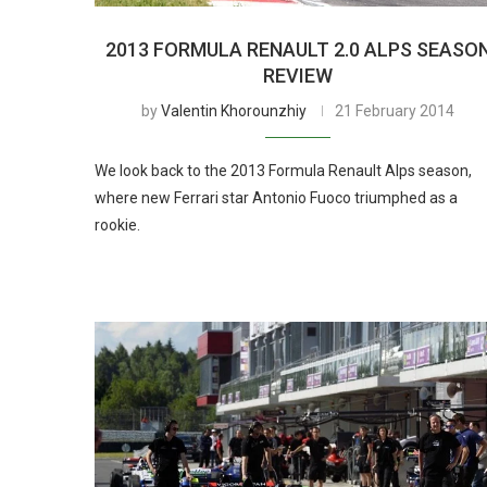
2013 FORMULA RENAULT 2.0 ALPS SEASO
REVIEW
by
Valentin Khorounzhiy
21 February 2014
We look back to the 2013 Formula Renault Alps season,
where new Ferrari star Antonio Fuoco triumphed as a
rookie.