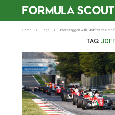
Home
Tags
Posts tagged with "Joffrey de Narda
TAG:
JOF