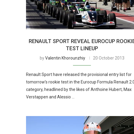
RENAULT SPORT REVEAL EUROCUP ROOKI
TEST LINEUP
by
Valentin Khorounzhiy
20 October 2013
Renault Sport have released the provisional entry list for
tomorrow’s rookie test in the Eurocup Formula Renault 2.
category, headlined by the likes of Anthoine Hubert, Max
Verstappen and Alessio …