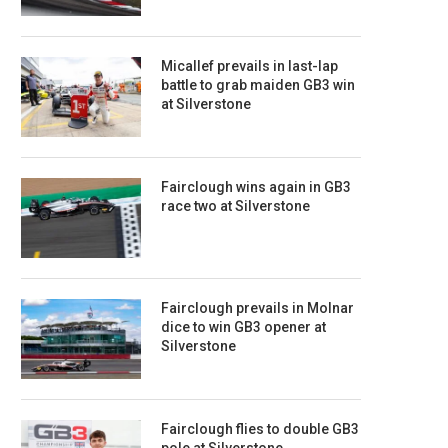
Micallef prevails in last-lap
battle to grab maiden GB3 win
at Silverstone
Fairclough wins again in GB3
race two at Silverstone
Fairclough prevails in Molnar
dice to win GB3 opener at
Silverstone
Fairclough flies to double GB3