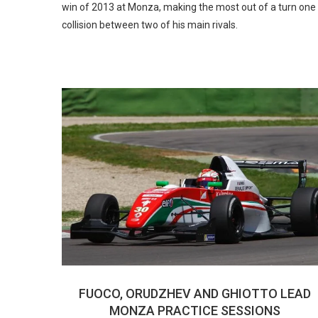
win of 2013 at Monza, making the most out of a turn one
collision between two of his main rivals.
FUOCO, ORUDZHEV AND GHIOTTO LEAD
MONZA PRACTICE SESSIONS