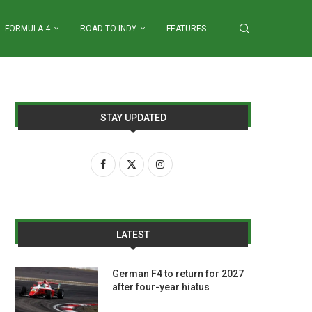
FORMULA 4
ROAD TO INDY
FEATURES
STAY UPDATED
LATEST
German F4 to return for 2027
after four-year hiatus