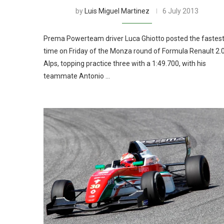
by
Luis Miguel Martinez
6 July 2013
Prema Powerteam driver Luca Ghiotto posted the fastes
time on Friday of the Monza round of Formula Renault 2.
Alps, topping practice three with a 1:49.700, with his
teammate Antonio …