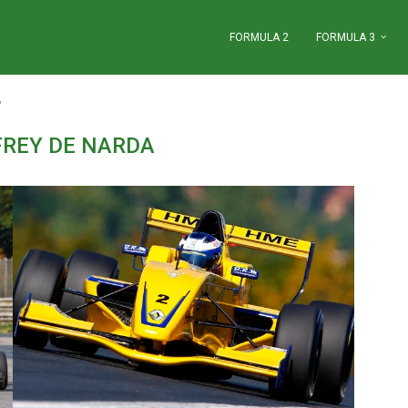
FORMULA 2
FORMULA 3
"
FREY DE NARDA