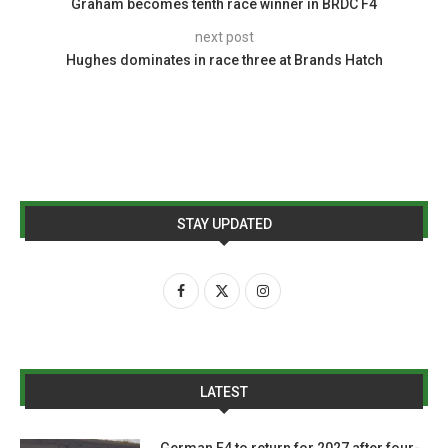
Graham becomes tenth race winner in BRDC F4
next post
Hughes dominates in race three at Brands Hatch
STAY UPDATED
LATEST
German F4 to return for 2027 after four-