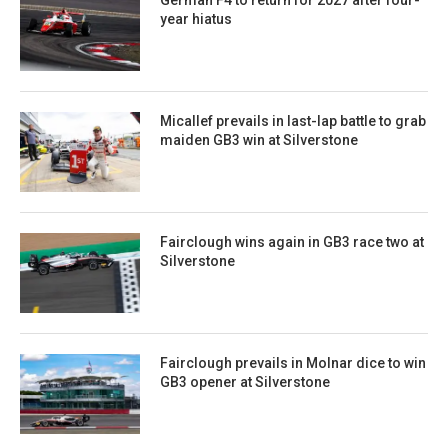
year hiatus
Micallef prevails in last-lap battle to grab
maiden GB3 win at Silverstone
Fairclough wins again in GB3 race two at
Silverstone
Fairclough prevails in Molnar dice to win
GB3 opener at Silverstone