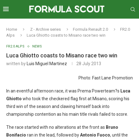
Home
Z - Archive series
Formula Renault 2.0
FR2.0
Alps
Luca Ghiotto coasts to Misano race two win
FR2.0 ALPS
NEWS
Luca Ghiotto coasts to Misano race two win
written by
Luis Miguel Martinez
28 July 2013
Photo: Fast Lane Promotion
In an eventful afternoon race, it was Prema Powerteam?s
Luca
Ghiotto
who took the checkered flag first at Misano, scoring his
third win of the season and clawing himself back into
championship contention as his main title rivals failed to score.
The race started with no alterations at the front as
Bruno
Bonifacio
ran in the lead, followed by
Antonio Fuoco
, until the