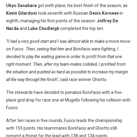
Ukyo Sasahara
got sixth place, his best finish of the season, as
Kevin Gilardoni
took seventh with Russian
Denis Korneev
in
eighth, managing his first points of the season.
Joffrey De
Narda
and
Luke Chudleigh
completed the top ten.
?
I had a very good start and I was almost able to make a move move
on Fuoco. Then, seeing that him and Bonifacio were fighting, I
decided to play the waiting game in order to profit from that one
right moment. Then, after my team-mates collided, I profited from
the situation and pushed as hard as possible to increase my margin
all the way through the finish”, s
aid race winner Ghiotto.
The stewards have decided to penalize Bonifacio with a five-
place grid drop for race one at Mugello following his collision with
Fuoco.
After ten races in five rounds, Fuoco leads the championship
with 159 points. His teammates Bonifacio and Ghiotto still
present a threat for the lead with 138 and 134 points