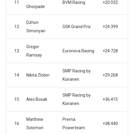
11
BVM Racing
+20.032
Ghorpade
Dzhon
12
GSK Grand Prix
+24.399
Simonyan
Gregor
13
Euronova Racing
+24.728
Ramsay
SMP Racing by
14
Nikita Zlobin
+29.268
Koiranen
SMP Racing by
15
Alex Bosak
+36.415
Koiranen
Matthew
Prema
16
+38.440
Solomon
Powerteam