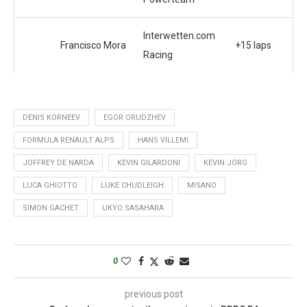
Interwetten.com
Francisco Mora
+15 laps
Racing
DENIS KORNEEV
EGOR ORUDZHEV
FORMULA RENAULT ALPS
HANS VILLEMI
JOFFREY DE NARDA
KEVIN GILARDONI
KEVIN JORG
LUCA GHIOTTO
LUKE CHUDLEIGH
MISANO
SIMON GACHET
UKYO SASAHARA
0
previous post