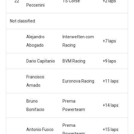
22
TS Corse
+2 laps
Peccenini
Not classified
Alejandro
Interwetten.com
+7 laps
Abogado
Racing
Dario Capitanio
BVM Racing
+9 laps
Francisco
Euronova Racing
+11 laps
Amado
Bruno
Prema
+14 laps
Bonifacio
Powerteam
Prema
Antonio Fuoco
+15 laps
Powerteam