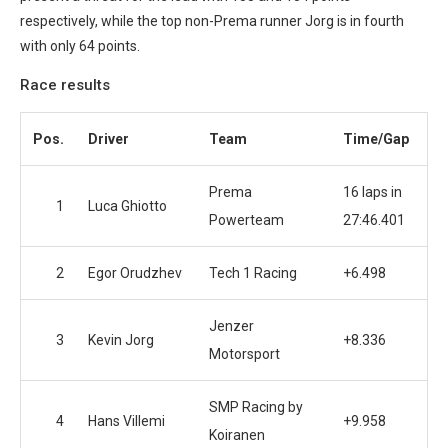
respectively, while the top non-Prema runner Jorg is in fourth
with only 64 points.
Race results
Pos.
Driver
Team
Time/Gap
Prema
16 laps in
1
Luca Ghiotto
Powerteam
27:46.401
2
Egor Orudzhev
Tech 1 Racing
+6.498
Jenzer
3
Kevin Jorg
+8.336
Motorsport
SMP Racing by
4
Hans Villemi
+9.958
Koiranen