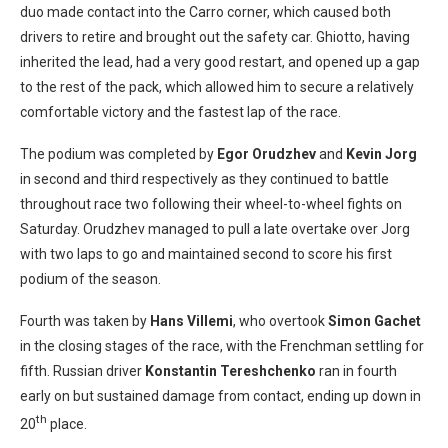
duo made contact into the Carro corner, which caused both
drivers to retire and brought out the safety car. Ghiotto, having
inherited the lead, had a very good restart, and opened up a gap
to the rest of the pack, which allowed him to secure a relatively
comfortable victory and the fastest lap of the race.
The podium was completed by
Egor Orudzhev
and
Kevin Jorg
in second and third respectively as they continued to battle
throughout race two following their wheel-to-wheel fights on
Saturday. Orudzhev managed to pull a late overtake over Jorg
with two laps to go and maintained second to score his first
podium of the season.
Fourth was taken by
Hans Villemi
, who overtook
Simon Gachet
in the closing stages of the race, with the Frenchman settling for
fifth. Russian driver
Konstantin Tereshchenko
ran in fourth
early on but sustained damage from contact, ending up down in
th
20
place.