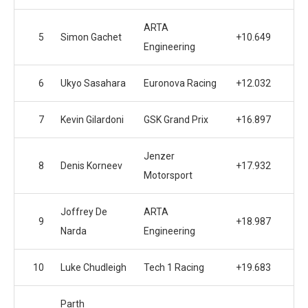
ARTA
5
Simon Gachet
+10.649
Engineering
6
Ukyo Sasahara
Euronova Racing
+12.032
7
Kevin Gilardoni
GSK Grand Prix
+16.897
Jenzer
8
Denis Korneev
+17.932
Motorsport
Joffrey De
ARTA
9
+18.987
Narda
Engineering
10
Luke Chudleigh
Tech 1 Racing
+19.683
Parth