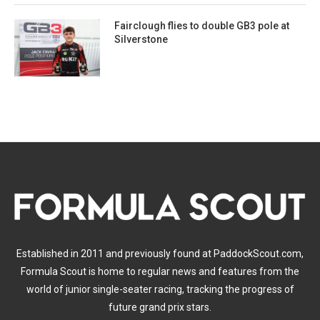
Fairclough flies to double GB3 pole at
Silverstone
Established in 2011 and previously found at PaddockScout.com,
Formula Scout is home to regular news and features from the
world of junior single-seater racing, tracking the progress of
future grand prix stars.