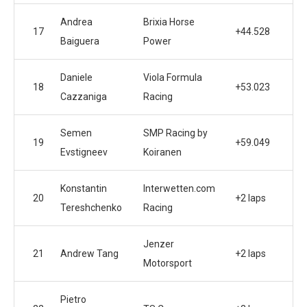
Andrea
Brixia Horse
17
+44.528
Baiguera
Power
Daniele
Viola Formula
18
+53.023
Cazzaniga
Racing
Semen
SMP Racing by
19
+59.049
Evstigneev
Koiranen
Konstantin
Interwetten.com
20
+2 laps
Tereshchenko
Racing
Jenzer
21
Andrew Tang
+2 laps
Motorsport
Pietro