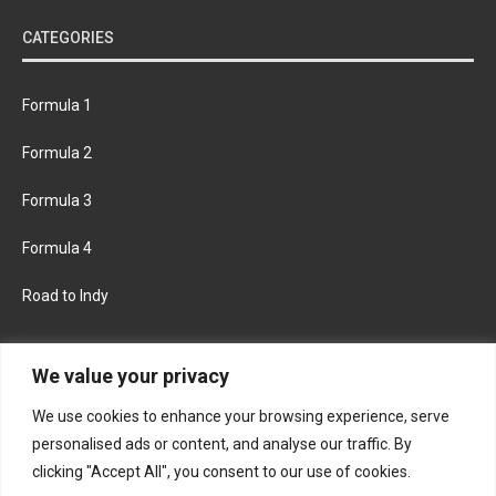
CATEGORIES
Formula 1
Formula 2
Formula 3
Formula 4
Road to Indy
KEEP UPDATED
We value your privacy
We use cookies to enhance your browsing experience, serve
FACEBOOK
TWITTER
personalised ads or content, and analyse our traffic. By
clicking "Accept All", you consent to our use of cookies.
INSTAGRAM